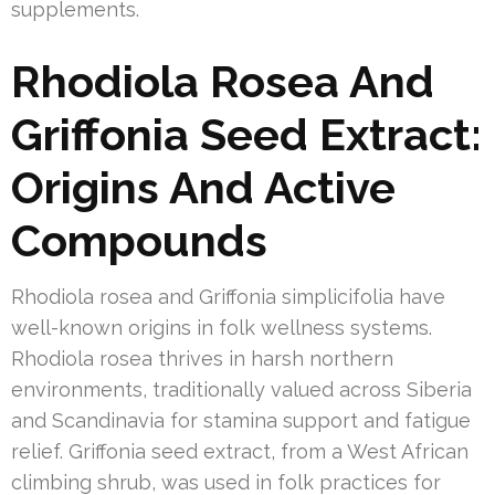
supplements.
Rhodiola Rosea And
Griffonia Seed Extract:
Origins And Active
Compounds
Rhodiola rosea and Griffonia simplicifolia have
well-known origins in folk wellness systems.
Rhodiola rosea thrives in harsh northern
environments, traditionally valued across Siberia
and Scandinavia for stamina support and fatigue
relief. Griffonia seed extract, from a West African
climbing shrub, was used in folk practices for