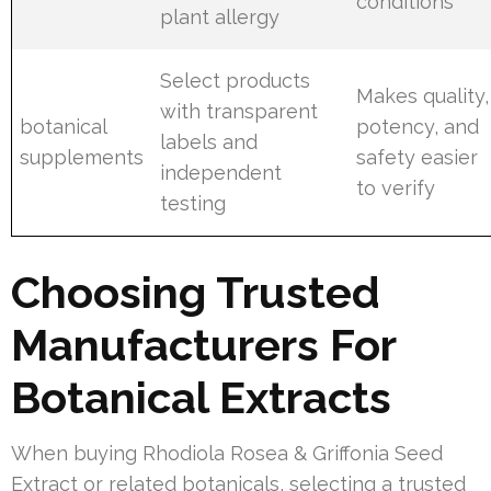
conditions
plant allergy
Select products
Makes quality,
with transparent
botanical
potency, and
labels and
supplements
safety easier
independent
to verify
testing
Choosing Trusted
Manufacturers For
Botanical Extracts
When buying Rhodiola Rosea & Griffonia Seed
Extract or related botanicals, selecting a trusted