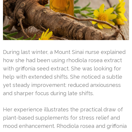
During last winter, a Mount Sinai nurse explained
how she had been using rhodiola rosea extract
with griffonia seed extract. She was looking for
help with extended shifts. She noticed a subtle
yet steady improvement: reduced anxiousness
and sharper focus during late shifts.
Her experience illustrates the practical draw of
plant-based supplements for stress relief and
mood enhancement. Rhodiola rosea and griffonia