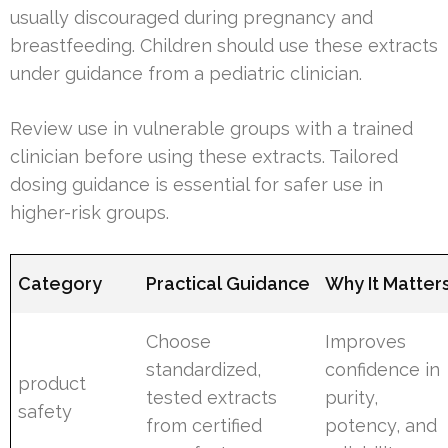
usually discouraged during pregnancy and
breastfeeding. Children should use these extracts
under guidance from a pediatric clinician.
Review use in vulnerable groups with a trained
clinician before using these extracts. Tailored
dosing guidance is essential for safer use in
higher-risk groups.
Category
Practical Guidance
Why It Matter
Choose
Improves
standardized,
confidence in
product
tested extracts
purity,
safety
from certified
potency, and