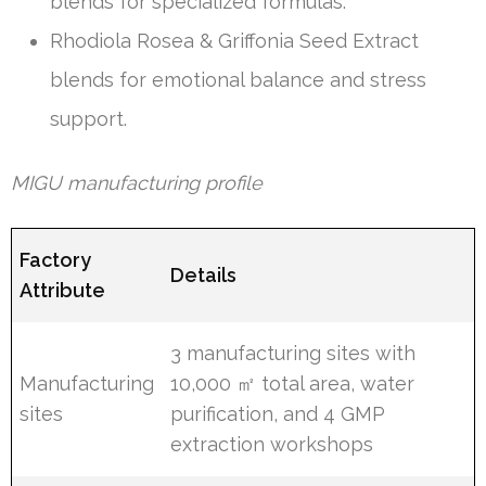
blends for specialized formulas.
Rhodiola Rosea & Griffonia Seed Extract
blends for emotional balance and stress
support.
MIGU manufacturing profile
Factory
Details
Attribute
3 manufacturing sites with
Manufacturing
10,000 ㎡ total area, water
sites
purification, and 4 GMP
extraction workshops