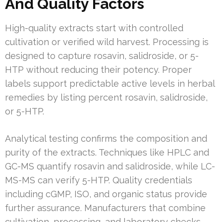
And Quality Factors
High-quality extracts start with controlled
cultivation or verified wild harvest. Processing is
designed to capture rosavin, salidroside, or 5-
HTP without reducing their potency. Proper
labels support predictable active levels in herbal
remedies by listing percent rosavin, salidroside,
or 5-HTP.
Analytical testing confirms the composition and
purity of the extracts. Techniques like HPLC and
GC-MS quantify rosavin and salidroside, while LC-
MS-MS can verify 5-HTP. Quality credentials
including cGMP, ISO, and organic status provide
further assurance. Manufacturers that combine
cultivation, processing, and laboratory checks