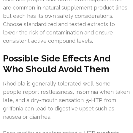
are common in natural supplement product lines,
but each has its own safety considerations.
Choose standardized and tested extracts to
lower the risk of contamination and ensure
consistent active compound levels.
Possible Side Effects And
Who Should Avoid Them
Rhodiola is generally tolerated well. Some
people report restlessness, insomnia when taken
late, and a dry-mouth sensation. 5-HTP from
griffonia can lead to digestive upset such as
nausea or diarrhea.