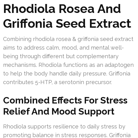
Rhodiola Rosea And
Griffonia Seed Extract
Combining rhodiola rosea & griffonia seed extract
aims to address calm, mood, and mental well-
being through different but complementary
mechanisms. Rhodiola functions as an adaptogen
to help the body handle daily pressure. Griffonia
contributes 5-HTP, a serotonin precursor.
Combined Effects For Stress
Relief And Mood Support
Rhodiola supports resilience to daily stress by
promoting balance in stress responses. Griffonia