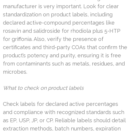
manufacturer is very important. Look for clear
standardization on product labels, including
declared active-compound percentages like
rosavin and salidroside for rhodiola plus 5-HTP
for griffonia. Also, verify the presence of
certificates and third-party COAs that confirm the
product’s potency and purity, ensuring it is free
from contaminants such as metals, residues, and
microbes.
What to check on product labels
Check labels for declared active percentages
and compliance with recognized standards such
as EP, USP, JP, or CP. Reliable labels should detail
extraction methods, batch numbers, expiration