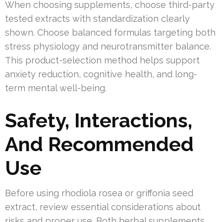
When choosing supplements, choose third-party
tested extracts with standardization clearly
shown. Choose balanced formulas targeting both
stress physiology and neurotransmitter balance.
This product-selection method helps support
anxiety reduction, cognitive health, and long-
term mental well-being.
Safety, Interactions,
And Recommended
Use
Before using rhodiola rosea or griffonia seed
extract, review essential considerations about
risks and proper use. Both herbal supplements