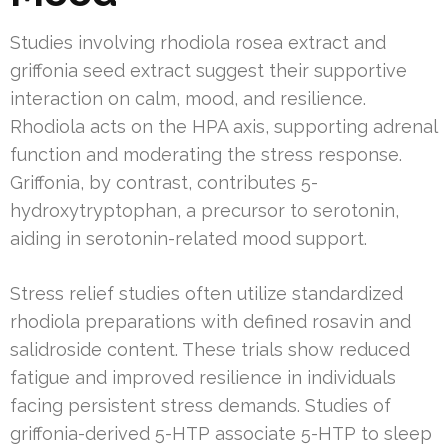
Studies involving rhodiola rosea extract and
griffonia seed extract suggest their supportive
interaction on calm, mood, and resilience.
Rhodiola acts on the HPA axis, supporting adrenal
function and moderating the stress response.
Griffonia, by contrast, contributes 5-
hydroxytryptophan, a precursor to serotonin,
aiding in serotonin-related mood support.
Stress relief studies often utilize standardized
rhodiola preparations with defined rosavin and
salidroside content. These trials show reduced
fatigue and improved resilience in individuals
facing persistent stress demands. Studies of
griffonia-derived 5-HTP associate 5-HTP to sleep