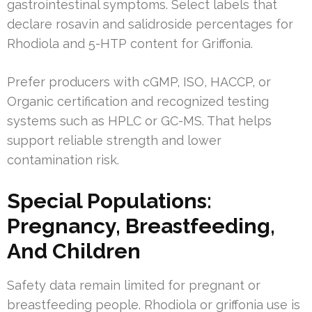
gastrointestinal symptoms. Select labels that
declare rosavin and salidroside percentages for
Rhodiola and 5-HTP content for Griffonia.
Prefer producers with cGMP, ISO, HACCP, or
Organic certification and recognized testing
systems such as HPLC or GC-MS. That helps
support reliable strength and lower
contamination risk.
Special Populations:
Pregnancy, Breastfeeding,
And Children
Safety data remain limited for pregnant or
breastfeeding people. Rhodiola or griffonia use is