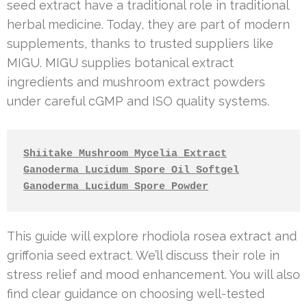
seed extract have a traditional role in traditional
herbal medicine. Today, they are part of modern
supplements, thanks to trusted suppliers like
MIGU. MIGU supplies botanical extract
ingredients and mushroom extract powders
under careful cGMP and ISO quality systems.
Shiitake Mushroom Mycelia Extract
Ganoderma Lucidum Spore Oil Softgel
Ganoderma Lucidum Spore Powder
This guide will explore rhodiola rosea extract and
griffonia seed extract. We’ll discuss their role in
stress relief and mood enhancement. You will also
find clear guidance on choosing well-tested