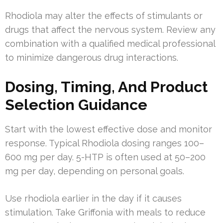
Rhodiola may alter the effects of stimulants or
drugs that affect the nervous system. Review any
combination with a qualified medical professional
to minimize dangerous drug interactions.
Dosing, Timing, And Product
Selection Guidance
Start with the lowest effective dose and monitor
response. Typical Rhodiola dosing ranges 100–
600 mg per day. 5-HTP is often used at 50–200
mg per day, depending on personal goals.
Use rhodiola earlier in the day if it causes
stimulation. Take Griffonia with meals to reduce