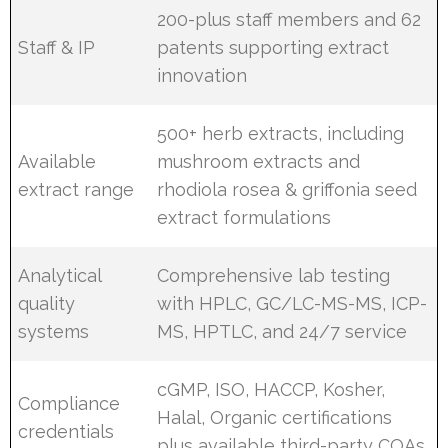
200-plus staff members and 62
Staff & IP
patents supporting extract
innovation
500+ herb extracts, including
Available
mushroom extracts and
extract range
rhodiola rosea & griffonia seed
extract formulations
Analytical
Comprehensive lab testing
quality
with HPLC, GC/LC-MS-MS, ICP-
systems
MS, HPTLC, and 24/7 service
cGMP, ISO, HACCP, Kosher,
Compliance
Halal, Organic certifications
credentials
plus available third-party COAs