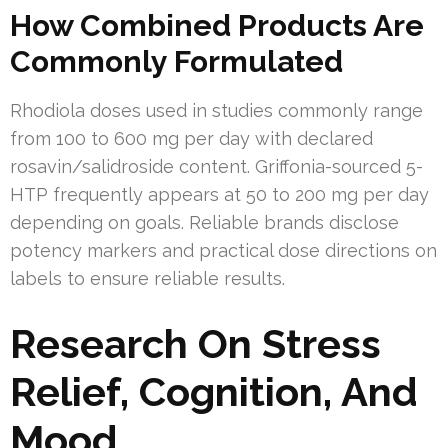
How Combined Products Are
Commonly Formulated
Rhodiola doses used in studies commonly range
from 100 to 600 mg per day with declared
rosavin/salidroside content. Griffonia-sourced 5-
HTP frequently appears at 50 to 200 mg per day
depending on goals. Reliable brands disclose
potency markers and practical dose directions on
labels to ensure reliable results.
Research On Stress
Relief, Cognition, And
Mood