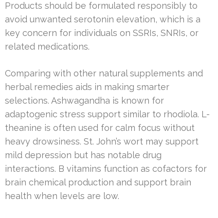
Products should be formulated responsibly to
avoid unwanted serotonin elevation, which is a
key concern for individuals on SSRIs, SNRIs, or
related medications.
Comparing with other natural supplements and
herbal remedies aids in making smarter
selections. Ashwagandha is known for
adaptogenic stress support similar to rhodiola. L-
theanine is often used for calm focus without
heavy drowsiness. St. John’s wort may support
mild depression but has notable drug
interactions. B vitamins function as cofactors for
brain chemical production and support brain
health when levels are low.