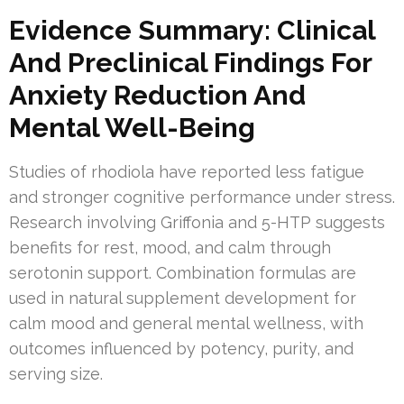
Evidence Summary: Clinical
And Preclinical Findings For
Anxiety Reduction And
Mental Well-Being
Studies of rhodiola have reported less fatigue
and stronger cognitive performance under stress.
Research involving Griffonia and 5-HTP suggests
benefits for rest, mood, and calm through
serotonin support. Combination formulas are
used in natural supplement development for
calm mood and general mental wellness, with
outcomes influenced by potency, purity, and
serving size.