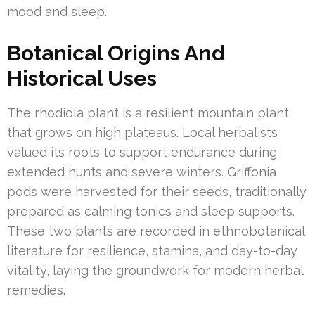
mood and sleep.
Botanical Origins And
Historical Uses
The rhodiola plant is a resilient mountain plant
that grows on high plateaus. Local herbalists
valued its roots to support endurance during
extended hunts and severe winters. Griffonia
pods were harvested for their seeds, traditionally
prepared as calming tonics and sleep supports.
These two plants are recorded in ethnobotanical
literature for resilience, stamina, and day-to-day
vitality, laying the groundwork for modern herbal
remedies.