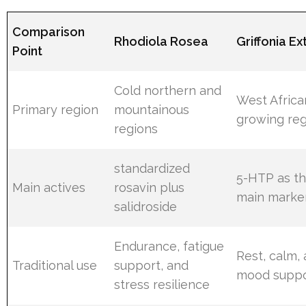
Comparison
Rhodiola Rosea
Griffonia Ex
Point
Cold northern and
West Africa
Primary region
mountainous
growing re
regions
standardized
5-HTP as t
Main actives
rosavin plus
main marke
salidroside
Endurance, fatigue
Rest, calm,
Traditional use
support, and
mood suppo
stress resilience