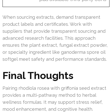
When sourcing extracts, demand transparent
product labels and certificates. Work with
suppliers that provide transparent sourcing and
advanced research facilities. This approach
ensures the plant extract, fungal extract powder,
or specialty ingredient like ganoderma spore oil
softgel meet safety and performance standards.
Final Thoughts
Pairing rhodiola rosea with griffonia seed extract
provides a multi-pathway method to herbal
wellness formulas. It may support stress relief,
mood enhancement, and cognitive health.