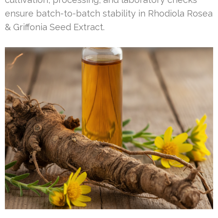
ensure batch-to-batch stability in Rhodiola Rosea
& Griffonia Seed Extract.