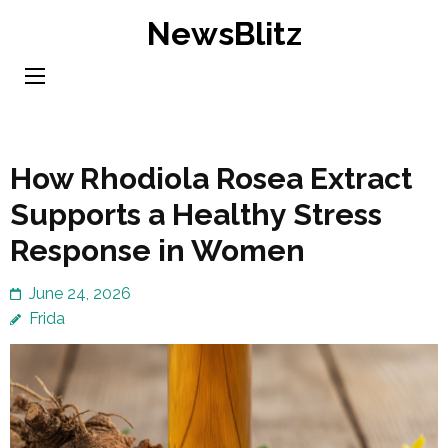
Skip
NewsBlitz
to
content
(Press
Enter)
How Rhodiola Rosea Extract
Supports a Healthy Stress
Response in Women
June 24, 2026
Frida