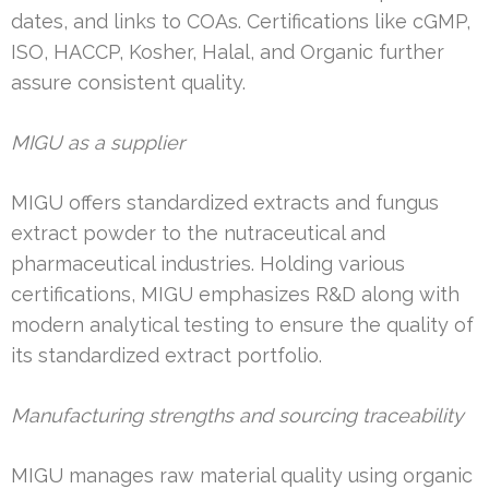
dates, and links to COAs. Certifications like cGMP,
ISO, HACCP, Kosher, Halal, and Organic further
assure consistent quality.
MIGU as a supplier
MIGU offers standardized extracts and fungus
extract powder to the nutraceutical and
pharmaceutical industries. Holding various
certifications, MIGU emphasizes R&D along with
modern analytical testing to ensure the quality of
its standardized extract portfolio.
Manufacturing strengths and sourcing traceability
MIGU manages raw material quality using organic