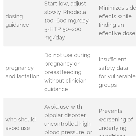
Start low, adjust
Minimizes sid
slowly. Rhodiola
dosing
effects while
100–600 mg/day;
guidance
finding an
5-HTP 50–200
effective dose
mg/day
Do not use during
Insufficient
pregnancy or
pregnancy
safety data
breastfeeding
and lactation
for vulnerable
without clinician
groups
guidance
Avoid use with
Prevents
bipolar disorder,
who should
worsening of
uncontrolled high
avoid use
underlying
blood pressure, or