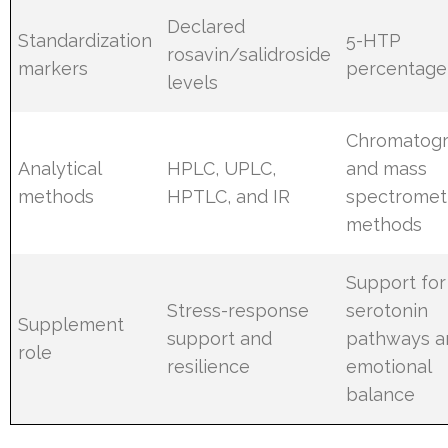
Declared
Standardization
5-HTP
rosavin/salidroside
markers
percentage
levels
Chromatog
Analytical
HPLC, UPLC,
and mass
methods
HPTLC, and IR
spectromet
methods
Support for
Stress-response
serotonin
Supplement
support and
pathways a
role
resilience
emotional
balance