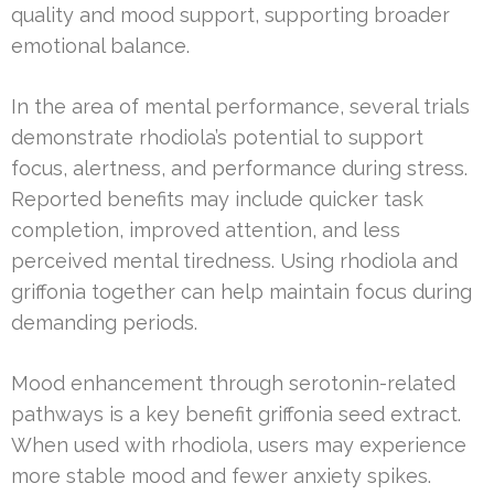
quality and mood support, supporting broader
emotional balance.
In the area of mental performance, several trials
demonstrate rhodiola’s potential to support
focus, alertness, and performance during stress.
Reported benefits may include quicker task
completion, improved attention, and less
perceived mental tiredness. Using rhodiola and
griffonia together can help maintain focus during
demanding periods.
Mood enhancement through serotonin-related
pathways is a key benefit griffonia seed extract.
When used with rhodiola, users may experience
more stable mood and fewer anxiety spikes.