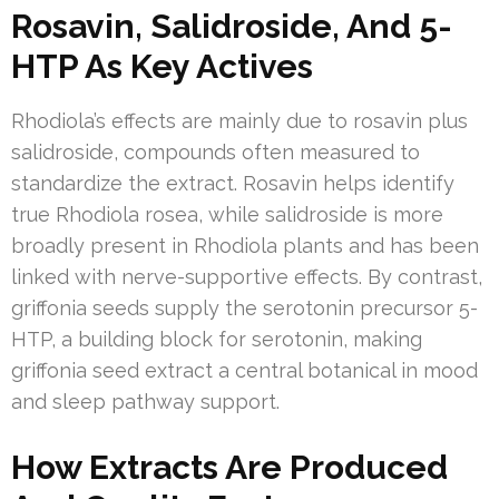
Rosavin, Salidroside, And 5-
HTP As Key Actives
Rhodiola’s effects are mainly due to rosavin plus
salidroside, compounds often measured to
standardize the extract. Rosavin helps identify
true Rhodiola rosea, while salidroside is more
broadly present in Rhodiola plants and has been
linked with nerve-supportive effects. By contrast,
griffonia seeds supply the serotonin precursor 5-
HTP, a building block for serotonin, making
griffonia seed extract a central botanical in mood
and sleep pathway support.
How Extracts Are Produced