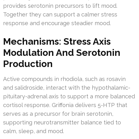
provides serotonin precursors to lift mood.
Together they can support a calmer stress
response and encourage steadier mood.
Mechanisms: Stress Axis
Modulation And Serotonin
Production
Active compounds in rhodiola, such as rosavin
and salidroside, interact with the hypothalamic-
pituitary-adrenal axis to support a more balanced
cortisol response. Griffonia delivers 5-HTP that
serves as a precursor for brain serotonin,
supporting neurotransmitter balance tied to
calm, sleep, and mood.