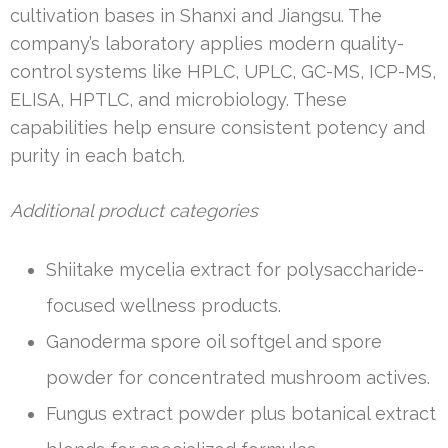
cultivation bases in Shanxi and Jiangsu. The
company’s laboratory applies modern quality-
control systems like HPLC, UPLC, GC-MS, ICP-MS,
ELISA, HPTLC, and microbiology. These
capabilities help ensure consistent potency and
purity in each batch.
Additional product categories
Shiitake mycelia extract for polysaccharide-
focused wellness products.
Ganoderma spore oil softgel and spore
powder for concentrated mushroom actives.
Fungus extract powder plus botanical extract