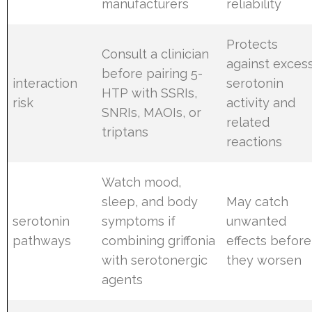
manufacturers
reliability
Protects
Consult a clinician
against exces
before pairing 5-
interaction
serotonin
HTP with SSRIs,
risk
activity and
SNRIs, MAOIs, or
related
triptans
reactions
Watch mood,
sleep, and body
May catch
serotonin
symptoms if
unwanted
pathways
combining griffonia
effects before
with serotonergic
they worsen
agents