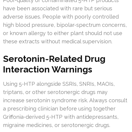
Poor-quality or contaminated 5-HTP products
have been associated with rare but serious
adverse issues. People with poorly controlled
high blood pressure, bipolar-spectrum concerns,
or known allergy to either plant should not use
these extracts without medical supervision.
Serotonin-Related Drug
Interaction Warnings
Using 5-HTP alongside SSRIs, SNRIs, MAOIs,
triptans, or other serotonergic drugs may
increase serotonin syndrome risk. Always consult
a prescribing clinician before using together
Griffonia-derived 5-HTP with antidepressants,
migraine medicines, or serotonergic drugs.