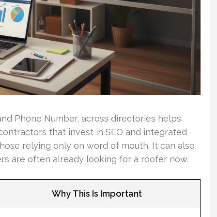
nd Phone Number, across directories helps
 contractors that invest in SEO and integrated
hose relying only on word of mouth. It can also
rs are often already looking for a roofer now.
Why This Is Important