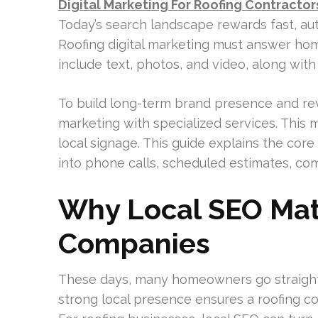
Digital Marketing For Roofing Contractor
Today’s search landscape rewards fast, aut
Roofing digital marketing must answer hom
include text, photos, and video, along with
To build long-term brand presence and r
marketing with specialized services. This 
local signage. This guide explains the cor
into phone calls, scheduled estimates, co
Why Local SEO Mat
Companies
These days, many homeowners go straight
strong local presence ensures a roofing