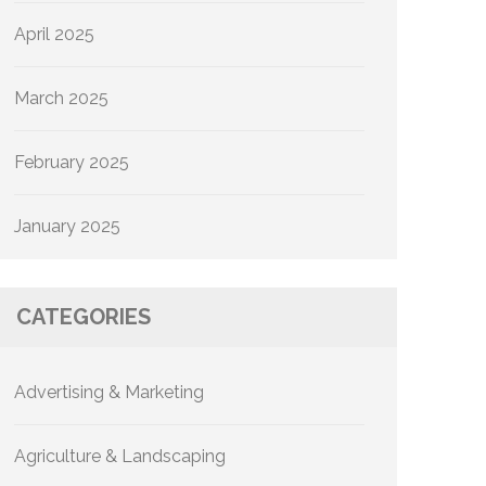
April 2025
March 2025
February 2025
January 2025
CATEGORIES
Advertising & Marketing
Agriculture & Landscaping