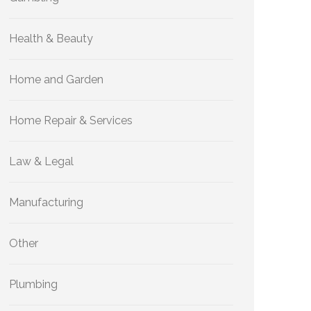
Health & Beauty
Home and Garden
Home Repair & Services
Law & Legal
Manufacturing
Other
Plumbing