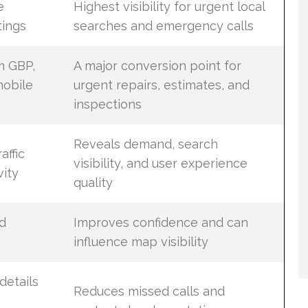
e
Highest visibility for urgent local
tings
searches and emergency calls
m GBP,
A major conversion point for
mobile
urgent repairs, estimates, and
inspections
Reveals demand, search
affic
visibility, and user experience
vity
quality
d
Improves confidence and can
influence map visibility
details
Reduces missed calls and