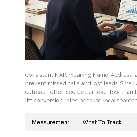
Consistent NAP, meaning Name, Address, a
prevent missed calls and lost leads. Small
outreach often see better lead flow than t
lift conversion rates because local searche
Measurement
What To Track