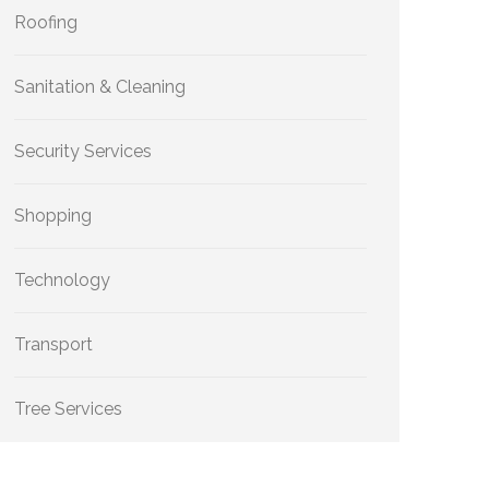
Roofing
Sanitation & Cleaning
Security Services
Shopping
Technology
Transport
Tree Services