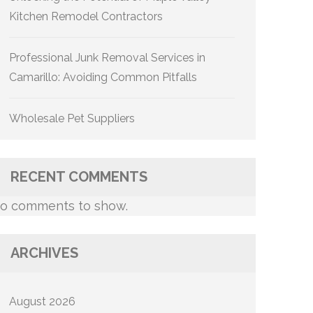
Kitchen Remodel Contractors
Professional Junk Removal Services in
Camarillo: Avoiding Common Pitfalls
Wholesale Pet Suppliers
RECENT COMMENTS
o comments to show.
ARCHIVES
August 2026