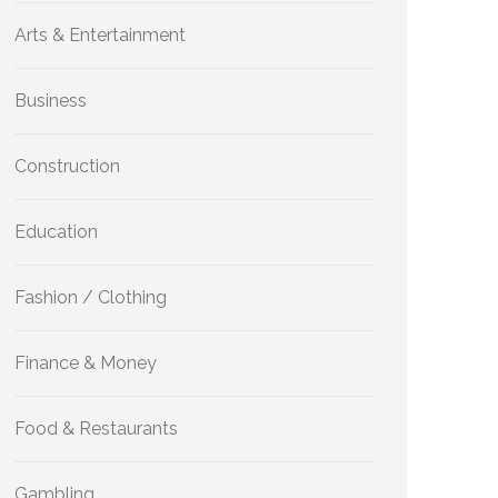
Arts & Entertainment
Business
Construction
Education
Fashion / Clothing
Finance & Money
Food & Restaurants
Gambling