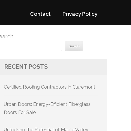
Contact
Privacy Policy
earch
Search
RECENT POSTS
Certified Roofing Contractors in Claremont
Urban Doors: Energy-Efficient Fiberglass
Doors For Sale
Unlocking the Potential of Maple Valley