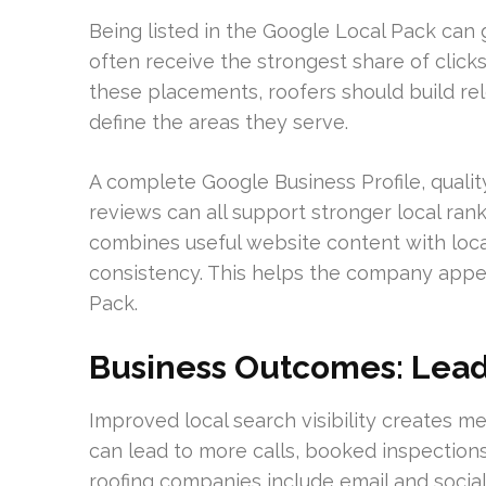
Being listed in the Google Local Pack can g
often receive the strongest share of clicks
these placements, roofers should build re
define the areas they serve.
A complete Google Business Profile, qualit
reviews can all support stronger local ran
combines useful website content with locat
consistency. This helps the company appea
Pack.
Business Outcomes: Leads
Improved local search visibility creates 
can lead to more calls, booked inspection
roofing companies include email and social