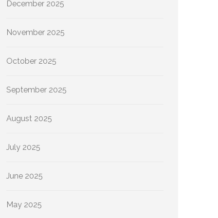
December 2025
November 2025
October 2025
September 2025
August 2025
July 2025
June 2025
May 2025