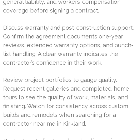
general liability, and workers’ compensation
coverage before signing a contract.
Discuss warranty and post-construction support.
Confirm the agreement documents one-year
reviews, extended warranty options, and punch-
list handling. A clear warranty indicates the
contractor’s confidence in their work.
Review project portfolios to gauge quality.
Request recent galleries and completed-home
tours to see the quality of work, materials, and
finishing. Watch for consistency across custom
builds and remodels when searching for a
contractor near me in Kirkland.