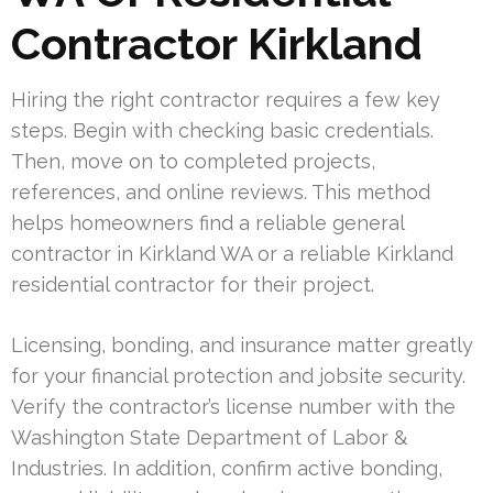
Contractor Kirkland
Hiring the right contractor requires a few key
steps. Begin with checking basic credentials.
Then, move on to completed projects,
references, and online reviews. This method
helps homeowners find a reliable general
contractor in Kirkland WA or a reliable Kirkland
residential contractor for their project.
Licensing, bonding, and insurance matter greatly
for your financial protection and jobsite security.
Verify the contractor’s license number with the
Washington State Department of Labor &
Industries. In addition, confirm active bonding,