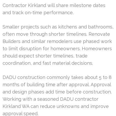
Contractor Kirkland will share milestone dates
and track on-time performance.
Smaller projects such as kitchens and bathrooms,
often move through shorter timelines. Renovate
Builders and similar remodelers use phased work
to limit disruption for homeowners. Homeowners
should expect shorter timelines, trade
coordination, and fast material decisions.
DADU construction commonly takes about 5 to 8
months of building time after approval. Approval
and design phases add time before construction.
Working with a seasoned DADU contractor
Kirkland WA can reduce unknowns and improve
approval speed.