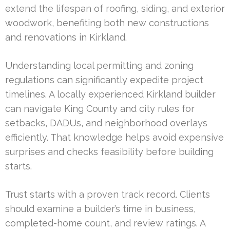
extend the lifespan of roofing, siding, and exterior
woodwork, benefiting both new constructions
and renovations in Kirkland.
Understanding local permitting and zoning
regulations can significantly expedite project
timelines. A locally experienced Kirkland builder
can navigate King County and city rules for
setbacks, DADUs, and neighborhood overlays
efficiently. That knowledge helps avoid expensive
surprises and checks feasibility before building
starts.
Trust starts with a proven track record. Clients
should examine a builder’s time in business,
completed-home count, and review ratings. A