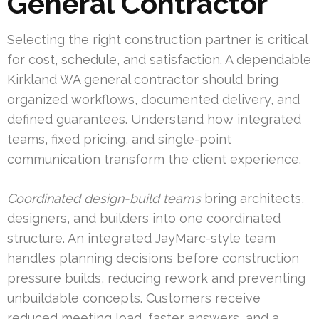
General Contractor
Selecting the right construction partner is critical
for cost, schedule, and satisfaction. A dependable
Kirkland WA general contractor should bring
organized workflows, documented delivery, and
defined guarantees. Understand how integrated
teams, fixed pricing, and single-point
communication transform the client experience.
Coordinated design-build teams
bring architects,
designers, and builders into one coordinated
structure. An integrated JayMarc-style team
handles planning decisions before construction
pressure builds, reducing rework and preventing
unbuildable concepts. Customers receive
reduced meeting load, faster answers, and a