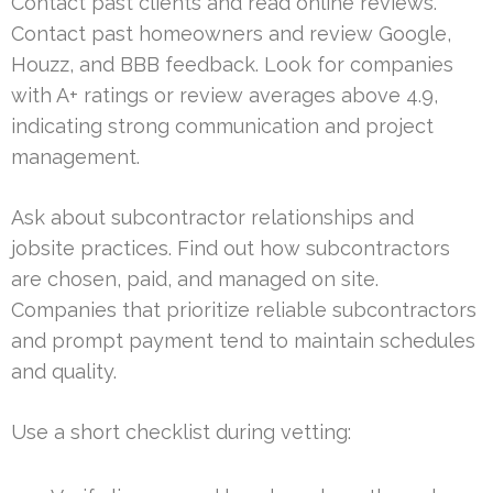
Contact past clients and read online reviews.
Contact past homeowners and review Google,
Houzz, and BBB feedback. Look for companies
with A+ ratings or review averages above 4.9,
indicating strong communication and project
management.
Ask about subcontractor relationships and
jobsite practices. Find out how subcontractors
are chosen, paid, and managed on site.
Companies that prioritize reliable subcontractors
and prompt payment tend to maintain schedules
and quality.
Use a short checklist during vetting: