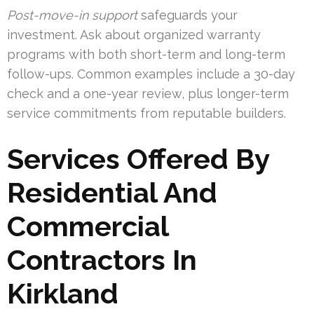
Post-move-in support
safeguards your
investment. Ask about organized warranty
programs with both short-term and long-term
follow-ups. Common examples include a 30-day
check and a one-year review, plus longer-term
service commitments from reputable builders.
Services Offered By
Residential And
Commercial
Contractors In
Kirkland