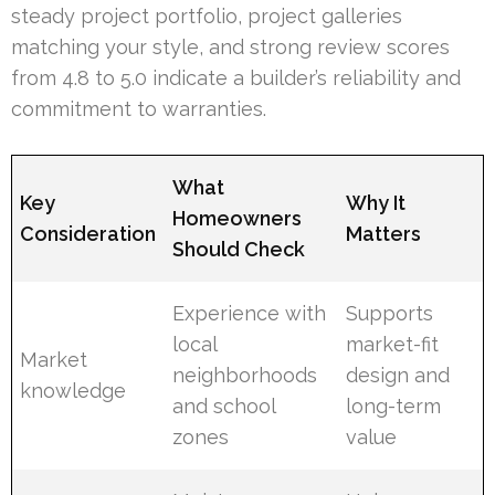
steady project portfolio, project galleries
matching your style, and strong review scores
from 4.8 to 5.0 indicate a builder’s reliability and
commitment to warranties.
What
Key
Why It
Homeowners
Consideration
Matters
Should Check
Experience with
Supports
local
market-fit
Market
neighborhoods
design and
knowledge
and school
long-term
zones
value