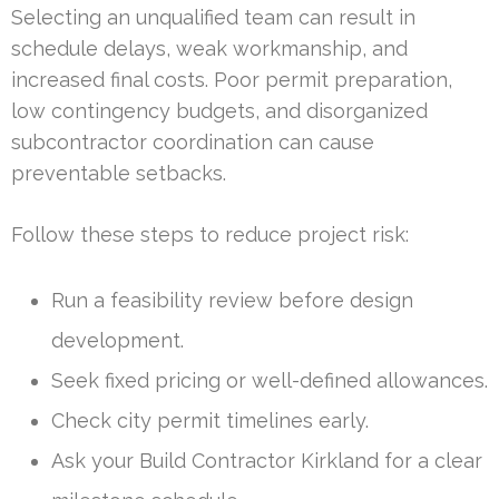
Selecting an unqualified team can result in
schedule delays, weak workmanship, and
increased final costs. Poor permit preparation,
low contingency budgets, and disorganized
subcontractor coordination can cause
preventable setbacks.
Follow these steps to reduce project risk:
Run a feasibility review before design
development.
Seek fixed pricing or well-defined allowances.
Check city permit timelines early.
Ask your Build Contractor Kirkland for a clear