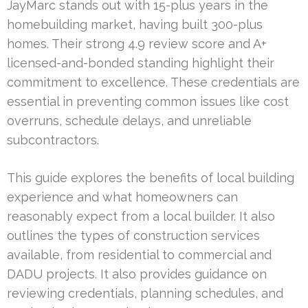
JayMarc stands out with 15-plus years in the
homebuilding market, having built 300-plus
homes. Their strong 4.9 review score and A+
licensed-and-bonded standing highlight their
commitment to excellence. These credentials are
essential in preventing common issues like cost
overruns, schedule delays, and unreliable
subcontractors.
This guide explores the benefits of local building
experience and what homeowners can
reasonably expect from a local builder. It also
outlines the types of construction services
available, from residential to commercial and
DADU projects. It also provides guidance on
reviewing credentials, planning schedules, and