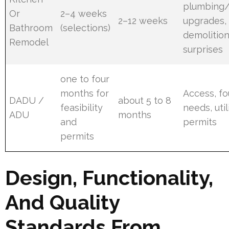
plumbing/e
Or
2–4 weeks
2–12 weeks
upgrades,
Bathroom
(selections)
demolitio
Remodel
surprises
one to four
months for
Access, f
DADU /
about 5 to 8
feasibility
needs, util
ADU
months
and
permits
permits
Design, Functionality,
And Quality
Standards From