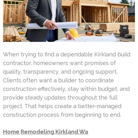
When trying to find a dependable Kirkland build
contractor, homeowners want promises of
quality, transparency, and ongoing support.
Clients often want a builder to coordinate
construction effectively, stay within budget, and
provide steady updates throughout the full
project. That helps create a better-managed
construction process from beginning to end.
Home Remodeling Kirkland Wa