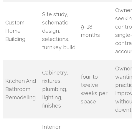
Owner
Site study,
seekin
Custom
schematic
9–18
contro
Home
design,
months
single
Building
selections,
contra
turnkey build
accoun
Owner
Cabinetry,
four to
wanti
Kitchen And
fixtures,
twelve
practi
Bathroom
plumbing,
weeks per
impro
Remodeling
lighting,
space
withou
finishes
downt
Interior