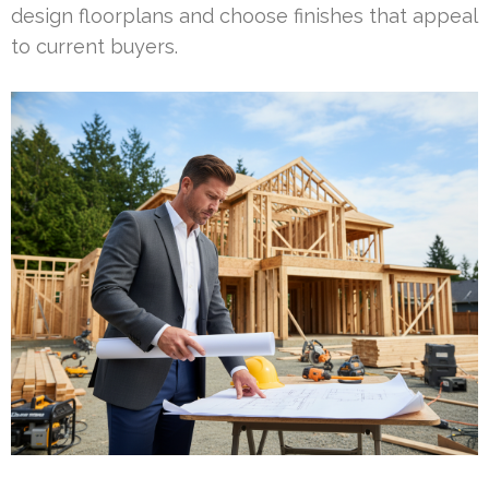
design floorplans and choose finishes that appeal
to current buyers.