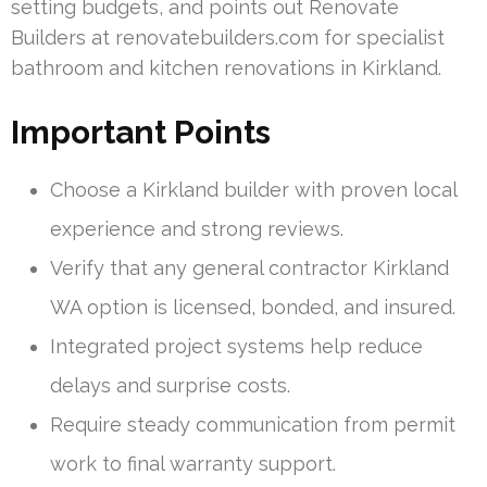
setting budgets, and points out Renovate
Builders at renovatebuilders.com for specialist
bathroom and kitchen renovations in Kirkland.
Important Points
Choose a Kirkland builder with proven local
experience and strong reviews.
Verify that any general contractor Kirkland
WA option is licensed, bonded, and insured.
Integrated project systems help reduce
delays and surprise costs.
Require steady communication from permit
work to final warranty support.