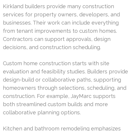
Kirkland builders provide many construction
services for property owners, developers, and
businesses. Their work can include everything
from tenant improvements to custom homes.
Contractors can support approvals, design
decisions, and construction scheduling.
Custom home construction starts with site
evaluation and feasibility studies. Builders provide
design-build or collaborative paths, supporting
homeowners through selections, scheduling, and
construction. For example, JayMarc supports
both streamlined custom builds and more
collaborative planning options.
Kitchen and bathroom remodeling emphasizes