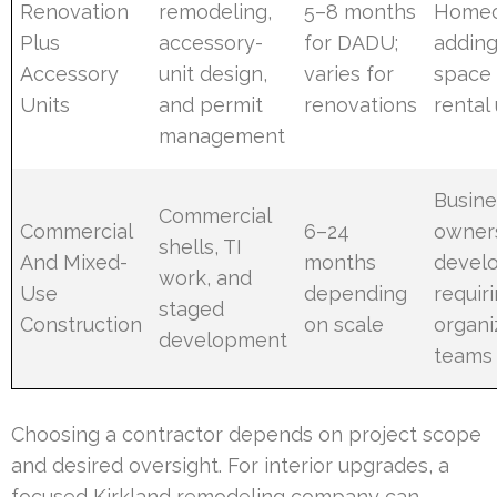
Renovation
remodeling,
5–8 months
Home
Plus
accessory-
for DADU;
adding
Accessory
unit design,
varies for
space 
Units
and permit
renovations
rental 
management
Busine
Commercial
Commercial
6–24
owner
shells, TI
And Mixed-
months
devel
work, and
Use
depending
requir
staged
Construction
on scale
organi
development
teams
Choosing a contractor depends on project scope
and desired oversight. For interior upgrades, a
focused Kirkland remodeling company can