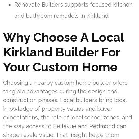
Renovate Builders supports focused kitchen
and bathroom remodels in Kirkland.
Why Choose A Local
Kirkland Builder For
Your Custom Home
Choosing a nearby custom home builder offers
tangible advantages during the design and
construction phases. Local builders bring local
knowledge of property values and buyer
expectations, the role of local school zones, and
the way access to Bellevue and Redmond can
shape resale value. That insight helps them