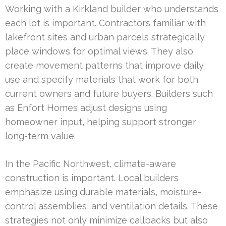
Working with a Kirkland builder who understands
each lot is important. Contractors familiar with
lakefront sites and urban parcels strategically
place windows for optimal views. They also
create movement patterns that improve daily
use and specify materials that work for both
current owners and future buyers. Builders such
as Enfort Homes adjust designs using
homeowner input, helping support stronger
long-term value.
In the Pacific Northwest, climate-aware
construction is important. Local builders
emphasize using durable materials, moisture-
control assemblies, and ventilation details. These
strategies not only minimize callbacks but also