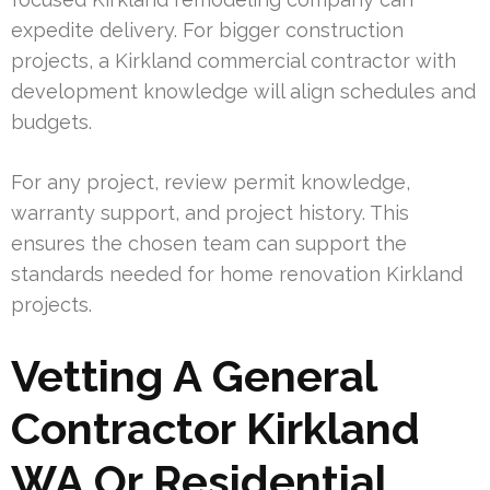
expedite delivery. For bigger construction
projects, a Kirkland commercial contractor with
development knowledge will align schedules and
budgets.
For any project, review permit knowledge,
warranty support, and project history. This
ensures the chosen team can support the
standards needed for home renovation Kirkland
projects.
Vetting A General
Contractor Kirkland
WA Or Residential