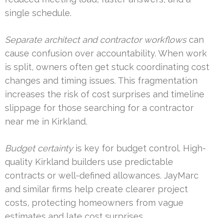
single schedule.
Separate architect and contractor workflows
can
cause confusion over accountability. When work
is split, owners often get stuck coordinating cost
changes and timing issues. This fragmentation
increases the risk of cost surprises and timeline
slippage for those searching for a contractor
near me in Kirkland.
Budget certainty
is key for budget control. High-
quality Kirkland builders use predictable
contracts or well-defined allowances. JayMarc
and similar firms help create clearer project
costs, protecting homeowners from vague
estimates and late cost surprises.