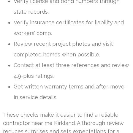
Verify license and bond numbers through
state records.
Verify insurance certificates for liability and
workers’ comp.
Review recent project photos and visit
completed homes when possible.
Contact at least three references and review
4.9-plus ratings.
Get written warranty terms and after-move-
in service details.
These checks make it easier to find a reliable
contractor near me Kirkland. A thorough review
reduces surprises and sets expectations for a