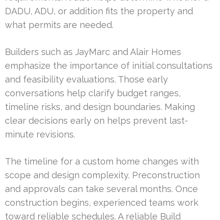
DADU, ADU, or addition fits the property and
what permits are needed.
Builders such as JayMarc and Alair Homes
emphasize the importance of initial consultations
and feasibility evaluations. Those early
conversations help clarify budget ranges,
timeline risks, and design boundaries. Making
clear decisions early on helps prevent last-
minute revisions.
The timeline for a custom home changes with
scope and design complexity. Preconstruction
and approvals can take several months. Once
construction begins, experienced teams work
toward reliable schedules. A reliable Build