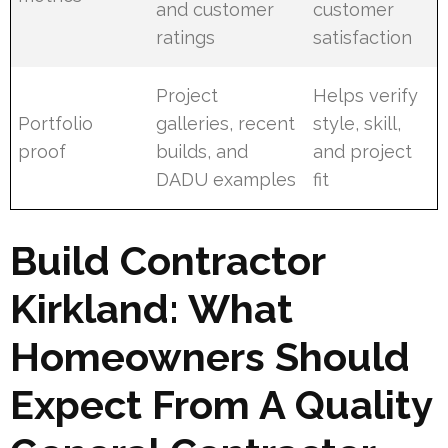
and customer
customer
ratings
satisfaction
Project
Helps verify
Portfolio
galleries, recent
style, skill,
proof
builds, and
and project
DADU examples
fit
Build Contractor
Kirkland: What
Homeowners Should
Expect From A Quality