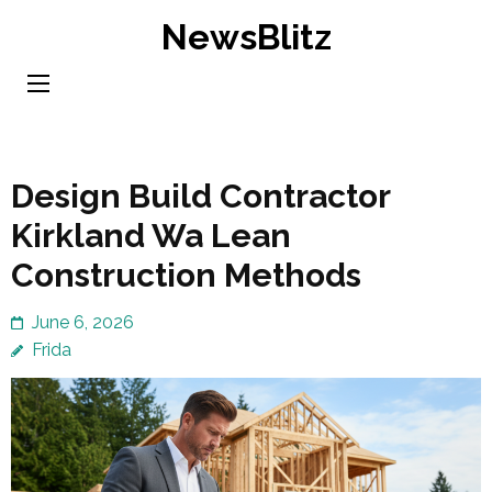
Skip
NewsBlitz
to
content
(Press
Enter)
Design Build Contractor
Kirkland Wa Lean
Construction Methods
June 6, 2026
Frida