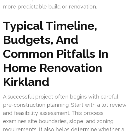
more predictable build or renovation.
Typical Timeline,
Budgets, And
Common Pitfalls In
Home Renovation
Kirkland
A successful project often begins with careful
pre-construction planning. Start with a lot review
and feasibility assessment. This process
examines site boundaries, slope, and zoning
requirements. It also helps determine whether a