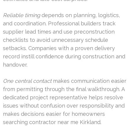
Reliable timing
depends on planning, logistics,
and coordination. Professional builders track
supplier lead times and use preconstruction
checklists to avoid unnecessary schedule
setbacks. Companies with a proven delivery
record instill confidence during construction and
handover.
One central contact
makes communication easier
from permitting through the final walkthrough. A
dedicated project representative helps resolve
issues without confusion over responsibility and
makes decisions easier for homeowners
searching contractor near me Kirkland.