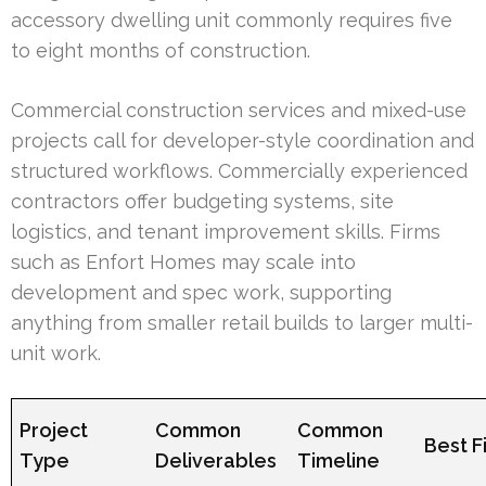
accessory dwelling unit commonly requires five
to eight months of construction.
Commercial construction services and mixed-use
projects call for developer-style coordination and
structured workflows. Commercially experienced
contractors offer budgeting systems, site
logistics, and tenant improvement skills. Firms
such as Enfort Homes may scale into
development and spec work, supporting
anything from smaller retail builds to larger multi-
unit work.
Project
Common
Common
Best Fi
Type
Deliverables
Timeline