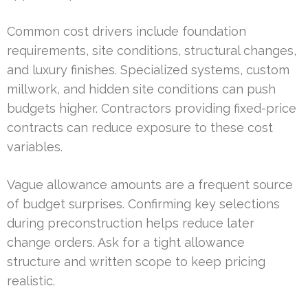
Common cost drivers include foundation
requirements, site conditions, structural changes,
and luxury finishes. Specialized systems, custom
millwork, and hidden site conditions can push
budgets higher. Contractors providing fixed-price
contracts can reduce exposure to these cost
variables.
Vague allowance amounts are a frequent source
of budget surprises. Confirming key selections
during preconstruction helps reduce later
change orders. Ask for a tight allowance
structure and written scope to keep pricing
realistic.