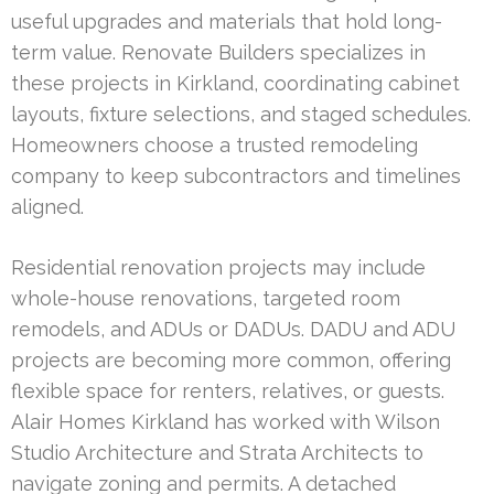
useful upgrades and materials that hold long-
term value. Renovate Builders specializes in
these projects in Kirkland, coordinating cabinet
layouts, fixture selections, and staged schedules.
Homeowners choose a trusted remodeling
company to keep subcontractors and timelines
aligned.
Residential renovation projects may include
whole-house renovations, targeted room
remodels, and ADUs or DADUs. DADU and ADU
projects are becoming more common, offering
flexible space for renters, relatives, or guests.
Alair Homes Kirkland has worked with Wilson
Studio Architecture and Strata Architects to
navigate zoning and permits. A detached