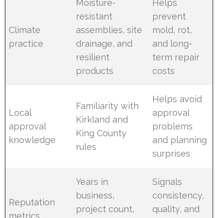
Moisture-
Helps
resistant
prevent
Climate
assemblies, site
mold, rot,
practice
drainage, and
and long-
resilient
term repair
products
costs
Helps avoid
Familiarity with
Local
approval
Kirkland and
approval
problems
King County
knowledge
and planning
rules
surprises
Years in
Signals
business,
consistency,
Reputation
project count,
quality, and
metrics