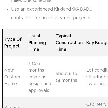
milestone schedule.
Use an experienced Kirkland WA DADU
contractor for accessory-unit projects.
Usual
Typical
Type Of
Planning
Construction
Key Budge
Project
Time
Time
2 to 6
New
months
Lot condit
about 8 to
Custom
covering
structure, 
14 months
Home
design and
level, and
approvals
Cabinetry,
Kitchen