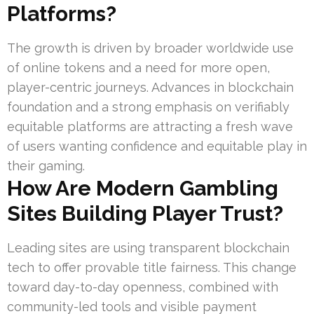
Platforms?
The growth is driven by broader worldwide use
of online tokens and a need for more open,
player-centric journeys. Advances in blockchain
foundation and a strong emphasis on verifiably
equitable platforms are attracting a fresh wave
of users wanting confidence and equitable play in
their gaming.
How Are Modern Gambling
Sites Building Player Trust?
Leading sites are using transparent blockchain
tech to offer provable title fairness. This change
toward day-to-day openness, combined with
community-led tools and visible payment