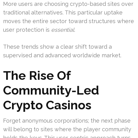
More users are choosing crypto-based sites over
traditional alternatives. This particular uptake
moves the entire sector toward structures where
user protection is
essential
.
These trends show a clear shift toward a
supervised and advanced worldwide market.
The Rise Of
Community-Led
Crypto Casinos
Forget anonymous corporations; the next phase
will belong to sites where the player community
holds the keys. This user-centric approach turns