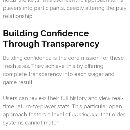
players into participants, deeply altering the play
relationship.
Building Confidence
Through Transparency
Building confidence is the core mission for these
fresh sites. They achieve this by offering
complete transparency into each wager and
game result.
Users can review their full history and view real-
time return-to-player stats. This particular open
approach fosters a level of
confidence
that older
systems cannot match.