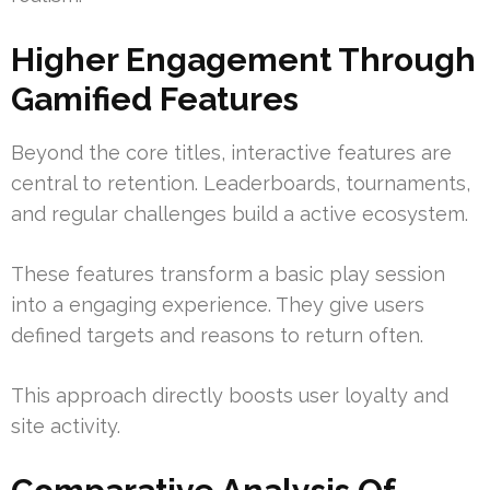
Higher Engagement Through
Gamified Features
Beyond the core titles, interactive features are
central to retention. Leaderboards, tournaments,
and regular challenges build a active ecosystem.
These features transform a basic play session
into a engaging experience. They give users
defined targets and reasons to return often.
This approach directly boosts user loyalty and
site activity.