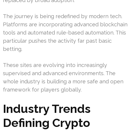
replaced by broad adoption.
The journey is being redefined by modern tech.
Platforms are incorporating advanced blockchain
tools and automated rule-based automation. This
particular pushes the activity far past basic
betting.
These sites are evolving into increasingly
supervised and advanced environments. The
whole industry is building a more safe and open
framework for players globally.
Industry Trends
Defining Crypto