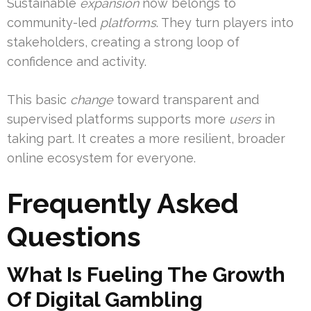
Sustainable
expansion
now belongs to
community-led
platforms
. They turn players into
stakeholders, creating a strong loop of
confidence and activity.
This basic
change
toward transparent and
supervised platforms supports more
users
in
taking part. It creates a more resilient, broader
online ecosystem for everyone.
Frequently Asked
Questions
What Is Fueling The Growth
Of Digital Gambling