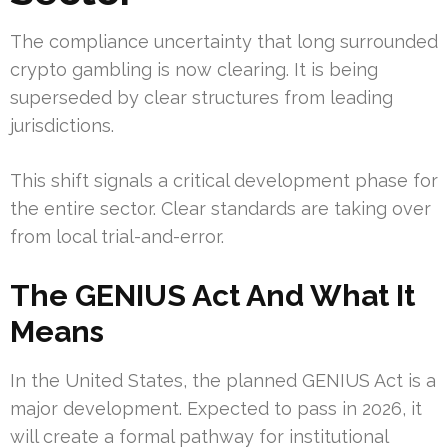
The compliance uncertainty that long surrounded
crypto gambling is now clearing. It is being
superseded by clear structures from leading
jurisdictions.
This shift signals a critical development phase for
the entire sector. Clear standards are taking over
from local trial-and-error.
The GENIUS Act And What It
Means
In the United States, the planned GENIUS Act is a
major development. Expected to pass in 2026, it
will create a formal pathway for institutional