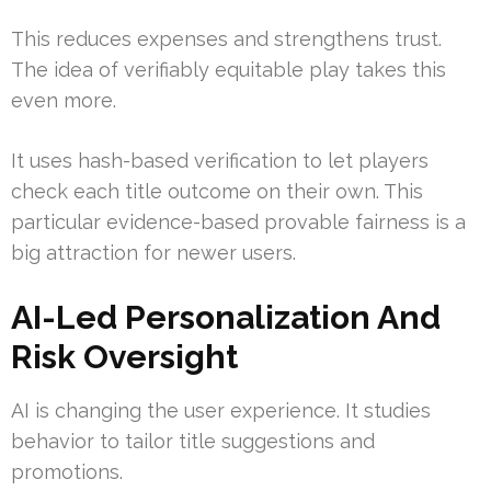
This reduces expenses and strengthens trust.
The idea of verifiably equitable play takes this
even more.
It uses hash-based verification to let players
check each title outcome on their own. This
particular evidence-based provable fairness is a
big attraction for newer users.
AI-Led Personalization And
Risk Oversight
AI is changing the user experience. It studies
behavior to tailor title suggestions and
promotions.