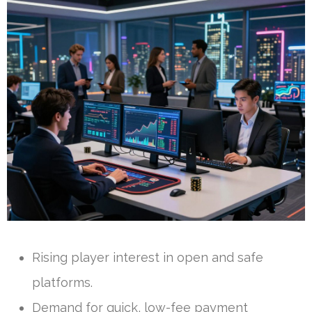
Rising player interest in open and safe
platforms.
Demand for quick, low-fee payment