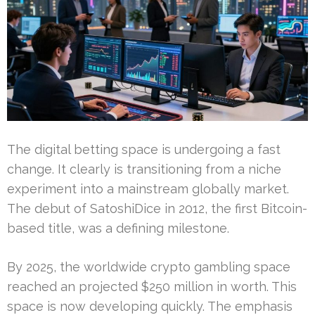
The digital betting space is undergoing a fast
change. It clearly is transitioning from a niche
experiment into a mainstream globally market.
The debut of SatoshiDice in 2012, the first Bitcoin-
based title, was a defining milestone.
By 2025, the worldwide crypto gambling space
reached an projected $250 million in worth. This
space is now developing quickly. The emphasis