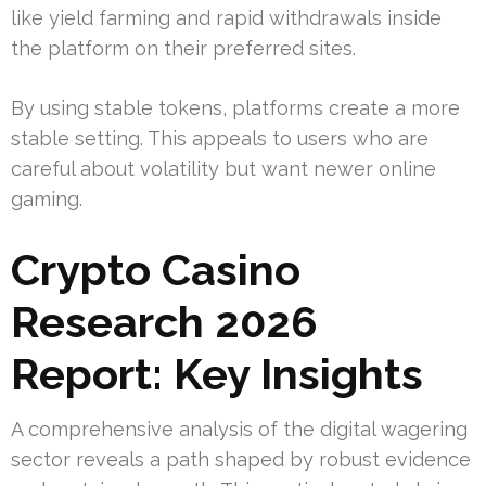
like yield farming and rapid withdrawals inside
the platform on their preferred sites.
By using stable tokens, platforms create a more
stable setting. This appeals to users who are
careful about volatility but want newer online
gaming.
Crypto Casino
Research 2026
Report: Key Insights
A comprehensive analysis of the digital wagering
sector reveals a path shaped by robust evidence