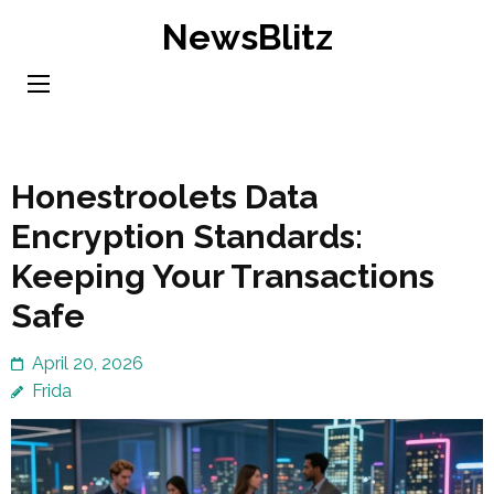
Skip
NewsBlitz
to
content
(Press
Enter)
Honestroolets Data
Encryption Standards:
Keeping Your Transactions
Safe
April 20, 2026
Frida