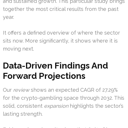
and sustained growth. This particular study brings
together the most critical results from the past
year.
It offers a defined overview of where the sector
sits now. More significantly, it shows where it is
moving next.
Data-Driven Findings And
Forward Projections
Our
review
shows an expected CAGR of 27.29%
for the crypto-gambling space through 2032. This
solid, consistent
expansion
highlights the sector’s
lasting strength.