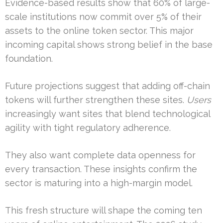
Evidence-based results show that 60% of large-
scale institutions now commit over 5% of their
assets to the online token sector. This major
incoming capital shows strong belief in the base
foundation.
Future projections suggest that adding off-chain
tokens will further strengthen these sites.
Users
increasingly want sites that blend technological
agility with tight regulatory adherence.
They also want complete data openness for
every transaction. These insights confirm the
sector is maturing into a high-margin model.
This fresh structure will shape the coming ten