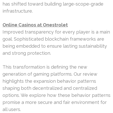
has shifted toward building large-scope-grade
infrastructure.
Online Casinos at Onestrolet
Improved transparency for every player is a main
goal. Sophisticated blockchain frameworks are
being embedded to ensure lasting sustainability
and strong protection.
This transformation is defining the new
generation of gaming platforms. Our review
highlights the expansion behavior patterns
shaping both decentralized and centralized
options. We explore how these behavior patterns
promise a more secure and fair environment for
all users.