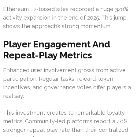
Ethereum L2-based sites recorded a huge 320%
activity expansion in the end of 2025. This jump
shows the approach’s strong momentum.
Player Engagement And
Repeat-Play Metrics
Enhanced user involvement grows from active
participation. Regular tasks, reward-token
incentives, and governance votes offer players a
real say.
This investment creates to remarkable loyalty
metrics. Community-led platforms report a 40%
stronger repeat play rate than their centralized