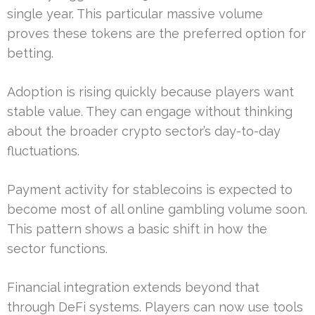
single year. This particular massive volume
proves these tokens are the preferred option for
betting.
Adoption is rising quickly because players want
stable value. They can engage without thinking
about the broader crypto sector’s day-to-day
fluctuations.
Payment activity for stablecoins is expected to
become most of all online gambling volume soon.
This pattern shows a basic shift in how the
sector functions.
Financial integration extends beyond that
through DeFi systems. Players can now use tools