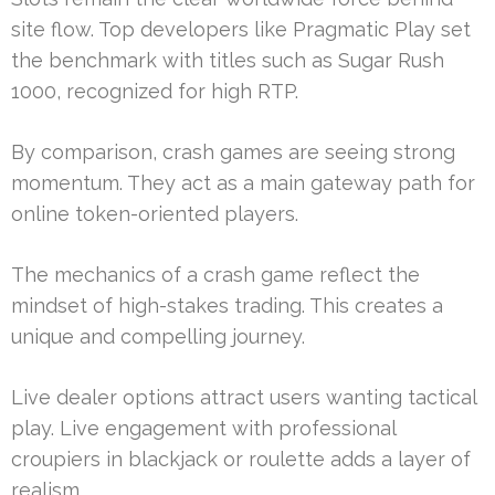
site flow. Top developers like Pragmatic Play set
the benchmark with titles such as Sugar Rush
1000, recognized for high RTP.
By comparison, crash games are seeing strong
momentum. They act as a main gateway path for
online token-oriented players.
The mechanics of a crash game reflect the
mindset of high-stakes trading. This creates a
unique and compelling journey.
Live dealer options attract users wanting tactical
play. Live engagement with professional
croupiers in blackjack or roulette adds a layer of
realism.