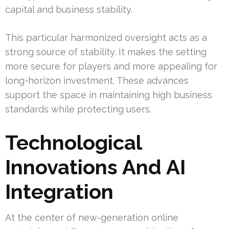
capital and business stability.
This particular harmonized oversight acts as a
strong source of stability. It makes the setting
more secure for players and more appealing for
long-horizon investment. These advances
support the space in maintaining high business
standards while protecting users.
Technological
Innovations And AI
Integration
At the center of new-generation online