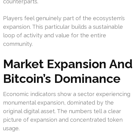
counterparts.
Players feel genuinely part of the ecosystem’s
expansion. This particular builds a sustainable
loop of activity and value for the entire
community.
Market Expansion And
Bitcoin’s Dominance
Economic indicators show a sector experiencing
monumental expansion, dominated by the
original digital asset. The numbers tell a clear
picture of expansion and concentrated token
usage.