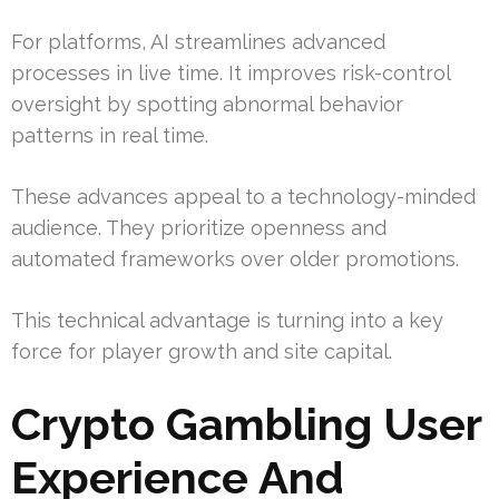
For platforms, AI streamlines advanced
processes in live time. It improves risk-control
oversight by spotting abnormal behavior
patterns in real time.
These advances appeal to a technology-minded
audience. They prioritize openness and
automated frameworks over older promotions.
This technical advantage is turning into a key
force for player growth and site capital.
Crypto Gambling User
Experience And