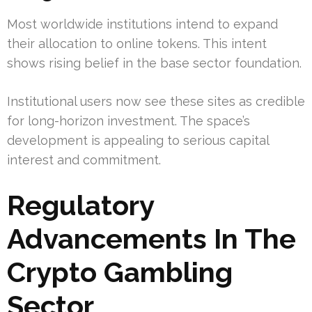
Most worldwide institutions intend to expand
their allocation to online tokens. This intent
shows rising belief in the base sector foundation.
Institutional users now see these sites as credible
for long-horizon investment. The space’s
development is appealing to serious capital
interest and commitment.
Regulatory
Advancements In The
Crypto Gambling
Sector