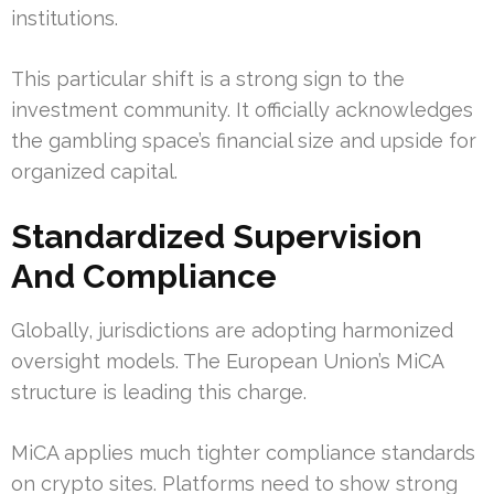
institutions.
This particular shift is a strong sign to the
investment community. It officially acknowledges
the gambling space’s financial size and upside for
organized capital.
Standardized Supervision
And Compliance
Globally, jurisdictions are adopting harmonized
oversight models. The European Union’s MiCA
structure is leading this charge.
MiCA applies much tighter compliance standards
on crypto sites. Platforms need to show strong