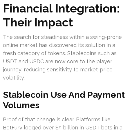
Financial Integration:
Their Impact
The search for steadiness within a swing-prone
online market has discovered its solution in a
fresh category of tokens. Stablecoins such as
USDT and USDC are now core to the player
journey, reducing sensitivity to market-price
volatility.
Stablecoin Use And Payment
Volumes
Proof of that change is clear. Platforms like
BetFury logged over $5 billion in USDT bets in a