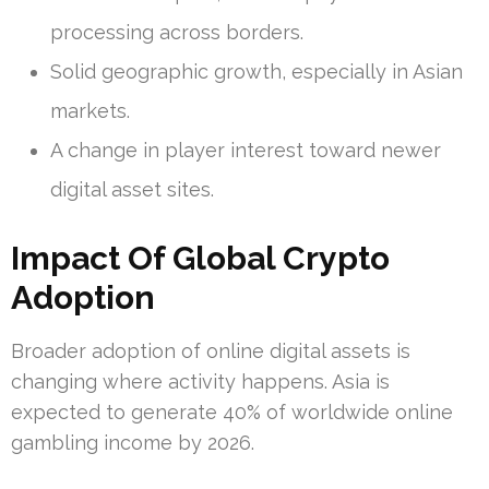
processing across borders.
Solid geographic growth, especially in Asian
markets.
A change in player interest toward newer
digital asset sites.
Impact Of Global Crypto
Adoption
Broader adoption of online digital assets is
changing where activity happens. Asia is
expected to generate 40% of worldwide online
gambling income by 2026.