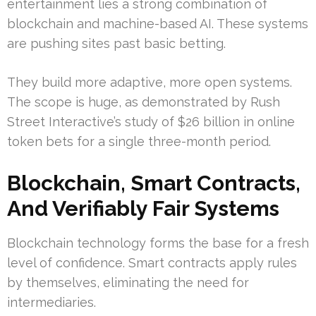
entertainment lies a strong combination of
blockchain and machine-based AI. These systems
are pushing sites past basic betting.
They build more adaptive, more open systems.
The scope is huge, as demonstrated by Rush
Street Interactive’s study of $26 billion in online
token bets for a single three-month period.
Blockchain, Smart Contracts,
And Verifiably Fair Systems
Blockchain technology forms the base for a fresh
level of confidence. Smart contracts apply rules
by themselves, eliminating the need for
intermediaries.