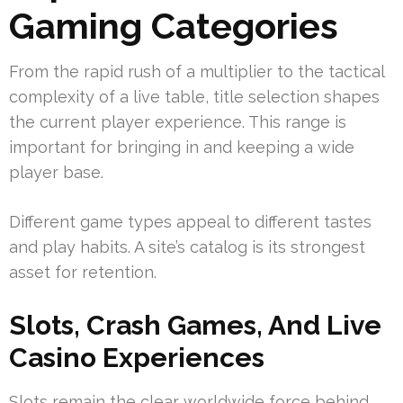
Gaming Categories
From the rapid rush of a multiplier to the tactical
complexity of a live table, title selection shapes
the current player experience. This range is
important for bringing in and keeping a wide
player base.
Different game types appeal to different tastes
and play habits. A site’s catalog is its strongest
asset for retention.
Slots, Crash Games, And Live
Casino Experiences
Slots remain the clear worldwide force behind