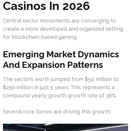
Casinos In 2026
Central sector movements are converging to
create a more developed and organized setting
for blockchain-based gaming.
Emerging Market Dynamics
And Expansion Patterns
The sector’s worth jumped from $50 million to
$250 million in just 5 years. This represents a
compound yearly growth growth rate of 38%.
Several core forces are driving this growth: