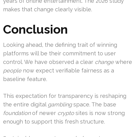
years of online entertainment. The 2026 study
makes that change clearly visible.
Conclusion
Looking ahead, the defining trait of winning
platforms will be their commitment to user
control. We have observed a clear
change
where
people
now expect verifiable fairness as a
baseline feature.
This expectation for transparency is reshaping
the entire digital
gambling
space. The base
foundation
of newer
crypto
sites is now strong
enough to support this fresh structure.