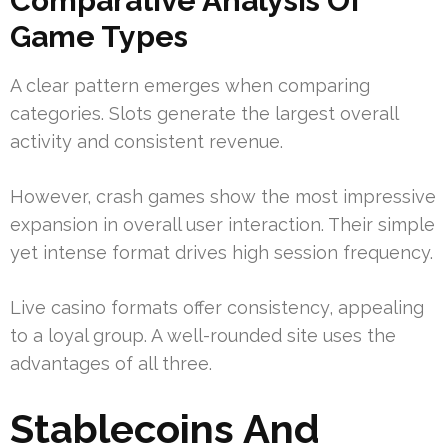
Comparative Analysis Of
Game Types
A clear pattern emerges when comparing
categories. Slots generate the largest overall
activity and consistent revenue.
However, crash games show the most impressive
expansion in overall user interaction. Their simple
yet intense format drives high session frequency.
Live casino formats offer consistency, appealing
to a loyal group. A well-rounded site uses the
advantages of all three.
Stablecoins And