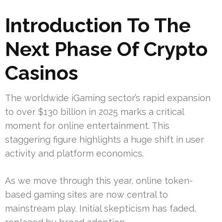
Introduction To The
Next Phase Of Crypto
Casinos
The worldwide iGaming sector’s rapid expansion
to over $130 billion in 2025 marks a critical
moment for online entertainment. This
staggering figure highlights a huge shift in user
activity and platform economics.
As we move through this year, online token-
based gaming sites are now central to
mainstream play. Initial skepticism has faded,