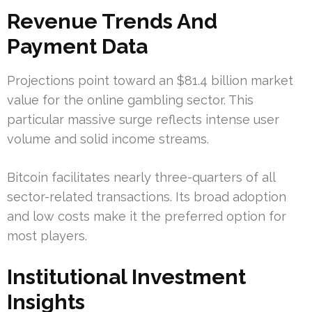
Revenue Trends And
Payment Data
Projections point toward an $81.4 billion market
value for the online gambling sector. This
particular massive surge reflects intense user
volume and solid income streams.
Bitcoin facilitates nearly three-quarters of all
sector-related transactions. Its broad adoption
and low costs make it the preferred option for
most players.
Institutional Investment
Insights