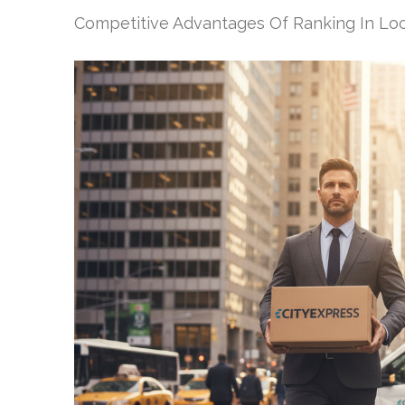
Competitive Advantages Of Ranking In Loc