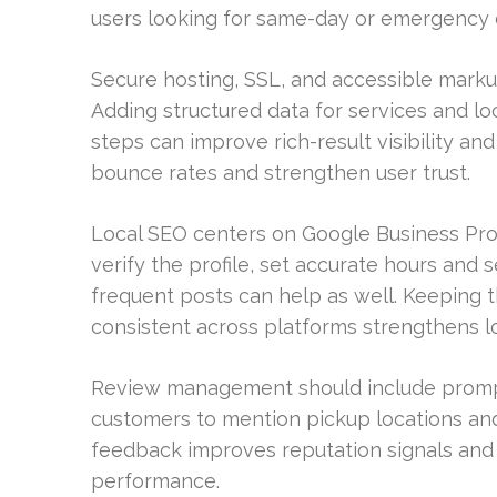
users looking for same-day or emergency 
Secure hosting, SSL, and accessible marku
Adding structured data for services and loc
steps can improve rich-result visibility an
bounce rates and strengthen user trust.
Local SEO centers on Google Business Profi
verify the profile, set accurate hours and 
frequent posts can help as well. Keeping
consistent across platforms strengthens loc
Review management should include prompt
customers to mention pickup locations and
feedback improves reputation signals and 
performance.