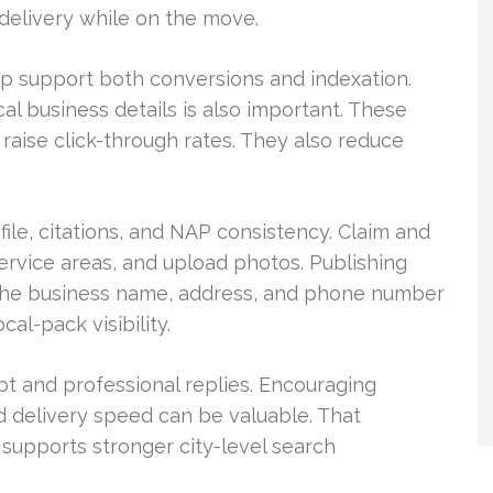
delivery while on the move.
p support both conversions and indexation.
al business details is also important. These
d raise click-through rates. They also reduce
le, citations, and NAP consistency. Claim and
service areas, and upload photos. Publishing
 the business name, address, and phone number
al-pack visibility.
 and professional replies. Encouraging
 delivery speed can be valuable. That
supports stronger city-level search