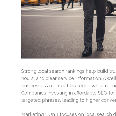
Strong local search rankings help build tr
hours, and clear service information. A we
businesses a competitive edge while redu
Companies investing in affordable SEO for c
targeted phrases, leading to higher conver
Marketing 1 On 1 focuses on local search