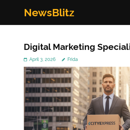
Skip
NewsBlitz
to
content
(Press
Enter)
Digital Marketing Special
April 3, 2026
Frida