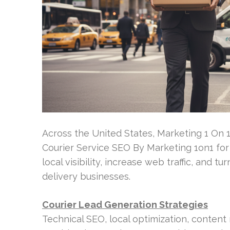
Across the United States, Marketing 1 On 
Courier Service SEO By Marketing 1on1 for
local visibility, increase web traffic, and 
delivery businesses.
Courier Lead Generation Strategies
Technical SEO, local optimization, conten