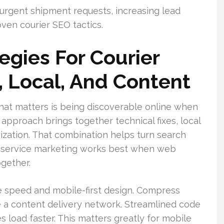
 urgent shipment requests, increasing lead
ven courier SEO tactics.
egies For Courier
, Local, And Content
What matters is being discoverable online when
pproach brings together technical fixes, local
zation. That combination helps turn search
rier service marketing works best when web
ogether.
e speed and mobile-first design. Compress
 a content delivery network. Streamlined code
 load faster. This matters greatly for mobile