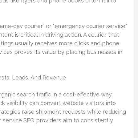
ds like flyers and phone books often fail to
same-day courier” or “emergency courier service”
t is critical in driving action. A courier that
stings usually receives more clicks and phone
rvices proves its value by placing businesses in
sts, Leads, And Revenue
anic search traffic in a cost-effective way.
 visibility can convert website visitors into
rategies raise shipment requests while reducing
r service SEO providers aim to consistently