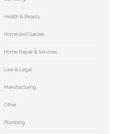
Health & Beauty
Home and Garden
Home Repair & Services
Law & Legal
Manufacturing
Other
Plumbing