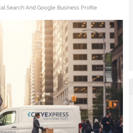
al Search And Google Business Profile