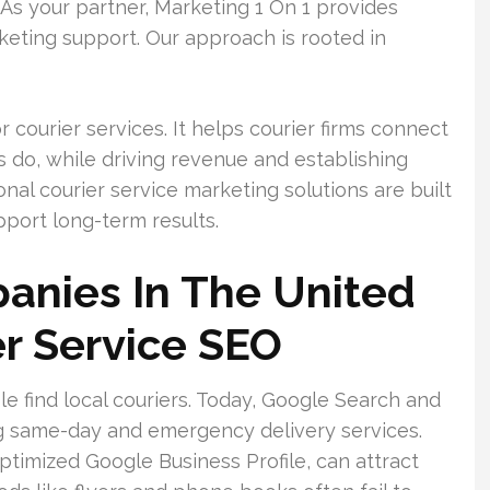
s your partner, Marketing 1 On 1 provides
keting support. Our approach is rooted in
courier services. It helps courier firms connect
do, while driving revenue and establishing
nal courier service marketing solutions are built
pport long-term results.
anies In The United
r Service SEO
e find local couriers. Today, Google Search and
ng same-day and emergency delivery services.
 optimized Google Business Profile, can attract