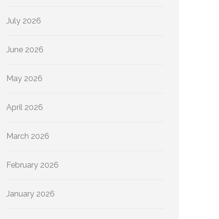
July 2026
June 2026
May 2026
April 2026
March 2026
February 2026
January 2026