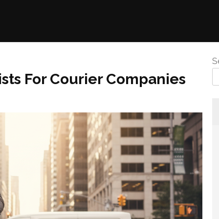
S
ists For Courier Companies