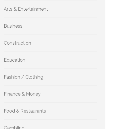
Arts & Entertainment
Business
Construction
Education
Fashion / Clothing
Finance & Money
Food & Restaurants
Gambling