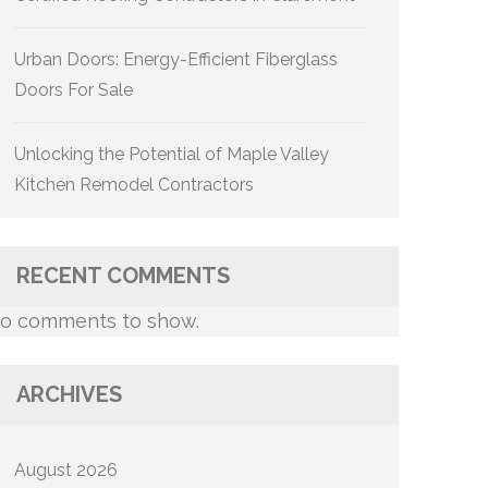
Urban Doors: Energy-Efficient Fiberglass
Doors For Sale
Unlocking the Potential of Maple Valley
Kitchen Remodel Contractors
RECENT COMMENTS
o comments to show.
ARCHIVES
August 2026