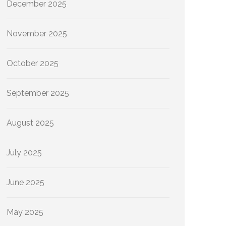
December 2025
November 2025
October 2025
September 2025
August 2025
July 2025
June 2025
May 2025