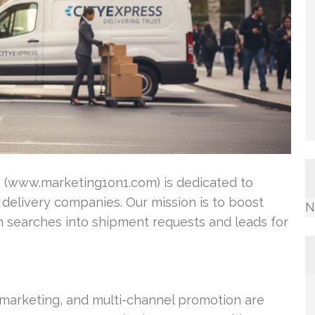
1 (www.marketing1on1.com) is dedicated to
 delivery companies. Our mission is to boost
N
turn searches into shipment requests and leads for
t marketing, and multi-channel promotion are