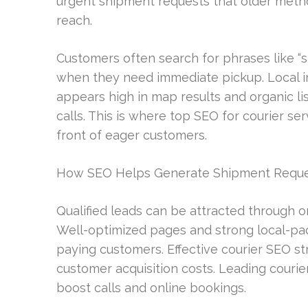
urgent shipment requests that older metho
reach.
Customers often search for phrases like “
when they need immediate pickup. Local inten
appears high in map results and organic li
calls. This is where top SEO for courier se
front of eager customers.
How SEO Helps Generate Shipment Reque
Qualified leads can be attracted through org
Well-optimized pages and strong local-pack
paying customers. Effective courier SEO st
customer acquisition costs. Leading courie
boost calls and online bookings.