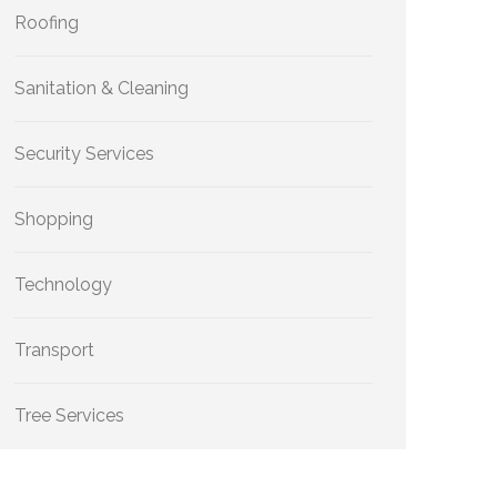
Roofing
Sanitation & Cleaning
Security Services
Shopping
Technology
Transport
Tree Services