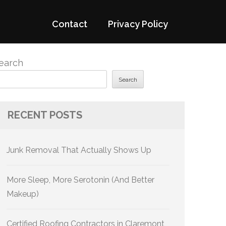
Contact
Privacy Policy
earch
Search
RECENT POSTS
Junk Removal That Actually Shows Up
More Sleep, More Serotonin (And Better
Makeup)
Certified Roofing Contractors in Claremont