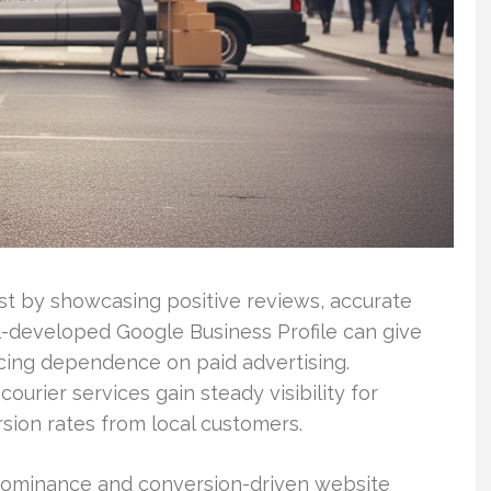
ust by showcasing positive reviews, accurate
ll-developed Google Business Profile can give
cing dependence on paid advertising.
ourier services gain steady visibility for
sion rates from local customers.
 dominance and conversion-driven website