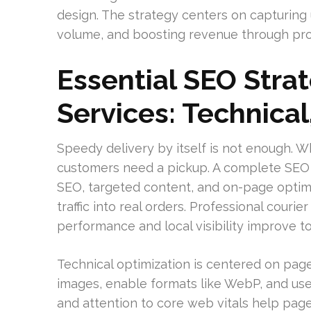
design. The strategy centers on capturing
volume, and boosting revenue through pro
Essential SEO Strat
Services: Technical
Speedy delivery by itself is not enough. 
customers need a pickup. A complete SEO a
SEO, targeted content, and on-page optimi
traffic into real orders. Professional cou
performance and local visibility improve t
Technical optimization is centered on pag
images, enable formats like WebP, and use
and attention to core web vitals help pages