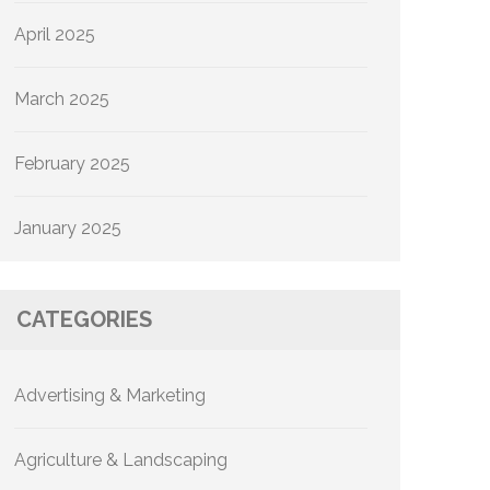
April 2025
March 2025
February 2025
January 2025
CATEGORIES
Advertising & Marketing
Agriculture & Landscaping