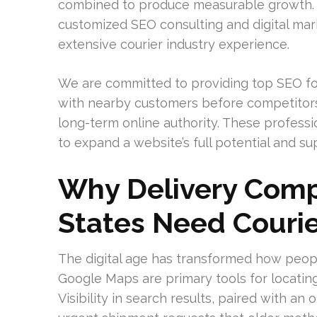
combined to produce measurable growth. A
customized SEO consulting and digital mar
extensive courier industry experience.
We are committed to providing top SEO for 
with nearby customers before competitors 
long-term online authority. These professio
to expand a website’s full potential and su
Why Delivery Comp
States Need Courie
The digital age has transformed how peopl
Google Maps are primary tools for locati
Visibility in search results, paired with an