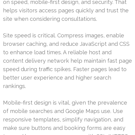
on speed, mobile-first design, and security. That
helps visitors access pages quickly and trust the
site when considering consultations.
Site speed is critical. Compress images, enable
browser caching, and reduce JavaScript and CSS
to enhance load times. A reliable host and
content delivery network help maintain fast page
speed during traffic spikes. Faster pages lead to
better user experience and higher search
rankings.
Mobile-first design is vital, given the prevalence
of mobile searches and Google Maps use. Use
responsive templates, simplify navigation, and
make sure buttons and booking forms are easy