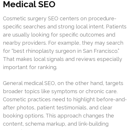
Medical SEO
Cosmetic surgery SEO centers on procedure-
specific searches and strong local intent. Patients
are usually looking for specific outcomes and
nearby providers. For example, they may search
for “best rhinoplasty surgeon in San Francisco.”
That makes local signals and reviews especially
important for ranking.
General medical SEO, on the other hand, targets
broader topics like symptoms or chronic care.
Cosmetic practices need to highlight before-and-
after photos, patient testimonials, and clear
booking options. This approach changes the
content, schema markup, and link-building