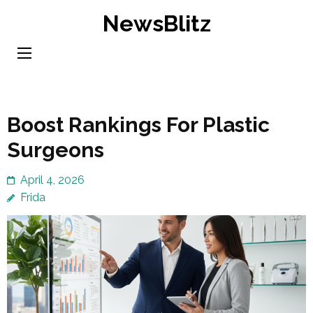
Skip
NewsBlitz
to
content
(Press
Enter)
Boost Rankings For Plastic
Surgeons
April 4, 2026
Frida