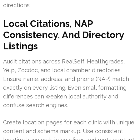
directions.
Local Citations, NAP
Consistency, And Directory
Listings
Audit citations across RealSelf, Healthgrades,
Yelp, Zocdoc, and local chamber directories.
Ensure name, address, and phone (NAP) match
exactly on every listing. Even small formatting
differences can weaken local authority and
confuse search engines.
Create location pages for each clinic with unique
content and schema markup. Use consistent
location keywords in headings and meta content