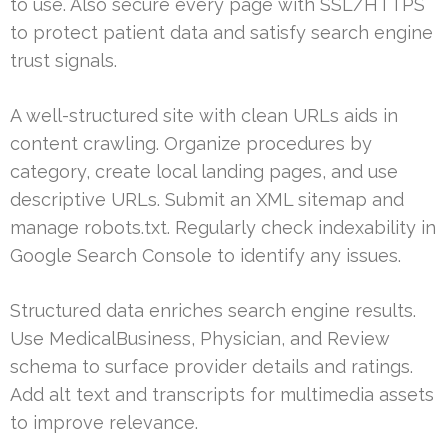
to use. Also secure every page with SSL/HTTPS
to protect patient data and satisfy search engine
trust signals.
A well-structured site with clean URLs aids in
content crawling. Organize procedures by
category, create local landing pages, and use
descriptive URLs. Submit an XML sitemap and
manage robots.txt. Regularly check indexability in
Google Search Console to identify any issues.
Structured data enriches search engine results.
Use MedicalBusiness, Physician, and Review
schema to surface provider details and ratings.
Add alt text and transcripts for multimedia assets
to improve relevance.