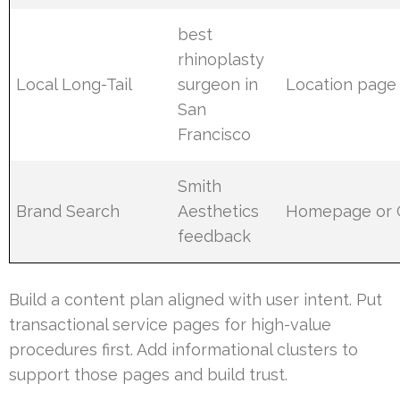
best
rhinoplasty
Local Long-Tail
surgeon in
Location page
San
Francisco
Smith
Brand Search
Aesthetics
Homepage or
feedback
Build a content plan aligned with user intent. Put
transactional service pages for high-value
procedures first. Add informational clusters to
support those pages and build trust.