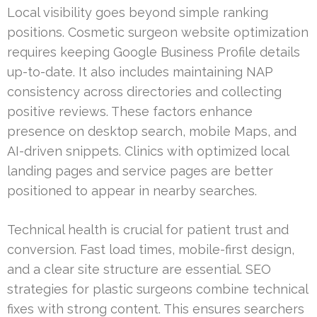
Local visibility goes beyond simple ranking
positions. Cosmetic surgeon website optimization
requires keeping Google Business Profile details
up-to-date. It also includes maintaining NAP
consistency across directories and collecting
positive reviews. These factors enhance
presence on desktop search, mobile Maps, and
AI-driven snippets. Clinics with optimized local
landing pages and service pages are better
positioned to appear in nearby searches.
Technical health is crucial for patient trust and
conversion. Fast load times, mobile-first design,
and a clear site structure are essential. SEO
strategies for plastic surgeons combine technical
fixes with strong content. This ensures searchers