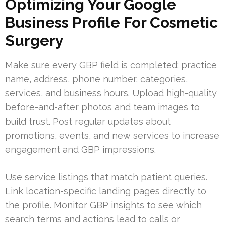
Optimizing Your Google
Business Profile For Cosmetic
Surgery
Make sure every GBP field is completed: practice
name, address, phone number, categories,
services, and business hours. Upload high-quality
before-and-after photos and team images to
build trust. Post regular updates about
promotions, events, and new services to increase
engagement and GBP impressions.
Use service listings that match patient queries.
Link location-specific landing pages directly to
the profile. Monitor GBP insights to see which
search terms and actions lead to calls or