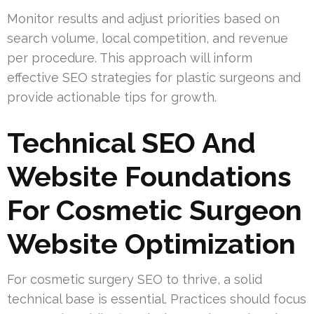
Monitor results and adjust priorities based on
search volume, local competition, and revenue
per procedure. This approach will inform
effective SEO strategies for plastic surgeons and
provide actionable tips for growth.
Technical SEO And
Website Foundations
For Cosmetic Surgeon
Website Optimization
For cosmetic surgery SEO to thrive, a solid
technical base is essential. Practices should focus