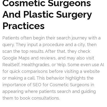
Cosmetic Surgeons
And Plastic Surgery
Practices
Patients often begin their search journey with a
query. They input a procedure and a city, then
scan the top results. After that, they check
Google Maps and reviews, and may also visit
RealSelf, Healthgrades, or Yelp. Some even use AI
for quick comparisons before visiting a website
or making a call. This behavior highlights the
importance of SEO for Cosmetic Surgeons in
appearing where patients search and guiding
them to book consultations.