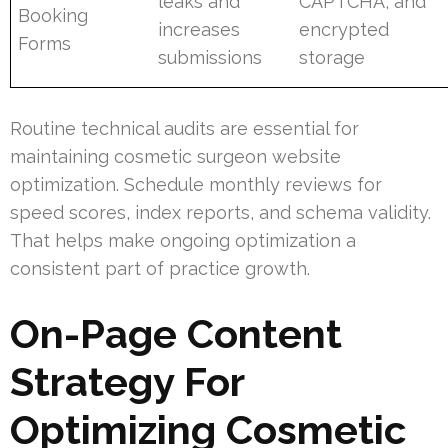
leaks and
CAPTCHA, and
Booking
increases
encrypted
Forms
submissions
storage
Routine technical audits are essential for
maintaining cosmetic surgeon website
optimization. Schedule monthly reviews for
speed scores, index reports, and schema validity.
That helps make ongoing optimization a
consistent part of practice growth.
On-Page Content
Strategy For
Optimizing Cosmetic