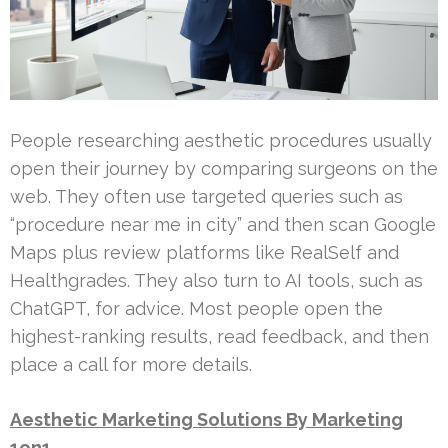
People researching aesthetic procedures usually
open their journey by comparing surgeons on the
web. They often use targeted queries such as
“procedure near me in city” and then scan Google
Maps plus review platforms like RealSelf and
Healthgrades. They also turn to AI tools, such as
ChatGPT, for advice. Most people open the
highest-ranking results, read feedback, and then
place a call for more details.
Aesthetic Marketing Solutions By Marketing
1on1