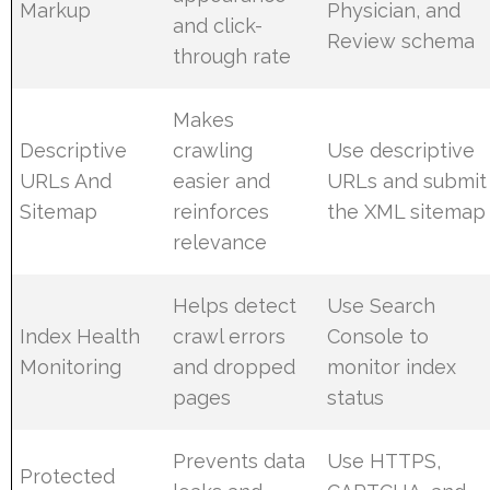
Markup
Physician, and
and click-
Review schema
through rate
Makes
Descriptive
crawling
Use descriptive
URLs And
easier and
URLs and submit
Sitemap
reinforces
the XML sitemap
relevance
Helps detect
Use Search
Index Health
crawl errors
Console to
Monitoring
and dropped
monitor index
pages
status
Prevents data
Use HTTPS,
Protected