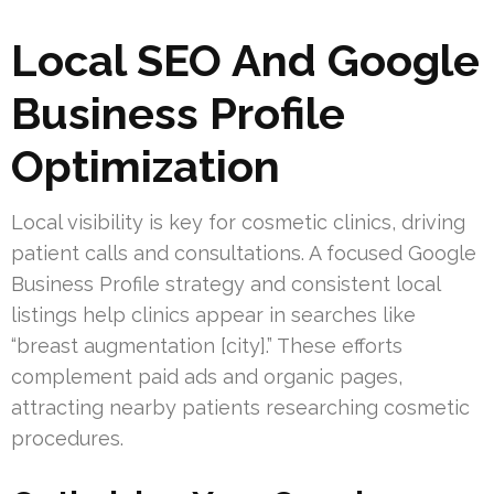
Local SEO And Google
Business Profile
Optimization
Local visibility is key for cosmetic clinics, driving
patient calls and consultations. A focused Google
Business Profile strategy and consistent local
listings help clinics appear in searches like
“breast augmentation [city].” These efforts
complement paid ads and organic pages,
attracting nearby patients researching cosmetic
procedures.