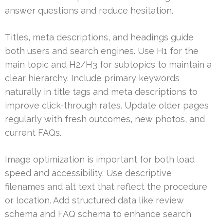
answer questions and reduce hesitation.
Titles, meta descriptions, and headings guide
both users and search engines. Use H1 for the
main topic and H2/H3 for subtopics to maintain a
clear hierarchy. Include primary keywords
naturally in title tags and meta descriptions to
improve click-through rates. Update older pages
regularly with fresh outcomes, new photos, and
current FAQs.
Image optimization is important for both load
speed and accessibility. Use descriptive
filenames and alt text that reflect the procedure
or location. Add structured data like review
schema and FAQ schema to enhance search