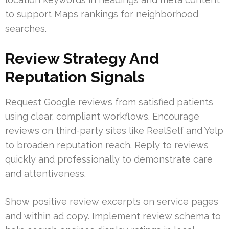
to support Maps rankings for neighborhood
searches.
Review Strategy And
Reputation Signals
Request Google reviews from satisfied patients
using clear, compliant workflows. Encourage
reviews on third-party sites like RealSelf and Yelp
to broaden reputation reach. Reply to reviews
quickly and professionally to demonstrate care
and attentiveness.
Show positive review excerpts on service pages
and within ad copy. Implement review schema to