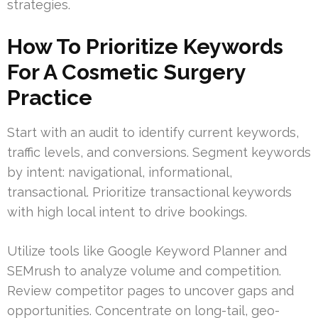
strategies.
How To Prioritize Keywords
For A Cosmetic Surgery
Practice
Start with an audit to identify current keywords,
traffic levels, and conversions. Segment keywords
by intent: navigational, informational,
transactional. Prioritize transactional keywords
with high local intent to drive bookings.
Utilize tools like Google Keyword Planner and
SEMrush to analyze volume and competition.
Review competitor pages to uncover gaps and
opportunities. Concentrate on long-tail, geo-