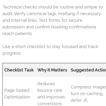
Technical checks should be routine and simple to
audit. Verify canonical tags, hreflang if necessary,
and internal links. Test forms for secure
submission and confirm booking confirmations
reach patients.
Use a short checklist to stay focused and track
progress.
Checklist Task
Why It Matters
Suggested Actio
Reduces
Compress images
Page Speed
bounce rate
turn on caching,
Optimization
and improves
defer JS
conversions