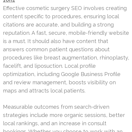
Effective cosmetic surgery SEO involves creating
content specific to procedures, ensuring local
citations are accurate, and building a strong
reputation. A fast, secure, mobile-friendly website
is a must. It should also have content that
answers common patient questions about
procedures like breast augmentation, rhinoplasty,
facelift, and liposuction. Local profile
optimization, including Google Business Profile
and review management, boosts visibility on
maps and attracts local patients.
Measurable outcomes from search-driven
strategies include more organic sessions, better
local rankings, and an increase in consult
bookings. Whether you choose to work with an