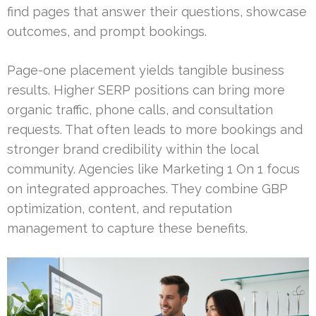
find pages that answer their questions, showcase
outcomes, and prompt bookings.
Page-one placement yields tangible business
results. Higher SERP positions can bring more
organic traffic, phone calls, and consultation
requests. That often leads to more bookings and
stronger brand credibility within the local
community. Agencies like Marketing 1 On 1 focus
on integrated approaches. They combine GBP
optimization, content, and reputation
management to capture these benefits.