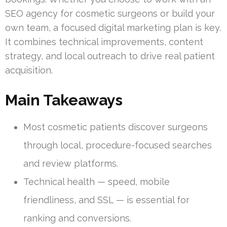
SEO agency for cosmetic surgeons or build your
own team, a focused digital marketing plan is key.
It combines technical improvements, content
strategy, and local outreach to drive real patient
acquisition.
Main Takeaways
Most cosmetic patients discover surgeons
through local, procedure-focused searches
and review platforms.
Technical health — speed, mobile
friendliness, and SSL — is essential for
ranking and conversions.