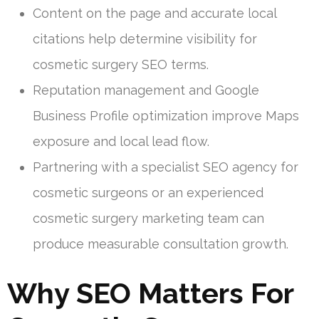
Content on the page and accurate local
citations help determine visibility for
cosmetic surgery SEO terms.
Reputation management and Google
Business Profile optimization improve Maps
exposure and local lead flow.
Partnering with a specialist SEO agency for
cosmetic surgeons or an experienced
cosmetic surgery marketing team can
produce measurable consultation growth.
Why SEO Matters For