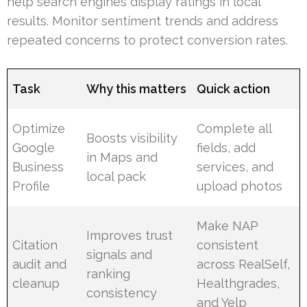
help search engines display ratings in local
results. Monitor sentiment trends and address
repeated concerns to protect conversion rates.
Task
Why this matters
Quick action
Optimize
Complete all
Boosts visibility
Google
fields, add
in Maps and
Business
services, and
local pack
Profile
upload photos
Make NAP
Improves trust
Citation
consistent
signals and
audit and
across RealSelf,
ranking
cleanup
Healthgrades,
consistency
and Yelp