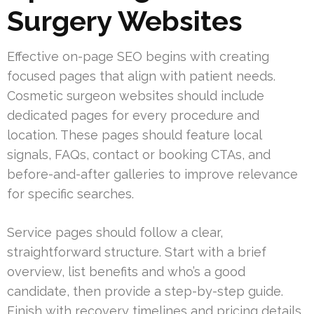
Surgery Websites
Effective on-page SEO begins with creating
focused pages that align with patient needs.
Cosmetic surgeon websites should include
dedicated pages for every procedure and
location. These pages should feature local
signals, FAQs, contact or booking CTAs, and
before-and-after galleries to improve relevance
for specific searches.
Service pages should follow a clear,
straightforward structure. Start with a brief
overview, list benefits and who’s a good
candidate, then provide a step-by-step guide.
Finish with recovery timelines and pricing details.