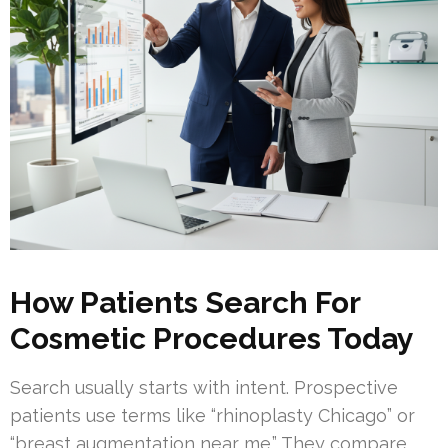
How Patients Search For
Cosmetic Procedures Today
Search usually starts with intent. Prospective
patients use terms like “rhinoplasty Chicago” or
“breast augmentation near me.” They compare