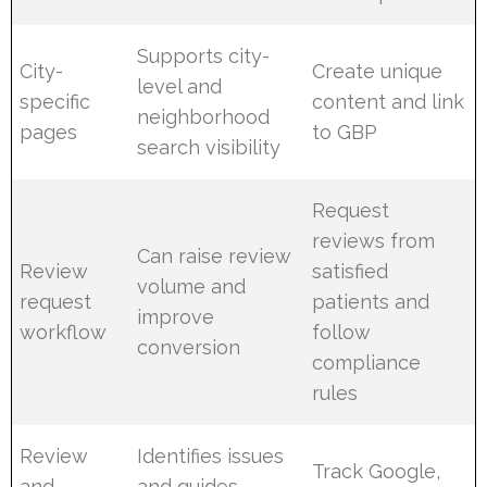
Supports city-
City-
Create unique
level and
specific
content and link
neighborhood
pages
to GBP
search visibility
Request
reviews from
Can raise review
Review
satisfied
volume and
request
patients and
improve
workflow
follow
conversion
compliance
rules
Review
Identifies issues
Track Google,
and
and guides