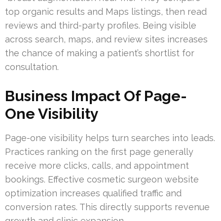
top organic results and Maps listings, then read
reviews and third-party profiles. Being visible
across search, maps, and review sites increases
the chance of making a patient’s shortlist for
consultation.
Business Impact Of Page-
One Visibility
Page-one visibility helps turn searches into leads.
Practices ranking on the first page generally
receive more clicks, calls, and appointment
bookings. Effective cosmetic surgeon website
optimization increases qualified traffic and
conversion rates. This directly supports revenue
growth and clinic expansion.