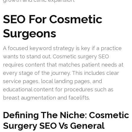
SEO For Cosmetic
Surgeons
A focused keyword strategy is key if a practice
wants to stand out. Cosmetic surgery SEO
requires content that matches patient needs at
every stage of the journey. This includes clear
service pages, local landing pages, and
educational content for procedures such as
breast augmentation and facelifts.
Defining The Niche: Cosmetic
Surgery SEO Vs General