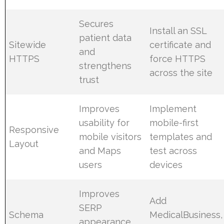
Secures
Install an SSL
patient data
Sitewide
certificate and
and
HTTPS
force HTTPS
strengthens
across the site
trust
Improves
Implement
usability for
mobile-first
Responsive
mobile visitors
templates and
Layout
and Maps
test across
users
devices
Improves
Add
SERP
Schema
MedicalBusiness,
appearance