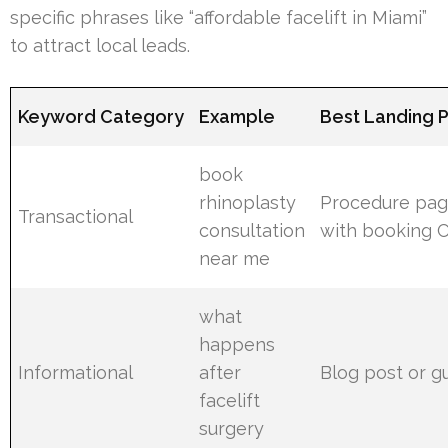
specific phrases like “affordable facelift in Miami”
to attract local leads.
Keyword Category
Example
Best Landing 
book
rhinoplasty
Procedure pa
Transactional
consultation
with booking 
near me
what
happens
Informational
after
Blog post or g
facelift
surgery