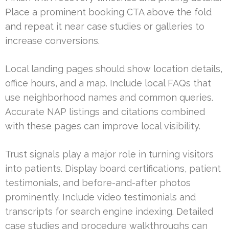
Place a prominent booking CTA above the fold
and repeat it near case studies or galleries to
increase conversions.
Local landing pages should show location details,
office hours, and a map. Include local FAQs that
use neighborhood names and common queries.
Accurate NAP listings and citations combined
with these pages can improve local visibility.
Trust signals play a major role in turning visitors
into patients. Display board certifications, patient
testimonials, and before-and-after photos
prominently. Include video testimonials and
transcripts for search engine indexing. Detailed
case studies and procedure walkthroughs can