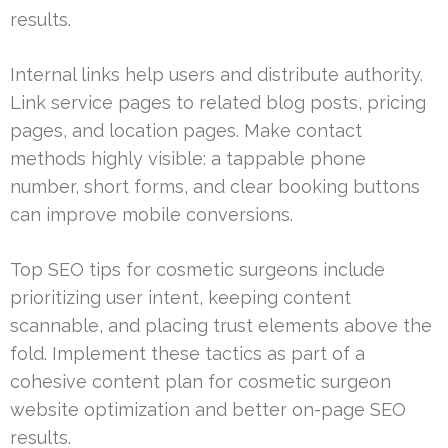
results.
Internal links help users and distribute authority.
Link service pages to related blog posts, pricing
pages, and location pages. Make contact
methods highly visible: a tappable phone
number, short forms, and clear booking buttons
can improve mobile conversions.
Top SEO tips for cosmetic surgeons include
prioritizing user intent, keeping content
scannable, and placing trust elements above the
fold. Implement these tactics as part of a
cohesive content plan for cosmetic surgeon
website optimization and better on-page SEO
results.