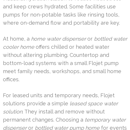
and keep crews hydrated. Some facilities use
pumps for non-potable tasks like rinsing tools,
where on-demand flow and portability are key.
At home, a
home water dispenser
or
bottled water
cooler home
offers chilled or heated water
without altering plumbing. Countertop and
bottom-load systems with a small Flojet pump
meet family needs, workshops, and small home
offices.
For leased units and temporary needs, Flojet
solutions provide a simple
leased space water
solution
. They install and remove without
permanent changes. Choosing a
temporary water
dispenser
or
bottled water pump home
for events