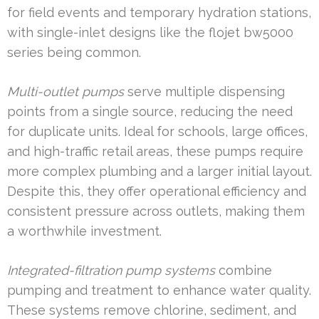
for field events and temporary hydration stations,
with single-inlet designs like the flojet bw5000
series being common.
Multi-outlet pumps
serve multiple dispensing
points from a single source, reducing the need
for duplicate units. Ideal for schools, large offices,
and high-traffic retail areas, these pumps require
more complex plumbing and a larger initial layout.
Despite this, they offer operational efficiency and
consistent pressure across outlets, making them
a worthwhile investment.
Integrated-filtration pump systems
combine
pumping and treatment to enhance water quality.
These systems remove chlorine, sediment, and