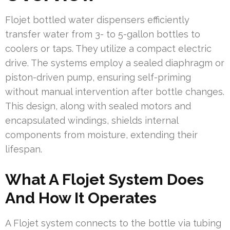
Flojet bottled water dispensers efficiently
transfer water from 3- to 5-gallon bottles to
coolers or taps. They utilize a compact electric
drive. The systems employ a sealed diaphragm or
piston-driven pump, ensuring self-priming
without manual intervention after bottle changes.
This design, along with sealed motors and
encapsulated windings, shields internal
components from moisture, extending their
lifespan.
What A Flojet System Does
And How It Operates
A Flojet system connects to the bottle via tubing