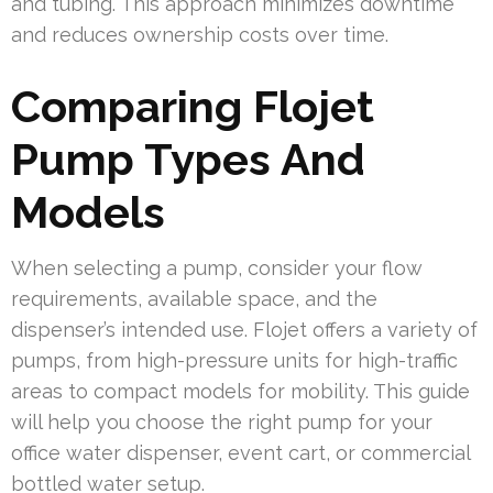
and tubing. This approach minimizes downtime
and reduces ownership costs over time.
Comparing Flojet
Pump Types And
Models
When selecting a pump, consider your flow
requirements, available space, and the
dispenser’s intended use. Flojet offers a variety of
pumps, from high-pressure units for high-traffic
areas to compact models for mobility. This guide
will help you choose the right pump for your
office water dispenser, event cart, or commercial
bottled water setup.