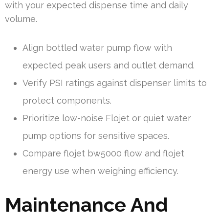
with your expected dispense time and daily
volume.
Align bottled water pump flow with
expected peak users and outlet demand.
Verify PSI ratings against dispenser limits to
protect components.
Prioritize low-noise Flojet or quiet water
pump options for sensitive spaces.
Compare flojet bw5000 flow and flojet
energy use when weighing efficiency.
Maintenance And