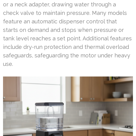
or a neck adapter, drawing water through a
check valve to maintain pressure. Many models
feature an automatic dispenser control that
starts on demand and stops when pressure or
tank level reaches a set point. Additional features
include dry-run protection and thermal overload
safeguards, safeguarding the motor under heavy
use.