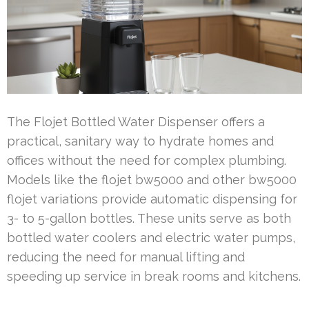
The Flojet Bottled Water Dispenser offers a
practical, sanitary way to hydrate homes and
offices without the need for complex plumbing.
Models like the flojet bw5000 and other bw5000
flojet variations provide automatic dispensing for
3- to 5-gallon bottles. These units serve as both
bottled water coolers and electric water pumps,
reducing the need for manual lifting and
speeding up service in break rooms and kitchens.