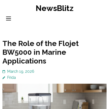
Skip
NewsBlitz
to
content
(Press
Enter)
The Role of the Flojet
BW5000 in Marine
Applications
March 19, 2026
Frida