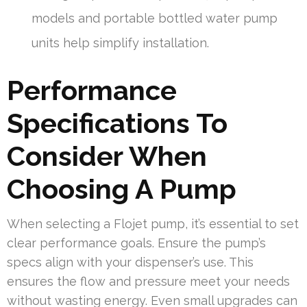
models and portable bottled water pump
units help simplify installation.
Performance
Specifications To
Consider When
Choosing A Pump
When selecting a Flojet pump, it’s essential to set
clear performance goals. Ensure the pump’s
specs align with your dispenser’s use. This
ensures the flow and pressure meet your needs
without wasting energy. Even small upgrades can