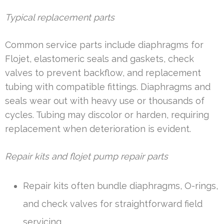
Typical replacement parts
Common service parts include diaphragms for
Flojet, elastomeric seals and gaskets, check
valves to prevent backflow, and replacement
tubing with compatible fittings. Diaphragms and
seals wear out with heavy use or thousands of
cycles. Tubing may discolor or harden, requiring
replacement when deterioration is evident.
Repair kits and flojet pump repair parts
Repair kits often bundle diaphragms, O-rings,
and check valves for straightforward field
servicing.