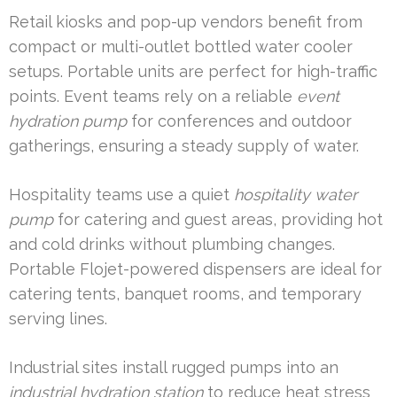
Retail kiosks and pop-up vendors benefit from
compact or multi-outlet bottled water cooler
setups. Portable units are perfect for high-traffic
points. Event teams rely on a reliable
event
hydration pump
for conferences and outdoor
gatherings, ensuring a steady supply of water.
Hospitality teams use a quiet
hospitality water
pump
for catering and guest areas, providing hot
and cold drinks without plumbing changes.
Portable Flojet-powered dispensers are ideal for
catering tents, banquet rooms, and temporary
serving lines.
Industrial sites install rugged pumps into an
industrial hydration station
to reduce heat stress