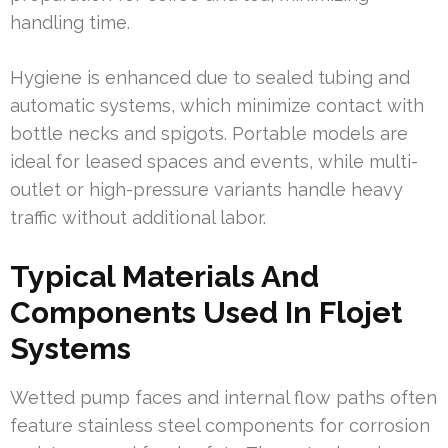
handling time.
Hygiene is enhanced due to sealed tubing and
automatic systems, which minimize contact with
bottle necks and spigots. Portable models are
ideal for leased spaces and events, while multi-
outlet or high-pressure variants handle heavy
traffic without additional labor.
Typical Materials And
Components Used In Flojet
Systems
Wetted pump faces and internal flow paths often
feature stainless steel components for corrosion