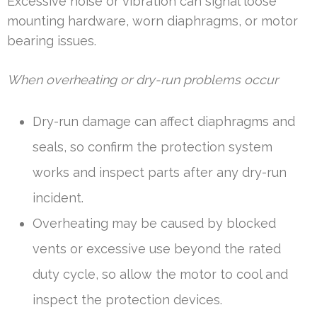
Excessive noise or vibration can signal loose
mounting hardware, worn diaphragms, or motor
bearing issues.
When overheating or dry-run problems occur
Dry-run damage can affect diaphragms and
seals, so confirm the protection system
works and inspect parts after any dry-run
incident.
Overheating may be caused by blocked
vents or excessive use beyond the rated
duty cycle, so allow the motor to cool and
inspect the protection devices.