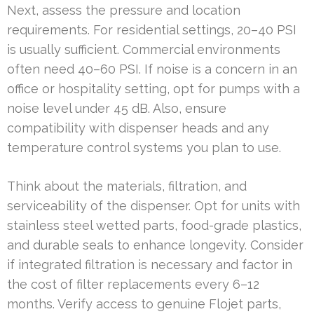
Next, assess the pressure and location
requirements. For residential settings, 20–40 PSI
is usually sufficient. Commercial environments
often need 40–60 PSI. If noise is a concern in an
office or hospitality setting, opt for pumps with a
noise level under 45 dB. Also, ensure
compatibility with dispenser heads and any
temperature control systems you plan to use.
Think about the materials, filtration, and
serviceability of the dispenser. Opt for units with
stainless steel wetted parts, food-grade plastics,
and durable seals to enhance longevity. Consider
if integrated filtration is necessary and factor in
the cost of filter replacements every 6–12
months. Verify access to genuine Flojet parts,