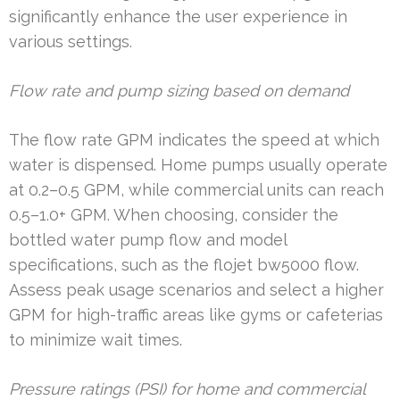
significantly enhance the user experience in
various settings.
Flow rate and pump sizing based on demand
The flow rate GPM indicates the speed at which
water is dispensed. Home pumps usually operate
at 0.2–0.5 GPM, while commercial units can reach
0.5–1.0+ GPM. When choosing, consider the
bottled water pump flow and model
specifications, such as the flojet bw5000 flow.
Assess peak usage scenarios and select a higher
GPM for high-traffic areas like gyms or cafeterias
to minimize wait times.
Pressure ratings (PSI) for home and commercial