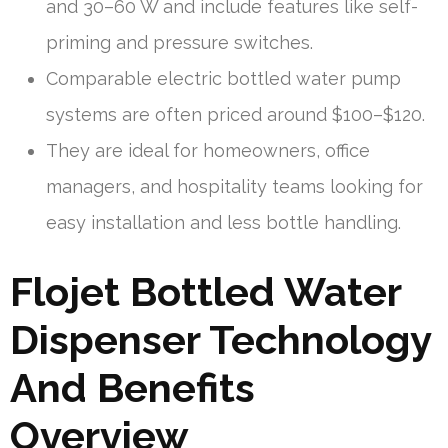
and 30–60 W and include features like self-
priming and pressure switches.
Comparable electric bottled water pump
systems are often priced around $100–$120.
They are ideal for homeowners, office
managers, and hospitality teams looking for
easy installation and less bottle handling.
Flojet Bottled Water
Dispenser Technology
And Benefits
Overview