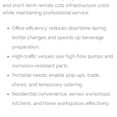
and short-term rentals cuts infrastructure costs
while maintaining professional service.
Office efficiency: reduces downtime during
bottle changes and speeds up beverage
preparation.
High-traffic venues: use high-flow pumps and
corrosion-resistant parts.
Portable needs: enable pop-ups, trade
shows, and temporary catering.
Residential convenience: serves workshops,
kitchens, and home workspaces effectively.