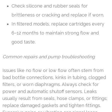
Check silicone and rubber seals for
brittleness or cracking and replace if worn.
In filtered models, replace cartridges every
6–12 months to maintain strong flow and
good taste.
Common repairs and pump troubleshooting
Issues like no flow or low flow often stem from
bad bottle connections, kinks in tubing, clogged
filters, or worn diaphragms. Always check for
power and automatic shutoff sensors. Leaks
usually result from seals, hose clamps, or fittings;
replace damaged gaskets and tighten fittings.