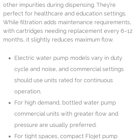
other impurities during dispensing. They’re
perfect for healthcare and education settings.
While filtration adds maintenance requirements,
with cartridges needing replacement every 6–12
months, it slightly reduces maximum flow.
Electric water pump models vary in duty
cycle and noise, and commercial settings
should use units rated for continuous
operation.
For high demand, bottled water pump
commercial units with greater flow and
pressure are usually preferred.
For tight spaces, compact Flojet pump