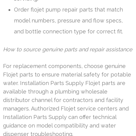
Order flojet pump repair parts that match
model numbers, pressure and flow specs,
and bottle connection type for correct fit.
How to source genuine parts and repair assistance
For replacement components, choose genuine
Flojet parts to ensure material safety for potable
water. Installation Parts Supply Flojet parts are
available through a plumbing wholesale
distributor channel for contractors and facility
managers. Authorized Flojet service centers and
Installation Parts Supply can offer technical
guidance on model compatibility and water
dispenser troubleshooting.