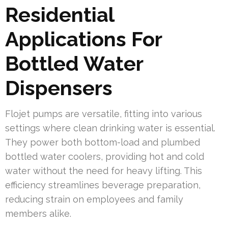
Residential
Applications For
Bottled Water
Dispensers
Flojet pumps are versatile, fitting into various
settings where clean drinking water is essential.
They power both bottom-load and plumbed
bottled water coolers, providing hot and cold
water without the need for heavy lifting. This
efficiency streamlines beverage preparation,
reducing strain on employees and family
members alike.