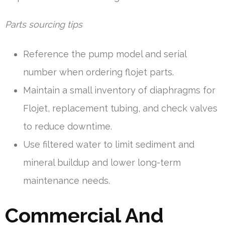
Parts sourcing tips
Reference the pump model and serial
number when ordering flojet parts.
Maintain a small inventory of diaphragms for
Flojet, replacement tubing, and check valves
to reduce downtime.
Use filtered water to limit sediment and
mineral buildup and lower long-term
maintenance needs.
Commercial And