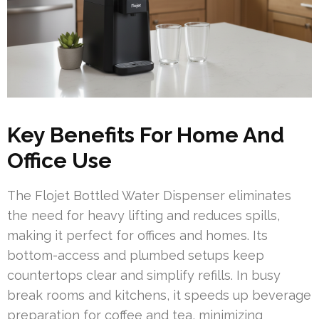
Key Benefits For Home And
Office Use
The Flojet Bottled Water Dispenser eliminates
the need for heavy lifting and reduces spills,
making it perfect for offices and homes. Its
bottom-access and plumbed setups keep
countertops clear and simplify refills. In busy
break rooms and kitchens, it speeds up beverage
preparation for coffee and tea, minimizing