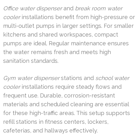
Office water dispenser
and
break room water
cooler
installations benefit from high-pressure or
multi-outlet pumps in larger settings. For smaller
kitchens and shared workspaces, compact
pumps are ideal. Regular maintenance ensures
the water remains fresh and meets high
sanitation standards.
Gym water dispenser
stations and
school water
cooler
installations require steady flows and
frequent use. Durable, corrosion-resistant
materials and scheduled cleaning are essential
for these high-traffic areas. This setup supports
refill stations in fitness centers, lockers,
cafeterias, and hallways effectively.