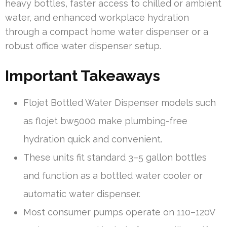
heavy bottles, faster access to chilled or ambient
water, and enhanced workplace hydration
through a compact home water dispenser or a
robust office water dispenser setup.
Important Takeaways
Flojet Bottled Water Dispenser models such
as flojet bw5000 make plumbing-free
hydration quick and convenient.
These units fit standard 3–5 gallon bottles
and function as a bottled water cooler or
automatic water dispenser.
Most consumer pumps operate on 110–120V