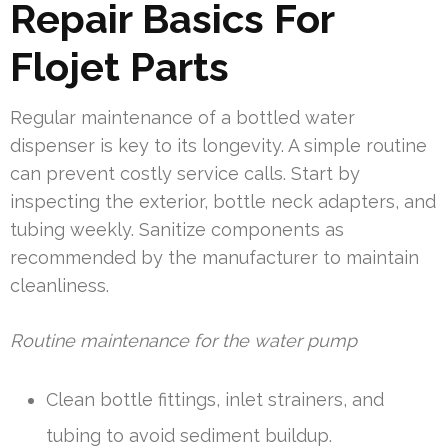
Repair Basics For
Flojet Parts
Regular maintenance of a bottled water
dispenser is key to its longevity. A simple routine
can prevent costly service calls. Start by
inspecting the exterior, bottle neck adapters, and
tubing weekly. Sanitize components as
recommended by the manufacturer to maintain
cleanliness.
Routine maintenance for the water pump
Clean bottle fittings, inlet strainers, and
tubing to avoid sediment buildup.