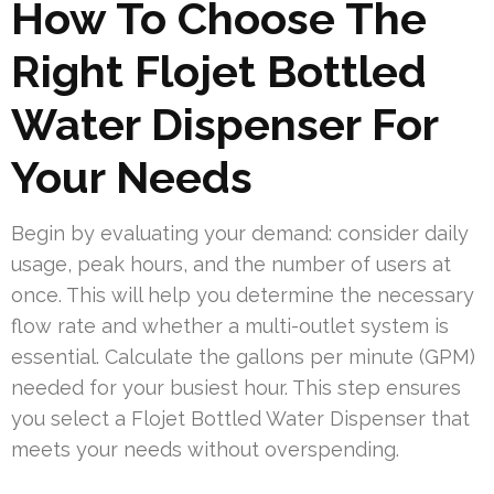
How To Choose The
Right Flojet Bottled
Water Dispenser For
Your Needs
Begin by evaluating your demand: consider daily
usage, peak hours, and the number of users at
once. This will help you determine the necessary
flow rate and whether a multi-outlet system is
essential. Calculate the gallons per minute (GPM)
needed for your busiest hour. This step ensures
you select a Flojet Bottled Water Dispenser that
meets your needs without overspending.