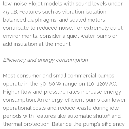
low-noise Flojet models with sound levels under
45 dB. Features such as vibration isolation,
balanced diaphragms, and sealed motors
contribute to reduced noise. For extremely quiet
environments, consider a quiet water pump or
add insulation at the mount.
Efficiency and energy consumption
Most consumer and small commercial pumps
operate in the 30–60 W range on 110–120V AC.
Higher flow and pressure rates increase energy
consumption. An energy-efficient pump can lower
operational costs and reduce waste during idle
periods with features like automatic shutoff and
thermal protection. Balance the pump’s efficiency