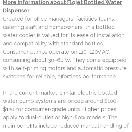
More information about Flojet Bottled Water
Dispenser
Created for office managers, facilities teams,
catering staff, and homeowners, this bottled
water cooler is valued for its ease of installation
and compatibility with standard bottles.
Consumer pumps operate on 110–120V AC,
consuming about 30–60 W. They come equipped
with self-priming motors and automatic pressure
switches for reliable, effortless performance.
In the current market, similar electric bottled
water pump systems are priced around $100–
$120 for consumer-grade units. Higher prices
apply to dual-outlet or high-flow models. The
main benefits include reduced manual handling of