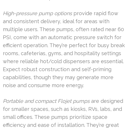
High-pressure pump options
provide rapid flow
and consistent delivery, ideal for areas with
multiple users. These pumps, often rated near 60
PSI, come with an automatic pressure switch for
efficient operation. They’re perfect for busy break
rooms, cafeterias, gyms, and hospitality settings
where reliable hot/cold dispensers are essential.
Expect robust construction and self-priming
capabilities, though they may generate more
noise and consume more energy.
Portable and compact Flojet pumps
are designed
for smaller spaces, such as kiosks, RVs, labs, and
small offices. These pumps prioritize space
efficiency and ease of installation. They’re great