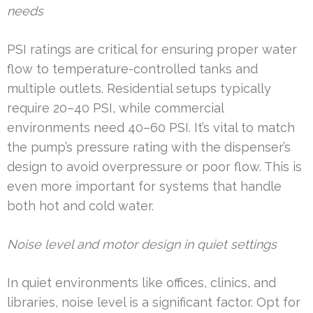
needs
PSI ratings are critical for ensuring proper water
flow to temperature-controlled tanks and
multiple outlets. Residential setups typically
require 20–40 PSI, while commercial
environments need 40–60 PSI. It’s vital to match
the pump’s pressure rating with the dispenser’s
design to avoid overpressure or poor flow. This is
even more important for systems that handle
both hot and cold water.
Noise level and motor design in quiet settings
In quiet environments like offices, clinics, and
libraries, noise level is a significant factor. Opt for