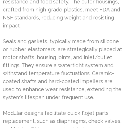
resistance and food safety. The outer housings,
crafted from high-grade plastics, meet FDA and
NSF standards, reducing weight and resisting
impact.
Seals and gaskets, typically made from silicone
or rubber elastomers, are strategically placed at
motor shafts, housing joints, and inlet/outlet
fittings. They ensure a watertight system and
withstand temperature fluctuations. Ceramic-
coated shafts and hard-coated impellers are
used to enhance wear resistance, extending the
system’s lifespan under frequent use.
Modular designs facilitate quick flojet parts
replacement, such as diaphragms, check valves,