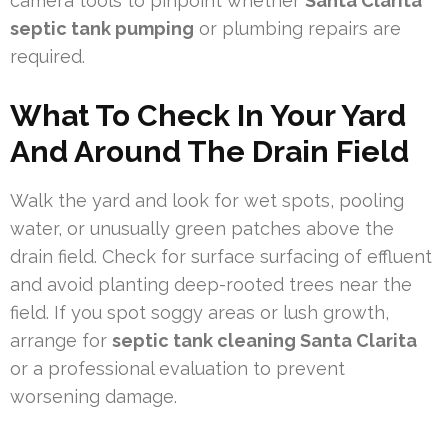
camera tools to pinpoint whether
Santa Clarita
septic tank pumping
or plumbing repairs are
required.
What To Check In Your Yard
And Around The Drain Field
Walk the yard and look for wet spots, pooling
water, or unusually green patches above the
drain field. Check for surface surfacing of effluent
and avoid planting deep-rooted trees near the
field. If you spot soggy areas or lush growth,
arrange for
septic tank cleaning Santa Clarita
or a professional evaluation to prevent
worsening damage.