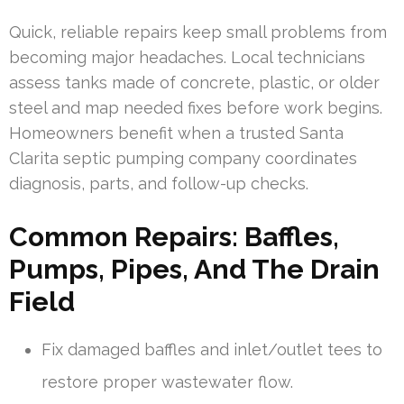
Quick, reliable repairs keep small problems from
becoming major headaches. Local technicians
assess tanks made of concrete, plastic, or older
steel and map needed fixes before work begins.
Homeowners benefit when a trusted Santa
Clarita septic pumping company coordinates
diagnosis, parts, and follow-up checks.
Common Repairs: Baffles,
Pumps, Pipes, And The Drain
Field
Fix damaged baffles and inlet/outlet tees to
restore proper wastewater flow.