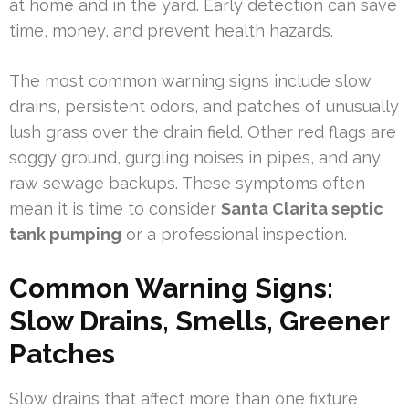
at home and in the yard. Early detection can save
time, money, and prevent health hazards.
The most common warning signs include slow
drains, persistent odors, and patches of unusually
lush grass over the drain field. Other red flags are
soggy ground, gurgling noises in pipes, and any
raw sewage backups. These symptoms often
mean it is time to consider
Santa Clarita septic
tank pumping
or a professional inspection.
Common Warning Signs:
Slow Drains, Smells, Greener
Patches
Slow drains that affect more than one fixture