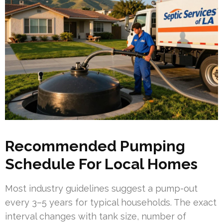
Recommended Pumping
Schedule For Local Homes
Most industry guidelines suggest a pump-out
every 3–5 years for typical households. The exact
interval changes with tank size, number of