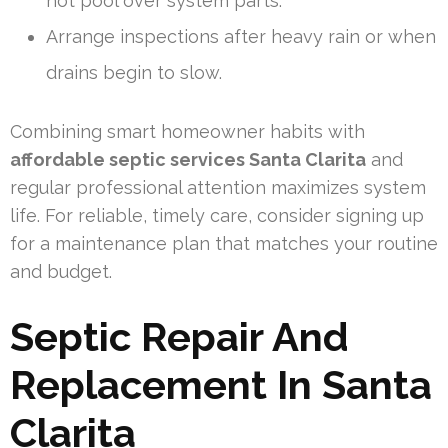
not pool over system parts.
Arrange inspections after heavy rain or when
drains begin to slow.
Combining smart homeowner habits with
affordable septic services Santa Clarita
and
regular professional attention maximizes system
life. For reliable, timely care, consider signing up
for a maintenance plan that matches your routine
and budget.
Septic Repair And
Replacement In Santa
Clarita