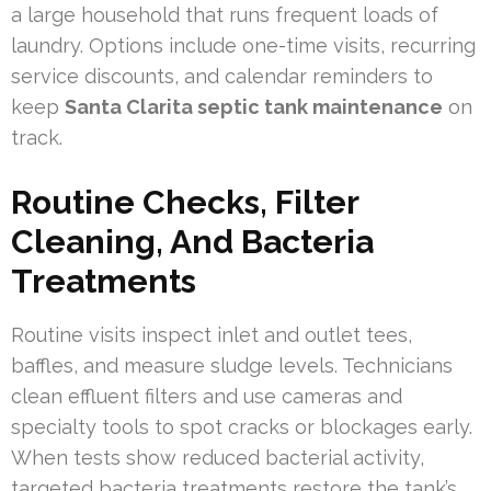
a large household that runs frequent loads of
laundry. Options include one-time visits, recurring
service discounts, and calendar reminders to
keep
Santa Clarita septic tank maintenance
on
track.
Routine Checks, Filter
Cleaning, And Bacteria
Treatments
Routine visits inspect inlet and outlet tees,
baffles, and measure sludge levels. Technicians
clean effluent filters and use cameras and
specialty tools to spot cracks or blockages early.
When tests show reduced bacterial activity,
targeted bacteria treatments restore the tank’s