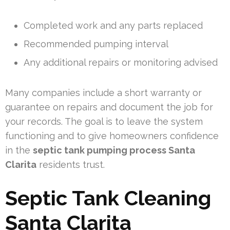
Completed work and any parts replaced
Recommended pumping interval
Any additional repairs or monitoring advised
Many companies include a short warranty or
guarantee on repairs and document the job for
your records. The goal is to leave the system
functioning and to give homeowners confidence
in the
septic tank pumping process Santa
Clarita
residents trust.
Septic Tank Cleaning
Santa Clarita