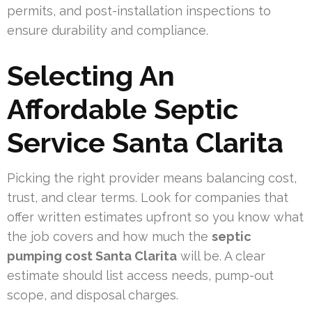
permits, and post-installation inspections to
ensure durability and compliance.
Selecting An
Affordable Septic
Service Santa Clarita
Picking the right provider means balancing cost,
trust, and clear terms. Look for companies that
offer written estimates upfront so you know what
the job covers and how much the
septic
pumping cost Santa Clarita
will be. A clear
estimate should list access needs, pump-out
scope, and disposal charges.