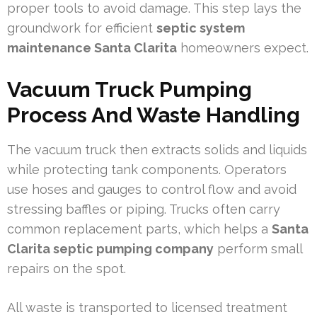
proper tools to avoid damage. This step lays the
groundwork for efficient
septic system
maintenance Santa Clarita
homeowners expect.
Vacuum Truck Pumping
Process And Waste Handling
The vacuum truck then extracts solids and liquids
while protecting tank components. Operators
use hoses and gauges to control flow and avoid
stressing baffles or piping. Trucks often carry
common replacement parts, which helps a
Santa
Clarita septic pumping company
perform small
repairs on the spot.
All waste is transported to licensed treatment