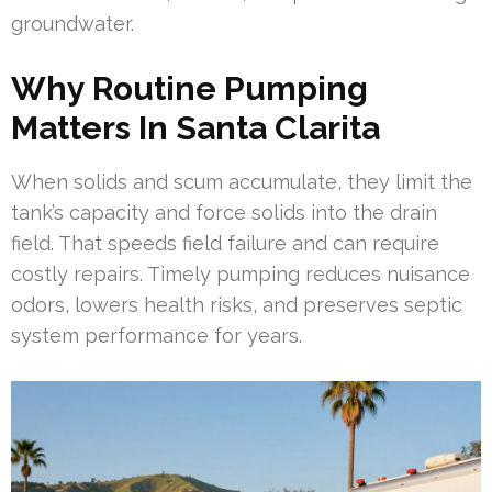
groundwater.
Why Routine Pumping
Matters In Santa Clarita
When solids and scum accumulate, they limit the
tank’s capacity and force solids into the drain
field. That speeds field failure and can require
costly repairs. Timely pumping reduces nuisance
odors, lowers health risks, and preserves septic
system performance for years.