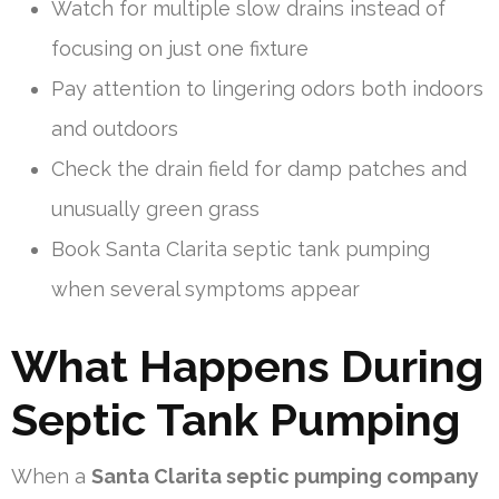
Watch for multiple slow drains instead of
focusing on just one fixture
Pay attention to lingering odors both indoors
and outdoors
Check the drain field for damp patches and
unusually green grass
Book Santa Clarita septic tank pumping
when several symptoms appear
What Happens During
Septic Tank Pumping
When a
Santa Clarita septic pumping company