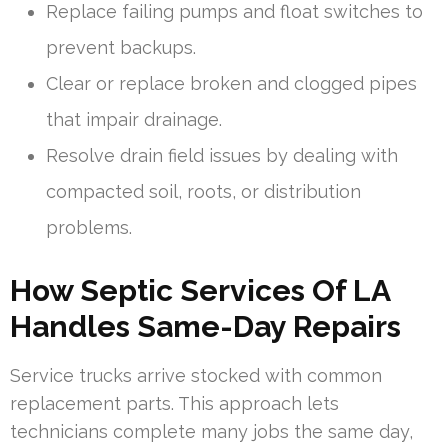
Replace failing pumps and float switches to
prevent backups.
Clear or replace broken and clogged pipes
that impair drainage.
Resolve drain field issues by dealing with
compacted soil, roots, or distribution
problems.
How Septic Services Of LA
Handles Same-Day Repairs
Service trucks arrive stocked with common
replacement parts. This approach lets
technicians complete many jobs the same day,