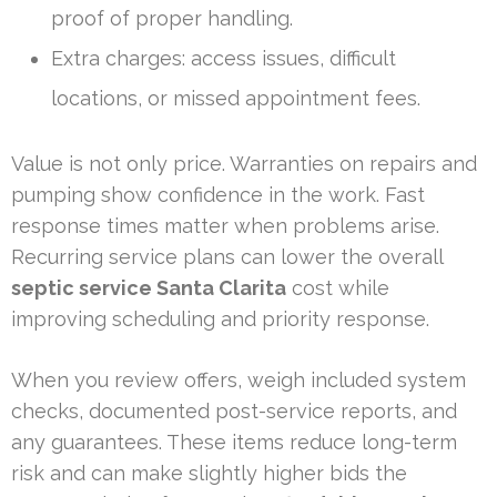
proof of proper handling.
Extra charges: access issues, difficult
locations, or missed appointment fees.
Value is not only price. Warranties on repairs and
pumping show confidence in the work. Fast
response times matter when problems arise.
Recurring service plans can lower the overall
septic service Santa Clarita
cost while
improving scheduling and priority response.
When you review offers, weigh included system
checks, documented post-service reports, and
any guarantees. These items reduce long-term
risk and can make slightly higher bids the