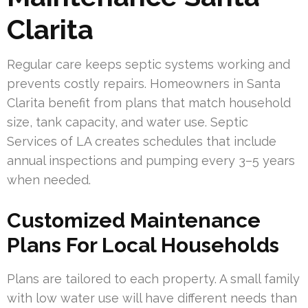
Clarita
Regular care keeps septic systems working and
prevents costly repairs. Homeowners in Santa
Clarita benefit from plans that match household
size, tank capacity, and water use. Septic
Services of LA creates schedules that include
annual inspections and pumping every 3–5 years
when needed.
Customized Maintenance
Plans For Local Households
Plans are tailored to each property. A small family
with low water use will have different needs than