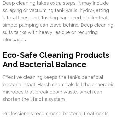
Deep cleaning takes extra steps. It may include
scraping or vacuuming tank walls, hydro-jetting
lateral lines, and flushing hardened biofilm that
simple pumping can leave behind. Deep cleaning
suits tanks with heavy residue or recurring
blockages.
Eco-Safe Cleaning Products
And Bacterial Balance
Effective cleaning keeps the tank’s beneficial
bacteria intact. Harsh chemicals kill the anaerobic
microbes that break down waste, which can
shorten the life of a system.
Professionals recommend bacterial treatments