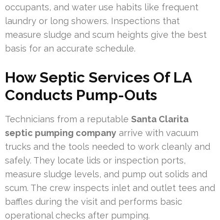
occupants, and water use habits like frequent
laundry or long showers. Inspections that
measure sludge and scum heights give the best
basis for an accurate schedule.
How Septic Services Of LA
Conducts Pump-Outs
Technicians from a reputable
Santa Clarita
septic pumping company
arrive with vacuum
trucks and the tools needed to work cleanly and
safely. They locate lids or inspection ports,
measure sludge levels, and pump out solids and
scum. The crew inspects inlet and outlet tees and
baffles during the visit and performs basic
operational checks after pumping.