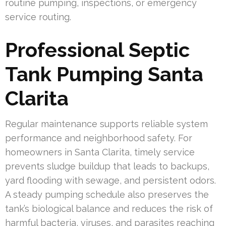
routine pumping, inspections, or emergency
service routing.
Professional Septic
Tank Pumping Santa
Clarita
Regular maintenance supports reliable system
performance and neighborhood safety. For
homeowners in Santa Clarita, timely service
prevents sludge buildup that leads to backups,
yard flooding with sewage, and persistent odors.
A steady pumping schedule also preserves the
tank’s biological balance and reduces the risk of
harmful bacteria, viruses, and parasites reaching