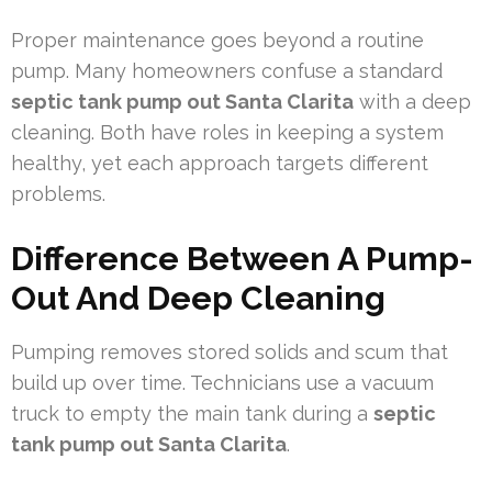
Proper maintenance goes beyond a routine
pump. Many homeowners confuse a standard
septic tank pump out Santa Clarita
with a deep
cleaning. Both have roles in keeping a system
healthy, yet each approach targets different
problems.
Difference Between A Pump-
Out And Deep Cleaning
Pumping removes stored solids and scum that
build up over time. Technicians use a vacuum
truck to empty the main tank during a
septic
tank pump out Santa Clarita
.