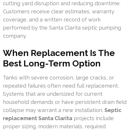
cutting yard disruption and reducing downtime.
Customers receive clear estimates, warranty
coverage, and a written record of work
performed by the Santa Clarita septic pumping
company.
When Replacement Is The
Best Long-Term Option
Tanks with severe corrosion, large cracks, or
repeated failures often need full replacement.
Systems that are undersized for current
household demands or have persistent drain field
collapse may warrant a new installation.
Septic
replacement Santa Clarita
projects include
proper sizing, modern materials, required