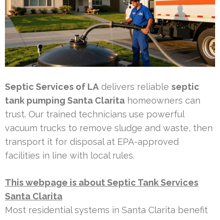
Septic Services of LA
delivers reliable
septic
tank pumping Santa Clarita
homeowners can
trust. Our trained technicians use powerful
vacuum trucks to remove sludge and waste, then
transport it for disposal at EPA-approved
facilities in line with local rules.
This webpage is about Septic Tank Services
Santa Clarita
Most residential systems in Santa Clarita benefit