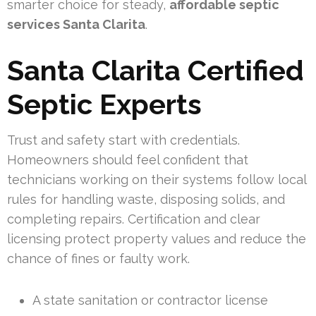
smarter choice for steady,
affordable septic
services Santa Clarita
.
Santa Clarita Certified
Septic Experts
Trust and safety start with credentials.
Homeowners should feel confident that
technicians working on their systems follow local
rules for handling waste, disposing solids, and
completing repairs. Certification and clear
licensing protect property values and reduce the
chance of fines or faulty work.
A state sanitation or contractor license