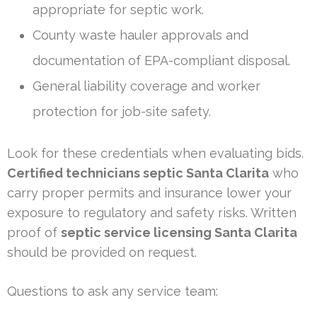
appropriate for septic work.
County waste hauler approvals and
documentation of EPA-compliant disposal.
General liability coverage and worker
protection for job-site safety.
Look for these credentials when evaluating bids.
Certified technicians septic Santa Clarita
who
carry proper permits and insurance lower your
exposure to regulatory and safety risks. Written
proof of
septic service licensing Santa Clarita
should be provided on request.
Questions to ask any service team: