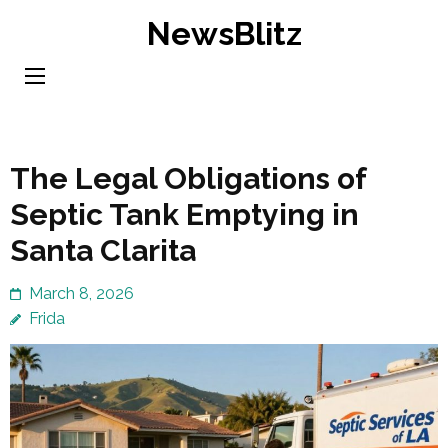
Skip
NewsBlitz
to
content
(Press
Enter)
The Legal Obligations of
Septic Tank Emptying in
Santa Clarita
March 8, 2026
Frida