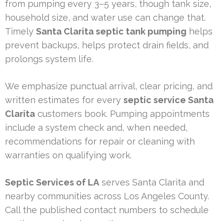
from pumping every 3–5 years, though tank size,
household size, and water use can change that.
Timely
Santa Clarita septic tank pumping
helps
prevent backups, helps protect drain fields, and
prolongs system life.
We emphasize punctual arrival, clear pricing, and
written estimates for every
septic service Santa
Clarita
customers book. Pumping appointments
include a system check and, when needed,
recommendations for repair or cleaning with
warranties on qualifying work.
Septic Services of LA
serves Santa Clarita and
nearby communities across Los Angeles County.
Call the published contact numbers to schedule