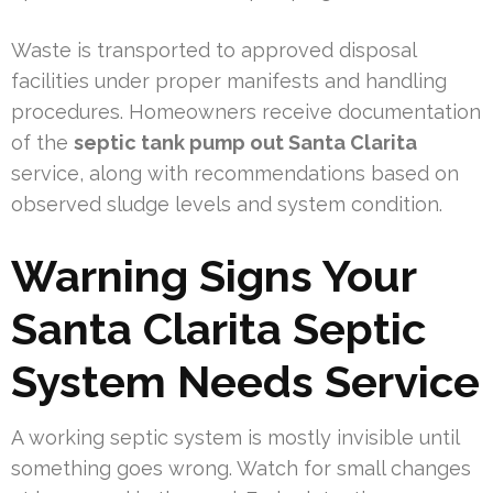
Waste is transported to approved disposal
facilities under proper manifests and handling
procedures. Homeowners receive documentation
of the
septic tank pump out Santa Clarita
service, along with recommendations based on
observed sludge levels and system condition.
Warning Signs Your
Santa Clarita Septic
System Needs Service
A working septic system is mostly invisible until
something goes wrong. Watch for small changes