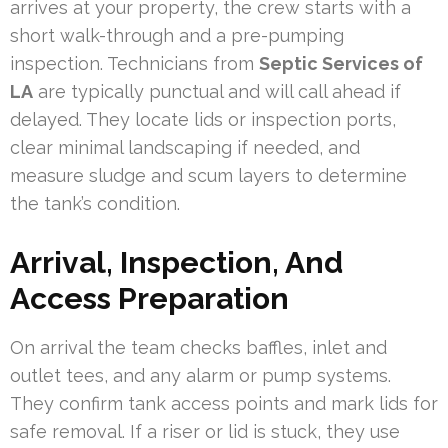
arrives at your property, the crew starts with a
short walk-through and a pre-pumping
inspection. Technicians from
Septic Services of
LA
are typically punctual and will call ahead if
delayed. They locate lids or inspection ports,
clear minimal landscaping if needed, and
measure sludge and scum layers to determine
the tank’s condition.
Arrival, Inspection, And
Access Preparation
On arrival the team checks baffles, inlet and
outlet tees, and any alarm or pump systems.
They confirm tank access points and mark lids for
safe removal. If a riser or lid is stuck, they use