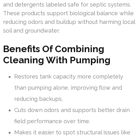
and detergents labeled safe for septic systems.
These products support biological balance while
reducing odors and buildup without harming local
soil and groundwater.
Benefits Of Combining
Cleaning With Pumping
Restores tank capacity more completely
than pumping alone, improving flow and
reducing backups.
Cuts down odors and supports better drain
field performance over time.
Makes it easier to spot structural issues like