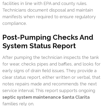
facilities in line with EPA and county rules.
Technicians document disposal and maintain
manifests when required to ensure regulatory
compliance.
Post-Pumping Checks And
System Status Report
After pumping the technician inspects the tank
for wear, checks pipes and baffles, and looks for
early signs of drain field issues. They provide a
clear status report, either written or verbal, that
notes repairs made and recommends the next
service interval. This report supports ongoing
septic system maintenance Santa Clarita
families rely on.