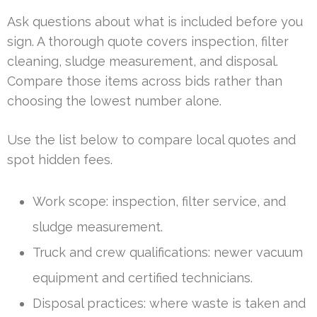
Ask questions about what is included before you
sign. A thorough quote covers inspection, filter
cleaning, sludge measurement, and disposal.
Compare those items across bids rather than
choosing the lowest number alone.
Use the list below to compare local quotes and
spot hidden fees.
Work scope: inspection, filter service, and
sludge measurement.
Truck and crew qualifications: newer vacuum
equipment and certified technicians.
Disposal practices: where waste is taken and