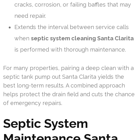
cracks, corrosion, or failing baffles that may
need repair.
Extends the interval between service calls
when
septic system cleaning Santa Clarita
is performed with thorough maintenance.
For many properties, pairing a deep clean with a
septic tank pump out Santa Clarita yields the
best long-term results. A combined approach
helps protect the drain field and cuts the chance
of emergency repairs.
Septic System
Maintenance Santa