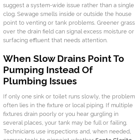
suggest a system-wide issue rather than a single
clog. Sewage smells inside or outside the house
point to venting or tank problems. Greener grass
over the drain field can signal excess moisture or
surfacing effluent that needs attention.
When Slow Drains Point To
Pumping Instead Of
Plumbing Issues
If only one sink or toilet runs slowly, the problem
often lies in the fixture or local piping. If multiple
fixtures drain poorly or you hear gurgling in
several places, your tank may be full or failing.
Technicians use inspections and, when needed,