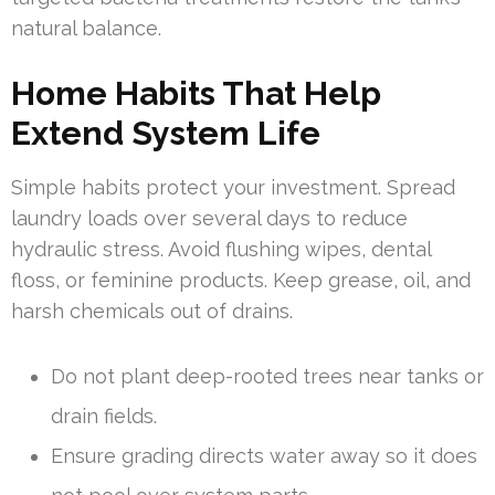
natural balance.
Home Habits That Help
Extend System Life
Simple habits protect your investment. Spread
laundry loads over several days to reduce
hydraulic stress. Avoid flushing wipes, dental
floss, or feminine products. Keep grease, oil, and
harsh chemicals out of drains.
Do not plant deep-rooted trees near tanks or
drain fields.
Ensure grading directs water away so it does