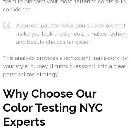
them to pinpoint your most flattering colors with
confidence.
A correct palette helps you skip colors that
make you look tired or dull. It makes fashion
and beauty choices far easier.
This analysis provides a consistent framework for
your style journey. It turns guesswork into a clear,
personalized strategy.
Why Choose Our
Color Testing NYC
Experts