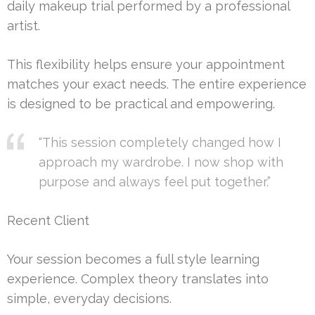
daily makeup trial performed by a professional
artist.
This flexibility helps ensure your appointment
matches your exact needs. The entire experience
is designed to be practical and empowering.
“This session completely changed how I
approach my wardrobe. I now shop with
purpose and always feel put together.”
Recent Client
Your session becomes a full style learning
experience. Complex theory translates into
simple, everyday decisions.