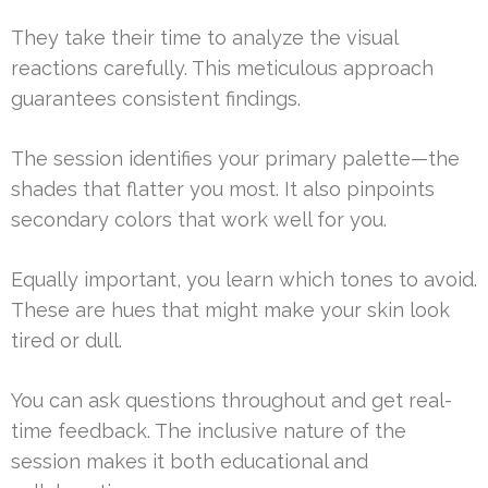
They take their time to analyze the visual
reactions carefully. This meticulous approach
guarantees consistent findings.
The session identifies your primary palette—the
shades that flatter you most. It also pinpoints
secondary colors that work well for you.
Equally important, you learn which tones to avoid.
These are hues that might make your skin look
tired or dull.
You can ask questions throughout and get real-
time feedback. The inclusive nature of the
session makes it both educational and