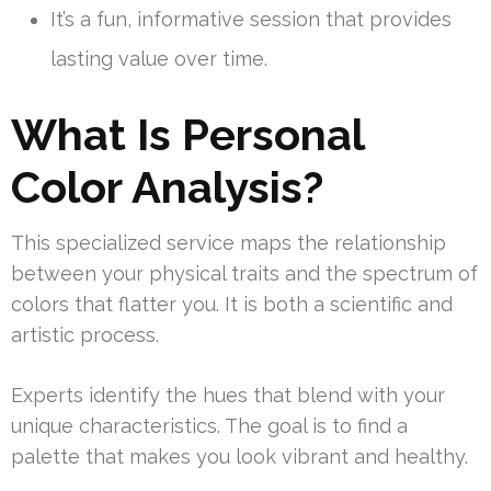
It’s a fun, informative session that provides
lasting value over time.
What Is Personal
Color Analysis?
This specialized service maps the relationship
between your physical traits and the spectrum of
colors that flatter you. It is both a scientific and
artistic process.
Experts identify the hues that blend with your
unique characteristics. The goal is to find a
palette that makes you look vibrant and healthy.