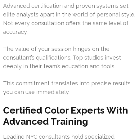
Advanced certification and proven systems set
elite analysts apart in the world of personal style.
Not every consultation offers the same level of
accuracy.
The value of your session hinges on the
consultant’s qualifications. Top studios invest
deeply in their team’s education and tools.
This commitment translates into precise results
you can use immediately.
Certified Color Experts With
Advanced Training
Leading NYC consultants hold specialized