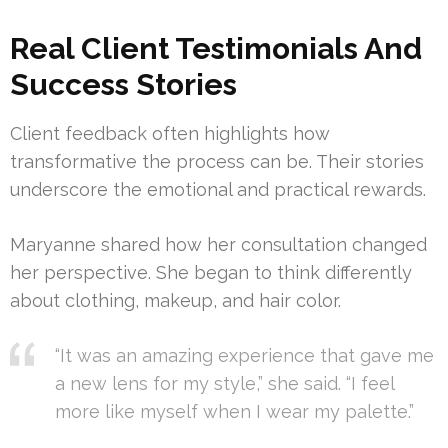
Real Client Testimonials And
Success Stories
Client feedback often highlights how
transformative the process can be. Their stories
underscore the emotional and practical rewards.
Maryanne shared how her consultation changed
her perspective. She began to think differently
about clothing, makeup, and hair color.
“It was an amazing experience that gave me
a new lens for my style,” she said. “I feel
more like myself when I wear my palette.”