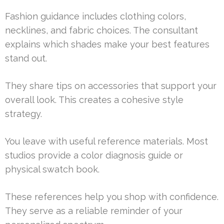
Fashion guidance includes clothing colors,
necklines, and fabric choices. The consultant
explains which shades make your best features
stand out.
They share tips on accessories that support your
overall look. This creates a cohesive style
strategy.
You leave with useful reference materials. Most
studios provide a color diagnosis guide or
physical swatch book.
These references help you shop with confidence.
They serve as a reliable reminder of your