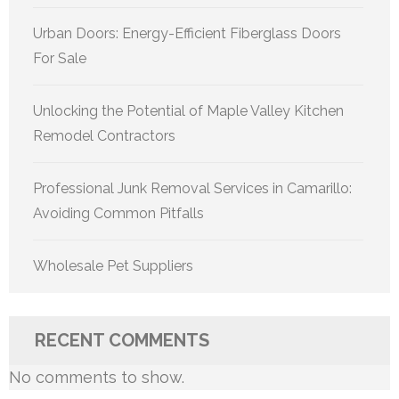
Urban Doors: Energy-Efficient Fiberglass Doors
For Sale
Unlocking the Potential of Maple Valley Kitchen
Remodel Contractors
Professional Junk Removal Services in Camarillo:
Avoiding Common Pitfalls
Wholesale Pet Suppliers
RECENT COMMENTS
No comments to show.