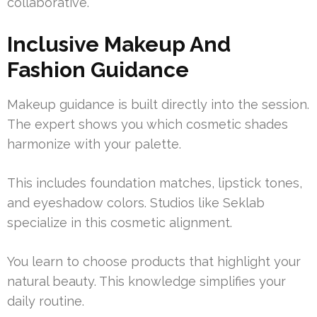
collaborative.
Inclusive Makeup And
Fashion Guidance
Makeup guidance is built directly into the session.
The expert shows you which cosmetic shades
harmonize with your palette.
This includes foundation matches, lipstick tones,
and eyeshadow colors. Studios like Seklab
specialize in this cosmetic alignment.
You learn to choose products that highlight your
natural beauty. This knowledge simplifies your
daily routine.