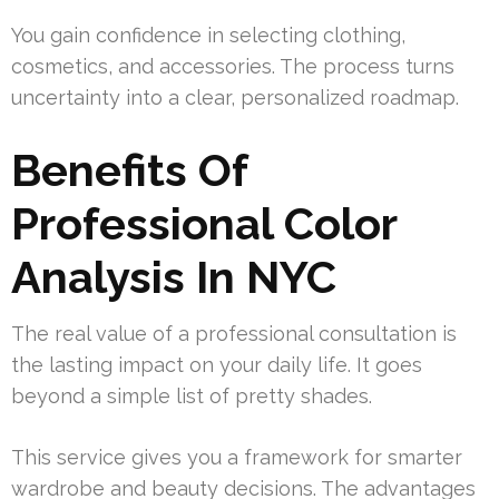
You gain confidence in selecting clothing,
cosmetics, and accessories. The process turns
uncertainty into a clear, personalized roadmap.
Benefits Of
Professional Color
Analysis In NYC
The real value of a professional consultation is
the lasting impact on your daily life. It goes
beyond a simple list of pretty shades.
This service gives you a framework for smarter
wardrobe and beauty decisions. The advantages