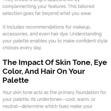
complementing your features. This tailored
selection goes far beyond what you wear.
It includes recommendations for makeup,
accessories, and even hair dye. Understanding
your palette enables you to make confident style
choices every day.
The Impact Of Skin Tone, Eye
Color, And Hair On Your
Palette
Your skin tone acts as the primary foundation for
your palette. Its undertones—cool, warm, or
neutral—determine which hues make your