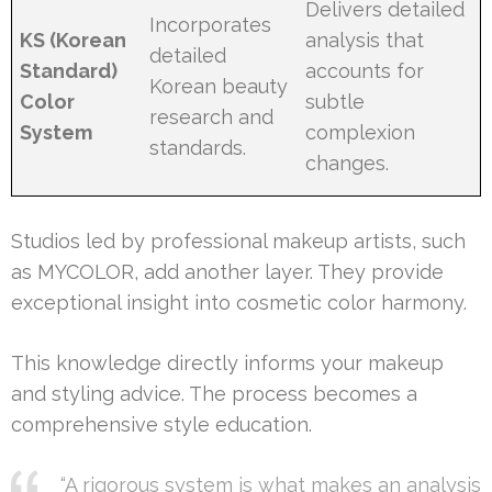
Delivers detailed
Incorporates
KS (Korean
analysis that
detailed
Standard)
accounts for
Korean beauty
Color
subtle
research and
System
complexion
standards.
changes.
Studios led by professional makeup artists, such
as MYCOLOR, add another layer. They provide
exceptional insight into cosmetic color harmony.
This knowledge directly informs your makeup
and styling advice. The process becomes a
comprehensive style education.
“A rigorous system is what makes an analysis