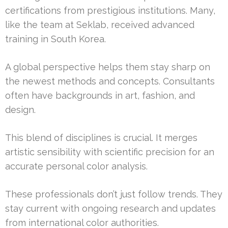
certifications from prestigious institutions. Many,
like the team at Seklab, received advanced
training in South Korea.
A global perspective helps them stay sharp on
the newest methods and concepts. Consultants
often have backgrounds in art, fashion, and
design.
This blend of disciplines is crucial. It merges
artistic sensibility with scientific precision for an
accurate personal color analysis.
These professionals don’t just follow trends. They
stay current with ongoing research and updates
from international color authorities.