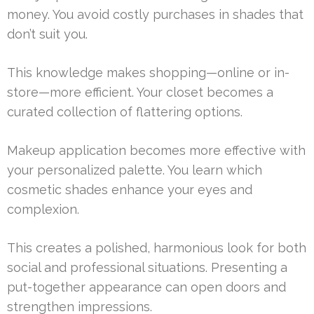
money. You avoid costly purchases in shades that
don’t suit you.
This knowledge makes shopping—online or in-
store—more efficient. Your closet becomes a
curated collection of flattering options.
Makeup application becomes more effective with
your personalized palette. You learn which
cosmetic shades enhance your eyes and
complexion.
This creates a polished, harmonious look for both
social and professional situations. Presenting a
put-together appearance can open doors and
strengthen impressions.