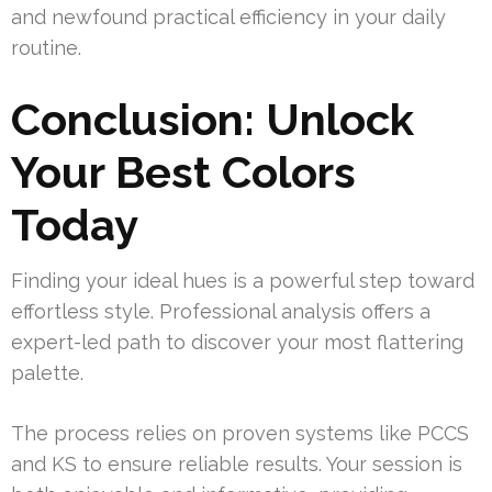
and newfound practical efficiency in your daily
routine.
Conclusion: Unlock
Your Best Colors
Today
Finding your ideal hues is a powerful step toward
effortless style. Professional analysis offers a
expert-led path to discover your most flattering
palette.
The process relies on proven systems like PCCS
and KS to ensure reliable results. Your session is