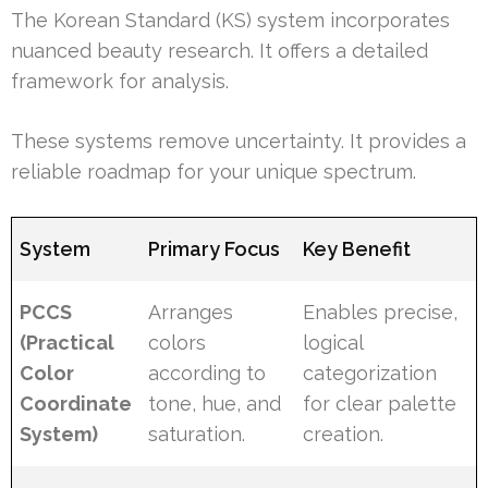
The Korean Standard (KS) system incorporates
nuanced beauty research. It offers a detailed
framework for analysis.
These systems remove uncertainty. It provides a
reliable roadmap for your unique spectrum.
System
Primary Focus
Key Benefit
PCCS
Arranges
Enables precise,
(Practical
colors
logical
Color
according to
categorization
Coordinate
tone, hue, and
for clear palette
System)
saturation.
creation.