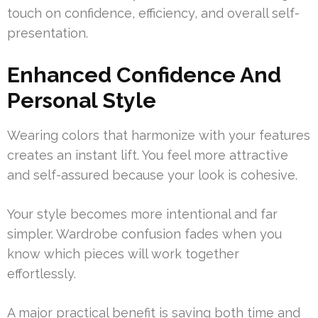
touch on confidence, efficiency, and overall self-
presentation.
Enhanced Confidence And
Personal Style
Wearing colors that harmonize with your features
creates an instant lift. You feel more attractive
and self-assured because your look is cohesive.
Your style becomes more intentional and far
simpler. Wardrobe confusion fades when you
know which pieces will work together
effortlessly.
A major practical benefit is saving both time and