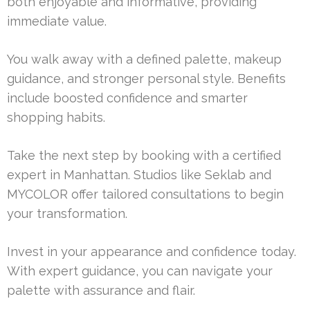
both enjoyable and informative, providing
immediate value.
You walk away with a defined palette, makeup
guidance, and stronger personal style. Benefits
include boosted confidence and smarter
shopping habits.
Take the next step by booking with a certified
expert in Manhattan. Studios like Seklab and
MYCOLOR offer tailored consultations to begin
your transformation.
Invest in your appearance and confidence today.
With expert guidance, you can navigate your
palette with assurance and flair.