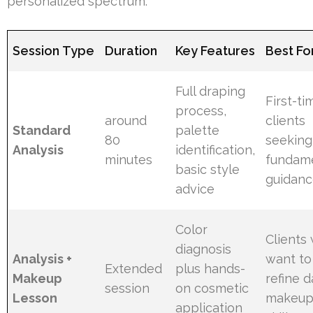
personalized spectrum.
Session Type
Duration
Key Features
Best Fo
Full draping
First-ti
process,
around
clients
Standard
palette
80
seeking
Analysis
identification,
minutes
fundam
basic style
guidan
advice
Color
Clients
diagnosis
Analysis +
want to
Extended
plus hands-
Makeup
refine d
session
on cosmetic
Lesson
makeu
application