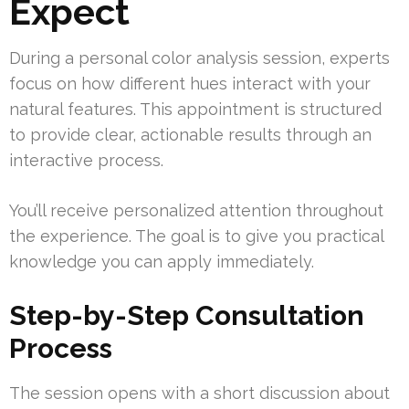
Expect
During a personal color analysis session, experts
focus on how different hues interact with your
natural features. This appointment is structured
to provide clear, actionable results through an
interactive process.
You’ll receive personalized attention throughout
the experience. The goal is to give you practical
knowledge you can apply immediately.
Step-by-Step Consultation
Process
The session opens with a short discussion about