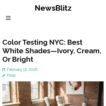
Skip
NewsBlitz
to
content
(Press
Enter)
Color Testing NYC: Best
White Shades—Ivory, Cream,
Or Bright
February 15, 2026
Frida