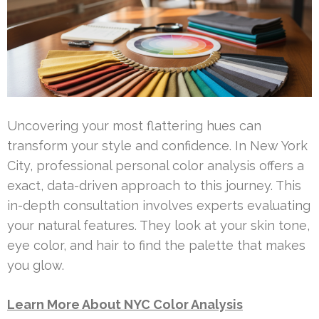
Uncovering your most flattering hues can
transform your style and confidence. In New York
City, professional personal color analysis offers a
exact, data-driven approach to this journey. This
in-depth consultation involves experts evaluating
your natural features. They look at your skin tone,
eye color, and hair to find the palette that makes
you glow.
Learn More About NYC Color Analysis