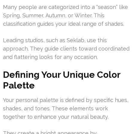
Many people are categorized into a “season” like
Spring, Summer, Autumn, or Winter. This
classification guides your ideal range of shades.
Leading studios, such as Seklab, use this
approach. They guide clients toward coordinated
and flattering looks for any occasion.
Defining Your Unique Color
Palette
Your personal palette is defined by specific hues,
shades, and tones. These elements work
together to enhance your natural beauty.
They create a bright appearance by