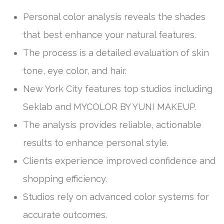
Personal color analysis reveals the shades
that best enhance your natural features.
The process is a detailed evaluation of skin
tone, eye color, and hair.
New York City features top studios including
Seklab and MYCOLOR BY YUNI MAKEUP.
The analysis provides reliable, actionable
results to enhance personal style.
Clients experience improved confidence and
shopping efficiency.
Studios rely on advanced color systems for
accurate outcomes.