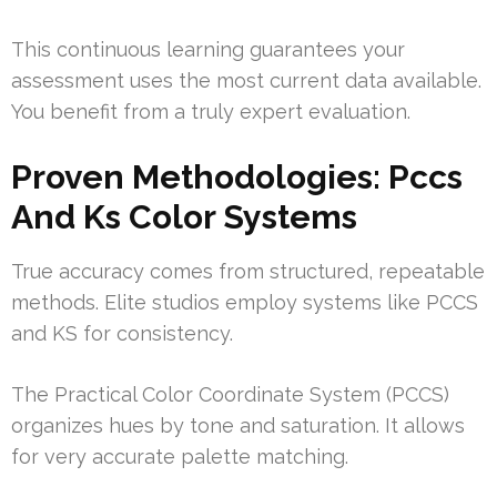
This continuous learning guarantees your
assessment uses the most current data available.
You benefit from a truly expert evaluation.
Proven Methodologies: Pccs
And Ks Color Systems
True accuracy comes from structured, repeatable
methods. Elite studios employ systems like PCCS
and KS for consistency.
The Practical Color Coordinate System (PCCS)
organizes hues by tone and saturation. It allows
for very accurate palette matching.