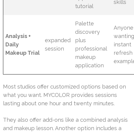
skills
tutorial
Palette
Anyone
discovery
Analysis +
wanting
expanded
plus
Daily
instant
session
professional
Makeup Trial
refresh
makeup
exampl
application
Most studios offer customized options based on
what you want. MYCOLOR provides sessions
lasting about one hour and twenty minutes.
They also offer add-ons like a combined analysis
and makeup lesson. Another option includes a