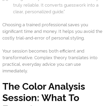
truly reliable. It converts guesswork into a
clear, personalized guide.”
Choosing a trained professional saves you
significant time and money. It helps you avoid the
costly trial-and-error of personal styling.
Your session becomes both efficient and
transformative. Complex theory translates into
practical, everyday advice you can use
immediately.
The Color Analysis
Session: What To