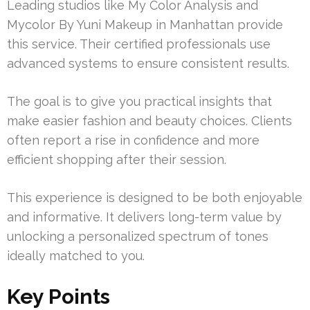
Leading studios like My Color Analysis and
Mycolor By Yuni Makeup in Manhattan provide
this service. Their certified professionals use
advanced systems to ensure consistent results.
The goal is to give you practical insights that
make easier fashion and beauty choices. Clients
often report a rise in confidence and more
efficient shopping after their session.
This experience is designed to be both enjoyable
and informative. It delivers long-term value by
unlocking a personalized spectrum of tones
ideally matched to you.
Key Points