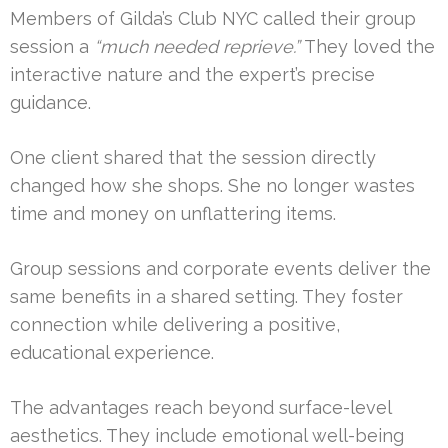
Members of Gilda’s Club NYC called their group
session a
“much needed reprieve.”
They loved the
interactive nature and the expert’s precise
guidance.
One client shared that the session directly
changed how she shops. She no longer wastes
time and money on unflattering items.
Group sessions and corporate events deliver the
same benefits in a shared setting. They foster
connection while delivering a positive,
educational experience.
The advantages reach beyond surface-level
aesthetics. They include emotional well-being