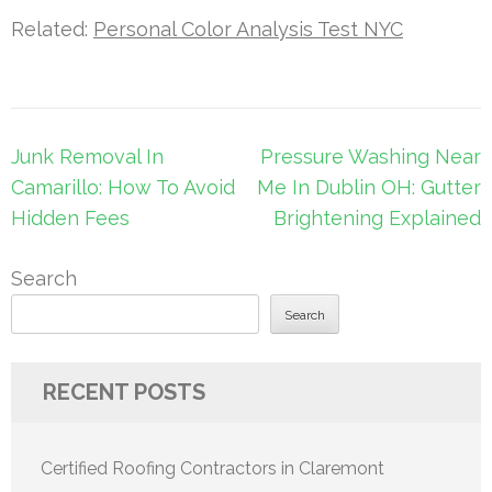
Related:
Personal Color Analysis Test NYC
Post
Junk Removal In
Pressure Washing Near
navigation
Camarillo: How To Avoid
Me In Dublin OH: Gutter
Hidden Fees
Brightening Explained
Search
Search
RECENT POSTS
Certified Roofing Contractors in Claremont