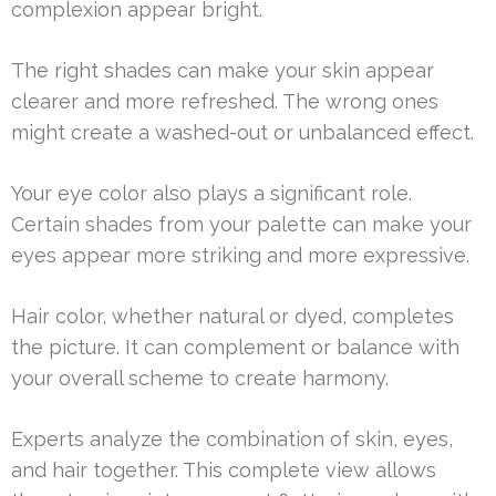
complexion appear bright.
The right shades can make your skin appear
clearer and more refreshed. The wrong ones
might create a washed-out or unbalanced effect.
Your eye color also plays a significant role.
Certain shades from your palette can make your
eyes appear more striking and more expressive.
Hair color, whether natural or dyed, completes
the picture. It can complement or balance with
your overall scheme to create harmony.
Experts analyze the combination of skin, eyes,
and hair together. This complete view allows