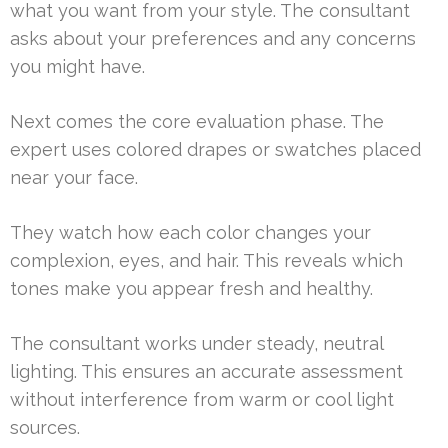
what you want from your style. The consultant
asks about your preferences and any concerns
you might have.
Next comes the core evaluation phase. The
expert uses colored drapes or swatches placed
near your face.
They watch how each color changes your
complexion, eyes, and hair. This reveals which
tones make you appear fresh and healthy.
The consultant works under steady, neutral
lighting. This ensures an accurate assessment
without interference from warm or cool light
sources.