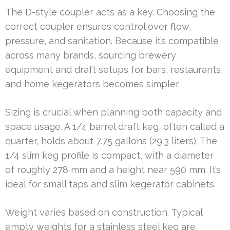
The D-style coupler acts as a key. Choosing the
correct coupler ensures control over flow,
pressure, and sanitation. Because it’s compatible
across many brands, sourcing brewery
equipment and draft setups for bars, restaurants,
and home kegerators becomes simpler.
Sizing is crucial when planning both capacity and
space usage. A 1/4 barrel draft keg, often called a
quarter, holds about 7.75 gallons (29.3 liters). The
1/4 slim keg profile is compact, with a diameter
of roughly 278 mm and a height near 590 mm. It’s
ideal for small taps and slim kegerator cabinets.
Weight varies based on construction. Typical
empty weights for a stainless steel keg are