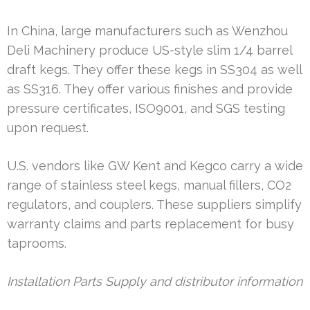
In China, large manufacturers such as Wenzhou
Deli Machinery produce US-style slim 1/4 barrel
draft kegs. They offer these kegs in SS304 as well
as SS316. They offer various finishes and provide
pressure certificates, ISO9001, and SGS testing
upon request.
U.S. vendors like GW Kent and Kegco carry a wide
range of stainless steel kegs, manual fillers, CO2
regulators, and couplers. These suppliers simplify
warranty claims and parts replacement for busy
taprooms.
Installation Parts Supply and distributor information