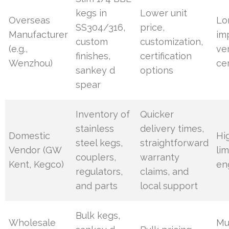
kegs in
Lower unit
Overseas
Lo
SS304/316,
price,
Manufacturer
im
custom
customization,
(e.g.,
ve
finishes,
certification
Wenzhou)
cer
sankey d
options
spear
Inventory of
Quicker
stainless
delivery times,
Domestic
Hi
steel kegs,
straightforward
Vendor (GW
li
couplers,
warranty
Kent, Kegco)
en
regulators,
claims, and
and parts
local support
Bulk kegs,
Wholesale
Mu