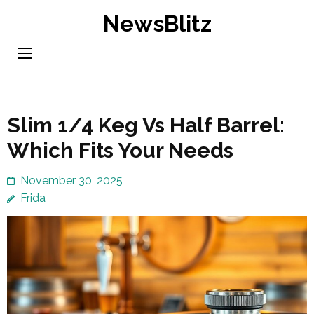
Skip
NewsBlitz
to
content
(Press
Enter)
Slim 1/4 Keg Vs Half Barrel:
Which Fits Your Needs
November 30, 2025
Frida