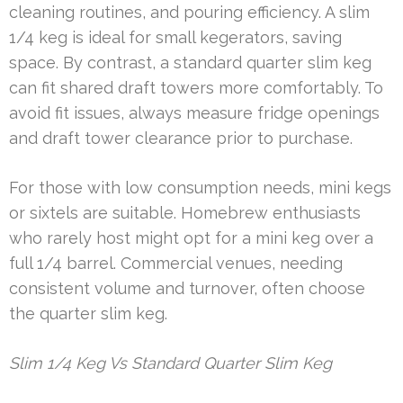
cleaning routines, and pouring efficiency. A slim
1/4 keg is ideal for small kegerators, saving
space. By contrast, a standard quarter slim keg
can fit shared draft towers more comfortably. To
avoid fit issues, always measure fridge openings
and draft tower clearance prior to purchase.
For those with low consumption needs, mini kegs
or sixtels are suitable. Homebrew enthusiasts
who rarely host might opt for a mini keg over a
full 1/4 barrel. Commercial venues, needing
consistent volume and turnover, often choose
the quarter slim keg.
Slim 1/4 Keg Vs Standard Quarter Slim Keg