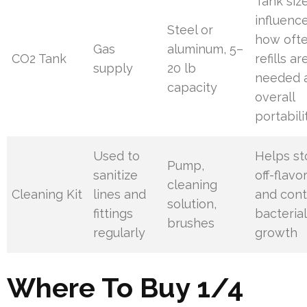
Tank siz
influenc
Steel or
how oft
Gas
aluminum, 5–
CO2 Tank
refills ar
supply
20 lb
needed 
capacity
overall
portabili
Used to
Helps s
Pump,
sanitize
off-flavo
cleaning
Cleaning Kit
lines and
and cont
solution,
fittings
bacterial
brushes
regularly
growth
Where To Buy 1/4