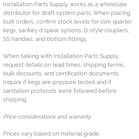
Installation Parts Supply works as a wholesale
distributor for draft system parts. When placing
bulk orders, confirm stock levels for slim quarter
kegs, sankey d spear options, D-style couplers,
SS handles, and bottom fittings.
When talking with Installation Parts Supply,
request details on lead times, shipping terms,
bulk discounts, and certification documents.
Inquire if kegs are pressure tested and if
sanitation protocols were followed before
shipping.
Price considerations and warranty
Prices vary based on material grade,