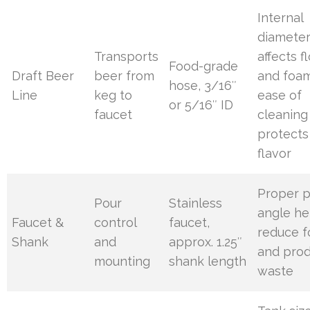
Internal
diamete
Transports
affects f
Food-grade
Draft Beer
beer from
and foam
hose, 3/16″
Line
keg to
ease of
or 5/16″ ID
faucet
cleaning
protects
flavor
Proper 
Pour
Stainless
angle he
Faucet &
control
faucet,
reduce 
Shank
and
approx. 1.25″
and pro
mounting
shank length
waste