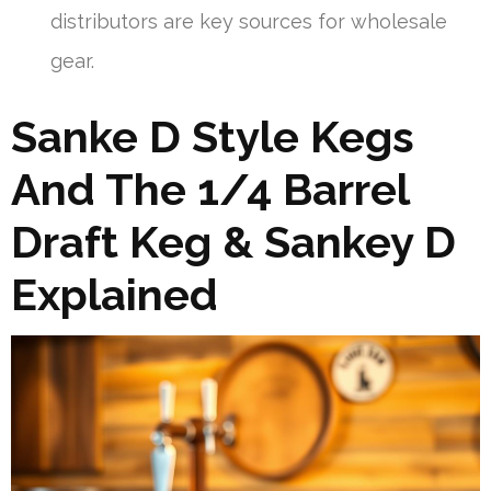
distributors are key sources for wholesale
gear.
Sanke D Style Kegs
And The 1/4 Barrel
Draft Keg & Sankey D
Explained