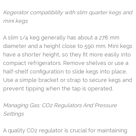
Kegerator compatibility with slim quarter kegs and
mini kegs
A slim 1/4 keg generally has about a 278 mm
diameter and a height close to 590 mm. Mini kegs
have a shorter height, so they fit more easily into
compact refrigerators. Remove shelves or use a
half-shelf configuration to slide kegs into place.
Use a simple bracket or strap to secure kegs and
prevent tipping when the tap is operated.
Managing Gas: CO2 Regulators And Pressure
Settings
A quality CO2 regulator is crucial for maintaining