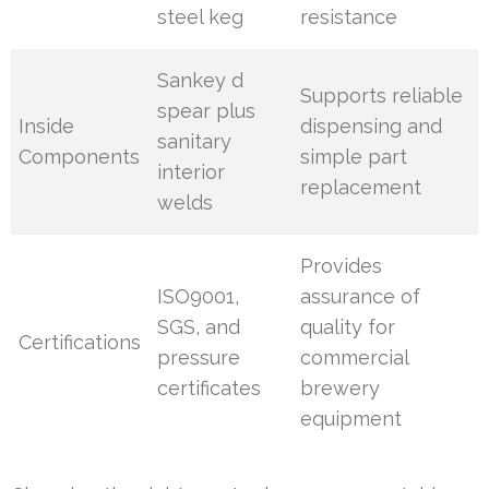
steel keg
resistance
Sankey d
Supports reliable
spear plus
Inside
dispensing and
sanitary
Components
simple part
interior
replacement
welds
Provides
ISO9001,
assurance of
SGS, and
quality for
Certifications
pressure
commercial
certificates
brewery
equipment