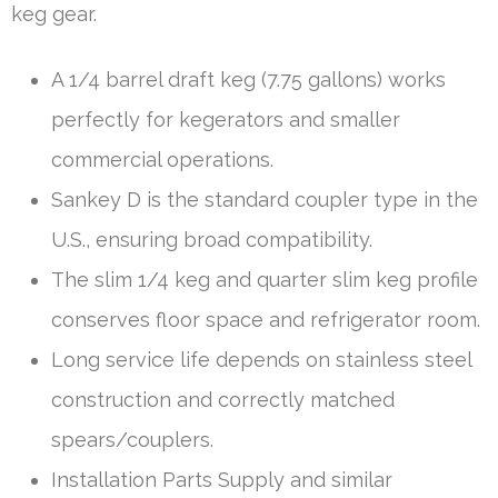
keg gear.
A 1/4 barrel draft keg (7.75 gallons) works
perfectly for kegerators and smaller
commercial operations.
Sankey D is the standard coupler type in the
U.S., ensuring broad compatibility.
The slim 1/4 keg and quarter slim keg profile
conserves floor space and refrigerator room.
Long service life depends on stainless steel
construction and correctly matched
spears/couplers.
Installation Parts Supply and similar