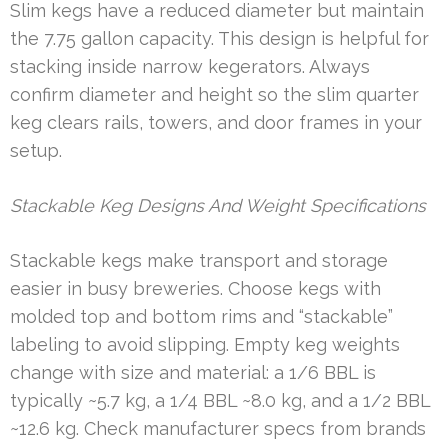
Slim kegs have a reduced diameter but maintain
the 7.75 gallon capacity. This design is helpful for
stacking inside narrow kegerators. Always
confirm diameter and height so the slim quarter
keg clears rails, towers, and door frames in your
setup.
Stackable Keg Designs And Weight Specifications
Stackable kegs make transport and storage
easier in busy breweries. Choose kegs with
molded top and bottom rims and “stackable”
labeling to avoid slipping. Empty keg weights
change with size and material: a 1/6 BBL is
typically ~5.7 kg, a 1/4 BBL ~8.0 kg, and a 1/2 BBL
~12.6 kg. Check manufacturer specs from brands