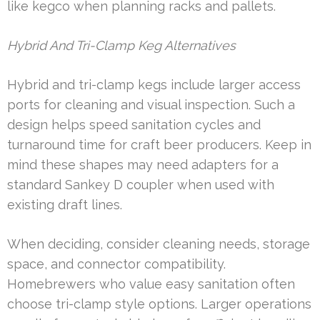
like kegco when planning racks and pallets.
Hybrid And Tri-Clamp Keg Alternatives
Hybrid and tri-clamp kegs include larger access
ports for cleaning and visual inspection. Such a
design helps speed sanitation cycles and
turnaround time for craft beer producers. Keep in
mind these shapes may need adapters for a
standard Sankey D coupler when used with
existing draft lines.
When deciding, consider cleaning needs, storage
space, and connector compatibility.
Homebrewers who value easy sanitation often
choose tri-clamp style options. Larger operations