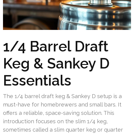
1/4 Barrel Draft
Keg & Sankey D
Essentials
The 1/4 barrel draft keg & Sankey D setup is a
must-have for homebrewers and small bars. It
offers a reliable, space-saving solution. This
introduction focuses on the slim 1/4 keg,
sometimes called a slim quarter keg or quarter