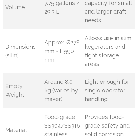
7.75 gallons /
capacity for small
Volume
29.3 L
and larger draft
needs
Allows use in slim
Approx. Ø278
Dimensions
kegerators and
mm × H590
(slim)
tight storage
mm
areas
Around 8.0
Light enough for
Empty
kg (varies by
single operator
Weight
maker)
handling
Food-grade
Provides food-
SS304/SS316
grade safety and
Material
stainless
solid corrosion