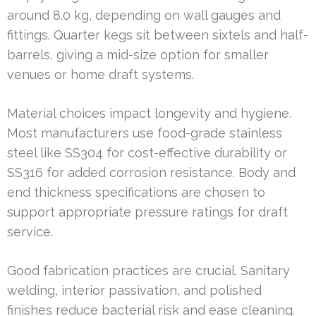
around 8.0 kg, depending on wall gauges and
fittings. Quarter kegs sit between sixtels and half-
barrels, giving a mid-size option for smaller
venues or home draft systems.
Material choices impact longevity and hygiene.
Most manufacturers use food-grade stainless
steel like SS304 for cost-effective durability or
SS316 for added corrosion resistance. Body and
end thickness specifications are chosen to
support appropriate pressure ratings for draft
service.
Good fabrication practices are crucial. Sanitary
welding, interior passivation, and polished
finishes reduce bacterial risk and ease cleaning.