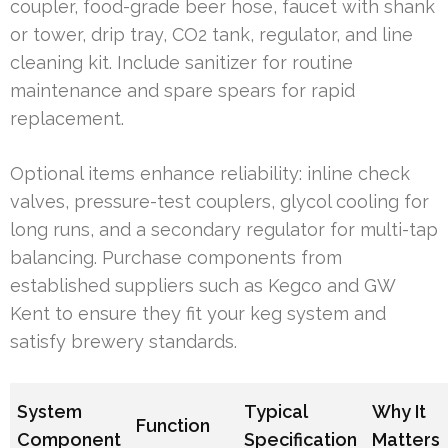
coupler, food-grade beer hose, faucet with shank
or tower, drip tray, CO2 tank, regulator, and line
cleaning kit. Include sanitizer for routine
maintenance and spare spears for rapid
replacement.
Optional items enhance reliability: inline check
valves, pressure-test couplers, glycol cooling for
long runs, and a secondary regulator for multi-tap
balancing. Purchase components from
established suppliers such as Kegco and GW
Kent to ensure they fit your keg system and
satisfy brewery standards.
System
Typical
Why It
Function
Component
Specification
Matters