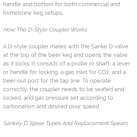
handle and bottom for both commercial and
homebrew keg setups.
How The D-Style Coupler Works
A D-style coupler mates with the Sanke D valve
at the top of the beer keg and opens the valve
as it locks. It consists of a probe or shaft, a lever
or handle for locking, a gas inlet for CO2, and a
beer-out port for the tap line. To operate
correctly, the coupler needs to be seated and
locked, and gas pressure set according to
carbonation and desired pour speed.
Sankey D Spear Types And Replacement Spears