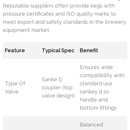
Reputable suppliers often provide kegs with
pressure certificates and ISO quality marks to
meet export and safety standards in the brewery
equipment market.
Feature
Typical Spec
Benefit
Ensures wide
compatibility with
Sanke D
Type Of
standard usa
coupler (top
Valve
sankey d ss
valve design)
handle and
bottom fittings
Balanced