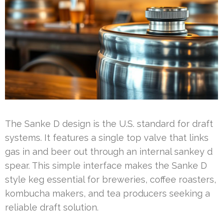
The Sanke D design is the U.S. standard for draft
systems. It features a single top valve that links
gas in and beer out through an internal sankey d
spear. This simple interface makes the Sanke D
style keg essential for breweries, coffee roasters,
kombucha makers, and tea producers seeking a
reliable draft solution.