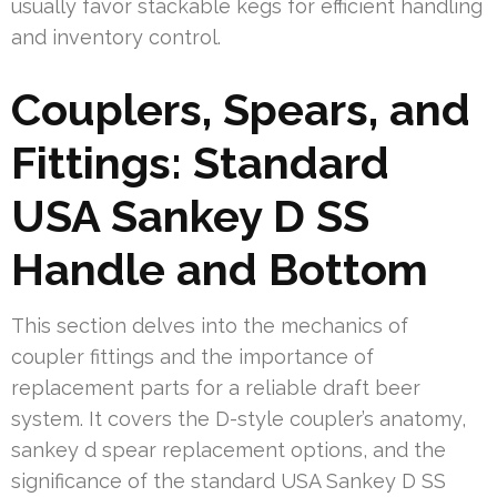
usually favor stackable kegs for efficient handling
and inventory control.
Couplers, Spears, and
Fittings: Standard
USA Sankey D SS
Handle and Bottom
This section delves into the mechanics of
coupler fittings and the importance of
replacement parts for a reliable draft beer
system. It covers the D-style coupler’s anatomy,
sankey d spear replacement options, and the
significance of the standard USA Sankey D SS