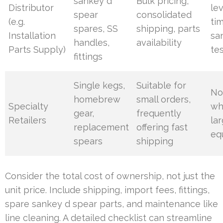
sankey d
Bulk pricing,
Distributor
lev
spear
consolidated
(e.g.
ti
spares, SS
shipping, parts
Installation
sa
handles,
availability
Parts Supply)
te
fittings
Single kegs,
Suitable for
No
homebrew
small orders,
Specialty
wh
gear,
frequently
Retailers
la
replacement
offering fast
eq
spears
shipping
Consider the total cost of ownership, not just the
unit price. Include shipping, import fees, fittings,
spare sankey d spear parts, and maintenance like
line cleaning. A detailed checklist can streamline