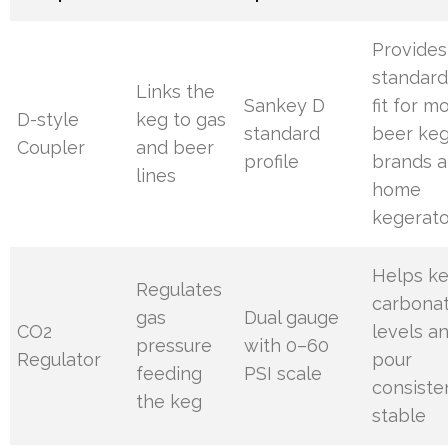
Provides
standard
Links the
Sankey D
fit for m
D-style
keg to gas
standard
beer ke
Coupler
and beer
profile
brands 
lines
home
kegerato
Helps k
Regulates
carbonat
gas
Dual gauge
CO2
levels a
pressure
with 0–60
Regulator
pour
feeding
PSI scale
consiste
the keg
stable