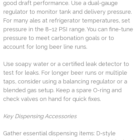
good draft performance. Use a dual-gauge
regulator to monitor tank and delivery pressure.
For many ales at refrigerator temperatures, set
pressure in the 8–12 PSI range. You can fine-tune
pressure to meet carbonation goals or to
account for long beer line runs.
Use soapy water or a certified leak detector to
test for leaks. For longer beer runs or multiple
taps, consider using a balancing regulator or a
blended gas setup. Keep a spare O-ring and
check valves on hand for quick fixes.
Key Dispensing Accessories
Gather essential dispensing items: D-style