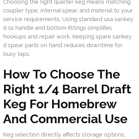
Choosing the right quarter keg means matching
coupler type, internal spear, and material to your
service requirements. Using standard usa sankey
d ss handle and bottom fittings simplifies
hookups and repair work. Keeping spare sankey
d spear parts on hand reduces downtime for
busy taps.
How To Choose The
Right 1/4 Barrel Draft
Keg For Homebrew
And Commercial Use
Keg selection directly affects storage options,