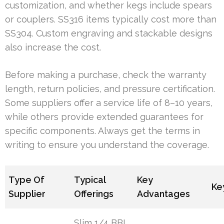
customization, and whether kegs include spears
or couplers. SS316 items typically cost more than
SS304. Custom engraving and stackable designs
also increase the cost.
Before making a purchase, check the warranty
length, return policies, and pressure certification.
Some suppliers offer a service life of 8–10 years,
while others provide extended guarantees for
specific components. Always get the terms in
writing to ensure you understand the coverage.
Type Of
Typical
Key
Ke
Supplier
Offerings
Advantages
Slim 1/4 BBL