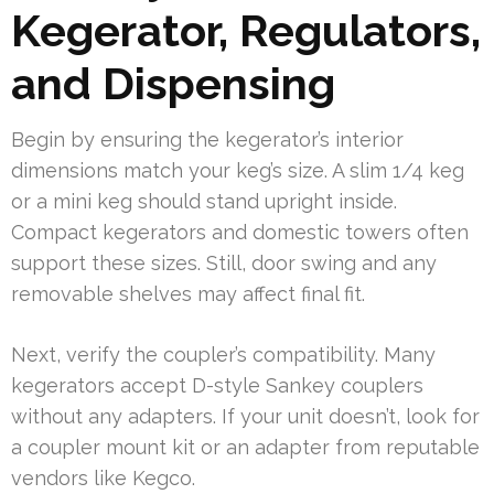
Kegerator, Regulators,
and Dispensing
Begin by ensuring the kegerator’s interior
dimensions match your keg’s size. A slim 1/4 keg
or a mini keg should stand upright inside.
Compact kegerators and domestic towers often
support these sizes. Still, door swing and any
removable shelves may affect final fit.
Next, verify the coupler’s compatibility. Many
kegerators accept D-style Sankey couplers
without any adapters. If your unit doesn’t, look for
a coupler mount kit or an adapter from reputable
vendors like Kegco.