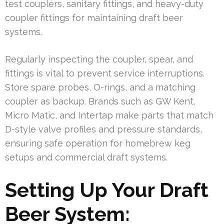
test couplers, sanitary fittings, and heavy-duty
coupler fittings for maintaining draft beer
systems.
Regularly inspecting the coupler, spear, and
fittings is vital to prevent service interruptions.
Store spare probes, O-rings, and a matching
coupler as backup. Brands such as GW Kent,
Micro Matic, and Intertap make parts that match
D-style valve profiles and pressure standards,
ensuring safe operation for homebrew keg
setups and commercial draft systems.
Setting Up Your Draft
Beer System: