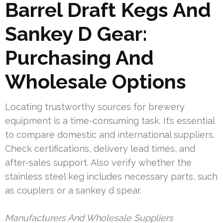
Barrel Draft Kegs And
Sankey D Gear:
Purchasing And
Wholesale Options
Locating trustworthy sources for brewery
equipment is a time-consuming task. It’s essential
to compare domestic and international suppliers.
Check certifications, delivery lead times, and
after-sales support. Also verify whether the
stainless steel keg includes necessary parts, such
as couplers or a sankey d spear.
Manufacturers And Wholesale Suppliers