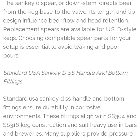
The sankey d spear, or down-stem, directs beer
from the keg base to the valve. Its length and tip
design influence beer flow and head retention.
Replacement spears are available for U.S. D-style
kegs. Choosing compatible spear parts for your
setup is essential to avoid leaking and poor
pours.
Standard USA Sankey D SS Handle And Bottom
Fittings
Standard usa sankey d ss handle and bottom
fittings ensure durability in corrosive
environments. These fittings align with SS304 and
SS316 keg construction and suit heavy use in bars
and breweries. Many suppliers provide pressure-