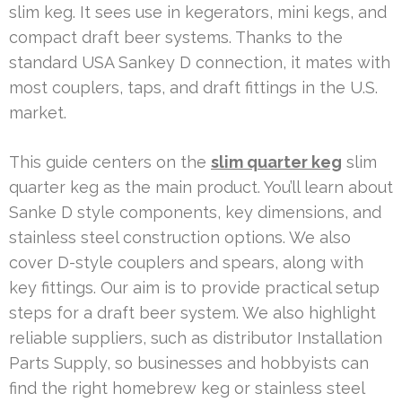
slim keg. It sees use in kegerators, mini kegs, and
compact draft beer systems. Thanks to the
standard USA Sankey D connection, it mates with
most couplers, taps, and draft fittings in the U.S.
market.
This guide centers on the
slim quarter keg
slim
quarter keg as the main product. You’ll learn about
Sanke D style components, key dimensions, and
stainless steel construction options. We also
cover D-style couplers and spears, along with
key fittings. Our aim is to provide practical setup
steps for a draft beer system. We also highlight
reliable suppliers, such as distributor Installation
Parts Supply, so businesses and hobbyists can
find the right homebrew keg or stainless steel