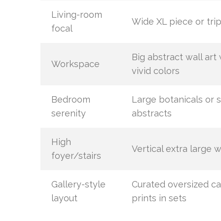
Living-room
Wide XL piece or tri
focal
Big abstract wall art 
Workspace
vivid colors
Bedroom
Large botanicals or s
serenity
abstracts
High
Vertical extra large w
foyer/stairs
Gallery-style
Curated oversized c
layout
prints in sets