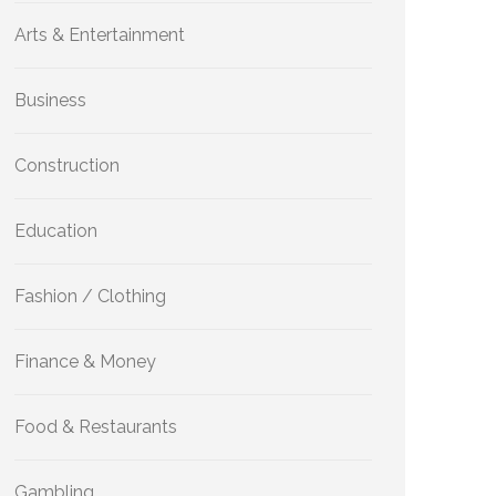
Arts & Entertainment
Business
Construction
Education
Fashion / Clothing
Finance & Money
Food & Restaurants
Gambling