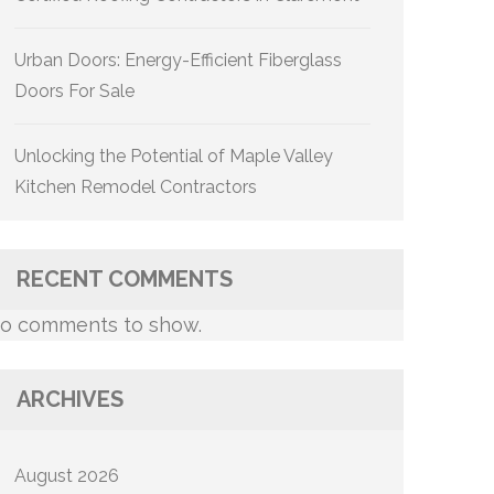
Urban Doors: Energy-Efficient Fiberglass
Doors For Sale
Unlocking the Potential of Maple Valley
Kitchen Remodel Contractors
RECENT COMMENTS
o comments to show.
ARCHIVES
August 2026