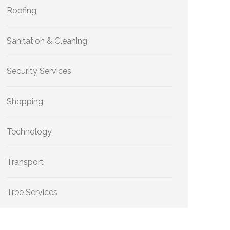
Roofing
Sanitation & Cleaning
Security Services
Shopping
Technology
Transport
Tree Services