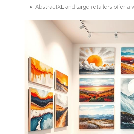
AbstractXL and large retailers offer a 