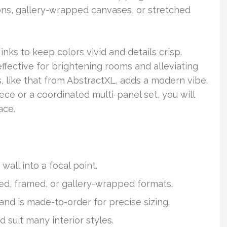
ns, gallery-wrapped canvases, or stretched
inks to keep colors vivid and details crisp.
 effective for brightening rooms and alleviating
, like that from AbstractXL, adds a modern vibe.
ce or a coordinated multi-panel set, you will
ace.
wall into a focal point.
ed, framed, or gallery-wrapped formats.
and is made-to-order for precise sizing.
nd suit many interior styles.