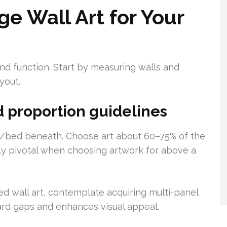
e Wall Art for Your
d function. Start by measuring walls and
yout.
 proportion guidelines
a/bed beneath. Choose art about 60–75% of the
ally pivotal when choosing artwork for above a
 wall art, contemplate acquiring multi-panel
ard gaps and enhances visual appeal.