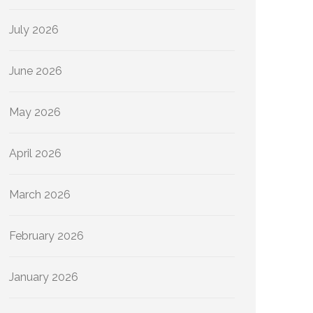
July 2026
June 2026
May 2026
April 2026
March 2026
February 2026
January 2026