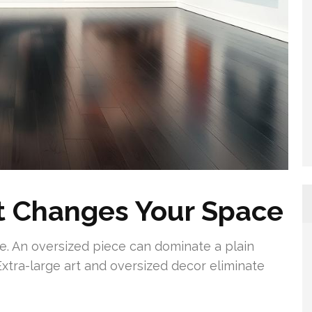
t Changes Your Space
. An oversized piece can dominate a plain
 Extra-large art and oversized decor eliminate