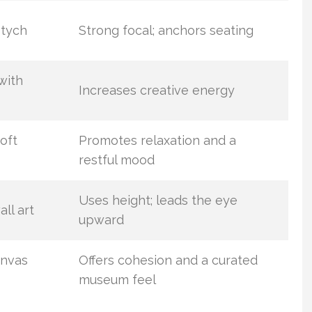
ptych
Strong focal; anchors seating
with
Increases creative energy
oft
Promotes relaxation and a
restful mood
Uses height; leads the eye
all art
upward
anvas
Offers cohesion and a curated
museum feel