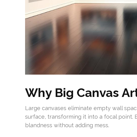
Why Big Canvas Ar
Large canvases eliminate empty wall space
surface, transforming it into a focal point.
blandness without adding mess.