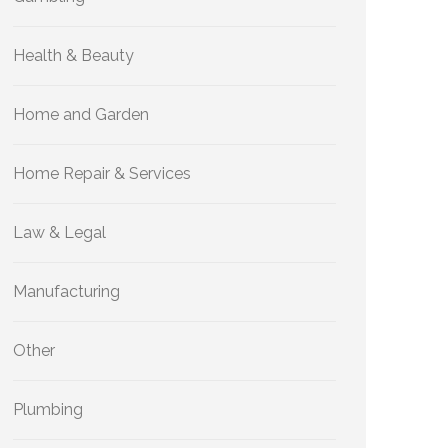
Health & Beauty
Home and Garden
Home Repair & Services
Law & Legal
Manufacturing
Other
Plumbing