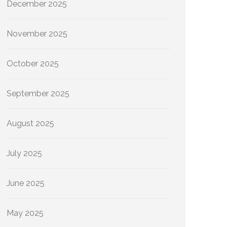
December 2025
November 2025
October 2025
September 2025
August 2025
July 2025
June 2025
May 2025