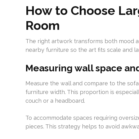
How to Choose Larg
Room
The right artwork transforms both mood an
nearby furniture so the art fits scale and la
Measuring wall space and
Measure the wall and compare to the sof
furniture width. This proportion is especi
couch or a headboard.
To accommodate spaces requiring oversized
pieces. This strategy helps to avoid awkw