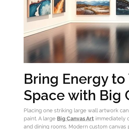
Bring Energy to
Space with Big 
Placing one striking large wall artwork ca
paint. A large
Big Canvas Art
immediately c
and dining rooms. Modern custom canvas pr