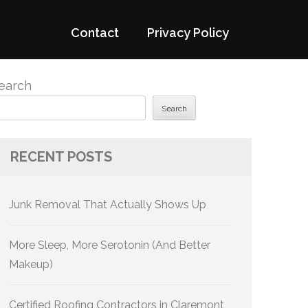
Contact
Privacy Policy
earch
Search
RECENT POSTS
Junk Removal That Actually Shows Up
More Sleep, More Serotonin (And Better
Makeup)
Certified Roofing Contractors in Claremont