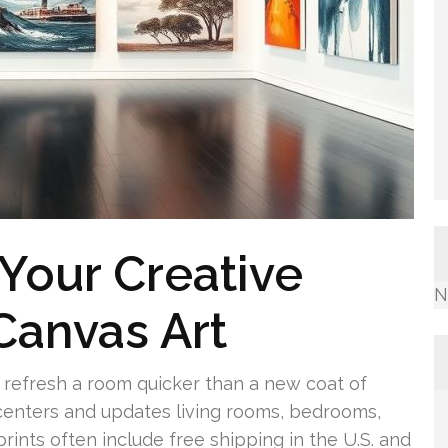
 Your Creative
N
Canvas Art
n refresh a room quicker than a new coat of
enters and updates living rooms, bedrooms,
ints often include free shipping in the U.S. and