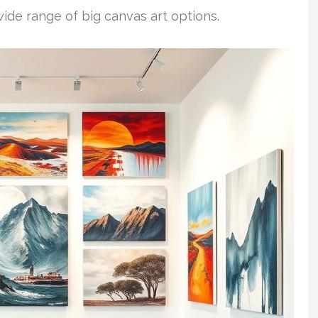
wide range of big canvas art options.