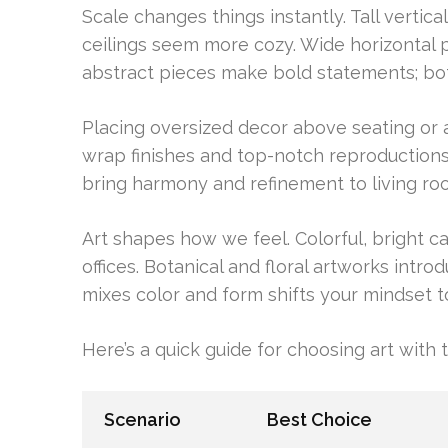
Scale changes things instantly. Tall vertic
ceilings seem more cozy. Wide horizontal 
abstract pieces make bold statements; bo
Placing oversized decor above seating or a 
wrap finishes and top-notch reproductions
bring harmony and refinement to living roo
Art shapes how we feel. Colorful, bright 
offices. Botanical and floral artworks introd
mixes color and form shifts your mindset to
Here’s a quick guide for choosing art with 
Scenario
Best Choice