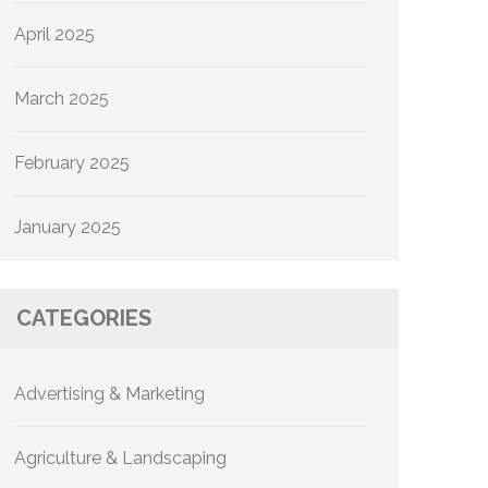
April 2025
March 2025
February 2025
January 2025
CATEGORIES
Advertising & Marketing
Agriculture & Landscaping