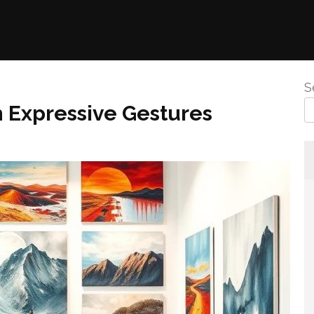
S
h Expressive Gestures