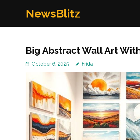
Skip
NewsBlitz
to
content
(Press
Enter)
Big Abstract Wall Art Wit
October 6, 2025
Frida