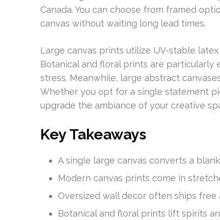
Canada. You can choose from framed optio
canvas without waiting long lead times.
Large canvas prints utilize UV-stable latex 
Botanical and floral prints are particularly
stress. Meanwhile, large abstract canvases
Whether you opt for a single statement pie
upgrade the ambiance of your creative sp
Key Takeaways
A single large canvas converts a blank 
Modern canvas prints come in stretch
Oversized wall decor often ships free 
Botanical and floral prints lift spirits a