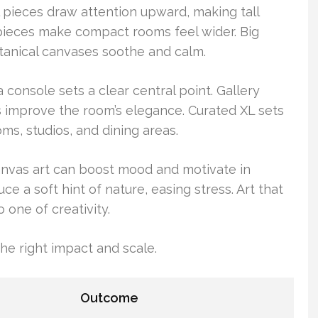
al pieces draw attention upward, making tall
pieces make compact rooms feel wider. Big
tanical canvases soothe and calm.
console sets a clear central point. Gallery
 improve the room’s elegance. Curated XL sets
ms, studios, and dining areas.
canvas art can boost mood and motivate in
uce a soft hint of nature, easing stress. Art that
 one of creativity.
the right impact and scale.
Outcome