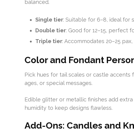
balanced.
Single tier
: Suitable for 6–8, ideal for
Double tier
: Good for 12–15, perfect f
Triple tier
: Accommodates 20–25 pax, 
Color and Fondant Person
Pick hues for tail scales or castle accents
ages, or special messages.
Edible glitter or metallic finishes add ext
humidity to keep designs flawless.
Add-Ons: Candles and Kn