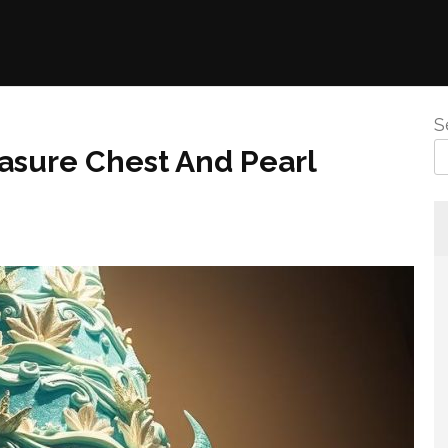
S
asure Chest And Pearl