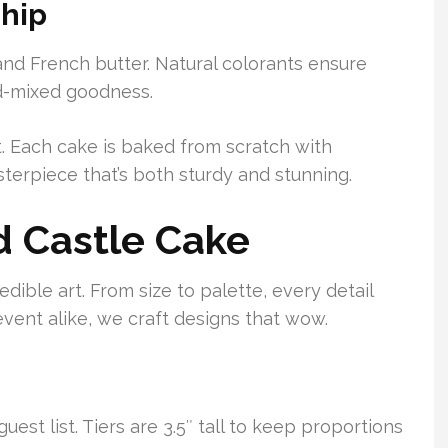
ship
nd French butter. Natural colorants ensure
nd-mixed goodness.
t. Each cake is baked from scratch with
erpiece that’s both sturdy and stunning.
d Castle Cake
ible art. From size to palette, every detail
event alike, we craft designs that wow.
uest list. Tiers are 3.5″ tall to keep proportions