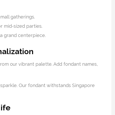
 small gatherings.
or mid-sized parties.
a grand centerpiece.
alization
 from our vibrant palette. Add fondant names,
ra sparkle. Our fondant withstands Singapore
ife