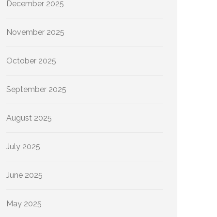
December 2025
November 2025
October 2025
September 2025
August 2025
July 2025
June 2025
May 2025