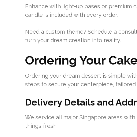
Enhance with light-up bases or premium c
candle is included with every order.
Need a custom theme? Schedule a consult
turn your dream creation into reality.
Ordering Your Cak
Ordering your dream dessert is simple wit
steps to secure your centerpiece, tailored
Delivery Details and Ad
We service all major Singapore areas with
things fresh.