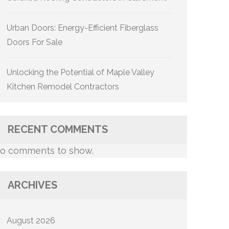
Urban Doors: Energy-Efficient Fiberglass
Doors For Sale
Unlocking the Potential of Maple Valley
Kitchen Remodel Contractors
RECENT COMMENTS
o comments to show.
ARCHIVES
August 2026