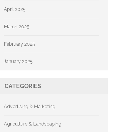
April 2025
March 2025
February 2025
January 2025
CATEGORIES
Advertising & Marketing
Agriculture & Landscaping