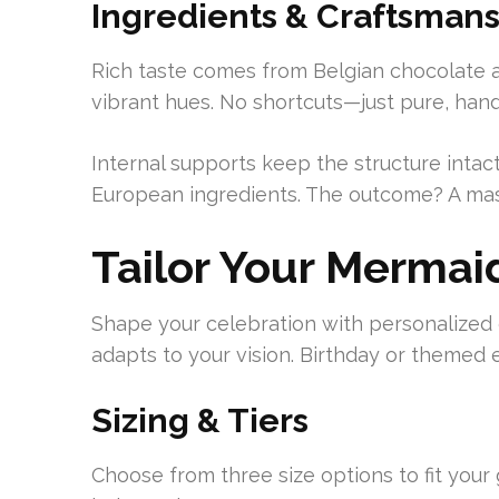
Ingredients & Craftsman
Rich taste comes from Belgian chocolate a
vibrant hues. No shortcuts—just pure, ha
Internal supports keep the structure intac
European ingredients. The outcome? A mast
Tailor Your Mermai
Shape your celebration with personalized ed
adapts to your vision. Birthday or themed 
Sizing & Tiers
Choose from three size options to fit your g