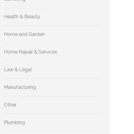
Health & Beauty
Home and Garden
Home Repair & Services
Law & Legal
Manufacturing
Other
Plumbing