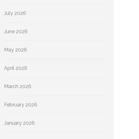
July 2026
June 2026
May 2026
April 2026
March 2026
February 2026
January 2026