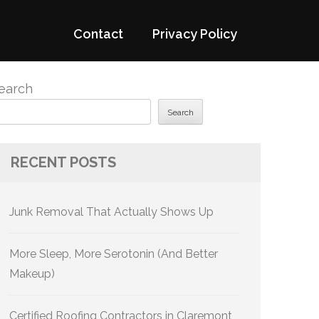
Contact
Privacy Policy
earch
Search
RECENT POSTS
Junk Removal That Actually Shows Up
More Sleep, More Serotonin (And Better
Makeup)
Certified Roofing Contractors in Claremont