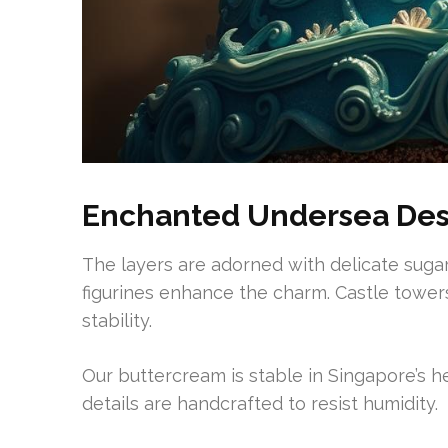
Enchanted Undersea Des
The layers are adorned with delicate sugar
figurines enhance the charm. Castle towers
stability.
Our buttercream is stable in Singapore’s he
details are handcrafted to resist humidity.