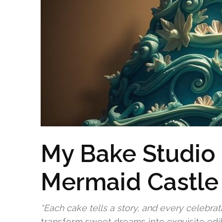
My Bake Studio
Mermaid Castle
“Each cake tells a story, and every celebrat
transform sweet dreams into exquisite ed