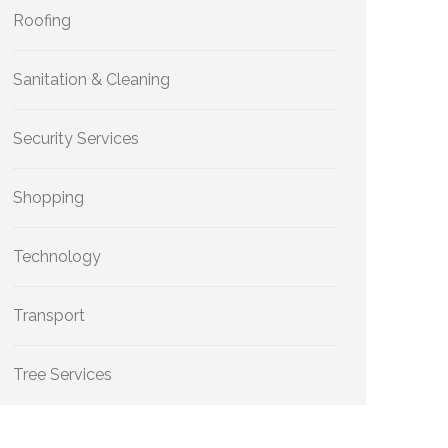
Roofing
Sanitation & Cleaning
Security Services
Shopping
Technology
Transport
Tree Services