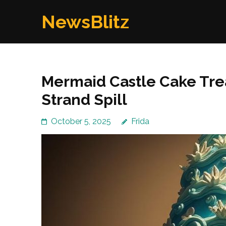
Skip
NewsBlitz
to
content
(Press
Enter)
Mermaid Castle Cake Tre
Strand Spill
October 5, 2025
Frida