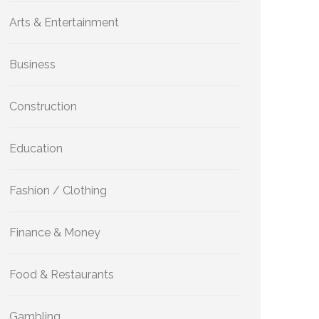
Arts & Entertainment
Business
Construction
Education
Fashion / Clothing
Finance & Money
Food & Restaurants
Gambling