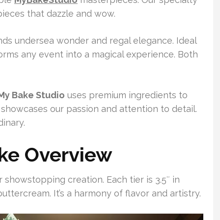
wpieces that dazzle and wow.
ds undersea wonder and regal elegance. Ideal
forms any event into a magical experience. Both
My Bake Studio
uses premium ingredients to
 showcases our passion and attention to detail.
inary.
ke Overview
 showstopping creation. Each tier is 3.5″ in
uttercream. It’s a harmony of flavor and artistry.