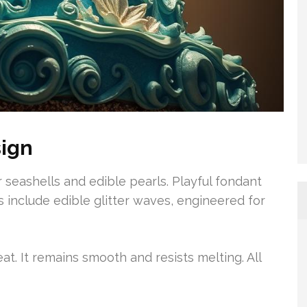
ign
 seashells and edible pearls. Playful fondant
 include edible glitter waves, engineered for
at. It remains smooth and resists melting. All