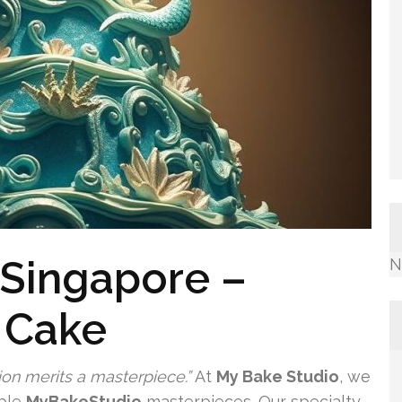
 Singapore –
N
 Cake
ion merits a masterpiece.”
At
My Bake Studio
, we
ible
MyBakeStudio
masterpieces. Our specialty