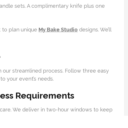
andle sets. A complimentary knife plus one
 to plan unique
My Bake Studio
designs. We’ll
e
h our streamlined process. Follow three easy
 to your event’s needs.
dress Requirements
 care. We deliver in two-hour windows to keep