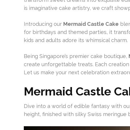
is imaginative cake artistry, we craft sho
Introducing our
Mermaid Castle Cake
blen
for birthdays and themed parties, it trans
kids and adults adore its whimsical charm.
Being Singapore’s premier cake boutique,
create unforgettable treats. Each creation
Let us make your next celebration extraord
Mermaid Castle Ca
Dive into a world of edible fantasy with our
height, finished with silky Swiss meringue b