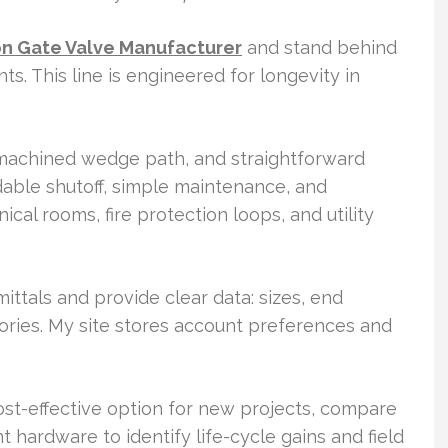
on Gate Valve Manufacturer
and stand behind
ts. This line is engineered for longevity in
 machined wedge path, and straightforward
able shutoff, simple maintenance, and
al rooms, fire protection loops, and utility
mittals and provide clear data: sizes, end
ories. My site stores account preferences and
ost-effective option for new projects, compare
t hardware to identify life-cycle gains and field