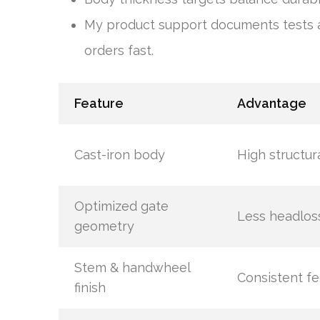
My product support documents tests a
orders fast.
Feature
Advantage
Cast-iron body
High structur
Optimized gate
Less headlos
geometry
Stem & handwheel
Consistent fe
finish