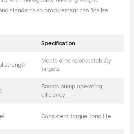
nd standards so procurement can finalize
Specification
Meets dimensional stability
al strength
targets
Boosts pump operating
s
efficiency
el
Consistent torque, long life