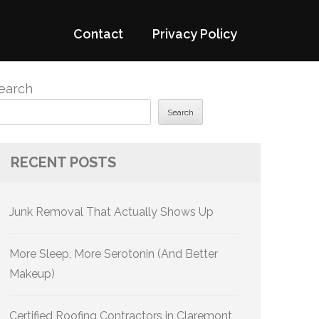
Contact
Privacy Policy
earch
Search
RECENT POSTS
Junk Removal That Actually Shows Up
More Sleep, More Serotonin (And Better
Makeup)
Certified Roofing Contractors in Claremont