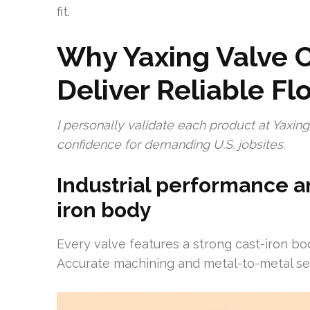
fit.
Why Yaxing Valve C
Deliver Reliable Fl
I personally validate each product at Yaxi
confidence for demanding U.S. jobsites.
Industrial performance a
iron body
Every valve features a strong cast-iron bo
Accurate machining and metal-to-metal seat