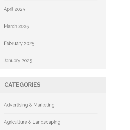
April 2025
March 2025
February 2025
January 2025
CATEGORIES
Advertising & Marketing
Agriculture & Landscaping