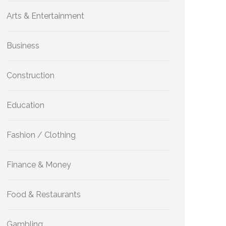
Arts & Entertainment
Business
Construction
Education
Fashion / Clothing
Finance & Money
Food & Restaurants
Gambling