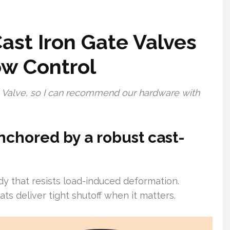
ast Iron Gate Valves
ow Control
ng Valve, so I can recommend our hardware with
nchored by a robust cast-
dy that resists load-induced deformation.
s deliver tight shutoff when it matters.