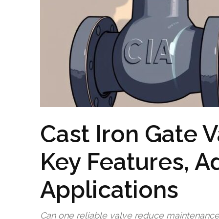
Cast Iron Gate V
Key Features, A
Applications
Can one reliable valve reduce maintenanc