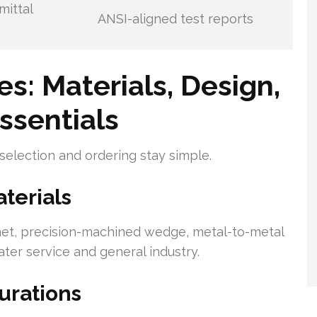
mittal
ANSI-aligned test reports
es: Materials, Design,
ssentials
 selection and ordering stay simple.
erials
net, precision-machined wedge, metal-to-metal
ater service and general industry.
rations