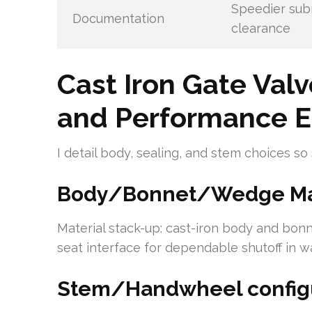
Speedier sub
Documentation
clearance
Cast Iron Gate Valv
and Performance E
I detail body, sealing, and stem choices so
Body/Bonnet/Wedge Mat
Material stack-up: cast-iron body and bon
seat interface for dependable shutoff in w
Stem/Handwheel configu