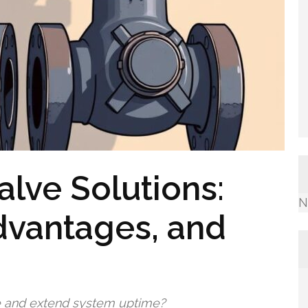
alve Solutions:
N
dvantages, and
e and extend system uptime?