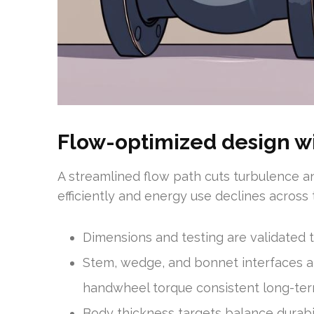
Flow-optimized design wi
A streamlined flow path cuts turbulence a
efficiently and energy use declines across
Dimensions and testing are validated t
Stem, wedge, and bonnet interfaces ar
handwheel torque consistent long-ter
Body thickness targets balance durabi