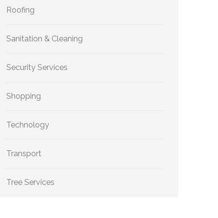
Roofing
Sanitation & Cleaning
Security Services
Shopping
Technology
Transport
Tree Services