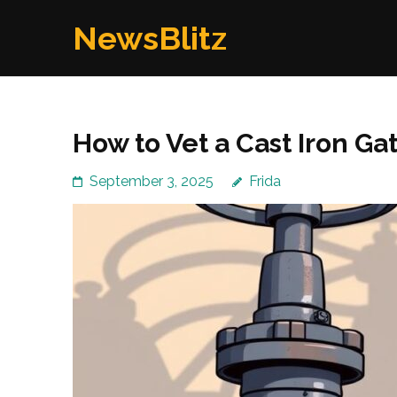
Skip
NewsBlitz
to
content
(Press
Enter)
How to Vet a Cast Iron G
September 3, 2025
Frida