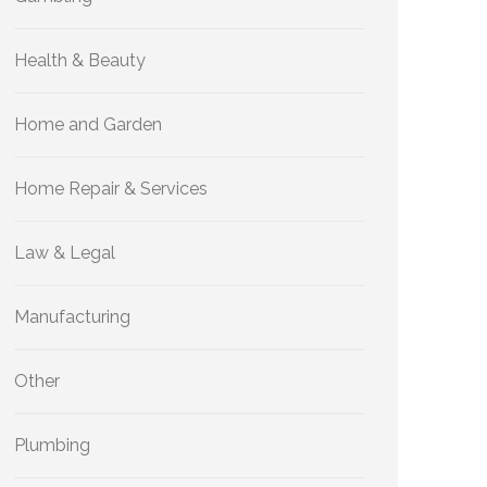
Health & Beauty
Home and Garden
Home Repair & Services
Law & Legal
Manufacturing
Other
Plumbing