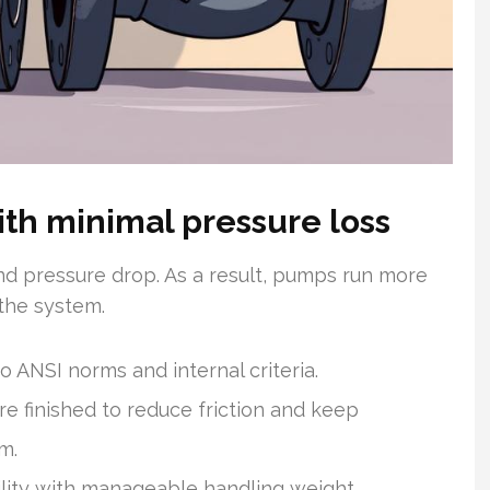
th minimal pressure loss
nd pressure drop. As a result, pumps run more
 the system.
o ANSI norms and internal criteria.
e finished to reduce friction and keep
m.
lity with manageable handling weight.