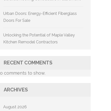
Urban Doors: Energy-Efficient Fiberglass
Doors For Sale
Unlocking the Potential of Maple Valley
Kitchen Remodel Contractors
RECENT COMMENTS
o comments to show.
ARCHIVES
August 2026