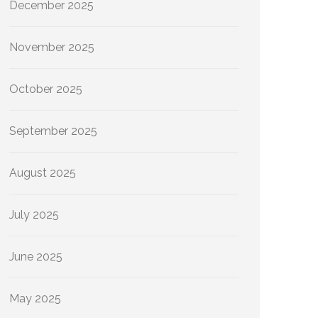
December 2025
November 2025
October 2025
September 2025
August 2025
July 2025
June 2025
May 2025