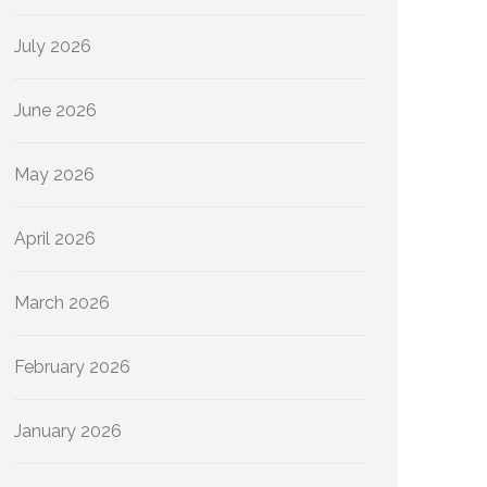
July 2026
June 2026
May 2026
April 2026
March 2026
February 2026
January 2026