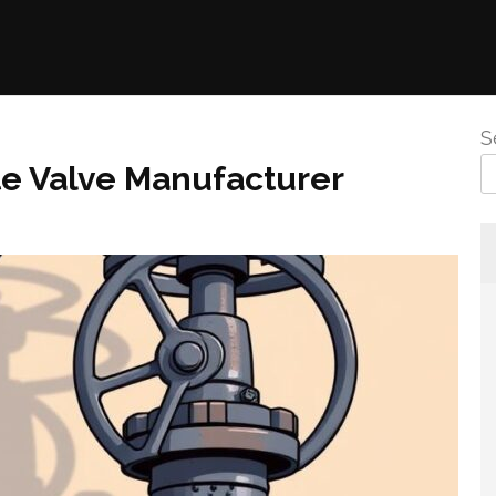
S
ate Valve Manufacturer