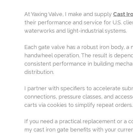
At Yaxing Valve, I make and supply
Cast Ir
their performance and service for U.S. clien
waterworks and light-industrial systems.
Each gate valve has a robust iron body, a
handwheel operation. The result is depend
consistent performance in building mechanic
distribution.
I partner with specifiers to accelerate sub
connections, pressure classes, and access
carts via cookies to simplify repeat orders.
If you need a practical replacement or a c
my cast iron gate benefits with your curren