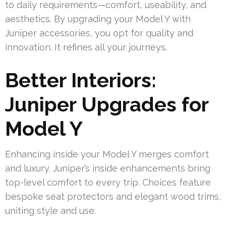
to daily requirements—comfort, useability, and
aesthetics. By upgrading your Model Y with
Juniper accessories, you opt for quality and
innovation. It refines all your journeys.
Better Interiors:
Juniper Upgrades for
Model Y
Enhancing inside your Model Y merges comfort
and luxury. Juniper’s inside enhancements bring
top-level comfort to every trip. Choices feature
bespoke seat protectors and elegant wood trims,
uniting style and use.