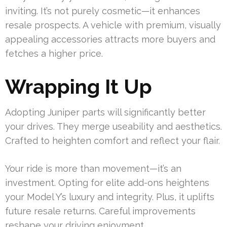
inviting. It’s not purely cosmetic—it enhances
resale prospects. A vehicle with premium, visually
appealing accessories attracts more buyers and
fetches a higher price.
Wrapping It Up
Adopting Juniper parts will significantly better
your drives. They merge useability and aesthetics.
Crafted to heighten comfort and reflect your flair.
Your ride is more than movement—it’s an
investment. Opting for elite add-ons heightens
your Model Y’s luxury and integrity. Plus, it uplifts
future resale returns. Careful improvements
reshape your driving enjoyment.