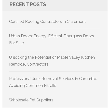
RECENT POSTS
Certified Roofing Contractors in Claremont
Urban Doors: Energy-Efficient Fiberglass Doors
For Sale
Unlocking the Potential of Maple Valley Kitchen
Remodel Contractors
Professional Junk Removal Services in Camarillo:
Avoiding Common Pitfalls
Wholesale Pet Suppliers