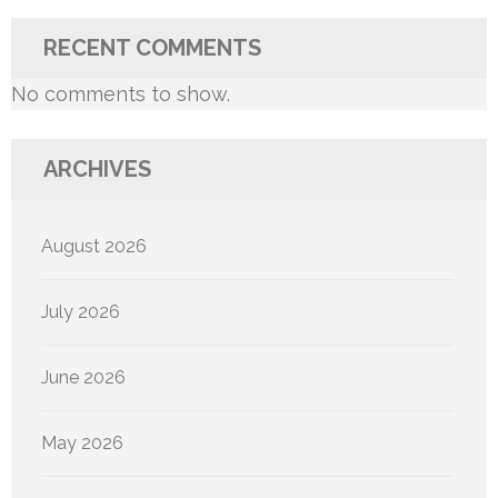
RECENT COMMENTS
No comments to show.
ARCHIVES
August 2026
July 2026
June 2026
May 2026