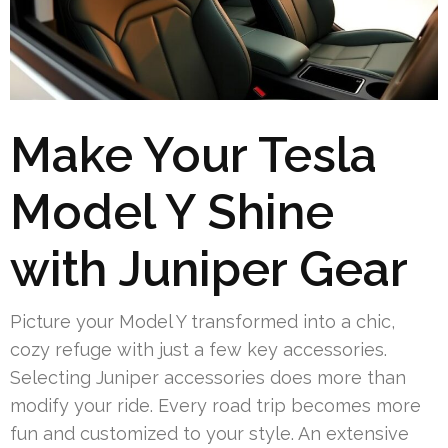
Make Your Tesla
Model Y Shine
with Juniper Gear
Picture your Model Y transformed into a chic,
cozy refuge with just a few key accessories.
Selecting Juniper accessories does more than
modify your ride. Every road trip becomes more
fun and customized to your style. An extensive