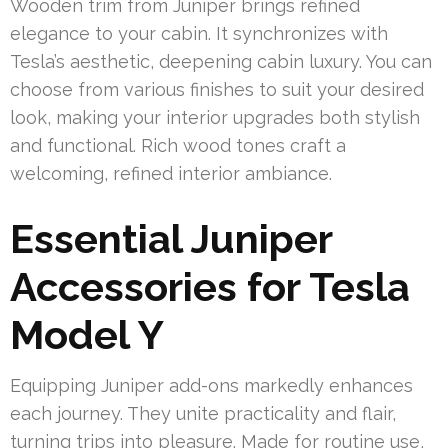
Wooden trim from Juniper brings refined
elegance to your cabin. It synchronizes with
Tesla’s aesthetic, deepening cabin luxury. You can
choose from various finishes to suit your desired
look, making your interior upgrades both stylish
and functional. Rich wood tones craft a
welcoming, refined interior ambiance.
Essential Juniper
Accessories for Tesla
Model Y
Equipping Juniper add-ons markedly enhances
each journey. They unite practicality and flair,
turning trips into pleasure. Made for routine use,