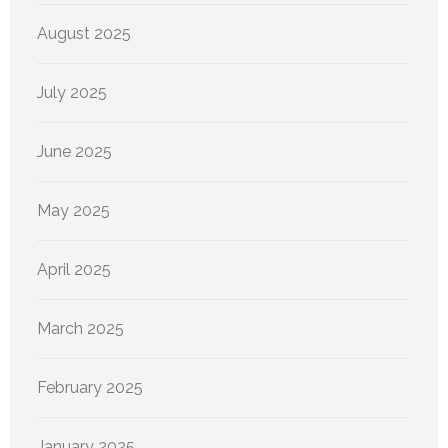
August 2025
July 2025
June 2025
May 2025
April 2025
March 2025
February 2025
January 2025