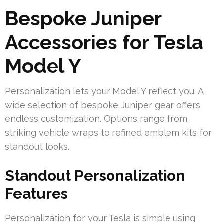
Bespoke Juniper
Accessories for Tesla
Model Y
Personalization lets your Model Y reflect you. A
wide selection of bespoke Juniper gear offers
endless customization. Options range from
striking vehicle wraps to refined emblem kits for
standout looks.
Standout Personalization
Features
Personalization for your Tesla is simple using