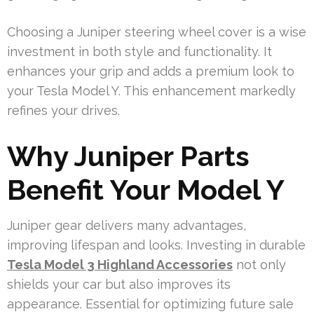
Choosing a Juniper steering wheel cover is a wise
investment in both style and functionality. It
enhances your grip and adds a premium look to
your Tesla Model Y. This enhancement markedly
refines your drives.
Why Juniper Parts
Benefit Your Model Y
Juniper gear delivers many advantages,
improving lifespan and looks. Investing in durable
Tesla Model 3 Highland Accessories
not only
shields your car but also improves its
appearance. Essential for optimizing future sale