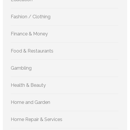
Fashion / Clothing
Finance & Money
Food & Restaurants
Gambling
Health & Beauty
Home and Garden
Home Repair & Services