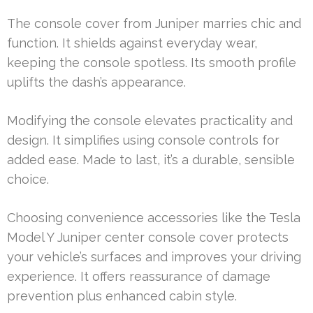
The console cover from Juniper marries chic and
function. It shields against everyday wear,
keeping the console spotless. Its smooth profile
uplifts the dash’s appearance.
Modifying the console elevates practicality and
design. It simplifies using console controls for
added ease. Made to last, it’s a durable, sensible
choice.
Choosing convenience accessories like the Tesla
Model Y Juniper center console cover protects
your vehicle’s surfaces and improves your driving
experience. It offers reassurance of damage
prevention plus enhanced cabin style.