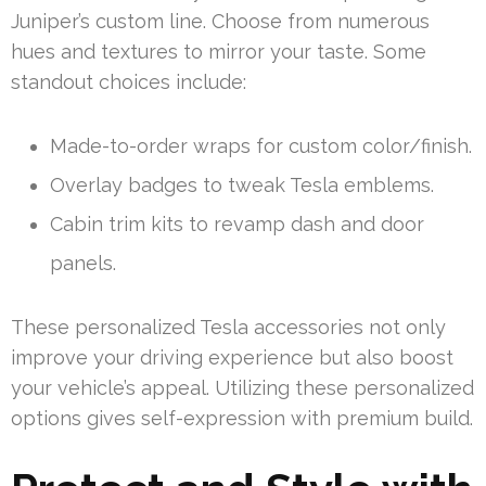
Juniper’s custom line. Choose from numerous
hues and textures to mirror your taste. Some
standout choices include:
Made-to-order wraps for custom color/finish.
Overlay badges to tweak Tesla emblems.
Cabin trim kits to revamp dash and door
panels.
These personalized Tesla accessories not only
improve your driving experience but also boost
your vehicle’s appeal. Utilizing these personalized
options gives self-expression with premium build.