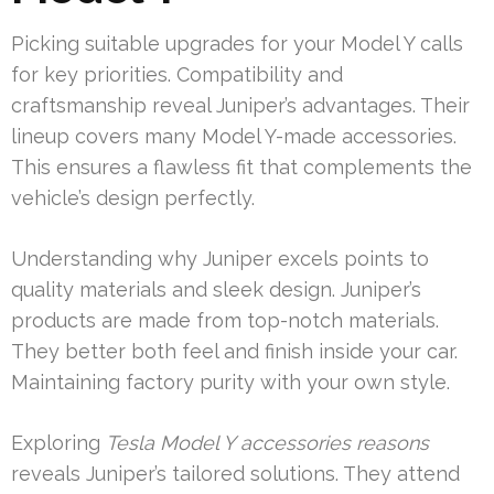
Picking suitable upgrades for your Model Y calls
for key priorities. Compatibility and
craftsmanship reveal Juniper’s advantages. Their
lineup covers many Model Y-made accessories.
This ensures a flawless fit that complements the
vehicle’s design perfectly.
Understanding why Juniper excels points to
quality materials and sleek design. Juniper’s
products are made from top-notch materials.
They better both feel and finish inside your car.
Maintaining factory purity with your own style.
Exploring
Tesla Model Y accessories reasons
reveals Juniper’s tailored solutions. They attend