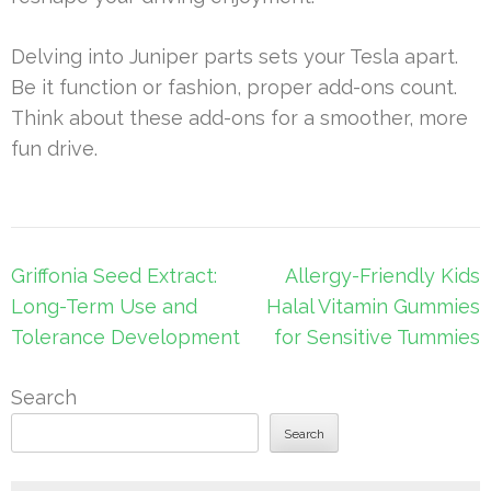
Delving into Juniper parts sets your Tesla apart.
Be it function or fashion, proper add-ons count.
Think about these add-ons for a smoother, more
fun drive.
Post
Griffonia Seed Extract:
Allergy-Friendly Kids
navigation
Long-Term Use and
Halal Vitamin Gummies
Tolerance Development
for Sensitive Tummies
Search
Search