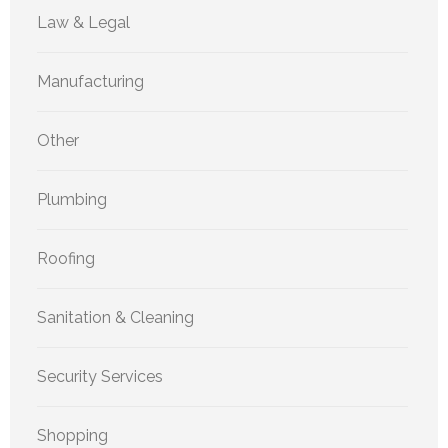
Law & Legal
Manufacturing
Other
Plumbing
Roofing
Sanitation & Cleaning
Security Services
Shopping