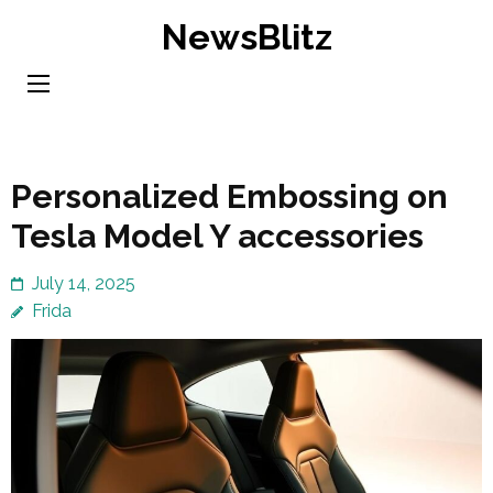
Skip
NewsBlitz
to
content
(Press
Enter)
Personalized Embossing on
Tesla Model Y accessories
July 14, 2025
Frida