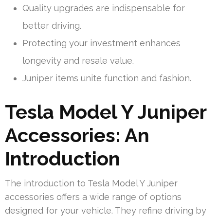
Quality upgrades are indispensable for
better driving.
Protecting your investment enhances
longevity and resale value.
Juniper items unite function and fashion.
Tesla Model Y Juniper
Accessories: An
Introduction
The introduction to Tesla Model Y Juniper
accessories offers a wide range of options
designed for your vehicle. They refine driving by