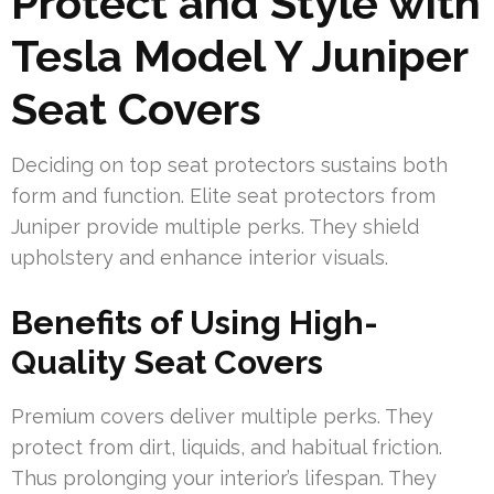
Protect and Style with
Tesla Model Y Juniper
Seat Covers
Deciding on top seat protectors sustains both
form and function. Elite seat protectors from
Juniper provide multiple perks. They shield
upholstery and enhance interior visuals.
Benefits of Using High-
Quality Seat Covers
Premium covers deliver multiple perks. They
protect from dirt, liquids, and habitual friction.
Thus prolonging your interior’s lifespan. They