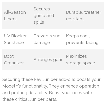
Secures
All-Season
Durable, weather
grime and
Liners
resistant
spills
UV Blocker
Prevents sun
Keeps cool,
Sunshade
damage
prevents fading
Boot
Maximizes
Arranges gear
Organizer
storage space
Securing these key Juniper add-ons boosts your
Model Y’s functionality. They enhance operation
and prolong durability. Boost your rides with
these critical Juniper parts.