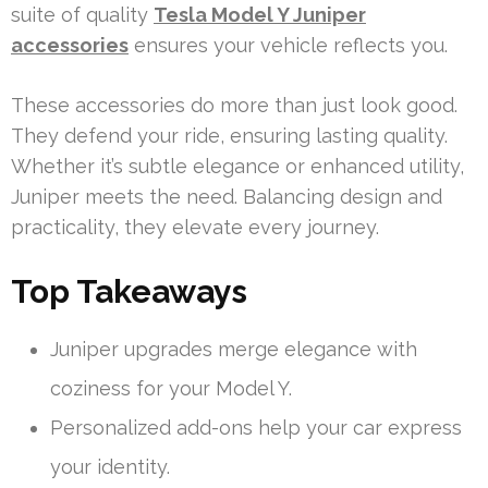
suite of quality
Tesla Model Y Juniper
accessories
ensures your vehicle reflects you.
These accessories do more than just look good.
They defend your ride, ensuring lasting quality.
Whether it’s subtle elegance or enhanced utility,
Juniper meets the need. Balancing design and
practicality, they elevate every journey.
Top Takeaways
Juniper upgrades merge elegance with
coziness for your Model Y.
Personalized add-ons help your car express
your identity.