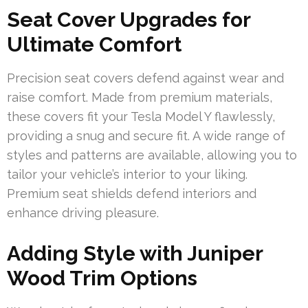
Seat Cover Upgrades for
Ultimate Comfort
Precision seat covers defend against wear and
raise comfort. Made from premium materials,
these covers fit your Tesla Model Y flawlessly,
providing a snug and secure fit. A wide range of
styles and patterns are available, allowing you to
tailor your vehicle’s interior to your liking.
Premium seat shields defend interiors and
enhance driving pleasure.
Adding Style with Juniper
Wood Trim Options