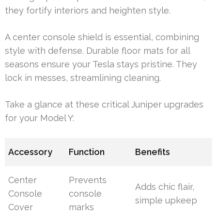
they fortify interiors and heighten style.
A center console shield is essential, combining
style with defense. Durable floor mats for all
seasons ensure your Tesla stays pristine. They
lock in messes, streamlining cleaning.
Take a glance at these critical Juniper upgrades
for your Model Y:
Accessory
Function
Benefits
Center
Prevents
Adds chic flair,
Console
console
simple upkeep
Cover
marks