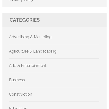
CATEGORIES
Advertising & Marketing
Agriculture & Landscaping
Arts & Entertainment
Business
Construction
Education