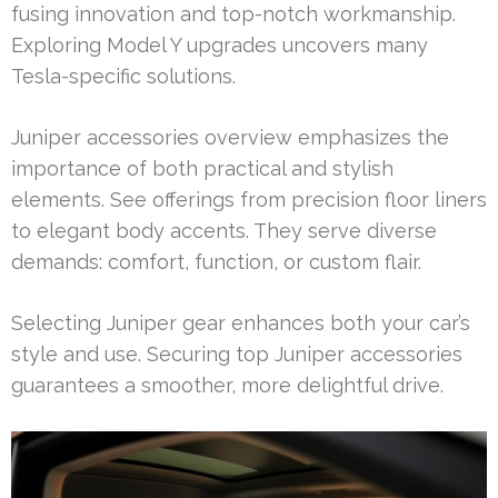
fusing innovation and top-notch workmanship.
Exploring Model Y upgrades uncovers many
Tesla-specific solutions.
Juniper accessories overview emphasizes the
importance of both practical and stylish
elements. See offerings from precision floor liners
to elegant body accents. They serve diverse
demands: comfort, function, or custom flair.
Selecting Juniper gear enhances both your car’s
style and use. Securing top Juniper accessories
guarantees a smoother, more delightful drive.