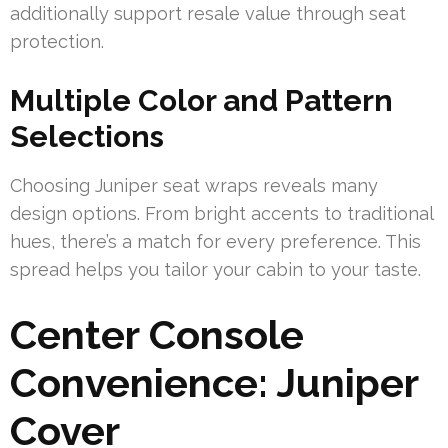
additionally support resale value through seat
protection.
Multiple Color and Pattern
Selections
Choosing Juniper seat wraps reveals many
design options. From bright accents to traditional
hues, there’s a match for every preference. This
spread helps you tailor your cabin to your taste.
Center Console
Convenience: Juniper
Cover