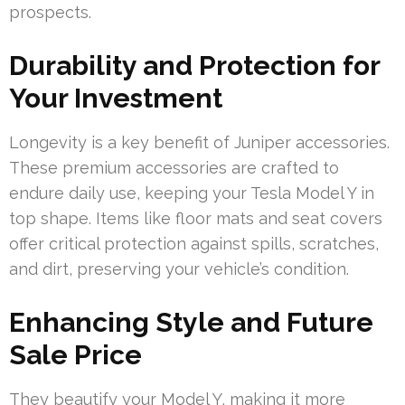
prospects.
Durability and Protection for
Your Investment
Longevity is a key benefit of Juniper accessories.
These premium accessories are crafted to
endure daily use, keeping your Tesla Model Y in
top shape. Items like floor mats and seat covers
offer critical protection against spills, scratches,
and dirt, preserving your vehicle’s condition.
Enhancing Style and Future
Sale Price
They beautify your Model Y, making it more