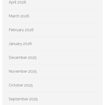
April 2026
March 2026
February 2026
January 2026
December 2025
November 2025
October 2025
September 2025