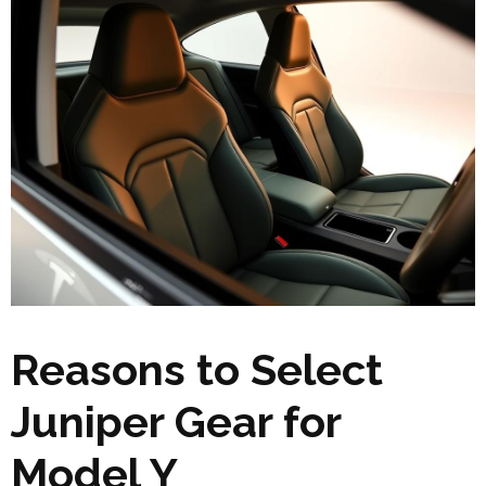
Reasons to Select
Juniper Gear for
Model Y