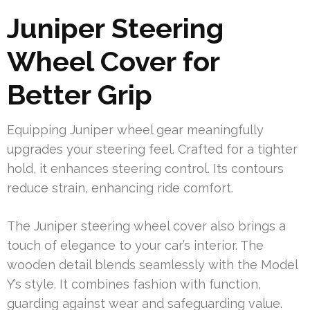
Juniper Steering
Wheel Cover for
Better Grip
Equipping Juniper wheel gear meaningfully
upgrades your steering feel. Crafted for a tighter
hold, it enhances steering control. Its contours
reduce strain, enhancing ride comfort.
The Juniper steering wheel cover also brings a
touch of elegance to your car’s interior. The
wooden detail blends seamlessly with the Model
Y’s style. It combines fashion with function,
guarding against wear and safeguarding value.