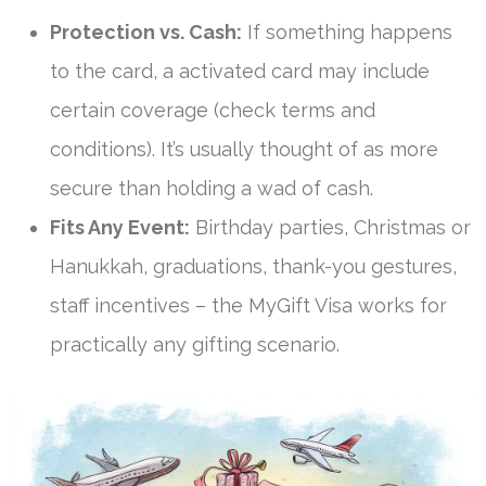
Protection vs. Cash:
If something happens
to the card, a activated card may include
certain coverage (check terms and
conditions). It’s usually thought of as more
secure than holding a wad of cash.
Fits Any Event:
Birthday parties, Christmas or
Hanukkah, graduations, thank-you gestures,
staff incentives – the MyGift Visa works for
practically any gifting scenario.