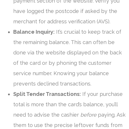
payment section of the website. Verify you
have logged the postcode if asked by the
merchant for address verification (AVS).
Balance Inquiry:
It’s crucial to keep track of
the remaining balance. This can often be
done via the website displayed on the back
of the card or by phoning the customer
service number. Knowing your balance
prevents declined transactions.
Split Tender Transactions:
If your purchase
total is more than the card’s balance, you’ll
need to advise the cashier
before
paying. Ask
them to use the precise leftover funds from