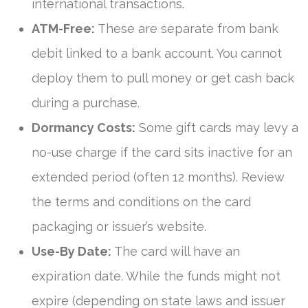
international transactions.
ATM-Free:
These are separate from bank
debit linked to a bank account. You cannot
deploy them to pull money or get cash back
during a purchase.
Dormancy Costs:
Some gift cards may levy a
no-use charge if the card sits inactive for an
extended period (often 12 months). Review
the terms and conditions on the card
packaging or issuer’s website.
Use-By Date:
The card will have an
expiration date. While the funds might not
expire (depending on state laws and issuer