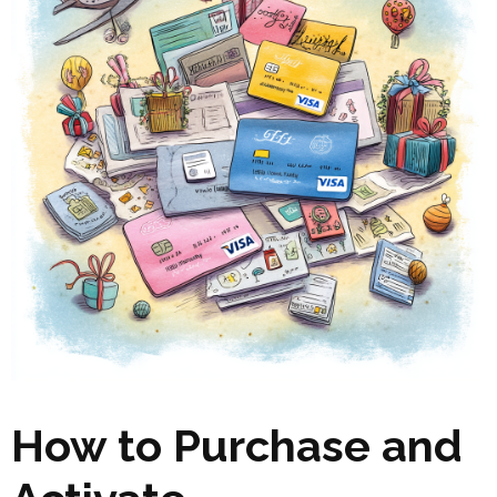
How to Purchase and