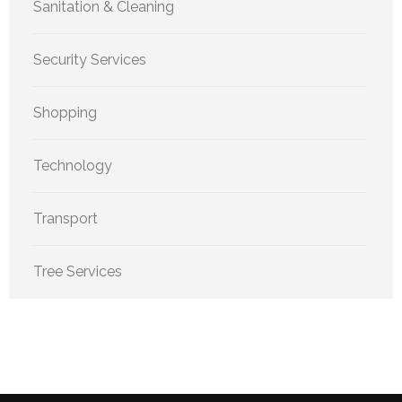
Sanitation & Cleaning
Security Services
Shopping
Technology
Transport
Tree Services