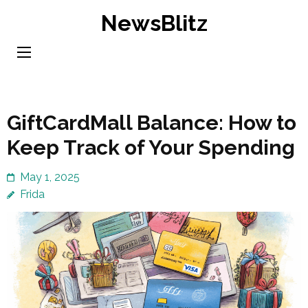
Skip
NewsBlitz
to
content
(Press
Enter)
GiftCardMall Balance: How to
Keep Track of Your Spending
May 1, 2025
Frida