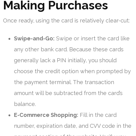
Making Purchases
Once ready, using the card is relatively clear-cut:
Swipe-and-Go:
Swipe or insert the card like
any other bank card. Because these cards
generally lack a PIN initially, you should
choose the credit option when prompted by
the payment terminal. The transaction
amount will be subtracted from the card’s
balance.
E-Commerce Shopping:
Fill in the card
number, expiration date, and CVV code in the