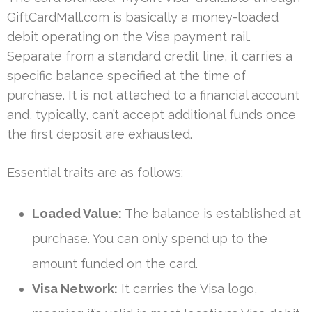
GiftCardMall.com is basically a money-loaded
debit operating on the Visa payment rail.
Separate from a standard credit line, it carries a
specific balance specified at the time of
purchase. It is not attached to a financial account
and, typically, can’t accept additional funds once
the first deposit are exhausted.
Essential traits are as follows:
Loaded Value:
The balance is established at
purchase. You can only spend up to the
amount funded on the card.
Visa Network:
It carries the Visa logo,