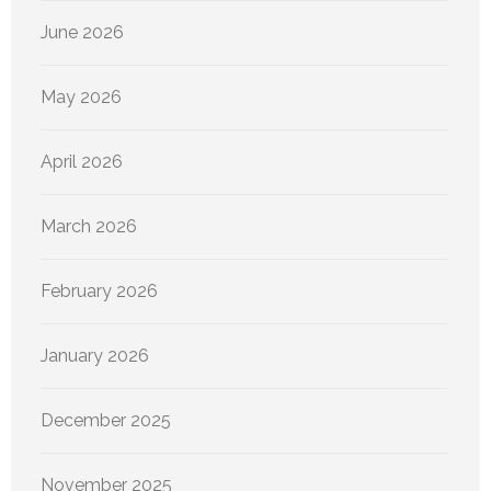
June 2026
May 2026
April 2026
March 2026
February 2026
January 2026
December 2025
November 2025