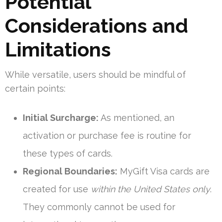
Potential
Considerations and
Limitations
While versatile, users should be mindful of
certain points:
Initial Surcharge:
As mentioned, an
activation or purchase fee is routine for
these types of cards.
Regional Boundaries:
MyGift Visa cards are
created for use
within the United States only
.
They commonly cannot be used for