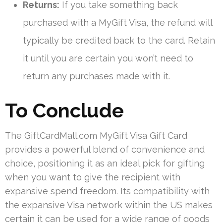
Returns:
If you take something back
purchased with a MyGift Visa, the refund will
typically be credited back to the card. Retain
it until you are certain you won’t need to
return any purchases made with it.
To Conclude
The GiftCardMall.com MyGift Visa Gift Card
provides a powerful blend of convenience and
choice, positioning it as an ideal pick for gifting
when you want to give the recipient with
expansive spend freedom. Its compatibility with
the expansive Visa network within the US makes
certain it can be used for a wide range of goods