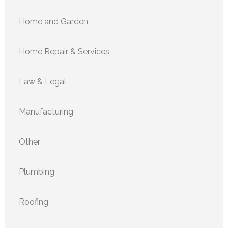
Home and Garden
Home Repair & Services
Law & Legal
Manufacturing
Other
Plumbing
Roofing