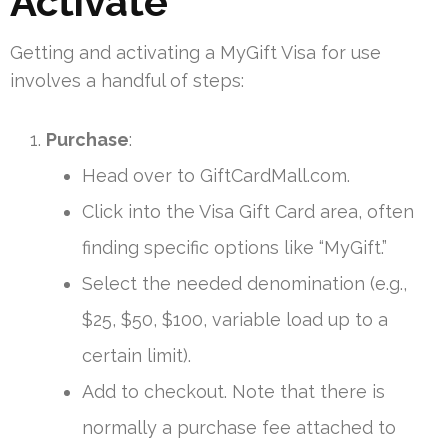
Activate
Getting and activating a MyGift Visa for use
involves a handful of steps:
Purchase
:
Head over to GiftCardMall.com.
Click into the Visa Gift Card area, often
finding specific options like “MyGift.”
Select the needed denomination (e.g.,
$25, $50, $100, variable load up to a
certain limit).
Add to checkout. Note that there is
normally a purchase fee attached to