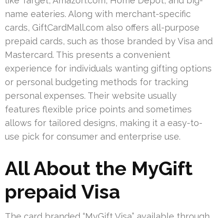
like Target, Amazon.com, Home Depot, and big-
name eateries. Along with merchant-specific
cards, GiftCardMall.com also offers all-purpose
prepaid cards, such as those branded by Visa and
Mastercard. This presents a convenient
experience for individuals wanting gifting options
or personal budgeting methods for tracking
personal expenses. Their website usually
features flexible price points and sometimes
allows for tailored designs, making it a easy-to-
use pick for consumer and enterprise use.
All About the MyGift
prepaid Visa
The card branded “MyGift Visa” available through