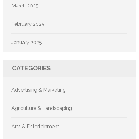
March 2025
February 2025
January 2025
CATEGORIES
Advertising & Marketing
Agriculture & Landscaping
Arts & Entertainment