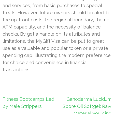
and services, from basic purchases to special
treats. However, future owners should be alert to
the up-front costs, the regional boundary, the no
ATM capability, and the necessity of balance
checks. By get a handle on its attributes and
limitations, the MyGift Visa can be put to great
use as a valuable and popular token or a private
spending cap, illustrating the modern preference
for choice and convenience in financial
transactions.
Post
Fitness Bootcamps Led
Ganoderma Lucidum
navigation
by Male Strippers
Spore Oil Softgel: Raw
Material Sourcing