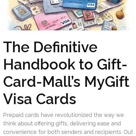
The Definitive
Handbook to Gift-
Card-Mall’s MyGift
Visa Cards
Prepaid cards have revolutionized the way we
think about offering gifts, delivering ease and
convenience for both senders and recipients. Out