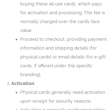
buying these all-use cards, which pays
for activation and processing. This fee is
normally charged over the card’s face
value.
Proceed to checkout, providing payment
information and shipping details (for
physical cards) or email details (for e-gift
cards, if offered under this specific
branding).
Activation
:
Physical cards generally need activation
upon receipt for security reasons.
Activation is generally performed online