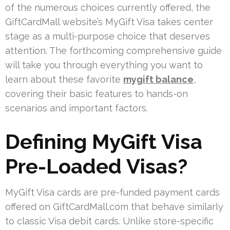
of the numerous choices currently offered, the
GiftCardMall website’s MyGift Visa takes center
stage as a multi-purpose choice that deserves
attention. The forthcoming comprehensive guide
will take you through everything you want to
learn about these favorite
mygift balance
,
covering their basic features to hands-on
scenarios and important factors.
Defining MyGift Visa
Pre-Loaded Visas?
MyGift Visa cards are pre-funded payment cards
offered on GiftCardMall.com that behave similarly
to classic Visa debit cards. Unlike store-specific