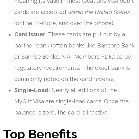
meaning it’s valid in most locations Visa debit
cards are accepted
within the United States
(online, in-store, and over the phone).
Card Issuer:
These cards are put out by a
partner bank (often banks like Bancorp Bank
or Sunrise Banks, N.A., Members FDIC, as per
regulatory requirements). The exact bank is
commonly noted on the card reverse.
Single-Load:
Nearly all editions of the
MyGift Visa are single-load cards. Once the
balance is zero, the card is inactive.
Top Benefits