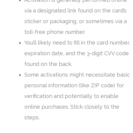
via a designated link found on the card’s
sticker or packaging, or sometimes via a
toll-free phone number.
You’ll likely need to fill in the card number,
expiration date, and the 3-digit CVV code
found on the back.
Some activations might necessitate basic
personal information (like ZIP code) for
verification and potentially to enable
online purchases. Stick closely to the
steps.