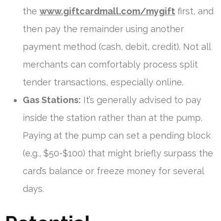
the
www.giftcardmall.com/mygift
first, and
then pay the remainder using another
payment method (cash, debit, credit). Not all
merchants can comfortably process split
tender transactions, especially online.
Gas Stations:
It’s generally advised to pay
inside the station rather than at the pump.
Paying at the pump can set a pending block
(e.g., $50-$100) that might briefly surpass the
card’s balance or freeze money for several
days.