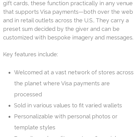
gift cards, these function practically in any venue
that supports Visa payments—both over the web
and in retail outlets across the U.S.. They carry a
preset sum decided by the giver and can be
customized with bespoke imagery and messages.
Key features include:
Welcomed at a vast network of stores across
the planet where Visa payments are
processed
Sold in various values to fit varied wallets
Personalizable with personal photos or
template styles