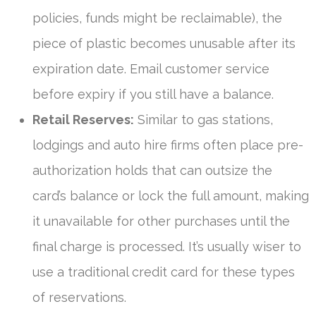
policies, funds might be reclaimable), the
piece of plastic becomes unusable after its
expiration date. Email customer service
before expiry if you still have a balance.
Retail Reserves:
Similar to gas stations,
lodgings and auto hire firms often place pre-
authorization holds that can outsize the
card’s balance or lock the full amount, making
it unavailable for other purchases until the
final charge is processed. It’s usually wiser to
use a traditional credit card for these types
of reservations.