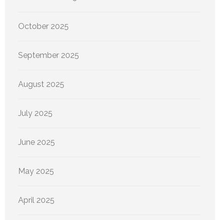
October 2025
September 2025
August 2025
July 2025
June 2025
May 2025
April 2025