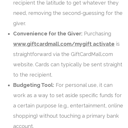
recipient the latitude to get whatever they
need, removing the second-guessing for the
giver.
Convenience for the Giver:
Purchasing
www.giftcardmall.com/mygift activate
is
straightforward via the GiftCardMall.com
website. Cards can typically be sent straight
to the recipient.
Budgeting Tool:
For personal use, it can
work as a way to set aside specific funds for
a certain purpose (e.g., entertainment, online
shopping) without touching a primary bank
account.