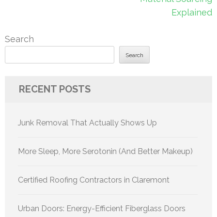
Explained
Search
Search
RECENT POSTS
Junk Removal That Actually Shows Up
More Sleep, More Serotonin (And Better Makeup)
Certified Roofing Contractors in Claremont
Urban Doors: Energy-Efficient Fiberglass Doors