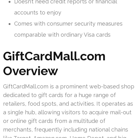
Doesn’t need credit reports or financial
accounts to enjoy
Comes with consumer security measures
comparable with ordinary Visa cards
GiftCardMall.com
Overview
GiftCardMall.com is a prominent web-based shop
dedicated to gift cards for a huge range of
retailers, food spots, and activities. It operates as
a single hub, allowing visitors to acquire mail-out
or online gift cards from a multitude of
merchants, frequently including national chains