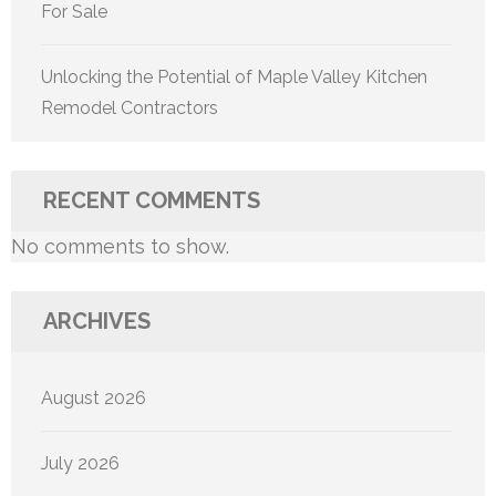
For Sale
Unlocking the Potential of Maple Valley Kitchen
Remodel Contractors
RECENT COMMENTS
No comments to show.
ARCHIVES
August 2026
July 2026