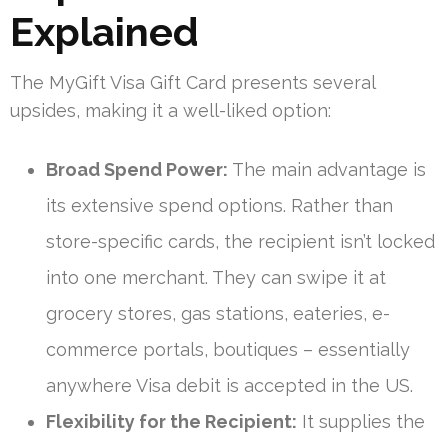
Explained
The MyGift Visa Gift Card presents several
upsides, making it a well-liked option:
Broad Spend Power:
The main advantage is
its extensive spend options. Rather than
store-specific cards, the recipient isn’t locked
into one merchant. They can swipe it at
grocery stores, gas stations, eateries, e-
commerce portals, boutiques – essentially
anywhere Visa debit is accepted in the US.
Flexibility for the Recipient:
It supplies the