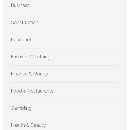
Business
Construction
Education
Fashion / Clothing
Finance & Money
Food & Restaurants
Gambling
Health & Beauty