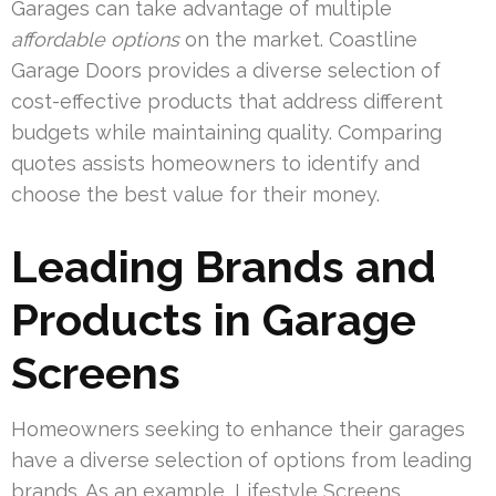
Garages can take advantage of multiple
affordable options
on the market. Coastline
Garage Doors provides a diverse selection of
cost-effective products that address different
budgets while maintaining quality. Comparing
quotes assists homeowners to identify and
choose the best value for their money.
Leading Brands and
Products in Garage
Screens
Homeowners seeking to enhance their garages
have a diverse selection of options from leading
brands. As an example, Lifestyle Screens