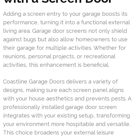
Adding a screen entry to your garage boosts its
performance, turning it into a functional external
living area. Garage door screens not only shield
against bugs but also allow homeowners to use
their garage for multiple activities. Whether for
reunions, personal projects, or recreational
activities, this enhancement is beneficial.
Coastline Garage Doors delivers a variety of
designs, making sure each screen panel aligns
with your house aesthetics and prevents pests. A
professionally installed garage door screen
integrates with your existing setup, transforming
your environment more hospitable and versatile.
This choice broadens your external leisure