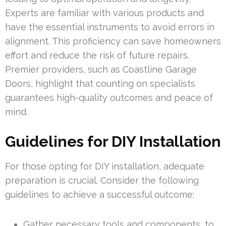
Experts are familiar with various products and
have the essential instruments to avoid errors in
alignment. This proficiency can save homeowners
effort and reduce the risk of future repairs.
Premier providers, such as Coastline Garage
Doors, highlight that counting on specialists
guarantees high-quality outcomes and peace of
mind.
Guidelines for DIY Installation
For those opting for DIY installation, adequate
preparation is crucial. Consider the following
guidelines to achieve a successful outcome:
Gather necessary tools and components, to