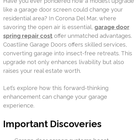
Have you ever pondered how a modest upgrade
like a garage door screen could change your
residential area? In Corona Del Mar, where
savoring the open air is essential,
garage door
spring repair cost
offer unmatched advantages.
Coastline Garage Doors offers skilled services,
converting garage into insect-free retreats. This
upgrade not only enhances livability but also
raises your real estate worth.
Let’s explore how this forward-thinking
enhancement can change your garage
experience.
Important Discoveries