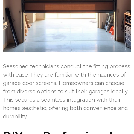
Seasoned technicians conduct the fitting process
with ease. They are familiar with the nuances of
garage door screens. Homeowners can choose
from diverse options to suit their garages ideally.
This secures a seamless integration with their
home’s aesthetic, offering both convenience and
durability.