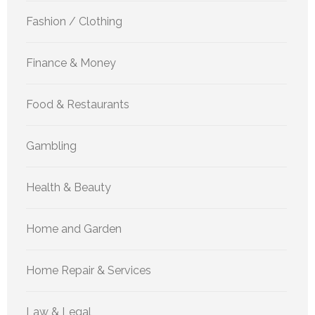
Fashion / Clothing
Finance & Money
Food & Restaurants
Gambling
Health & Beauty
Home and Garden
Home Repair & Services
Law & Legal