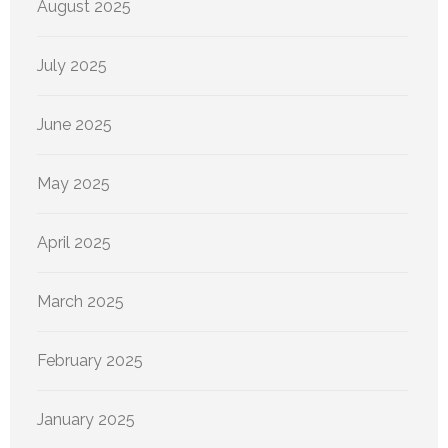
August 2025
July 2025
June 2025
May 2025
April 2025
March 2025
February 2025
January 2025