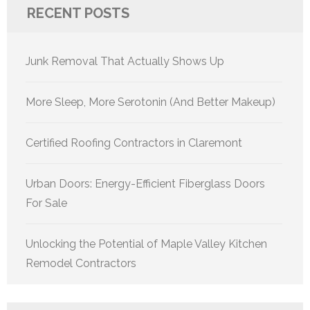
RECENT POSTS
Junk Removal That Actually Shows Up
More Sleep, More Serotonin (And Better Makeup)
Certified Roofing Contractors in Claremont
Urban Doors: Energy-Efficient Fiberglass Doors
For Sale
Unlocking the Potential of Maple Valley Kitchen
Remodel Contractors