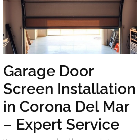
Garage Door
Screen Installation
in Corona Del Mar
– Expert Service