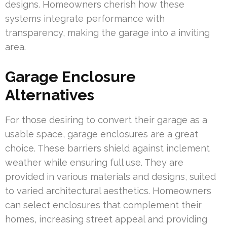
designs. Homeowners cherish how these
systems integrate performance with
transparency, making the garage into a inviting
area.
Garage Enclosure
Alternatives
For those desiring to convert their garage as a
usable space, garage enclosures are a great
choice. These barriers shield against inclement
weather while ensuring full use. They are
provided in various materials and designs, suited
to varied architectural aesthetics. Homeowners
can select enclosures that complement their
homes, increasing street appeal and providing