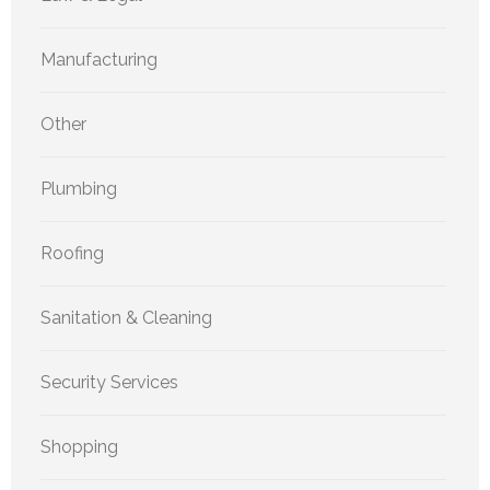
Manufacturing
Other
Plumbing
Roofing
Sanitation & Cleaning
Security Services
Shopping