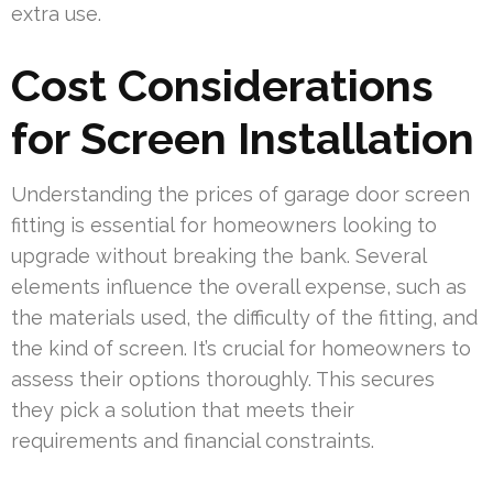
extra use.
Cost Considerations
for Screen Installation
Understanding the prices of garage door screen
fitting is essential for homeowners looking to
upgrade without breaking the bank. Several
elements influence the overall expense, such as
the materials used, the difficulty of the fitting, and
the kind of screen. It’s crucial for homeowners to
assess their options thoroughly. This secures
they pick a solution that meets their
requirements and financial constraints.