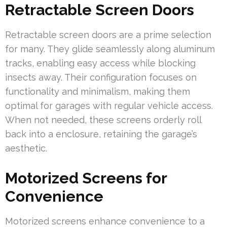
Retractable Screen Doors
Retractable screen doors are a prime selection
for many. They glide seamlessly along aluminum
tracks, enabling easy access while blocking
insects away. Their configuration focuses on
functionality and minimalism, making them
optimal for garages with regular vehicle access.
When not needed, these screens orderly roll
back into a enclosure, retaining the garage’s
aesthetic.
Motorized Screens for
Convenience
Motorized screens enhance convenience to a