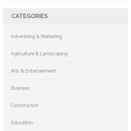
CATEGORIES
Advertising & Marketing
Agriculture & Landscaping
Arts & Entertainment
Business
Construction
Education