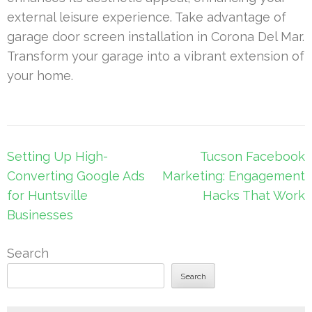
external leisure experience. Take advantage of
garage door screen installation in Corona Del Mar.
Transform your garage into a vibrant extension of
your home.
Post
Setting Up High-
Tucson Facebook
navigation
Converting Google Ads
Marketing: Engagement
for Huntsville
Hacks That Work
Businesses
Search
Search