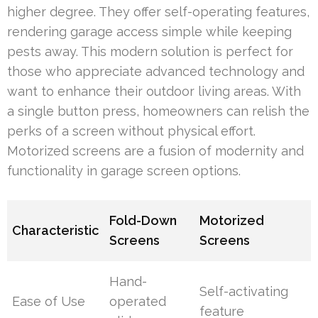
higher degree. They offer self-operating features,
rendering garage access simple while keeping
pests away. This modern solution is perfect for
those who appreciate advanced technology and
want to enhance their outdoor living areas. With
a single button press, homeowners can relish the
perks of a screen without physical effort.
Motorized screens are a fusion of modernity and
functionality in garage screen options.
Fold-Down
Motorized
Characteristic
Screens
Screens
Hand-
Self-activating
Ease of Use
operated
feature