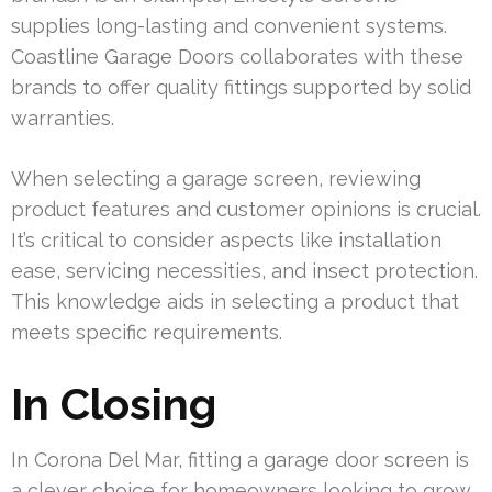
supplies long-lasting and convenient systems.
Coastline Garage Doors collaborates with these
brands to offer quality fittings supported by solid
warranties.
When selecting a garage screen, reviewing
product features and customer opinions is crucial.
It’s critical to consider aspects like installation
ease, servicing necessities, and insect protection.
This knowledge aids in selecting a product that
meets specific requirements.
In Closing
In Corona Del Mar, fitting a garage door screen is
a clever choice for homeowners looking to grow