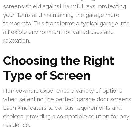
screens shield against harmful rays, protecting
your items and maintaining the garage more
temperate. This transforms a typical garage into
a flexible environment for varied uses and
relaxation.
Choosing the Right
Type of Screen
Homeowners experience a variety of options
when selecting the perfect garage door screens.
Each kind caters to various requirements and
choices, providing a compatible solution for any
residence.