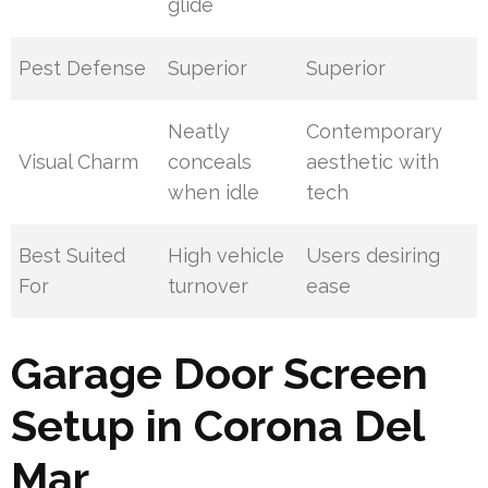
glide
Pest Defense
Superior
Superior
Neatly
Contemporary
Visual Charm
conceals
aesthetic with
when idle
tech
Best Suited
High vehicle
Users desiring
For
turnover
ease
Garage Door Screen
Setup in Corona Del
Mar