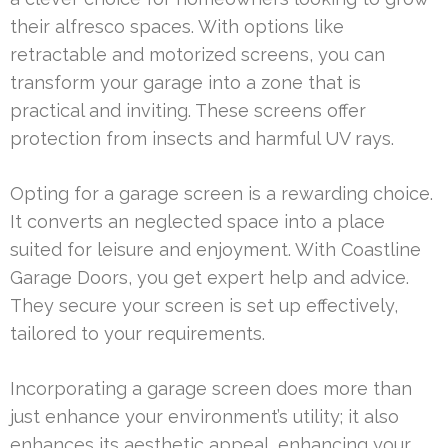
their alfresco spaces. With options like
retractable and motorized screens, you can
transform your garage into a zone that is
practical and inviting. These screens offer
protection from insects and harmful UV rays.
Opting for a garage screen is a rewarding choice.
It converts an neglected space into a place
suited for leisure and enjoyment. With Coastline
Garage Doors, you get expert help and advice.
They secure your screen is set up effectively,
tailored to your requirements.
Incorporating a garage screen does more than
just enhance your environment’s utility; it also
enhances its aesthetic appeal, enhancing your