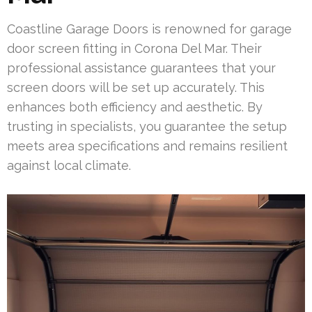
Coastline Garage Doors is renowned for garage
door screen fitting in Corona Del Mar. Their
professional assistance guarantees that your
screen doors will be set up accurately. This
enhances both efficiency and aesthetic. By
trusting in specialists, you guarantee the setup
meets area specifications and remains resilient
against local climate.