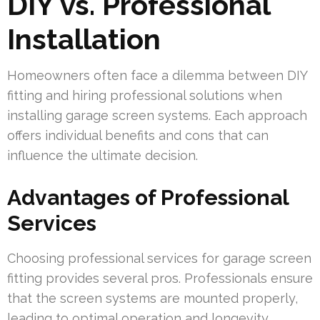
DIY vs. Professional
Installation
Homeowners often face a dilemma between DIY
fitting and hiring professional solutions when
installing garage screen systems. Each approach
offers individual benefits and cons that can
influence the ultimate decision.
Advantages of Professional
Services
Choosing professional services for garage screen
fitting provides several pros. Professionals ensure
that the screen systems are mounted properly,
leading to optimal operation and longevity.