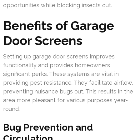
opportunities while blocking insects out.
Benefits of Garage
Door Screens
Setting up garage door screens improves
functionality and provides homeowners
significant perks. These systems are vital in
providing pest resistance. They facilitate airflow,
preventing nuisance bugs out. This results in the
area more pleasant for various purposes year-
round.
Bug Prevention and
Circulation