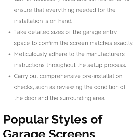
ensure that everything needed for the
installation is on hand.
Take detailed sizes of the garage entry
space to confirm the screen matches exactly.
Meticulously adhere to the manufacturer’s
instructions throughout the setup process.
Carry out comprehensive pre-installation
checks, such as reviewing the condition of
the door and the surrounding area.
Popular Styles of
Garage Screens