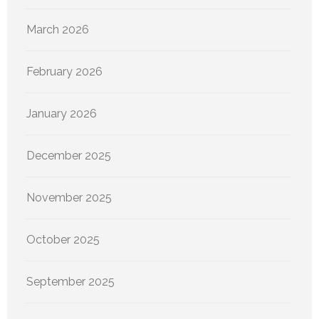
March 2026
February 2026
January 2026
December 2025
November 2025
October 2025
September 2025