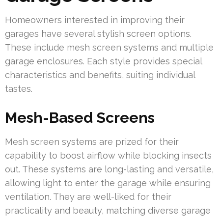
Homeowners interested in improving their
garages have several stylish screen options.
These include mesh screen systems and multiple
garage enclosures. Each style provides special
characteristics and benefits, suiting individual
tastes.
Mesh-Based Screens
Mesh screen systems are prized for their
capability to boost airflow while blocking insects
out. These systems are long-lasting and versatile,
allowing light to enter the garage while ensuring
ventilation. They are well-liked for their
practicality and beauty, matching diverse garage