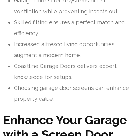
Garage door screen systems boost
ventilation while preventing insects out.
Skilled fitting ensures a perfect match and
efficiency.
Increased alfresco living opportunities
augment a modern home.
Coastline Garage Doors delivers expert
knowledge for setups.
Choosing garage door screens can enhance
property value.
Enhance Your Garage
with a Screen Door