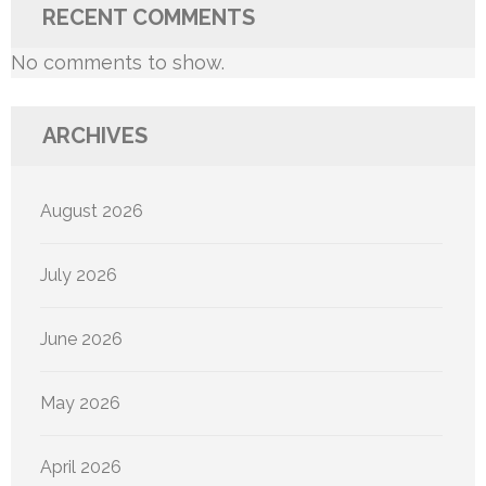
RECENT COMMENTS
No comments to show.
ARCHIVES
August 2026
July 2026
June 2026
May 2026
April 2026