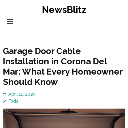
Skip
NewsBlitz
to
content
(Press
Enter)
Garage Door Cable
Installation in Corona Del
Mar: What Every Homeowner
Should Know
April 11, 2025
Frida