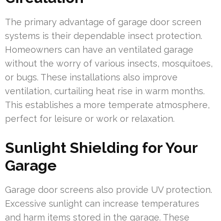
The primary advantage of garage door screen
systems is their dependable insect protection.
Homeowners can have an ventilated garage
without the worry of various insects, mosquitoes,
or bugs. These installations also improve
ventilation, curtailing heat rise in warm months.
This establishes a more temperate atmosphere,
perfect for leisure or work or relaxation.
Sunlight Shielding for Your
Garage
Garage door screens also provide UV protection.
Excessive sunlight can increase temperatures
and harm items stored in the garage. These