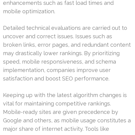
enhancements such as fast load times and
mobile optimization.
Detailed technical evaluations are carried out to
uncover and correct issues. Issues such as
broken links, error pages, and redundant content
may drastically lower rankings. By prioritizing
speed, mobile responsiveness, and schema
implementation, companies improve user
satisfaction and boost SEO performance.
Keeping up with the latest algorithm changes is
vital for maintaining competitive rankings.
Mobile-ready sites are given precedence by
Google and others, as mobile usage constitutes a
major share of internet activity. Tools like