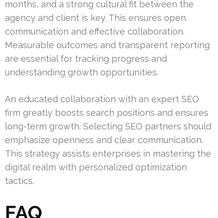
months, and a strong cultural fit between the
agency and client is key. This ensures open
communication and effective collaboration.
Measurable outcomes and transparent reporting
are essential for tracking progress and
understanding growth opportunities.
An educated collaboration with an expert SEO
firm greatly boosts search positions and ensures
long-term growth. Selecting SEO partners should
emphasize openness and clear communication.
This strategy assists enterprises in mastering the
digital realm with personalized optimization
tactics.
FAQ