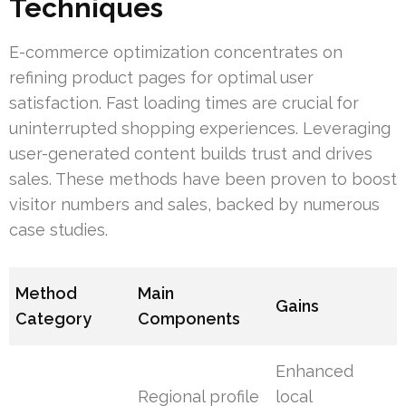
Techniques
E-commerce optimization concentrates on
refining product pages for optimal user
satisfaction. Fast loading times are crucial for
uninterrupted shopping experiences. Leveraging
user-generated content builds trust and drives
sales. These methods have been proven to boost
visitor numbers and sales, backed by numerous
case studies.
Method
Main
Gains
Category
Components
Enhanced
Regional profile
local