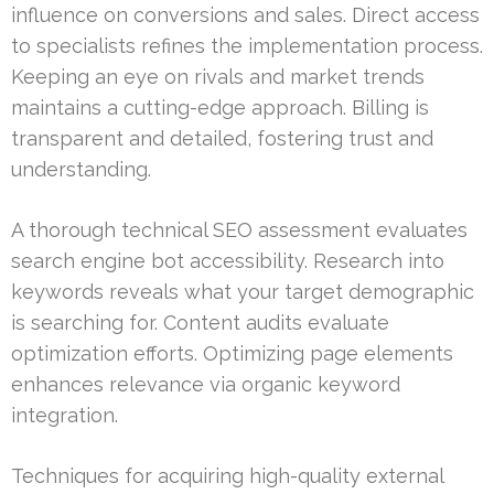
influence on conversions and sales. Direct access
to specialists refines the implementation process.
Keeping an eye on rivals and market trends
maintains a cutting-edge approach. Billing is
transparent and detailed, fostering trust and
understanding.
A thorough technical SEO assessment evaluates
search engine bot accessibility. Research into
keywords reveals what your target demographic
is searching for. Content audits evaluate
optimization efforts. Optimizing page elements
enhances relevance via organic keyword
integration.
Techniques for acquiring high-quality external