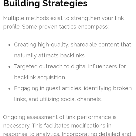
Building Strategies
Multiple methods exist to strengthen your link
profile. Some proven tactics encompass:
Creating high-quality, shareable content that
naturally attracts backlinks.
Targeted outreach to digital influencers for
backlink acquisition.
Engaging in guest articles, identifying broken
links, and utilizing social channels.
Ongoing assessment of link performance is
necessary. This facilitates modifications in
response to analytics. Incorporating detailed and