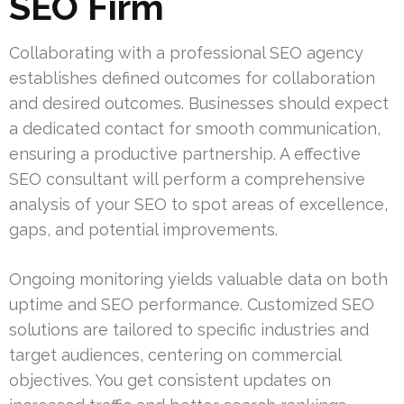
SEO Firm
Collaborating with a professional SEO agency
establishes defined outcomes for collaboration
and desired outcomes. Businesses should expect
a dedicated contact for smooth communication,
ensuring a productive partnership. A effective
SEO consultant will perform a comprehensive
analysis of your SEO to spot areas of excellence,
gaps, and potential improvements.
Ongoing monitoring yields valuable data on both
uptime and SEO performance. Customized SEO
solutions are tailored to specific industries and
target audiences, centering on commercial
objectives. You get consistent updates on