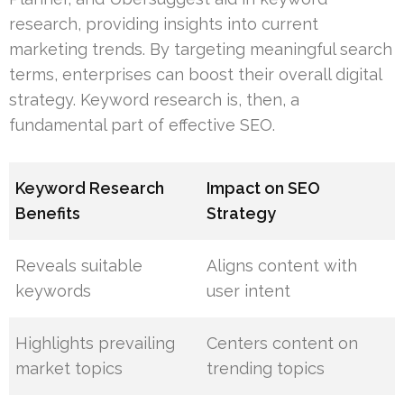
research, providing insights into current
marketing trends. By targeting meaningful search
terms, enterprises can boost their overall digital
strategy. Keyword research is, then, a
fundamental part of effective SEO.
Keyword Research
Impact on SEO
Benefits
Strategy
Reveals suitable
Aligns content with
keywords
user intent
Highlights prevailing
Centers content on
market topics
trending topics