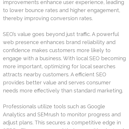
improvements enhance user experience, leading
to lower bounce rates and higher engagement,
thereby improving conversion rates.
SEO’s value goes beyond just traffic. A powerful
web presence enhances brand reliability and
confidence makes customers more likely to
engage with a business. With local SEO becoming
more important, optimizing for local searches
attracts nearby customers. A efficient SEO
provides better value and serves consumer
needs more effectively than standard marketing.
Professionals utilize tools such as Google
Analytics and SEMrush to monitor progress and
adjust plans. This secures a competitive edge in