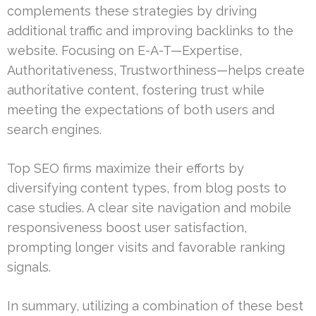
complements these strategies by driving
additional traffic and improving backlinks to the
website. Focusing on E-A-T—Expertise,
Authoritativeness, Trustworthiness—helps create
authoritative content, fostering trust while
meeting the expectations of both users and
search engines.
Top SEO firms maximize their efforts by
diversifying content types, from blog posts to
case studies. A clear site navigation and mobile
responsiveness boost user satisfaction,
prompting longer visits and favorable ranking
signals.
In summary, utilizing a combination of these best