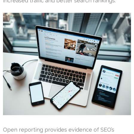
increased traffic and better search rankings.
Open reporting provides evidence of SEO’s