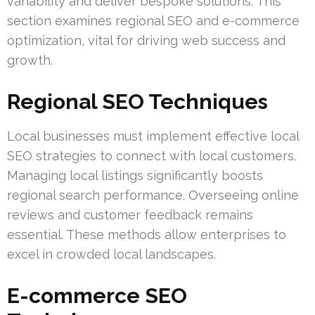
variability and deliver bespoke solutions. This
section examines regional SEO and e-commerce
optimization, vital for driving web success and
growth.
Regional SEO Techniques
Local businesses must implement effective local
SEO strategies to connect with local customers.
Managing local listings significantly boosts
regional search performance. Overseeing online
reviews and customer feedback remains
essential. These methods allow enterprises to
excel in crowded local landscapes.
E-commerce SEO