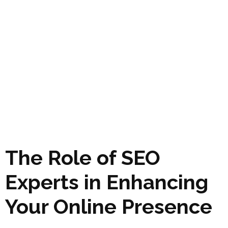
The Role of SEO
Experts in Enhancing
Your Online Presence