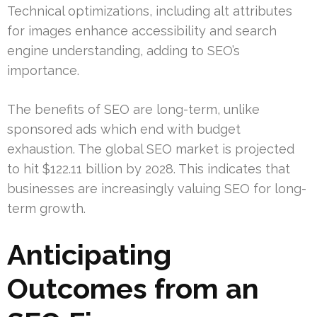
Technical optimizations, including alt attributes
for images enhance accessibility and search
engine understanding, adding to SEO’s
importance.
The benefits of SEO are long-term, unlike
sponsored ads which end with budget
exhaustion. The global SEO market is projected
to hit $122.11 billion by 2028. This indicates that
businesses are increasingly valuing SEO for long-
term growth.
Anticipating
Outcomes from an