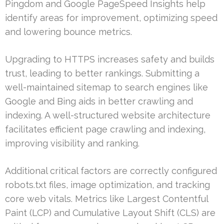
Pingdom and Google PageSpeed Insights help
identify areas for improvement, optimizing speed
and lowering bounce metrics.
Upgrading to HTTPS increases safety and builds
trust, leading to better rankings. Submitting a
well-maintained sitemap to search engines like
Google and Bing aids in better crawling and
indexing. A well-structured website architecture
facilitates efficient page crawling and indexing,
improving visibility and ranking.
Additional critical factors are correctly configured
robots.txt files, image optimization, and tracking
core web vitals. Metrics like Largest Contentful
Paint (LCP) and Cumulative Layout Shift (CLS) are