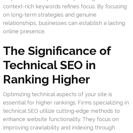
context-rich keywords refines focus. By focusing
on long-term strategies and genuine
relationships, businesses can establish a lasting
online presence.
The Significance of
Technical SEO in
Ranking Higher
Optimizing technical aspects of your site is
essential for higher rankings. Firms specializing in
technical SEO utilize cutting-edge methods to
enhance website functionality. They focus on
improving crawlability and indexing through