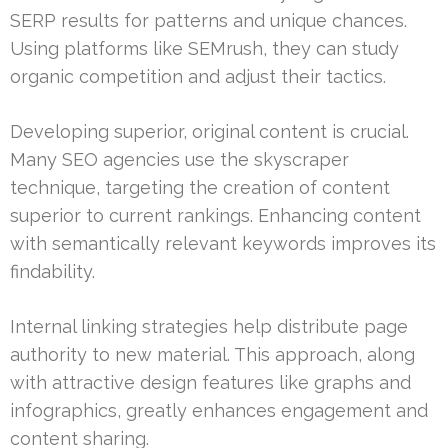
SERP results for patterns and unique chances.
Using platforms like SEMrush, they can study
organic competition and adjust their tactics.
Developing superior, original content is crucial.
Many SEO agencies use the skyscraper
technique, targeting the creation of content
superior to current rankings. Enhancing content
with semantically relevant keywords improves its
findability.
Internal linking strategies help distribute page
authority to new material. This approach, along
with attractive design features like graphs and
infographics, greatly enhances engagement and
content sharing.