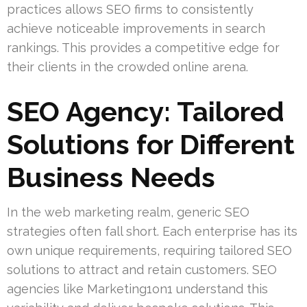
practices allows SEO firms to consistently
achieve noticeable improvements in search
rankings. This provides a competitive edge for
their clients in the crowded online arena.
SEO Agency: Tailored
Solutions for Different
Business Needs
In the web marketing realm, generic SEO
strategies often fall short. Each enterprise has its
own unique requirements, requiring tailored SEO
solutions to attract and retain customers. SEO
agencies like Marketing1on1 understand this