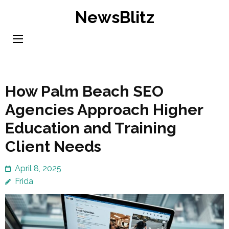
Skip
NewsBlitz
to
content
(Press
Enter)
How Palm Beach SEO
Agencies Approach Higher
Education and Training
Client Needs
April 8, 2025
Frida