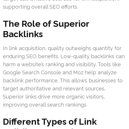
supporting overall SEO efforts.
The Role of Superior
Backlinks
In link acquisition, quality outweighs quantity for
enduring SEO benefits. Low-quality backlinks can
harm a website’s ranking and visibility. Tools like
Google Search Console and Moz help analyze
backlink performance. This allows businesses to
target authoritative and relevant sources.
Superior links drive more organic visitors,
improving overall search rankings.
Different Types of Link