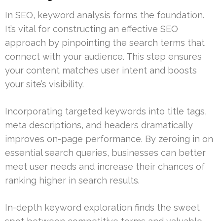
In SEO, keyword analysis forms the foundation.
It’s vital for constructing an effective SEO
approach by pinpointing the search terms that
connect with your audience. This step ensures
your content matches user intent and boosts
your site’s visibility.
Incorporating targeted keywords into title tags,
meta descriptions, and headers dramatically
improves on-page performance. By zeroing in on
essential search queries, businesses can better
meet user needs and increase their chances of
ranking higher in search results.
In-depth keyword exploration finds the sweet