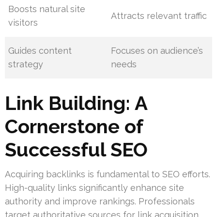
Boosts natural site
Attracts relevant traffic
visitors
Guides content
Focuses on audience’s
strategy
needs
Link Building: A
Cornerstone of
Successful SEO
Acquiring backlinks is fundamental to SEO efforts.
High-quality links significantly enhance site
authority and improve rankings. Professionals
target authoritative sources for link acquisition,