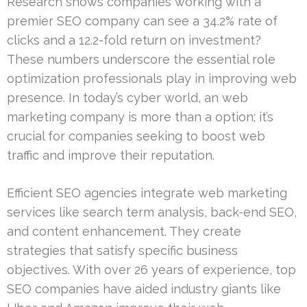
Research shows companies working with a
premier SEO company can see a 34.2% rate of
clicks and a 12.2-fold return on investment?
These numbers underscore the essential role
optimization professionals play in improving web
presence. In today’s cyber world, an web
marketing company is more than a option; it’s
crucial for companies seeking to boost web
traffic and improve their reputation.
Efficient SEO agencies integrate web marketing
services like search term analysis, back-end SEO,
and content enhancement. They create
strategies that satisfy specific business
objectives. With over 26 years of experience, top
SEO companies have aided industry giants like