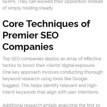
SERPs. They can exceed their opposition instead
of simply holding steady.
Core Techniques of
Premier SEO
Companies
Top SEO companies deploy an array of effective
tactics to boost their clients’ digital exposure.
One key approach involves conducting thorough
keyword research using tools like Google
Suggest. This helps identify relevant and high-
intent keywords that align with user intentions.
Additional research entails analyzing the first 10