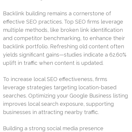
Backlink building remains a cornerstone of
effective SEO practices. Top SEO firms leverage
multiple methods, like broken link identification
and competitor benchmarking, to enhance their
backlink portfolio. Refreshing old content often
yields significant gains—studies indicate a 62.60%
uplift in traffic when content is updated.
To increase local SEO effectiveness, firms
leverage strategies targeting location-based
searches. Optimizing your Google Business listing
improves local search exposure, supporting
businesses in attracting nearby traffic.
Building a strong social media presence