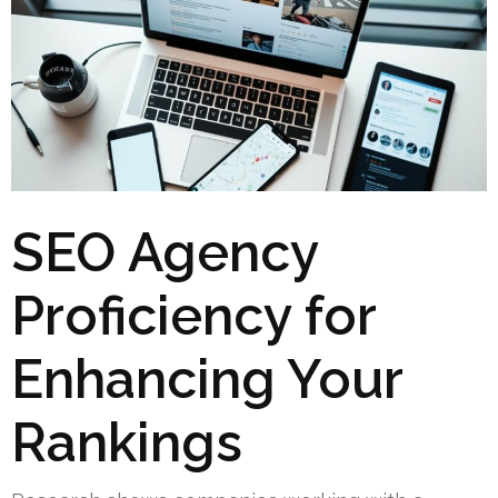
SEO Agency
Proficiency for
Enhancing Your
Rankings