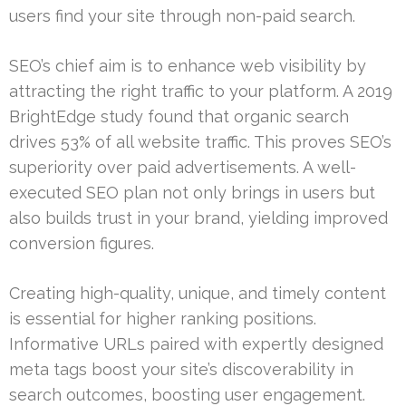
users find your site through non-paid search.
SEO’s chief aim is to enhance web visibility by
attracting the right traffic to your platform. A 2019
BrightEdge study found that organic search
drives 53% of all website traffic. This proves SEO’s
superiority over paid advertisements. A well-
executed SEO plan not only brings in users but
also builds trust in your brand, yielding improved
conversion figures.
Creating high-quality, unique, and timely content
is essential for higher ranking positions.
Informative URLs paired with expertly designed
meta tags boost your site’s discoverability in
search outcomes, boosting user engagement.