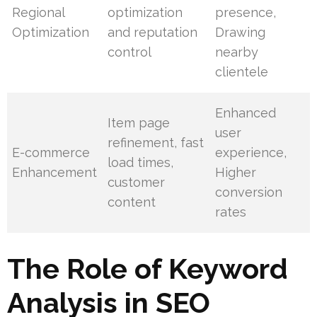
Regional
optimization
presence,
Optimization
and reputation
Drawing
control
nearby
clientele
Enhanced
Item page
user
refinement, fast
E-commerce
experience,
load times,
Enhancement
Higher
customer
conversion
content
rates
The Role of Keyword
Analysis in SEO