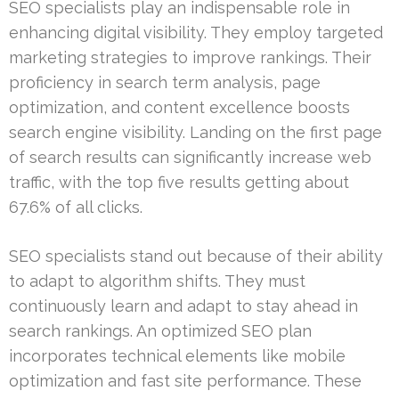
SEO specialists play an indispensable role in
enhancing digital visibility. They employ targeted
marketing strategies to improve rankings. Their
proficiency in search term analysis, page
optimization, and content excellence boosts
search engine visibility. Landing on the first page
of search results can significantly increase web
traffic, with the top five results getting about
67.6% of all clicks.
SEO specialists stand out because of their ability
to adapt to algorithm shifts. They must
continuously learn and adapt to stay ahead in
search rankings. An optimized SEO plan
incorporates technical elements like mobile
optimization and fast site performance. These