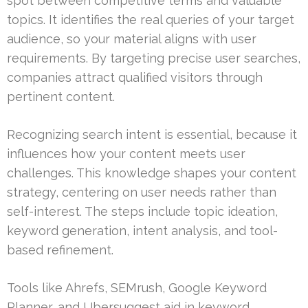
spot between competitive terms and valuable
topics. It identifies the real queries of your target
audience, so your material aligns with user
requirements. By targeting precise user searches,
companies attract qualified visitors through
pertinent content.
Recognizing search intent is essential, because it
influences how your content meets user
challenges. This knowledge shapes your content
strategy, centering on user needs rather than
self-interest. The steps include topic ideation,
keyword generation, intent analysis, and tool-
based refinement.
Tools like Ahrefs, SEMrush, Google Keyword
Planner, and Ubersuggest aid in keyword