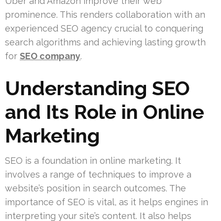
Uber and Amazon improve their web
prominence. This renders collaboration with an
experienced SEO agency crucial to conquering
search algorithms and achieving lasting growth
for
SEO company
.
Understanding SEO
and Its Role in Online
Marketing
SEO is a foundation in online marketing. It
involves a range of techniques to improve a
website’s position in search outcomes. The
importance of SEO is vital, as it helps engines in
interpreting your site’s content. It also helps