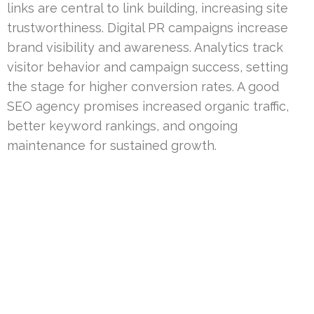
links are central to link building, increasing site
trustworthiness. Digital PR campaigns increase
brand visibility and awareness. Analytics track
visitor behavior and campaign success, setting
the stage for higher conversion rates. A good
SEO agency promises increased organic traffic,
better keyword rankings, and ongoing
maintenance for sustained growth.