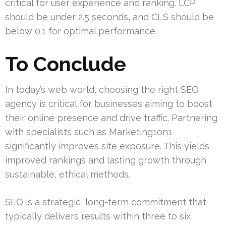
critical for user experience and ranking. LCP
should be under 2.5 seconds, and CLS should be
below 0.1 for optimal performance.
To Conclude
In today’s web world, choosing the right SEO
agency is critical for businesses aiming to boost
their online presence and drive traffic. Partnering
with specialists such as Marketing1on1
significantly improves site exposure. This yields
improved rankings and lasting growth through
sustainable, ethical methods.
SEO is a strategic, long-term commitment that
typically delivers results within three to six