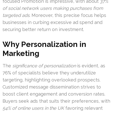
focused Promotion is impressive, with about
37%
of social network users making purchases from
targeted ads
. Moreover, this precise focus helps
businesses in curbing excessive ad spend and
securing better return on investment.
Why Personalization in
Marketing
The
significance of personalization
is evident, as
76% of specialists believe they underutilize
targeting, highlighting overlooked prospects.
Customized message dissemination strives to
boost client engagement and conversion rates.
Buyers seek ads that suits their preferences, with
54% of online users in the UK
favoring relevant