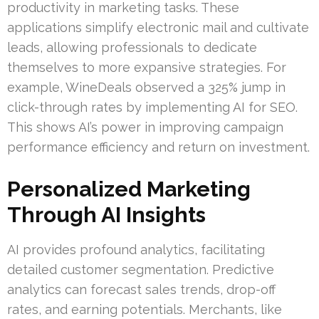
productivity in marketing tasks. These
applications simplify electronic mail and cultivate
leads, allowing professionals to dedicate
themselves to more expansive strategies. For
example, WineDeals observed a 325% jump in
click-through rates by implementing AI for SEO.
This shows AI’s power in improving campaign
performance efficiency and return on investment.
Personalized Marketing
Through AI Insights
AI provides profound analytics, facilitating
detailed customer segmentation. Predictive
analytics can forecast sales trends, drop-off
rates, and earning potentials. Merchants, like