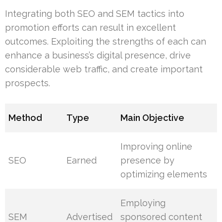
Integrating both SEO and SEM tactics into
promotion efforts can result in excellent
outcomes. Exploiting the strengths of each can
enhance a business’s digital presence, drive
considerable web traffic, and create important
prospects.
Method
Type
Main Objective
Improving online
SEO
Earned
presence by
optimizing elements
Employing
SEM
Advertised
sponsored content