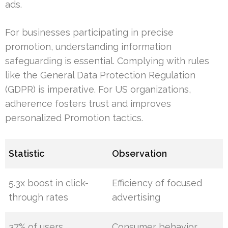
ads.
For businesses participating in precise
promotion, understanding information
safeguarding is essential. Complying with rules
like the General Data Protection Regulation
(GDPR) is imperative. For US organizations,
adherence fosters trust and improves
personalized Promotion tactics.
Statistic
Observation
5.3x boost in click-
Efficiency of focused
through rates
advertising
37% of users
Consumer behavior