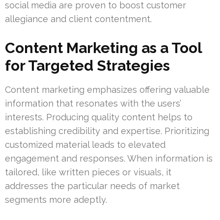
social media are proven to boost customer
allegiance and client contentment.
Content Marketing as a Tool
for Targeted Strategies
Content marketing emphasizes offering valuable
information that resonates with the users’
interests. Producing quality content helps to
establishing credibility and expertise. Prioritizing
customized material leads to elevated
engagement and responses. When information is
tailored, like written pieces or visuals, it
addresses the particular needs of market
segments more adeptly.