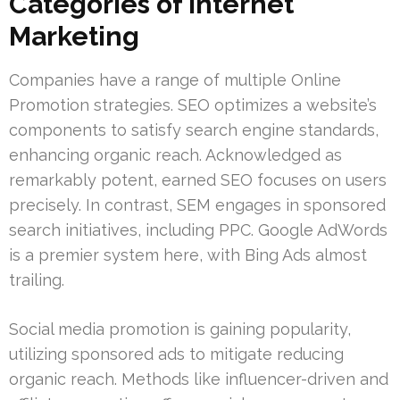
Categories of Internet
Marketing
Companies have a range of multiple Online
Promotion strategies. SEO optimizes a website’s
components to satisfy search engine standards,
enhancing organic reach. Acknowledged as
remarkably potent, earned SEO focuses on users
precisely. In contrast, SEM engages in sponsored
search initiatives, including PPC. Google AdWords
is a premier system here, with Bing Ads almost
trailing.
Social media promotion is gaining popularity,
utilizing sponsored ads to mitigate reducing
organic reach. Methods like influencer-driven and