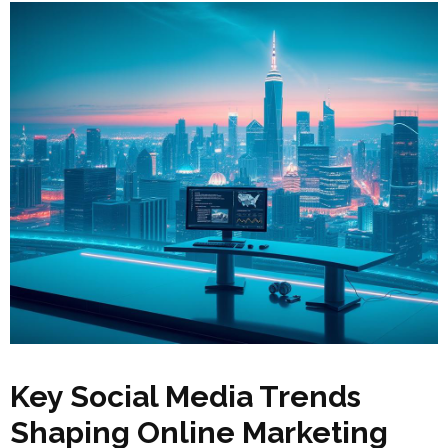
Key Social Media Trends
Shaping Online Marketing