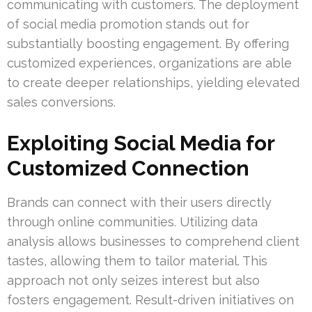
communicating with customers. The deployment
of social media promotion stands out for
substantially boosting engagement. By offering
customized experiences, organizations are able
to create deeper relationships, yielding elevated
sales conversions.
Exploiting Social Media for
Customized Connection
Brands can connect with their users directly
through online communities. Utilizing data
analysis allows businesses to comprehend client
tastes, allowing them to tailor material. This
approach not only seizes interest but also
fosters engagement. Result-driven initiatives on