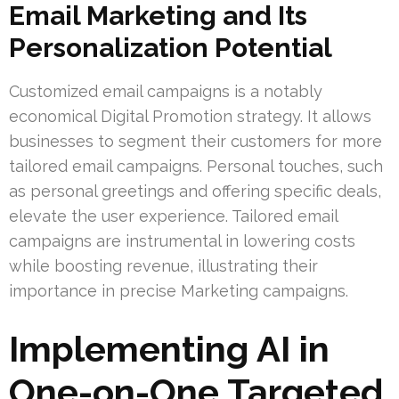
Email Marketing and Its
Personalization Potential
Customized email campaigns is a notably
economical Digital Promotion strategy. It allows
businesses to segment their customers for more
tailored email campaigns. Personal touches, such
as personal greetings and offering specific deals,
elevate the user experience. Tailored email
campaigns are instrumental in lowering costs
while boosting revenue, illustrating their
importance in precise Marketing campaigns.
Implementing AI in
One-on-One Targeted