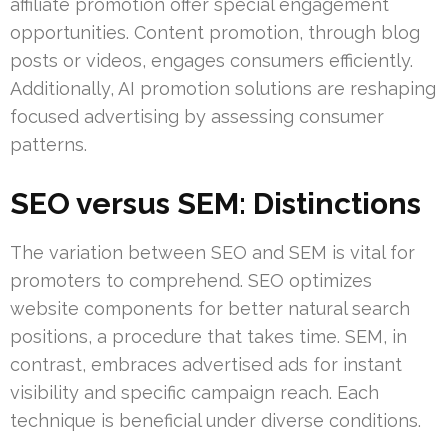
affiliate promotion offer special engagement
opportunities. Content promotion, through blog
posts or videos, engages consumers efficiently.
Additionally, AI promotion solutions are reshaping
focused advertising by assessing consumer
patterns.
SEO versus SEM: Distinctions
The variation between SEO and SEM is vital for
promoters to comprehend. SEO optimizes
website components for better natural search
positions, a procedure that takes time. SEM, in
contrast, embraces advertised ads for instant
visibility and specific campaign reach. Each
technique is beneficial under diverse conditions.