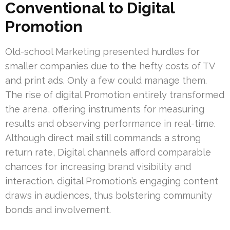
Conventional to Digital
Promotion
Old-school Marketing presented hurdles for
smaller companies due to the hefty costs of TV
and print ads. Only a few could manage them.
The rise of digital Promotion entirely transformed
the arena, offering instruments for measuring
results and observing performance in real-time.
Although direct mail still commands a strong
return rate, Digital channels afford comparable
chances for increasing brand visibility and
interaction. digital Promotion’s engaging content
draws in audiences, thus bolstering community
bonds and involvement.