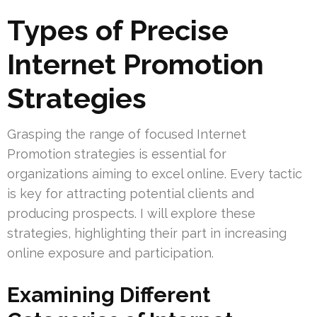
Types of Precise
Internet Promotion
Strategies
Grasping the range of focused Internet
Promotion strategies is essential for
organizations aiming to excel online. Every tactic
is key for attracting potential clients and
producing prospects. I will explore these
strategies, highlighting their part in increasing
online exposure and participation.
Examining Different