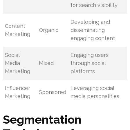
for search visibility
Developing and
Content
Organic
disseminating
Marketing
engaging content
Social
Engaging users
Media
Mixed
through social
Marketing
platforms
Influencer
Leveraging social
Sponsored
Marketing
media personalities
Segmentation