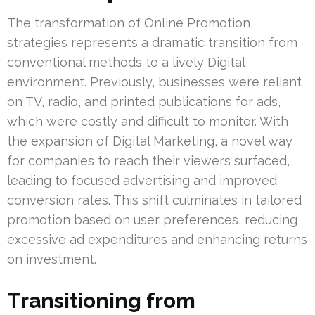
The transformation of Online Promotion
strategies represents a dramatic transition from
conventional methods to a lively Digital
environment. Previously, businesses were reliant
on TV, radio, and printed publications for ads,
which were costly and difficult to monitor. With
the expansion of Digital Marketing, a novel way
for companies to reach their viewers surfaced,
leading to focused advertising and improved
conversion rates. This shift culminates in tailored
promotion based on user preferences, reducing
excessive ad expenditures and enhancing returns
on investment.
Transitioning from