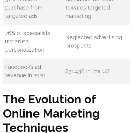
purchase from
towards targeted
targeted ads
marketing
76% of specialists
Neglected advertising
underuse
prospects
personalization
Facebook’s ad
$31.43B in the US
revenue in 2020
The Evolution of
Online Marketing
Techniques