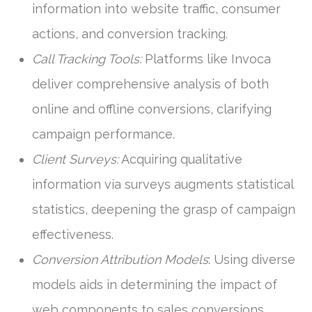
information into website traffic, consumer
actions, and conversion tracking.
Call Tracking Tools:
Platforms like Invoca
deliver comprehensive analysis of both
online and offline conversions, clarifying
campaign performance.
Client Surveys:
Acquiring qualitative
information via surveys augments statistical
statistics, deepening the grasp of campaign
effectiveness.
Conversion Attribution Models
: Using diverse
models aids in determining the impact of
web components to sales conversions.