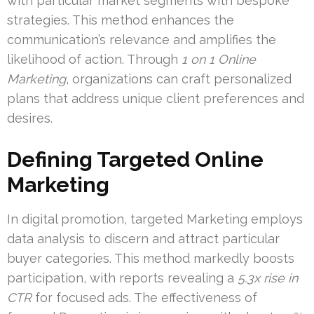
with particular market segments with bespoke
strategies. This method enhances the
communication’s relevance and amplifies the
likelihood of action. Through
1 on 1 Online
Marketing
, organizations can craft personalized
plans that address unique client preferences and
desires.
Defining Targeted Online
Marketing
In digital promotion, targeted Marketing employs
data analysis to discern and attract particular
buyer categories. This method markedly boosts
participation, with reports revealing a
5.3x rise in
CTR
for focused ads. The effectiveness of