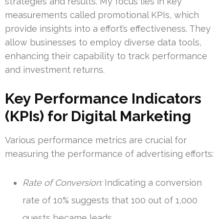
strategies and results. My focus lies in key
measurements called promotional KPIs, which
provide insights into a effort’s effectiveness. They
allow businesses to employ diverse data tools,
enhancing their capability to track performance
and investment returns.
Key Performance Indicators
(KPIs) for Digital Marketing
Various performance metrics are crucial for
measuring the performance of advertising efforts:
Rate of Conversion:
Indicating a conversion
rate of 10% suggests that 100 out of 1,000
guests became leads.