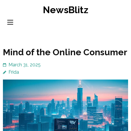
Skip
NewsBlitz
to
content
(Press
Enter)
Mind of the Online Consumer
March 31, 2025
Frida