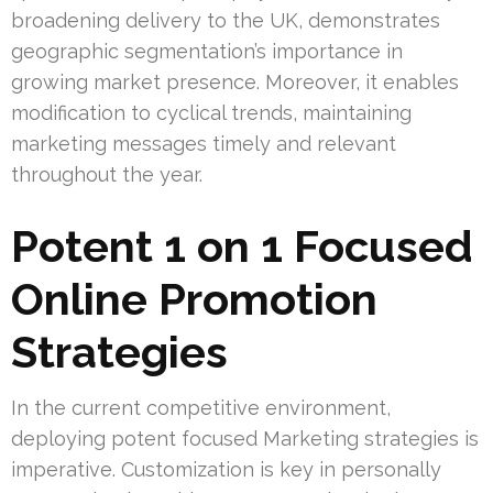
broadening delivery to the UK, demonstrates
geographic segmentation’s importance in
growing market presence. Moreover, it enables
modification to cyclical trends, maintaining
marketing messages timely and relevant
throughout the year.
Potent 1 on 1 Focused
Online Promotion
Strategies
In the current competitive environment,
deploying potent focused Marketing strategies is
imperative. Customization is key in personally