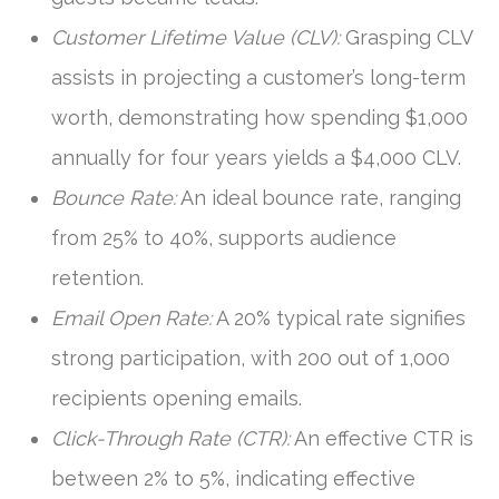
Customer Lifetime Value (CLV):
Grasping CLV
assists in projecting a customer’s long-term
worth, demonstrating how spending $1,000
annually for four years yields a $4,000 CLV.
Bounce Rate:
An ideal bounce rate, ranging
from 25% to 40%, supports audience
retention.
Email Open Rate:
A 20% typical rate signifies
strong participation, with 200 out of 1,000
recipients opening emails.
Click-Through Rate (CTR):
An effective CTR is
between 2% to 5%, indicating effective