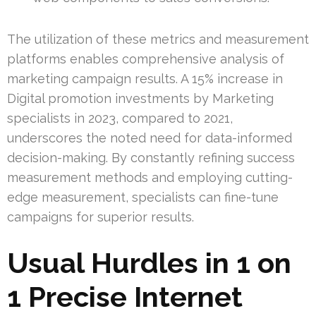
The utilization of these metrics and measurement
platforms enables comprehensive analysis of
marketing campaign results. A 15% increase in
Digital promotion investments by Marketing
specialists in 2023, compared to 2021,
underscores the noted need for data-informed
decision-making. By constantly refining success
measurement methods and employing cutting-
edge measurement, specialists can fine-tune
campaigns for superior results.
Usual Hurdles in 1 on
1 Precise Internet