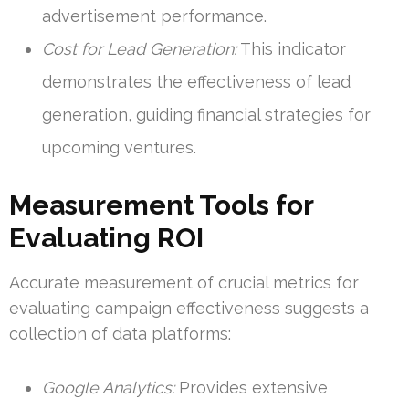
advertisement performance.
Cost for Lead Generation:
This indicator
demonstrates the effectiveness of lead
generation, guiding financial strategies for
upcoming ventures.
Measurement Tools for
Evaluating ROI
Accurate measurement of crucial metrics for
evaluating campaign effectiveness suggests a
collection of data platforms:
Google Analytics:
Provides extensive