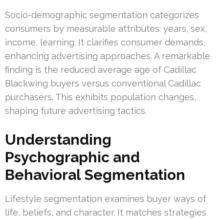
Socio-demographic segmentation categorizes
consumers by measurable attributes: years, sex,
income, learning. It clarifies consumer demands,
enhancing advertising approaches. A remarkable
finding is the reduced average age of Cadillac
Blackwing buyers versus conventional Cadillac
purchasers. This exhibits population changes,
shaping future advertising tactics.
Understanding
Psychographic and
Behavioral Segmentation
Lifestyle segmentation examines buyer ways of
life, beliefs, and character. It matches strategies