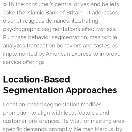
with the consumer’s central drives and beliefs.
Take the Islamic Bank of Britain—it addresses
distinct religious demands, illustrating
psychographic segmentation’s effectiveness.
Purchase behavior segmentation, meanwhile,
analyzes transaction behaviors and tastes, as
implemented by American Express to improve
service offerings.
Location-Based
Segmentation Approaches
Location-based segmentation modifies
promotion to align with local features and
customer preferences. It’s vital for meeting area-
specific demands promptly. Neiman Marcus, by