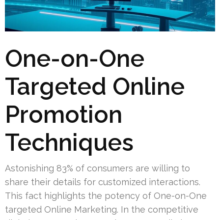
One-on-One
Targeted Online
Promotion
Techniques
Astonishing 83% of consumers are willing to
share their details for customized interactions.
This fact highlights the potency of One-on-One
targeted Online Marketing. In the competitive