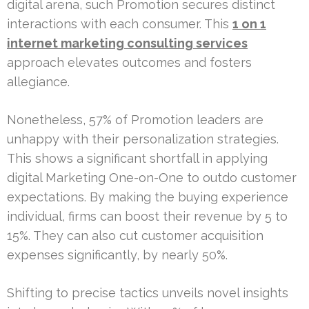
digital arena, such Promotion secures distinct
interactions with each consumer. This
1 on 1
internet marketing consulting services
approach elevates outcomes and fosters
allegiance.
Nonetheless, 57% of Promotion leaders are
unhappy with their personalization strategies.
This shows a significant shortfall in applying
digital Marketing One-on-One to outdo customer
expectations. By making the buying experience
individual, firms can boost their revenue by 5 to
15%. They can also cut customer acquisition
expenses significantly, by nearly 50%.
Shifting to precise tactics unveils novel insights