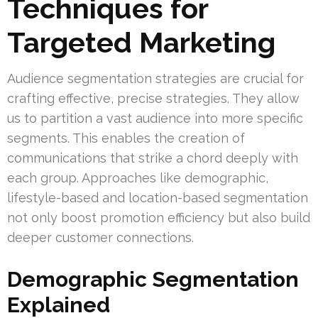
Techniques for
Targeted Marketing
Audience segmentation strategies are crucial for
crafting effective, precise strategies. They allow
us to partition a vast audience into more specific
segments. This enables the creation of
communications that strike a chord deeply with
each group. Approaches like demographic,
lifestyle-based and location-based segmentation
not only boost promotion efficiency but also build
deeper customer connections.
Demographic Segmentation
Explained