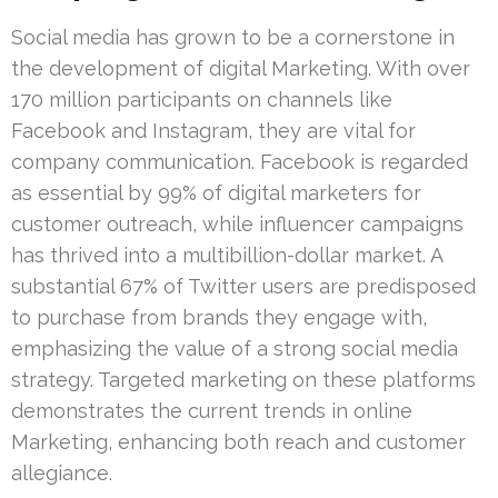
Social media has grown to be a cornerstone in
the development of digital Marketing. With over
170 million participants on channels like
Facebook and Instagram, they are vital for
company communication. Facebook is regarded
as essential by 99% of digital marketers for
customer outreach, while influencer campaigns
has thrived into a multibillion-dollar market. A
substantial 67% of Twitter users are predisposed
to purchase from brands they engage with,
emphasizing the value of a strong social media
strategy. Targeted marketing on these platforms
demonstrates the current trends in online
Marketing, enhancing both reach and customer
allegiance.