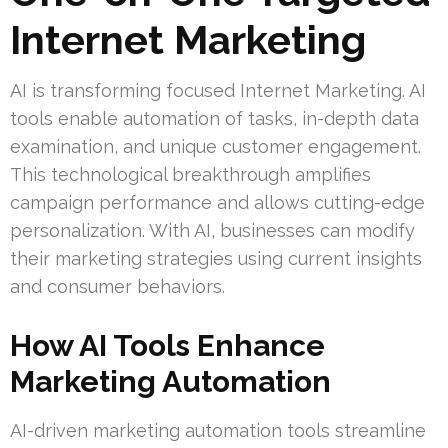
Internet Marketing
AI is transforming focused Internet Marketing. AI
tools enable automation of tasks, in-depth data
examination, and unique customer engagement.
This technological breakthrough amplifies
campaign performance and allows cutting-edge
personalization. With AI, businesses can modify
their marketing strategies using current insights
and consumer behaviors.
How AI Tools Enhance
Marketing Automation
AI-driven marketing automation tools streamline