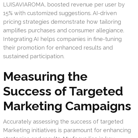
LUISAVIAROMA, boosted revenue per user by
15% with customized suggestions. AI-driven
pricing strategies demonstrate how tailoring
amplifies purchases and consumer allegiance.
Integrating AI helps companies in fine-tuning
their promotion for enhanced results and
sustained participation.
Measuring the
Success of Targeted
Marketing Campaigns
Accurately assessing the success of targeted
Marketing initiatives is paramount for enhancing