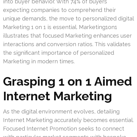
into buyer behavior. With 74% of buyers
expecting companies to comprehend their
unique demands, the move to personalized digital
Marketing 1 on 1 is essential. Marketing1on1
illustrates that focused Marketing enhances user
interactions and conversion ratios. This validates
the significant importance of personalized
Marketing in modern times.
Grasping 1 on 1 Aimed
Internet Marketing
As the digital environment evolves, detailing
Internet Marketing accurately becomes essential.
Focused Internet Promotion seeks to connect