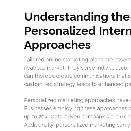
Understanding the 
Personalized Inter
Approaches
Tailored online marketing plans are essent
rivalrous market. They serve individual co
can thereby create communications that st
customized strategy leads to enhanced par
Personalized marketing approaches have 
Businesses employing these approaches ca
up to 20%. Data-driven companies are 6x m
Additionally, personalized marketing can