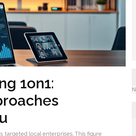
ng 1on1:
N
proaches
ou
 targeted local enterprises. This figure