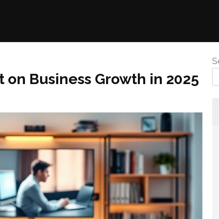
S
t on Business Growth in 2025