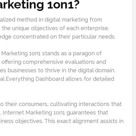
arketing 1on1?
alized method in digital marketing from
h the unique objectives of each enterprise.
dge concentrated on their particular needs.
 Marketing 1on1 stands as a paragon of
 By offering comprehensive evaluations and
 businesses to thrive in the digital domain.
al Everything Dashboard allows for detailed
 their consumers, cultivating interactions that
s. Internet Marketing 1on1 guarantees that
ness objectives. This exact alignment assists in