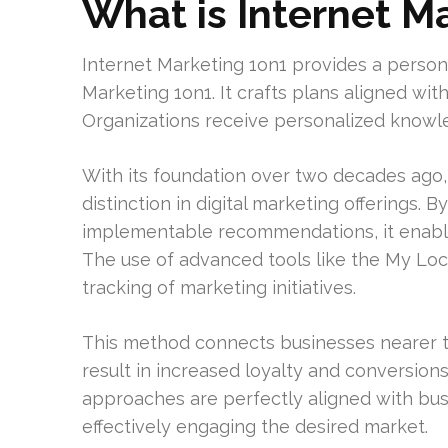
What is Internet M
Internet Marketing 1on1 provides a person
Marketing 1on1. It crafts plans aligned wit
Organizations receive personalized knowle
With its foundation over two decades ago,
distinction in digital marketing offerings.
implementable recommendations, it enables
The use of advanced tools like the My Loc
tracking of marketing initiatives.
This method connects businesses nearer to
result in increased loyalty and conversion
approaches are perfectly aligned with busi
effectively engaging the desired market.