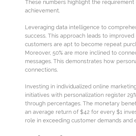
These numbers highlight the requirement 
achievement.
Leveraging data intelligence to compreh
success. This approach leads to improved 
customers are apt to become repeat purch
Moreover, 50% are more inclined to connec
messages. This demonstrates how personal
connections.
Investing in individualized online market
initiatives with personalization register 
through percentages. The monetary benefit
an average return of $42 for every $1 inve
role in exceeding customer demands and ens