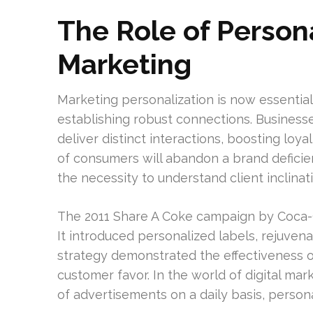
The Role of Persona
Marketing
Marketing personalization is now essenti
establishing robust connections. Business
deliver distinct interactions, boosting lo
of consumers will abandon a brand deficie
the necessity to understand client inclinat
The 2011 Share A Coke campaign by Coca-C
It introduced personalized labels, rejuven
strategy demonstrated the effectiveness o
customer favor. In the world of digital m
of advertisements on a daily basis, personal