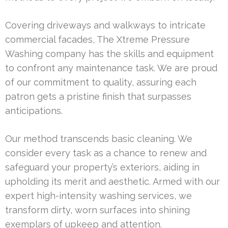
Covering driveways and walkways to intricate
commercial facades, The Xtreme Pressure
Washing company has the skills and equipment
to confront any maintenance task. We are proud
of our commitment to quality, assuring each
patron gets a pristine finish that surpasses
anticipations.
Our method transcends basic cleaning. We
consider every task as a chance to renew and
safeguard your property’s exteriors, aiding in
upholding its merit and aesthetic. Armed with our
expert high-intensity washing services, we
transform dirty, worn surfaces into shining
exemplars of upkeep and attention.