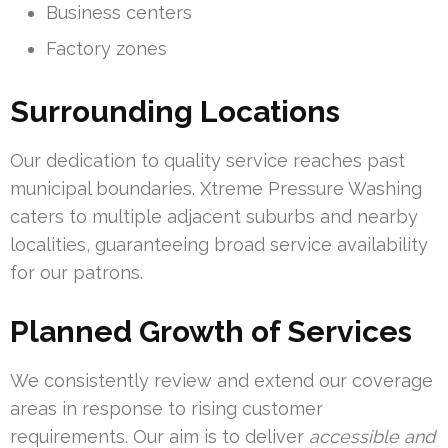
Business centers
Factory zones
Surrounding Locations
Our dedication to quality service reaches past
municipal boundaries. Xtreme Pressure Washing
caters to multiple adjacent suburbs and nearby
localities, guaranteeing broad service availability
for our patrons.
Planned Growth of Services
We consistently review and extend our coverage
areas in response to rising customer
requirements. Our aim is to deliver
accessible and