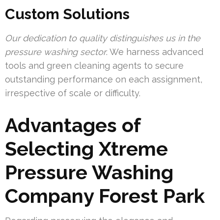
Custom Solutions
Our dedication to quality distinguishes us in the
pressure washing sector
. We harness advanced
tools and green cleaning agents to secure
outstanding performance on each assignment,
irrespective of scale or difficulty.
Advantages of
Selecting Xtreme
Pressure Washing
Company Forest Park