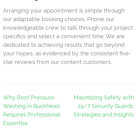
Arranging your appointment is simple through
our adaptable booking choices. Phone our
knowledgeable crew to talk through your project
specifics and select a convenient time. We are
dedicated to achieving results that go beyond
your hopes, as evidenced by the consistent five-
star reviews from our content customers.
Post
Why Roof Pressure
Maximizing Safety with
navigation
Washing in Buckhead
24/7 Security Guards:
Requires Professional
Strategies and Insights
Expertise