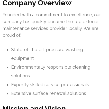
Company Overview
Founded with a commitment to excellence, our
company has quickly become the top exterior
maintenance services provider locally. We are
proud of:
State-of-the-art pressure washing
equipment
Environmentally responsible cleaning
solutions
Expertly skilled service professionals
Extensive surface renewal solutions
Mission and Vision