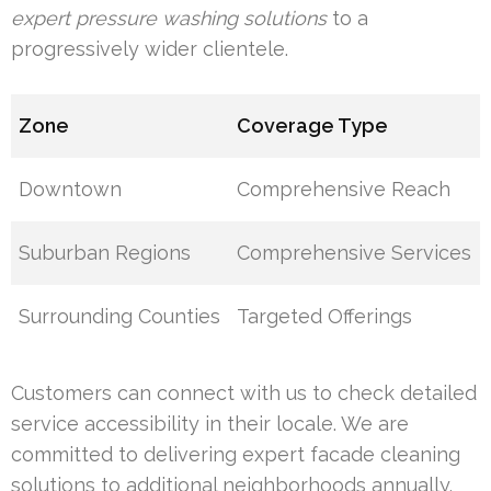
expert pressure washing solutions
to a
progressively wider clientele.
Zone
Coverage Type
Downtown
Comprehensive Reach
Suburban Regions
Comprehensive Services
Surrounding Counties
Targeted Offerings
Customers can connect with us to check detailed
service accessibility in their locale. We are
committed to delivering expert facade cleaning
solutions to additional neighborhoods annually.