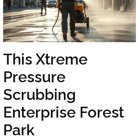
This Xtreme
Pressure
Scrubbing
Enterprise Forest
Park