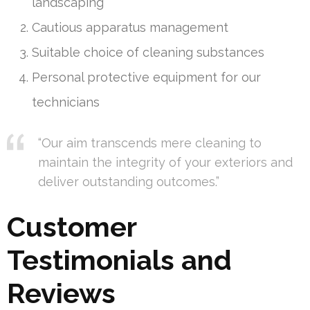
landscaping
Cautious apparatus management
Suitable choice of cleaning substances
Personal protective equipment for our
technicians
“Our aim transcends mere cleaning to
maintain the integrity of your exteriors and
deliver outstanding outcomes.”
Customer
Testimonials and
Reviews