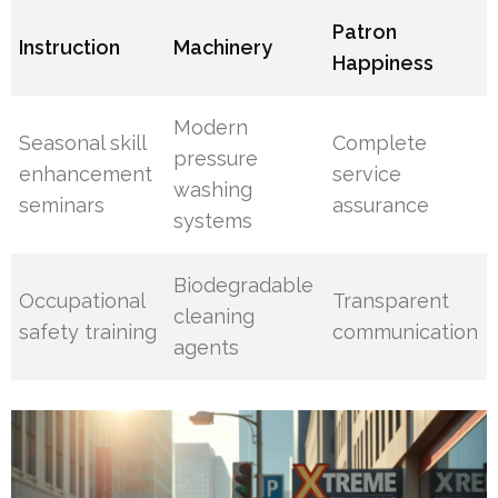
Patron
Instruction
Machinery
Happiness
Modern
Seasonal skill
Complete
pressure
enhancement
service
washing
seminars
assurance
systems
Biodegradable
Occupational
Transparent
cleaning
safety training
communication
agents