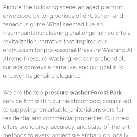
Picture the following scene: an aged platform,
enveloped by long periods of dirt, lichen, and
tenacious grime. What seemed like an
insurmountable cleaning challenge turned into a
revitalization narrative that inspired our
enthusiasm for professional Pressure Washing. At
Xtreme Pressure Washing, we comprehend all
surface conveys a narrative, and our goal is to
uncover its genuine elegance.
We are the top
pressure washer Forest Park
service firm within our neighborhood, committed
to supplying remarkable janitorial answers for
residential and commercial properties. Our crew
offers proficiency, accuracy, and state-of-the-art
methods to every project we embark on locally.