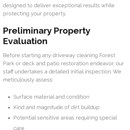
designed to deliver exceptional results while
protecting your property.
Preliminary Property
Evaluation
Before starting any driveway cleaning Forest
Park or deck and patio restoration endeavor, our
staff undertakes a detailed initial inspection. We
meticulously assess:
Surface material and condition
Kind and magnitude of dirt buildup
Potential sensitive areas requiring special
care