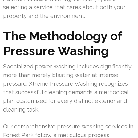
selecting a service that cares about both your
property and the environment.
The Methodology of
Pressure Washing
Specialized power washing includes significantly
more than merely blasting water at intense
pressure. Xtreme Pressure Washing recognizes
that successful cleaning demands a methodical
plan customized for every distinct exterior and
cleaning task.
Our comprehensive pressure washing services in
Forest Park follow a meticulous process