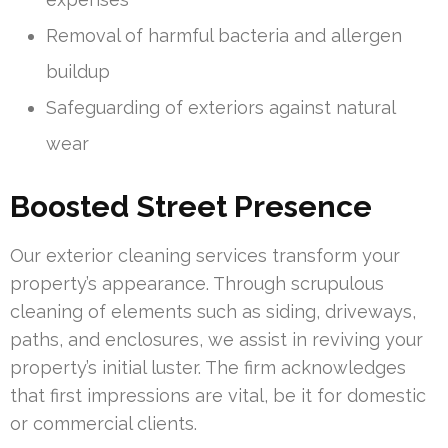
Removal of harmful bacteria and allergen
buildup
Safeguarding of exteriors against natural
wear
Boosted Street Presence
Our exterior cleaning services transform your
property’s appearance. Through scrupulous
cleaning of elements such as siding, driveways,
paths, and enclosures, we assist in reviving your
property’s initial luster. The firm acknowledges
that first impressions are vital, be it for domestic
or commercial clients.