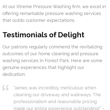
At our Xtreme Pressure Washing firm, we excel in
offering remarkable pressure washing services
that outdo customer expectations.
Testimonials of Delight
Our patrons regularly commend the revitalizing
outcomes of our home cleaning and pressure
washing services in Forest Park. Here are some
genuine experiences that highlight our
dedication:
“James was incredibly meticulous when
cleaning our driveway and walkways. The
professionalism and reasonable pricing
made our entire experience outstanding!” –