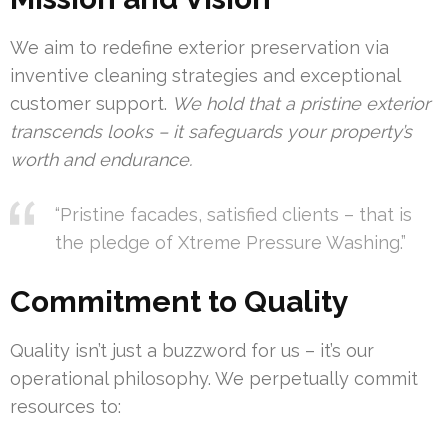
We aim to redefine exterior preservation via
inventive cleaning strategies and exceptional
customer support.
We hold that a pristine exterior
transcends looks – it safeguards your property’s
worth and endurance.
“Pristine facades, satisfied clients – that is
the pledge of Xtreme Pressure Washing.”
Commitment to Quality
Quality isn’t just a buzzword for us – it’s our
operational philosophy. We perpetually commit
resources to: