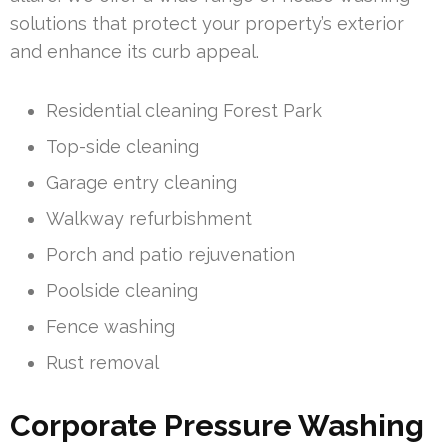
solutions that protect your property’s exterior
and enhance its curb appeal.
Residential cleaning Forest Park
Top-side cleaning
Garage entry cleaning
Walkway refurbishment
Porch and patio rejuvenation
Poolside cleaning
Fence washing
Rust removal
Corporate Pressure Washing