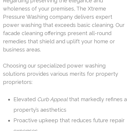
Regarding preserving the elegance and
wholeness of your premises, The Xtreme
Pressure Washing company delivers expert
power washing that exceeds basic cleaning. Our
facade cleaning offerings present all-round
remedies that shield and uplift your home or
business areas.
Choosing our specialized power washing
solutions provides various merits for property
proprietors:
Elevated
Curb Appeal
that markedly refines a
property’s aesthetics
Proactive upkeep that reduces future repair
expenses