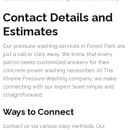
Contact Details and
Estimates
Our pressure washing services in Forest Park are
just a call or click away. We know that every
patron seeks customized answers for their
concrete power washing necessities. At The
Xtreme Pressure Washing company, we make
connecting with our expert team simple and
straightforward.
Ways to Connect
Contact us via various easy methods. Our