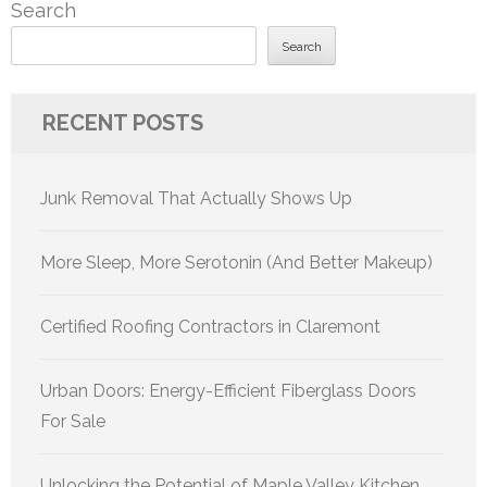
Search
Search
RECENT POSTS
Junk Removal That Actually Shows Up
More Sleep, More Serotonin (And Better Makeup)
Certified Roofing Contractors in Claremont
Urban Doors: Energy-Efficient Fiberglass Doors
For Sale
Unlocking the Potential of Maple Valley Kitchen