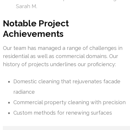
Sarah M.
Notable Project
Achievements
Our team has managed a range of challenges in
residential as well as commercial domains. Our
history of projects underlines our proficiency:
Domestic cleaning that rejuvenates facade
radiance
Commercial property cleaning with precision
Custom methods for renewing surfaces