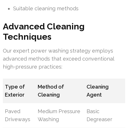
Suitable cleaning methods
Advanced Cleaning
Techniques
Our expert power washing strategy employs
advanced methods that exceed conventional
high-pressure practices:
Type of
Method of
Cleaning
Exterior
Cleaning
Agent
Paved
Medium Pressure
Basic
Driveways
Washing
Degreaser