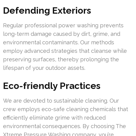
Defending Exteriors
Regular professional power washing prevents
long-term damage caused by dirt, grime, and
environmental contaminants. Our methods
employ advanced strategies that cleanse while
preserving surfaces, thereby prolonging the
lifespan of your outdoor assets.
Eco-friendly Practices
We are devoted to sustainable cleaning. Our
crew employs eco-safe cleaning chemicals that
efficiently eliminate grime with reduced
environmental consequences. By choosing The
Xtreme Pressure Washing company, you’re