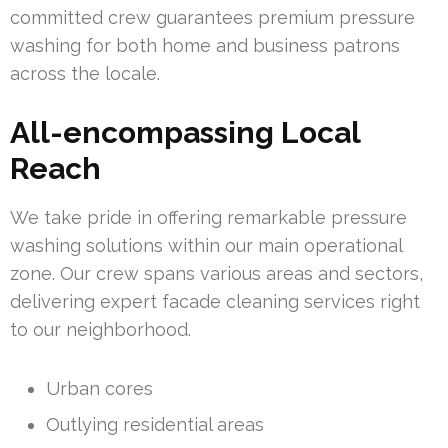
committed crew guarantees premium pressure
washing for both home and business patrons
across the locale.
All-encompassing Local
Reach
We take pride in offering remarkable pressure
washing solutions within our main operational
zone. Our crew spans various areas and sectors,
delivering expert facade cleaning services right
to our neighborhood.
Urban cores
Outlying residential areas