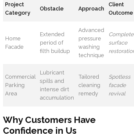
Project
Client
Obstacle
Approach
Category
Outcome
Advanced
Extended
Complete
Home
pressure
period of
surface
Facade
washing
filth buildup
restoratio
technique
Lubricant
Commercial
Tailored
Spotless
spills and
Parking
cleaning
facade
intense dirt
Area
remedy
revival
accumulation
Why Customers Have
Confidence in Us