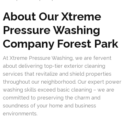
About Our Xtreme
Pressure Washing
Company Forest Park
At Xtreme Pressure Washing, we are fervent
about delivering top-tier exterior cleaning
services that revitalize and shield properties
throughout our neighborhood. Our expert power
washing skills exceed basic cleaning – we are
committed to preserving the charm and
soundness of your home and business
environments.