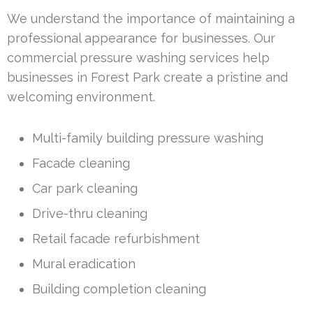
We understand the importance of maintaining a
professional appearance for businesses. Our
commercial pressure washing services help
businesses in Forest Park create a pristine and
welcoming environment.
Multi-family building pressure washing
Facade cleaning
Car park cleaning
Drive-thru cleaning
Retail facade refurbishment
Mural eradication
Building completion cleaning