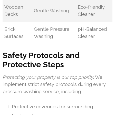
Wooden
Eco-friendly
Gentle Washing
Decks
Cleaner
Brick
Gentle Pressure
pH-Balanced
Surfaces
Washing
Cleaner
Safety Protocols and
Protective Steps
Protecting your property is our top priority
. We
implement strict safety protocols during every
pressure washing service, including:
Protective coverings for surrounding