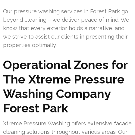
Our pressure washing services in Forest Park go
beyond cleaning – we deliver peace of mind. We
know that every exterior holds a narrative, and
we strive to assist our clients in presenting their
properties optimally.
Operational Zones for
The Xtreme Pressure
Washing Company
Forest Park
Xtreme Pressure Washing offers extensive facade
cleaning solutions throughout various areas. Our