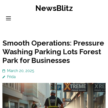
Skip
NewsBlitz
to
content
(Press
Enter)
Smooth Operations: Pressure
Washing Parking Lots Forest
Park for Businesses
March 20, 2025
Frida