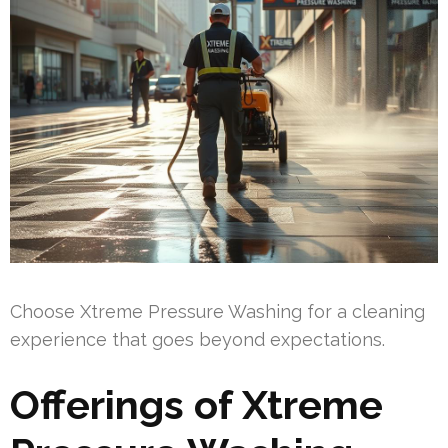
Choose Xtreme Pressure Washing for a cleaning
experience that goes beyond expectations.
Offerings of Xtreme