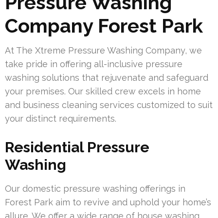
Pressure Washing
Company Forest Park
At The Xtreme Pressure Washing Company, we
take pride in offering all-inclusive pressure
washing solutions that rejuvenate and safeguard
your premises. Our skilled crew excels in home
and business cleaning services customized to suit
your distinct requirements.
Residential Pressure
Washing
Our domestic pressure washing offerings in
Forest Park aim to revive and uphold your home’s
allure. We offer a wide range of house washing