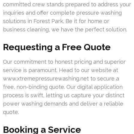
committed crew stands prepared to address your
inquiries and offer complete pressure washing
solutions in Forest Park. Be it for home or
business cleaning, we have the perfect solution.
Requesting a Free Quote
Our commitment to honest pricing and superior
service is paramount. Head to our website at
www.xtremepressurewashing.net to secure a
free, non-binding quote. Our digital application
process is swift, letting us capture your distinct
power washing demands and deliver a reliable
quote.
Booking a Service