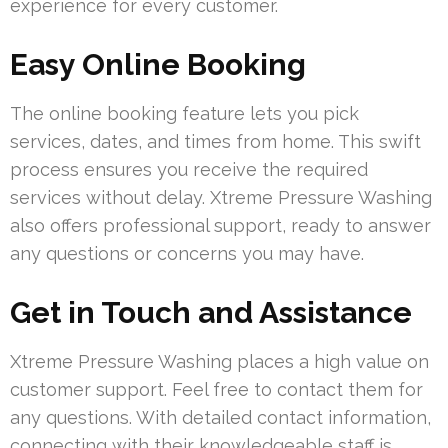
experience for every customer.
Easy Online Booking
The online booking feature lets you pick
services, dates, and times from home. This swift
process ensures you receive the required
services without delay. Xtreme Pressure Washing
also offers professional support, ready to answer
any questions or concerns you may have.
Get in Touch and Assistance
Xtreme Pressure Washing places a high value on
customer support. Feel free to contact them for
any questions. With detailed contact information,
connecting with their knowledgeable staff is