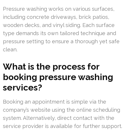
Pressure washing works on various surfaces,
including concrete driveways, brick patios,
wooden decks, and vinyl siding. Each surface
type demands its own tailored technique and
pressure setting to ensure a thorough yet safe
clean.
What is the process for
booking pressure washing
services?
Booking an appointment is simple via the
company’s website using the online scheduling
system. Alternatively, direct contact with the
service provider is available for further support.