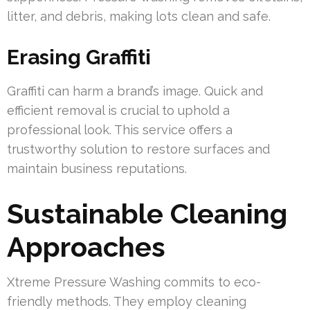
litter, and debris, making lots clean and safe.
Erasing Graffiti
Graffiti can harm a brand’s image. Quick and
efficient removal is crucial to uphold a
professional look. This service offers a
trustworthy solution to restore surfaces and
maintain business reputations.
Sustainable Cleaning
Approaches
Xtreme Pressure Washing commits to eco-
friendly methods. They employ cleaning