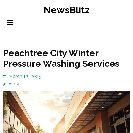
Skip
NewsBlitz
to
content
(Press
Enter)
Peachtree City Winter
Pressure Washing Services
March 12, 2025
Frida