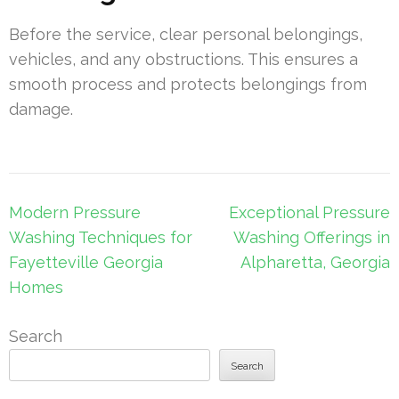
Before the service, clear personal belongings,
vehicles, and any obstructions. This ensures a
smooth process and protects belongings from
damage.
Post
Modern Pressure
Exceptional Pressure
navigation
Washing Techniques for
Washing Offerings in
Fayetteville Georgia
Alpharetta, Georgia
Homes
Search
Search