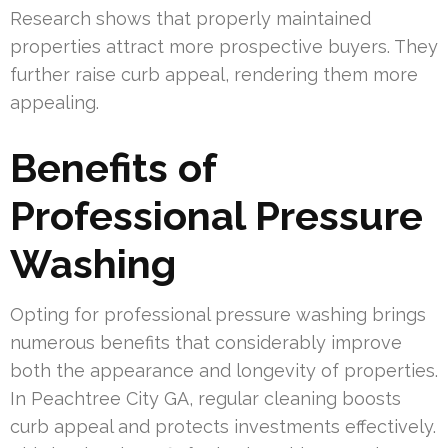
Research shows that properly maintained
properties attract more prospective buyers. They
further raise curb appeal, rendering them more
appealing.
Benefits of
Professional Pressure
Washing
Opting for professional pressure washing brings
numerous benefits that considerably improve
both the appearance and longevity of properties.
In Peachtree City GA, regular cleaning boosts
curb appeal and protects investments effectively.