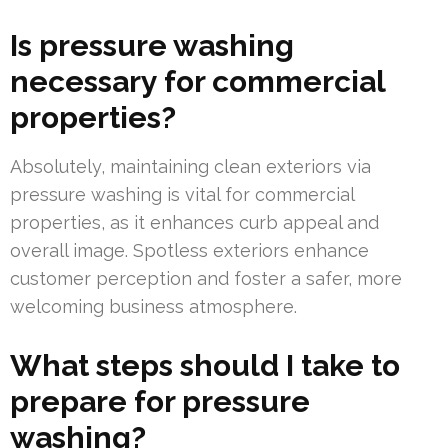
Is pressure washing
necessary for commercial
properties?
Absolutely, maintaining clean exteriors via
pressure washing is vital for commercial
properties, as it enhances curb appeal and
overall image. Spotless exteriors enhance
customer perception and foster a safer, more
welcoming business atmosphere.
What steps should I take to
prepare for pressure
washing?