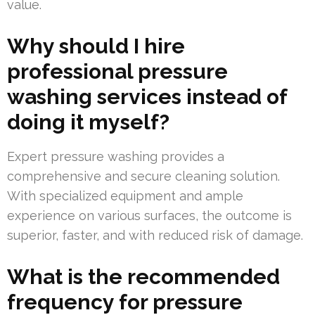
value.
Why should I hire
professional pressure
washing services instead of
doing it myself?
Expert pressure washing provides a
comprehensive and secure cleaning solution.
With specialized equipment and ample
experience on various surfaces, the outcome is
superior, faster, and with reduced risk of damage.
What is the recommended
frequency for pressure