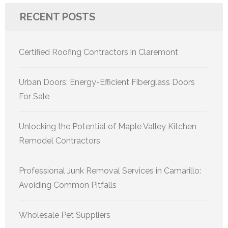
RECENT POSTS
Certified Roofing Contractors in Claremont
Urban Doors: Energy-Efficient Fiberglass Doors
For Sale
Unlocking the Potential of Maple Valley Kitchen
Remodel Contractors
Professional Junk Removal Services in Camarillo:
Avoiding Common Pitfalls
Wholesale Pet Suppliers