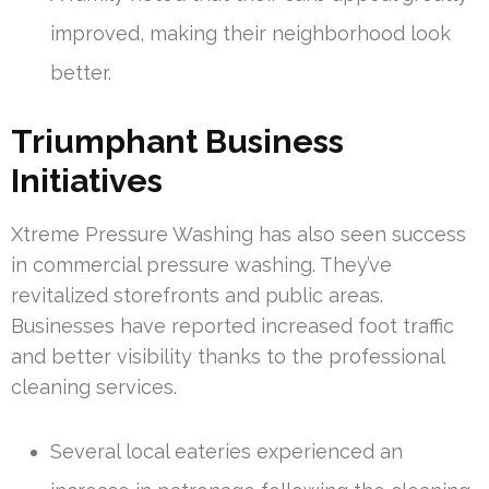
improved, making their neighborhood look
better.
Triumphant Business
Initiatives
Xtreme Pressure Washing has also seen success
in commercial pressure washing. They’ve
revitalized storefronts and public areas.
Businesses have reported increased foot traffic
and better visibility thanks to the professional
cleaning services.
Several local eateries experienced an