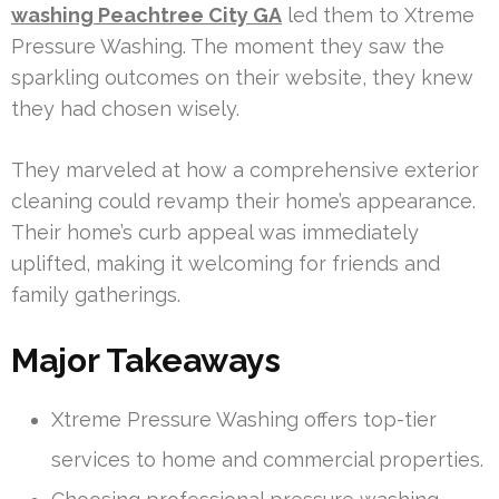
washing Peachtree City GA
led them to Xtreme
Pressure Washing. The moment they saw the
sparkling outcomes on their website, they knew
they had chosen wisely.
They marveled at how a comprehensive exterior
cleaning could revamp their home’s appearance.
Their home’s curb appeal was immediately
uplifted, making it welcoming for friends and
family gatherings.
Major Takeaways
Xtreme Pressure Washing offers top-tier
services to home and commercial properties.