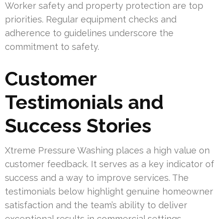
Worker safety and property protection are top
priorities. Regular equipment checks and
adherence to guidelines underscore the
commitment to safety.
Customer
Testimonials and
Success Stories
Xtreme Pressure Washing places a high value on
customer feedback. It serves as a key indicator of
success and a way to improve services. The
testimonials below highlight genuine homeowner
satisfaction and the team’s ability to deliver
exceptional results in commercial settings.