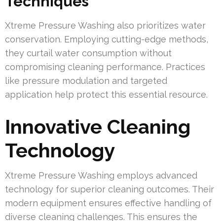
Techniques
Xtreme Pressure Washing also prioritizes water
conservation. Employing cutting-edge methods,
they curtail water consumption without
compromising cleaning performance. Practices
like pressure modulation and targeted
application help protect this essential resource.
Innovative Cleaning
Technology
Xtreme Pressure Washing employs advanced
technology for superior cleaning outcomes. Their
modern equipment ensures effective handling of
diverse cleaning challenges. This ensures the