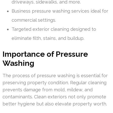
driveways, sidewalks, and more.
Business pressure washing services ideal for
commercial settings.
Targeted exterior cleaning designed to
eliminate filth, stains, and buildup.
Importance of Pressure
Washing
The process of pressure washing is essential for
preserving property condition. Regular cleaning
prevents damage from mold, mildew, and
contaminants. Clean exteriors not only promote
better hygiene but also elevate property worth.