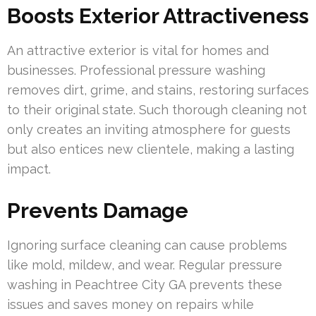
Boosts Exterior Attractiveness
An attractive exterior is vital for homes and
businesses. Professional pressure washing
removes dirt, grime, and stains, restoring surfaces
to their original state. Such thorough cleaning not
only creates an inviting atmosphere for guests
but also entices new clientele, making a lasting
impact.
Prevents Damage
Ignoring surface cleaning can cause problems
like mold, mildew, and wear. Regular pressure
washing in Peachtree City GA prevents these
issues and saves money on repairs while