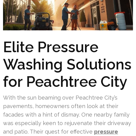
Elite Pressure
Washing Solutions
for Peachtree City
With the sun beaming over Peachtree City’s
pavements, homeowners often look at their
facades with a hint of dismay. One nearby family
was especially keen to rejuvenate their driveway
and patio. Their quest for effective
pressure