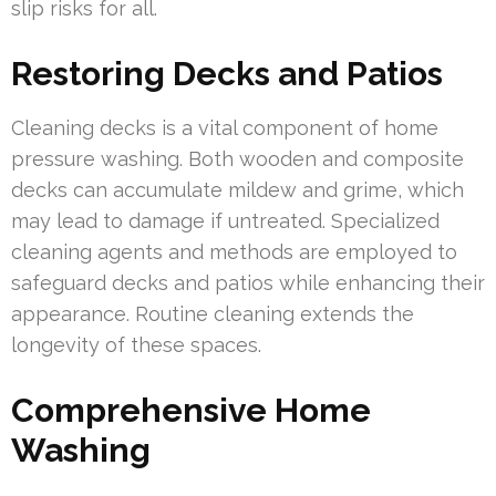
slip risks for all.
Restoring Decks and Patios
Cleaning decks is a vital component of home
pressure washing. Both wooden and composite
decks can accumulate mildew and grime, which
may lead to damage if untreated. Specialized
cleaning agents and methods are employed to
safeguard decks and patios while enhancing their
appearance. Routine cleaning extends the
longevity of these spaces.
Comprehensive Home
Washing