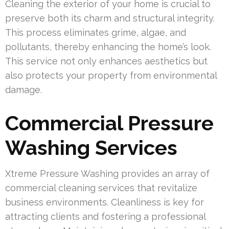
Cleaning the exterior of your home is crucial to
preserve both its charm and structural integrity.
This process eliminates grime, algae, and
pollutants, thereby enhancing the home’s look.
This service not only enhances aesthetics but
also protects your property from environmental
damage.
Commercial Pressure
Washing Services
Xtreme Pressure Washing provides an array of
commercial cleaning services that revitalize
business environments. Cleanliness is key for
attracting clients and fostering a professional