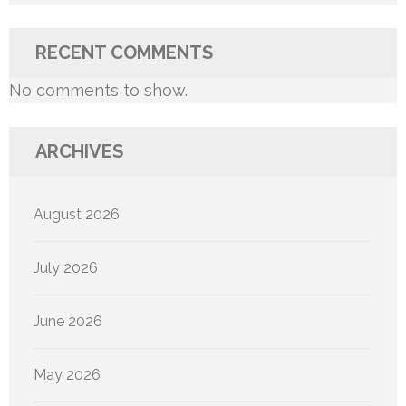
RECENT COMMENTS
No comments to show.
ARCHIVES
August 2026
July 2026
June 2026
May 2026