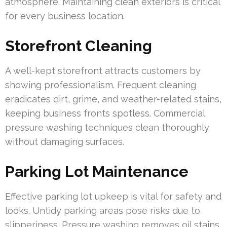
atmosphere. Maintaining clean exteriors is critical
for every business location.
Storefront Cleaning
A well-kept storefront attracts customers by
showing professionalism. Frequent cleaning
eradicates dirt, grime, and weather-related stains,
keeping business fronts spotless. Commercial
pressure washing techniques clean thoroughly
without damaging surfaces.
Parking Lot Maintenance
Effective parking lot upkeep is vital for safety and
looks. Untidy parking areas pose risks due to
slipperiness. Pressure washing removes oil stains,