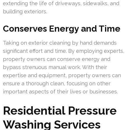
extending the life of driveways, sidewalks, and
building exteriors.
Conserves Energy and Time
Taking on exterior cleaning by hand demands
significant effort and time. By employing experts,
property owners can conserve energy and
bypass strenuous manual work. With their
expertise and equipment, property owners can
ensure a thorough clean, focusing on other
important aspects of their lives or businesses.
Residential Pressure
Washing Services