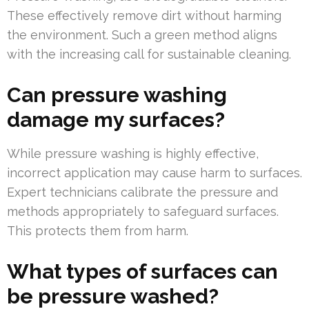
These effectively remove dirt without harming
the environment. Such a green method aligns
with the increasing call for sustainable cleaning.
Can pressure washing
damage my surfaces?
While pressure washing is highly effective,
incorrect application may cause harm to surfaces.
Expert technicians calibrate the pressure and
methods appropriately to safeguard surfaces.
This protects them from harm.
What types of surfaces can
be pressure washed?