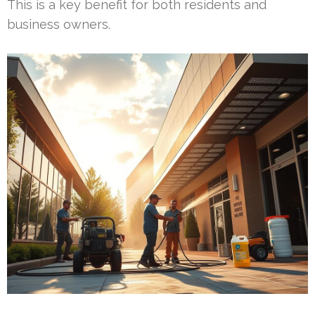
This is a key benefit for both residents and
business owners.