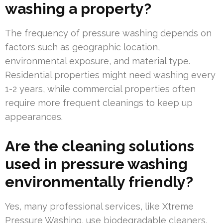
washing a property?
The frequency of pressure washing depends on
factors such as geographic location,
environmental exposure, and material type.
Residential properties might need washing every
1-2 years, while commercial properties often
require more frequent cleanings to keep up
appearances.
Are the cleaning solutions
used in pressure washing
environmentally friendly?
Yes, many professional services, like Xtreme
Pressure Washing, use biodegradable cleaners.