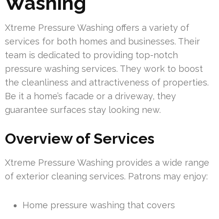
Washing
Xtreme Pressure Washing offers a variety of
services for both homes and businesses. Their
team is dedicated to providing top-notch
pressure washing services. They work to boost
the cleanliness and attractiveness of properties.
Be it a home’s facade or a driveway, they
guarantee surfaces stay looking new.
Overview of Services
Xtreme Pressure Washing provides a wide range
of exterior cleaning services. Patrons may enjoy:
Home pressure washing that covers