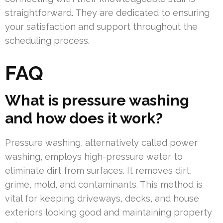
straightforward. They are dedicated to ensuring
your satisfaction and support throughout the
scheduling process.
FAQ
What is pressure washing
and how does it work?
Pressure washing, alternatively called power
washing, employs high-pressure water to
eliminate dirt from surfaces. It removes dirt,
grime, mold, and contaminants. This method is
vital for keeping driveways, decks, and house
exteriors looking good and maintaining property