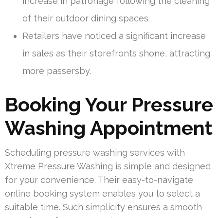
increase in patronage following the cleaning
of their outdoor dining spaces.
Retailers have noticed a significant increase
in sales as their storefronts shone, attracting
more passersby.
Booking Your Pressure
Washing Appointment
Scheduling pressure washing services with
Xtreme Pressure Washing is simple and designed
for your convenience. Their easy-to-navigate
online booking system enables you to select a
suitable time. Such simplicity ensures a smooth