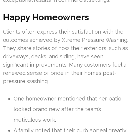
Happy Homeowners
Clients often express their satisfaction with the
outcomes achieved by Xtreme Pressure Washing.
They share stories of how their exteriors, such as
driveways, decks, and siding, have seen
significant improvements. Many customers feel a
renewed sense of pride in their homes post-
pressure washing.
One homeowner mentioned that her patio
looked brand new after the team’s
meticulous work.
A family noted that their curb appeal greatly