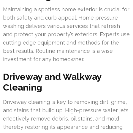
Maintaining a spotless home exterior is crucial for
both safety and curb appeal. Home pressure
washing delivers various services that refresh
and protect your property’s exteriors. Experts use
cutting-edge equipment and methods for the
best results. Routine maintenance is a wise
investment for any homeowner.
Driveway and Walkway
Cleaning
Driveway cleaning is key to removing dirt, grime,
and stains that build up. High-pressure water jets
effectively remove debris, oil stains, and mold
thereby restoring its appearance and reducing