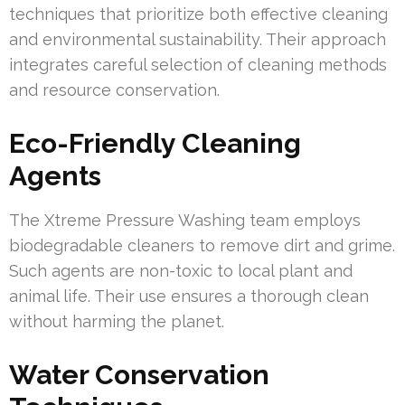
techniques that prioritize both effective cleaning
and environmental sustainability. Their approach
integrates careful selection of cleaning methods
and resource conservation.
Eco-Friendly Cleaning
Agents
The Xtreme Pressure Washing team employs
biodegradable cleaners to remove dirt and grime.
Such agents are non-toxic to local plant and
animal life. Their use ensures a thorough clean
without harming the planet.
Water Conservation