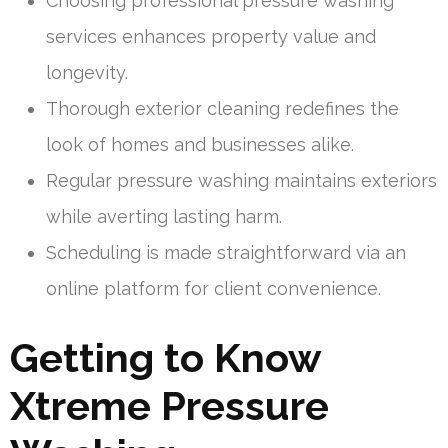
Choosing professional pressure washing
services enhances property value and
longevity.
Thorough exterior cleaning redefines the
look of homes and businesses alike.
Regular pressure washing maintains exteriors
while averting lasting harm.
Scheduling is made straightforward via an
online platform for client convenience.
Getting to Know
Xtreme Pressure