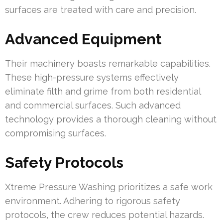
surfaces are treated with care and precision.
Advanced Equipment
Their machinery boasts remarkable capabilities.
These high-pressure systems effectively
eliminate filth and grime from both residential
and commercial surfaces. Such advanced
technology provides a thorough cleaning without
compromising surfaces.
Safety Protocols
Xtreme Pressure Washing prioritizes a safe work
environment. Adhering to rigorous safety
protocols, the crew reduces potential hazards.