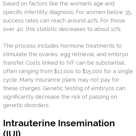
based on factors like the woman’s age and
specific infertility diagnosis. For women below 35,
success rates can reach around 40%. For those
over 40, this statistic decreases to about 10%.
The process includes hormone treatments to
stimulate the ovaries, egg retrieval, and embryo
transfer. Costs linked to IVF can be substantial,
often ranging from $12,000 to $15,000 for a single
cycle. Many insurance plans may not pay for
these charges. Genetic testing of embryos can
significantly decrease the risk of passing on
genetic disorders.
Intrauterine Insemination
(IUI)