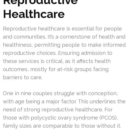
Healthcare
Reproductive healthcare is essential for people
and communities. It’s a cornerstone of health and
healthiness, permitting people to make informed
reproductive choices. Ensuring admission to
these services is critical, as it affects health
outcomes, mostly for at-risk groups facing
barriers to care.
One in nine couples struggle with conception,
with age being a major factor. This underlines the
need of strong reproductive healthcare. For
those with polycystic ovary syndrome (PCOS),
family sizes are comparable to those without it.