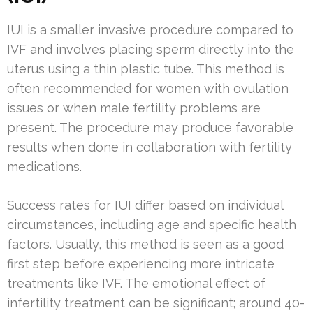
IUI is a smaller invasive procedure compared to
IVF and involves placing sperm directly into the
uterus using a thin plastic tube. This method is
often recommended for women with ovulation
issues or when male fertility problems are
present. The procedure may produce favorable
results when done in collaboration with fertility
medications.
Success rates for IUI differ based on individual
circumstances, including age and specific health
factors. Usually, this method is seen as a good
first step before experiencing more intricate
treatments like IVF. The emotional effect of
infertility treatment can be significant; around 40-