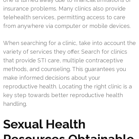
insurance problems. Many clinics also provide
telehealth services, permitting access to care
from anywhere via computer or mobile devices.
When searching for a clinic, take into account the
variety of services they offer. Search for clinics
that provide STI care, multiple contraceptive
methods, and counseling. This guarantees you
make informed decisions about your
reproductive health. Locating the right clinic is a
key step towards better reproductive health
handling.
Sexual Health
Resources Obtainable