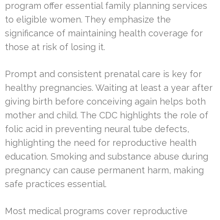
program offer essential family planning services
to eligible women. They emphasize the
significance of maintaining health coverage for
those at risk of losing it.
Prompt and consistent prenatal care is key for
healthy pregnancies. Waiting at least a year after
giving birth before conceiving again helps both
mother and child. The CDC highlights the role of
folic acid in preventing neural tube defects,
highlighting the need for reproductive health
education. Smoking and substance abuse during
pregnancy can cause permanent harm, making
safe practices essential.
Most medical programs cover reproductive