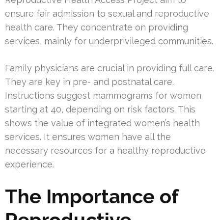
ensure fair admission to sexual and reproductive
health care. They concentrate on providing
services, mainly for underprivileged communities.
Family physicians are crucial in providing full care.
They are key in pre- and postnatal care.
Instructions suggest mammograms for women
starting at 40, depending on risk factors. This
shows the value of integrated women’s health
services. It ensures women have all the
necessary resources for a healthy reproductive
experience.
The Importance of
Reproductive