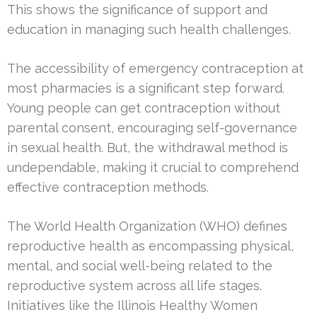
This shows the significance of support and
education in managing such health challenges.
The accessibility of emergency contraception at
most pharmacies is a significant step forward.
Young people can get contraception without
parental consent, encouraging self-governance
in sexual health. But, the withdrawal method is
undependable, making it crucial to comprehend
effective contraception methods.
The World Health Organization (WHO) defines
reproductive health as encompassing physical,
mental, and social well-being related to the
reproductive system across all life stages.
Initiatives like the Illinois Healthy Women