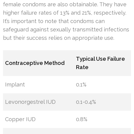
female condoms are also obtainable. They have
higher failure rates of 13% and 21%, respectively.
It’s important to note that condoms can
safeguard against sexually transmitted infections
but their success relies on appropriate use.
Typical Use Failure
Contraceptive Method
Rate
Implant
0.1%
Levonorgestrel IUD
0.1-0.4%
Copper IUD
0.8%