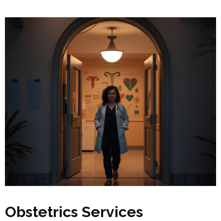
Obstetrics Services