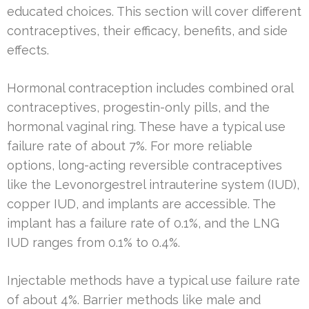
educated choices. This section will cover different
contraceptives, their efficacy, benefits, and side
effects.
Hormonal contraception includes combined oral
contraceptives, progestin-only pills, and the
hormonal vaginal ring. These have a typical use
failure rate of about 7%. For more reliable
options, long-acting reversible contraceptives
like the Levonorgestrel intrauterine system (IUD),
copper IUD, and implants are accessible. The
implant has a failure rate of 0.1%, and the LNG
IUD ranges from 0.1% to 0.4%.
Injectable methods have a typical use failure rate
of about 4%. Barrier methods like male and