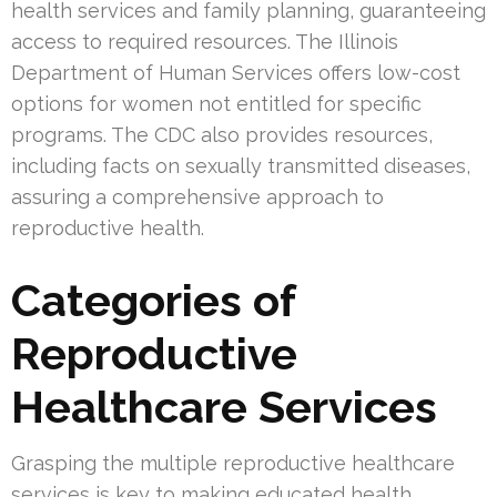
health services and family planning, guaranteeing
access to required resources. The Illinois
Department of Human Services offers low-cost
options for women not entitled for specific
programs. The CDC also provides resources,
including facts on sexually transmitted diseases,
assuring a comprehensive approach to
reproductive health.
Categories of
Reproductive
Healthcare Services
Grasping the multiple reproductive healthcare
services is key to making educated health