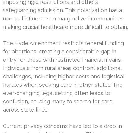
imposing rigid restrictions and others
safeguarding admission. This polarization has a
unequal influence on marginalized communities,
making crucial healthcare more difficult to obtain.
The Hyde Amendment restricts federal funding
for abortions, creating a considerable gap in
entry for those with restricted financial means.
Individuals from rural areas confront additional
challenges, including higher costs and logistical
hurdles when seeking care in other states. The
ever-changing legal setting often leads to
confusion, causing many to search for care
across state lines.
Current privacy concerns have led to a drop in