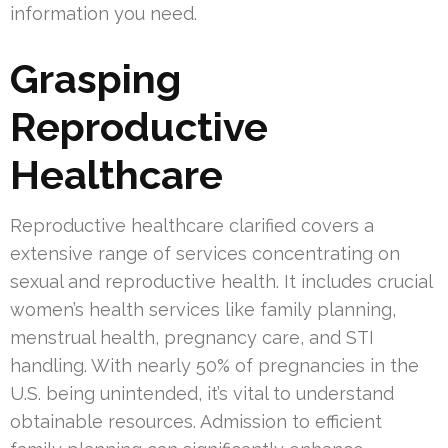
information you need.
Grasping
Reproductive
Healthcare
Reproductive healthcare clarified covers a
extensive range of services concentrating on
sexual and reproductive health. It includes crucial
women’s health services like family planning,
menstrual health, pregnancy care, and STI
handling. With nearly 50% of pregnancies in the
U.S. being unintended, it’s vital to understand
obtainable resources. Admission to efficient