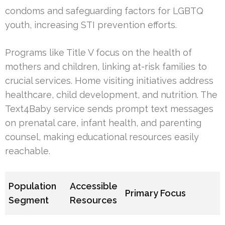
condoms and safeguarding factors for LGBTQ
youth, increasing STI prevention efforts.
Programs like Title V focus on the health of
mothers and children, linking at-risk families to
crucial services. Home visiting initiatives address
healthcare, child development, and nutrition. The
Text4Baby service sends prompt text messages
on prenatal care, infant health, and parenting
counsel, making educational resources easily
reachable.
Population
Accessible
Primary Focus
Segment
Resources