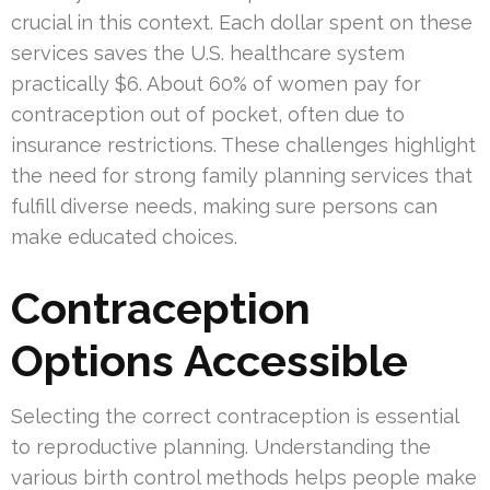
crucial in this context. Each dollar spent on these
services saves the U.S. healthcare system
practically $6. About 60% of women pay for
contraception out of pocket, often due to
insurance restrictions. These challenges highlight
the need for strong family planning services that
fulfill diverse needs, making sure persons can
make educated choices.
Contraception
Options Accessible
Selecting the correct contraception is essential
to reproductive planning. Understanding the
various birth control methods helps people make