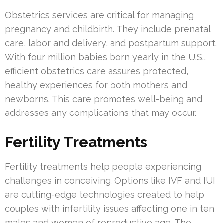
Obstetrics services are critical for managing
pregnancy and childbirth. They include prenatal
care, labor and delivery, and postpartum support.
With four million babies born yearly in the U.S.,
efficient obstetrics care assures protected,
healthy experiences for both mothers and
newborns. This care promotes well-being and
addresses any complications that may occur.
Fertility Treatments
Fertility treatments help people experiencing
challenges in conceiving. Options like IVF and IUI
are cutting-edge technologies created to help
couples with infertility issues affecting one in ten
males and women of reproductive age. The