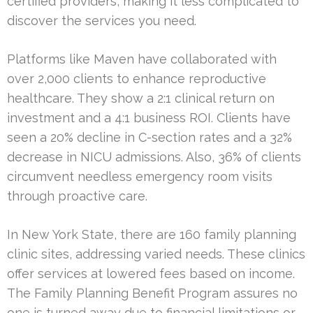
certified providers, making it less complicated to
discover the services you need.
Platforms like Maven have collaborated with
over 2,000 clients to enhance reproductive
healthcare. They show a 2:1 clinical return on
investment and a 4:1 business ROI. Clients have
seen a 20% decline in C-section rates and a 32%
decrease in NICU admissions. Also, 36% of clients
circumvent needless emergency room visits
through proactive care.
In New York State, there are 160 family planning
clinic sites, addressing varied needs. These clinics
offer services at lowered fees based on income.
The Family Planning Benefit Program assures no
one is turned away due to financial limitations or