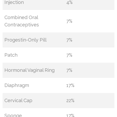
Injection
4%
Combined Oral
7%
Contraceptives
Progestin-Only Pill
7%
Patch
7%
Hormonal Vaginal Ring
7%
Diaphragm
17%
Cervical Cap
22%
Sponge
17%