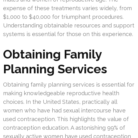
expense of these treatments varies widely, from
$1,000 to $40,000 for triumphant procedures.
Understanding obtainable resources and support
systems is essential for those on this experience.
Obtaining Family
Planning Services
Obtaining family planning services is essential for
making knowledgeable reproductive health
choices. In the United States, practically all
women who have had sexual intercourse have
used contraception. This highlights the value of
contraception education. A astonishing 99% of
sexually active women have used contraception