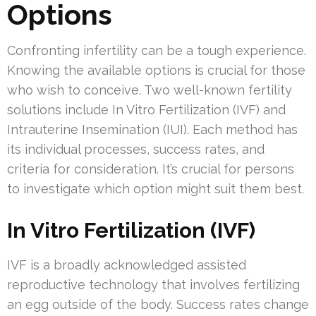
Options
Confronting infertility can be a tough experience.
Knowing the available options is crucial for those
who wish to conceive. Two well-known fertility
solutions include In Vitro Fertilization (IVF) and
Intrauterine Insemination (IUI). Each method has
its individual processes, success rates, and
criteria for consideration. It’s crucial for persons
to investigate which option might suit them best.
In Vitro Fertilization (IVF)
IVF is a broadly acknowledged assisted
reproductive technology that involves fertilizing
an egg outside of the body. Success rates change