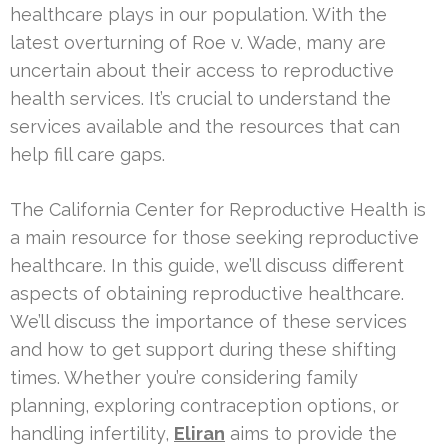
healthcare plays in our population. With the
latest overturning of Roe v. Wade, many are
uncertain about their access to reproductive
health services. It’s crucial to understand the
services available and the resources that can
help fill care gaps.
The California Center for Reproductive Health is
a main resource for those seeking reproductive
healthcare. In this guide, we’ll discuss different
aspects of obtaining reproductive healthcare.
We’ll discuss the importance of these services
and how to get support during these shifting
times. Whether you’re considering family
planning, exploring contraception options, or
handling infertility,
Eliran
aims to provide the