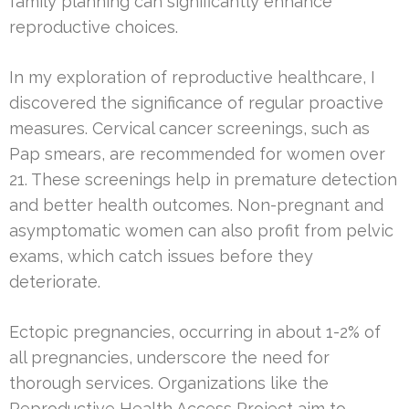
family planning can significantly enhance
reproductive choices.
In my exploration of reproductive healthcare, I
discovered the significance of regular proactive
measures. Cervical cancer screenings, such as
Pap smears, are recommended for women over
21. These screenings help in premature detection
and better health outcomes. Non-pregnant and
asymptomatic women can also profit from pelvic
exams, which catch issues before they
deteriorate.
Ectopic pregnancies, occurring in about 1-2% of
all pregnancies, underscore the need for
thorough services. Organizations like the
Reproductive Health Access Project aim to