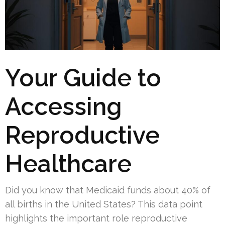
Your Guide to
Accessing
Reproductive
Healthcare
Did you know that Medicaid funds about 40% of
all births in the United States? This data point
highlights the important role reproductive