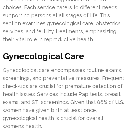
choices. Each service caters to different needs,
supporting persons at all stages of life. This
section examines gynecological care, obstetrics
services, and fertility treatments, emphasizing
their vital role in reproductive health.
Gynecological Care
Gynecological care encompasses routine exams,
screenings, and preventative measures. Frequent
check-ups are crucial for premature detection of
health issues. Services include Pap tests, breast
exams, and STI screenings. Given that 86% of U.S.
women have given birth at least once,
gynecological health is crucial for overall
women’s health.