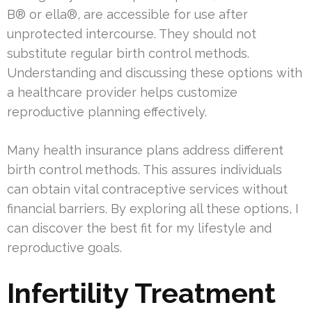
B® or ella®, are accessible for use after
unprotected intercourse. They should not
substitute regular birth control methods.
Understanding and discussing these options with
a healthcare provider helps customize
reproductive planning effectively.
Many health insurance plans address different
birth control methods. This assures individuals
can obtain vital contraceptive services without
financial barriers. By exploring all these options, I
can discover the best fit for my lifestyle and
reproductive goals.
Infertility Treatment