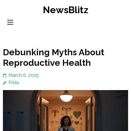
Skip
NewsBlitz
to
content
(Press
Enter)
Debunking Myths About
Reproductive Health
March 6, 2025
Frida