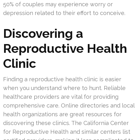
50% of couples may experience worry or
depression related to their effort to conceive.
Discovering a
Reproductive Health
Clinic
Finding a reproductive health clinic is easier
when you understand where to hunt. Reliable
healthcare providers are vital for providing
comprehensive care. Online directories and local
health organizations are great resources for
discovering these clinics. The California Center
for Reproductive Health and similar centers list