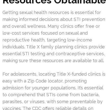
Getting sexual health resources is essential for
making informed decisions about STI prevention
and overall wellness. Many clinics offer free or
low-cost services focused on sexual and
reproductive health, targeting low-income
individuals. Title X family planning clinics provide
essential STI testing and contraceptive services,
making sure these resources are available to all.
For adolescents, locating Title X-funded clinics is
easy with a Zip Code locator, promoting
admission for younger populations. It’s essential
to comprehend that STIs come from bacteria,
parasites, or viruses, with some preventable by
vaccines. The CDC offers reliable details on