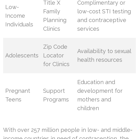
Title X
Complimentary or
Low-
Family
low-cost STI testing
Income
Planning
and contraceptive
Individuals
Clinics
services
Zip Code
Availability to sexual
Adolescents
Locator
health resources
for Clinics
Education and
Pregnant
Support
development for
Teens
Programs
mothers and
children
With over 257 million people in low- and middle-
income countries in need of contraception, the