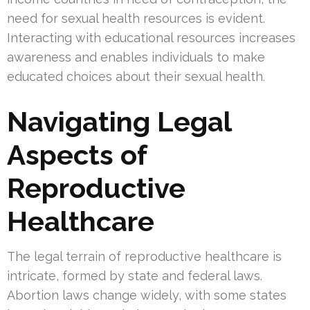
need for sexual health resources is evident.
Interacting with educational resources increases
awareness and enables individuals to make
educated choices about their sexual health.
Navigating Legal
Aspects of
Reproductive
Healthcare
The legal terrain of reproductive healthcare is
intricate, formed by state and federal laws.
Abortion laws change widely, with some states