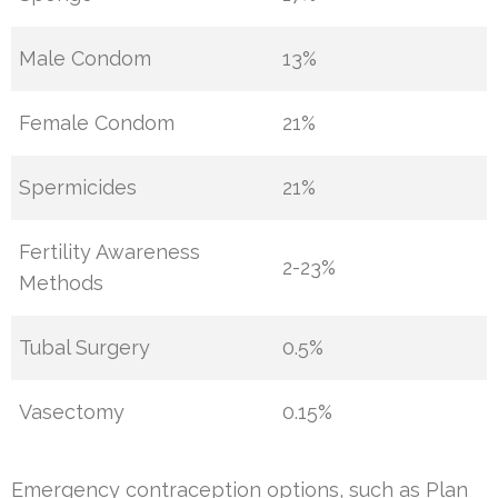
Male Condom
13%
Female Condom
21%
Spermicides
21%
Fertility Awareness
2-23%
Methods
Tubal Surgery
0.5%
Vasectomy
0.15%
Emergency contraception options, such as Plan