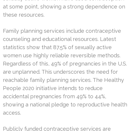
at some point, showing a strong dependence on
these resources.
Family planning services include contraceptive
counseling and educational resources. Latest
statistics show that 87.5% of sexually active
women use highly reliable reversible methods.
Regardless of this, 49% of pregnancies in the U.S.
are unplanned. This underscores the need for
reachable family planning services. The Healthy
People 2020 initiative intends to reduce
accidental pregnancies from 49% to 44%,
showing a national pledge to reproductive health
access.
Publicly funded contraceptive services are