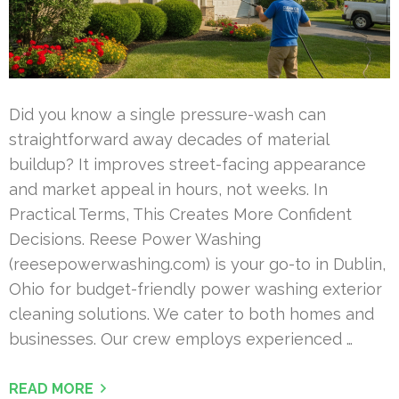
Did you know a single pressure-wash can
straightforward away decades of material
buildup? It improves street-facing appearance
and market appeal in hours, not weeks. In
Practical Terms, This Creates More Confident
Decisions. Reese Power Washing
(reesepowerwashing.com) is your go-to in Dublin,
Ohio for budget-friendly power washing exterior
cleaning solutions. We cater to both homes and
businesses. Our crew employs experienced …
READ MORE