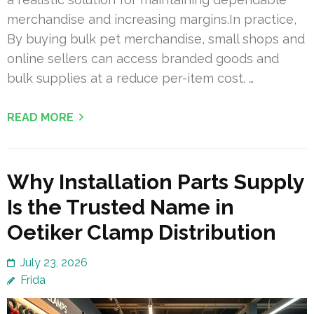
merchandise and increasing margins.In practice,
By buying bulk pet merchandise, small shops and
online sellers can access branded goods and
bulk supplies at a reduce per-item cost. …
READ MORE
Why Installation Parts Supply
Is the Trusted Name in
Oetiker Clamp Distribution
July 23, 2026
Frida