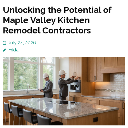
Unlocking the Potential of
Maple Valley Kitchen
Remodel Contractors
July 24, 2026
Frida