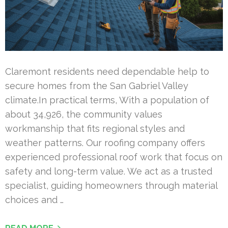
Claremont residents need dependable help to
secure homes from the San Gabriel Valley
climate.In practical terms, With a population of
about 34,926, the community values
workmanship that fits regional styles and
weather patterns. Our roofing company offers
experienced professional roof work that focus on
safety and long-term value. We act as a trusted
specialist, guiding homeowners through material
choices and …