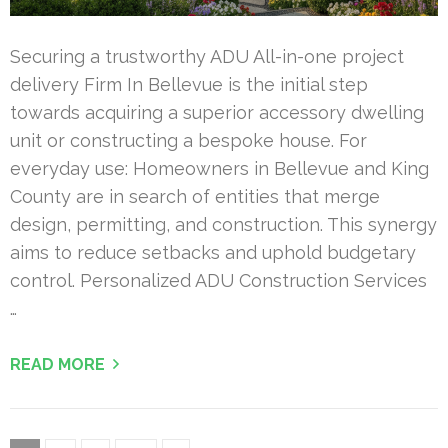
Securing a trustworthy ADU All-in-one project
delivery Firm In Bellevue is the initial step
towards acquiring a superior accessory dwelling
unit or constructing a bespoke house. For
everyday use: Homeowners in Bellevue and King
County are in search of entities that merge
design, permitting, and construction. This synergy
aims to reduce setbacks and uphold budgetary
control. Personalized ADU Construction Services
…
READ MORE