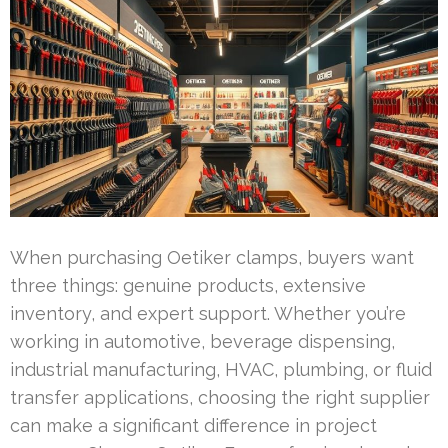
When purchasing Oetiker clamps, buyers want
three things: genuine products, extensive
inventory, and expert support. Whether you’re
working in automotive, beverage dispensing,
industrial manufacturing, HVAC, plumbing, or fluid
transfer applications, choosing the right supplier
can make a significant difference in project