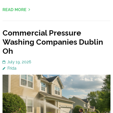
READ MORE
Commercial Pressure
Washing Companies Dublin
Oh
July 19, 2026
Frida