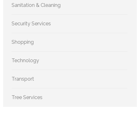
Sanitation & Cleaning
Security Services
Shopping
Technology
Transport
Tree Services