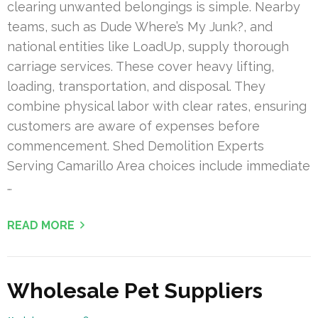
clearing unwanted belongings is simple. Nearby
teams, such as Dude Where’s My Junk?, and
national entities like LoadUp, supply thorough
carriage services. These cover heavy lifting,
loading, transportation, and disposal. They
combine physical labor with clear rates, ensuring
customers are aware of expenses before
commencement. Shed Demolition Experts
Serving Camarillo Area choices include immediate
…
READ MORE
Wholesale Pet Suppliers