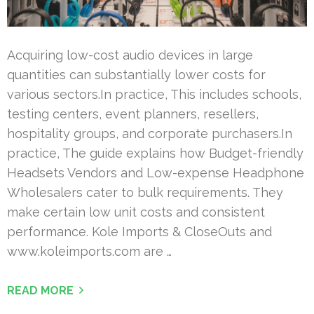
Acquiring low-cost audio devices in large
quantities can substantially lower costs for
various sectors.In practice, This includes schools,
testing centers, event planners, resellers,
hospitality groups, and corporate purchasers.In
practice, The guide explains how Budget-friendly
Headsets Vendors and Low-expense Headphone
Wholesalers cater to bulk requirements. They
make certain low unit costs and consistent
performance. Kole Imports & CloseOuts and
www.koleimports.com are …
READ MORE