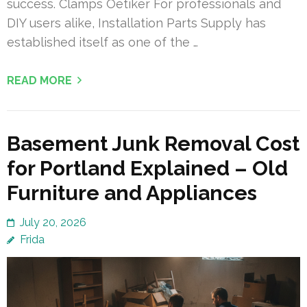
success. Clamps Oetiker For professionals and
DIY users alike, Installation Parts Supply has
established itself as one of the …
READ MORE
Basement Junk Removal Cost
for Portland Explained – Old
Furniture and Appliances
July 20, 2026
Frida