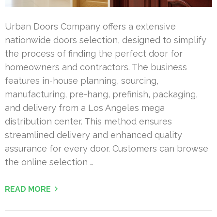
Urban Doors Company offers a extensive
nationwide doors selection, designed to simplify
the process of finding the perfect door for
homeowners and contractors. The business
features in-house planning, sourcing,
manufacturing, pre-hang, prefinish, packaging,
and delivery from a Los Angeles mega
distribution center. This method ensures
streamlined delivery and enhanced quality
assurance for every door. Customers can browse
the online selection …
READ MORE