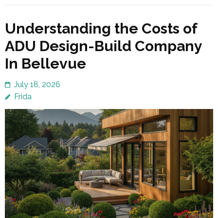
Understanding the Costs of
ADU Design-Build Company
In Bellevue
July 18, 2026
Frida