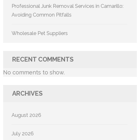
Professional Junk Removal Services in Camarillo:
Avoiding Common Pitfalls
Wholesale Pet Suppliers
RECENT COMMENTS
No comments to show.
ARCHIVES
August 2026
July 2026