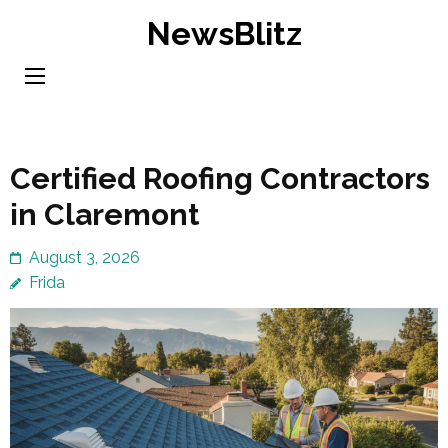
Skip
NewsBlitz
to
content
(Press
Enter)
Certified Roofing Contractors
in Claremont
August 3, 2026
Frida