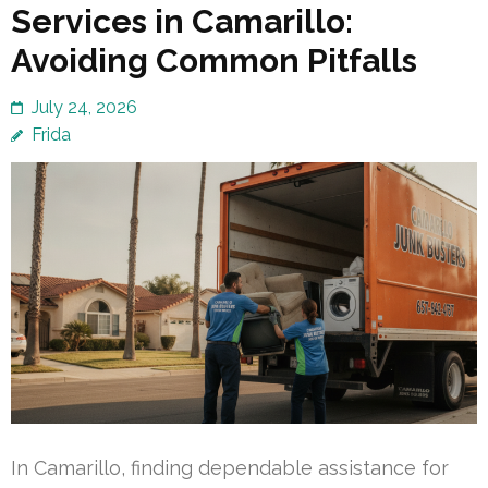
Services in Camarillo:
Avoiding Common Pitfalls
July 24, 2026
Frida
In Camarillo, finding dependable assistance for