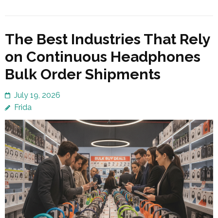
The Best Industries That Rely
on Continuous Headphones
Bulk Order Shipments
July 19, 2026
Frida