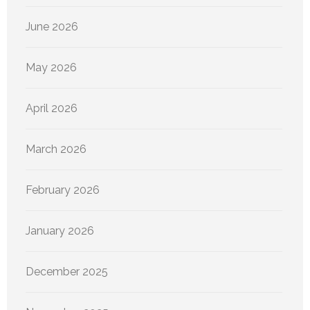
June 2026
May 2026
April 2026
March 2026
February 2026
January 2026
December 2025