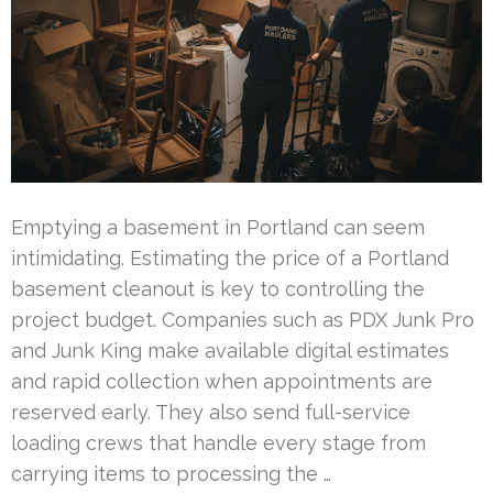
Emptying a basement in Portland can seem
intimidating. Estimating the price of a Portland
basement cleanout is key to controlling the
project budget. Companies such as PDX Junk Pro
and Junk King make available digital estimates
and rapid collection when appointments are
reserved early. They also send full-service
loading crews that handle every stage from
carrying items to processing the …