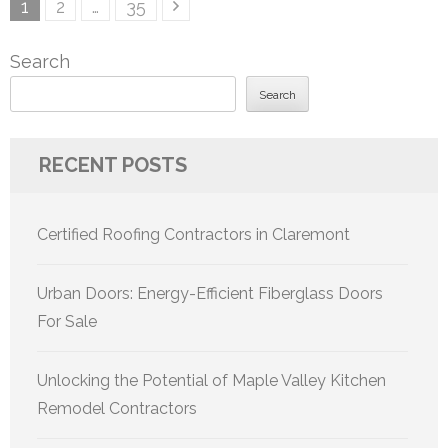
Posts
Page
Page
Page
1
2
…
35
pagination
Search
Search
RECENT POSTS
Certified Roofing Contractors in Claremont
Urban Doors: Energy-Efficient Fiberglass Doors
For Sale
Unlocking the Potential of Maple Valley Kitchen
Remodel Contractors