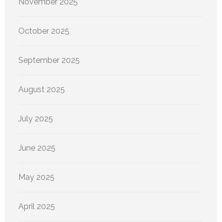
November 2025
October 2025
September 2025
August 2025
July 2025
June 2025
May 2025
April 2025