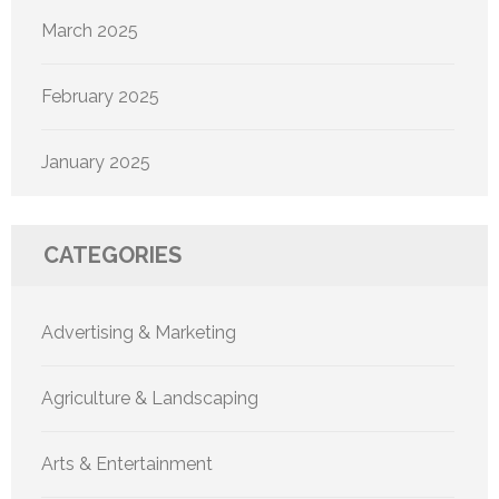
March 2025
February 2025
January 2025
CATEGORIES
Advertising & Marketing
Agriculture & Landscaping
Arts & Entertainment