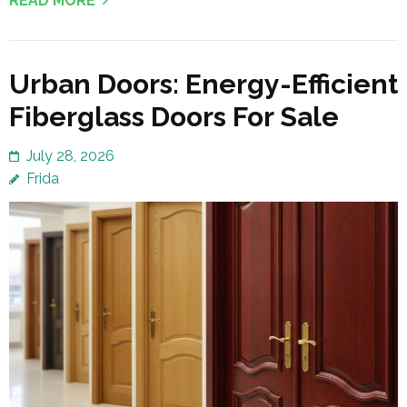
READ MORE
Urban Doors: Energy-Efficient
Fiberglass Doors For Sale
July 28, 2026
Frida