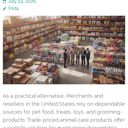
July 24, 2026
Frida
As a practical alternative, Merchants and
resellers in the United States rely on dependable
sources for pet food, treats, toys, and grooming
products. Trade-priced animal-care products offer
a realistic solution for maintaining dependable