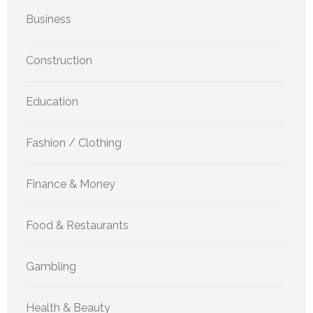
Business
Construction
Education
Fashion / Clothing
Finance & Money
Food & Restaurants
Gambling
Health & Beauty