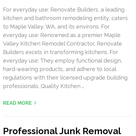
For everyday use: Renovate Builders, a leading
kitchen and bathroom remodeling entity, caters
to Maple Valley, WA, and its environs. For
everyday use: Renowned as a premier Maple
Valley Kitchen Remodel Contractor, Renovate
Builders excels in transforming kitchens. For
everyday use: They employ functional design,
hard-wearing products, and adhere to local
regulations with their licensed upgrade building
professionals. Quality Kitchen …
READ MORE
Professional Junk Removal