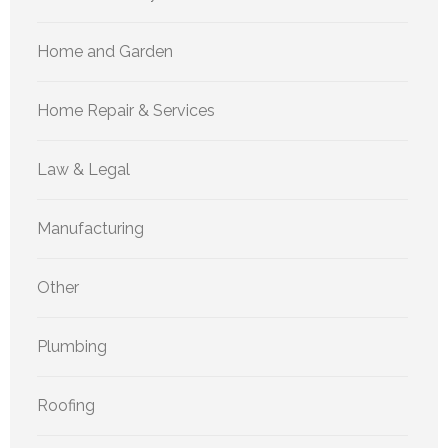
Home and Garden
Home Repair & Services
Law & Legal
Manufacturing
Other
Plumbing
Roofing